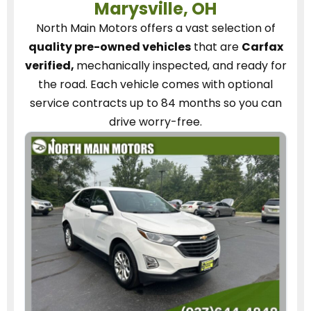
Marysville, OH
North Main Motors
offers a vast selection of
quality pre-owned vehicles
that are
Carfax
verified,
mechanically inspected, and ready for
the road.
Each vehicle
comes with optional
service contracts
up to 84 months so you can
drive worry-free.