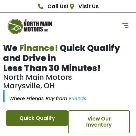
Call Us!
Visit Us
We
Finance!
Quick Qualify
and Drive in
Less Than 30 Minutes
!
North Main Motors
Marysville, OH
Where Friends Buy from
Friends
Quick Qualify
View Our
Inventory