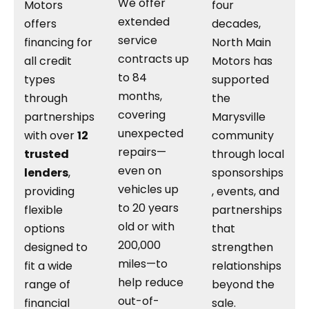
We offer
Motors
four
extended
offers
decades,
service
financing for
North Main
contracts up
all credit
Motors has
to 84
types
supported
months,
through
the
covering
partnerships
Marysville
unexpected
with over
12
community
repairs—
trusted
through local
even on
lenders
,
sponsorships
vehicles up
providing
, events, and
to 20 years
flexible
partnerships
old or with
options
that
200,000
designed to
strengthen
miles—to
fit a wide
relationships
help reduce
range of
beyond the
out-of-
financial
sale.