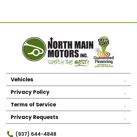
Vehicles
Privacy Policy
Terms of Service
Privacy Requests
(937) 644-4848