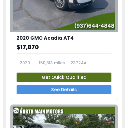
2020 GMC Acadia AT4
$17,870
2020
150,813 miles
23724A
Get Quick Qualified
See Details