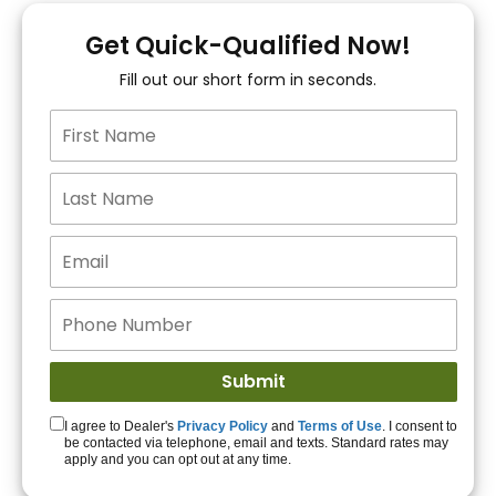
You!
Get Quick-Qualified Now!
Fill out our short form in seconds.
15+ Lenders to get
you APPROVED!
Get Started!
I agree to Dealer's
Privacy Policy
and
Terms of Use
. I consent to
be contacted via telephone, email and texts. Standard rates may
apply and you can opt out at any time.