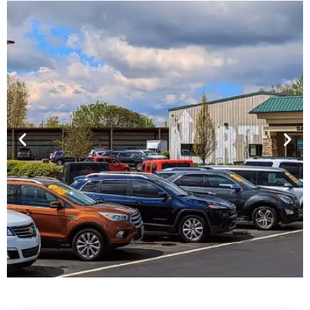
Financing For