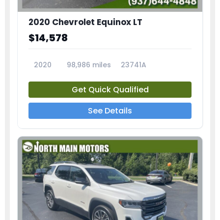
2020 Chevrolet Equinox LT
$14,578
2020
98,986 miles
23741A
Get Quick Qualified
See Details