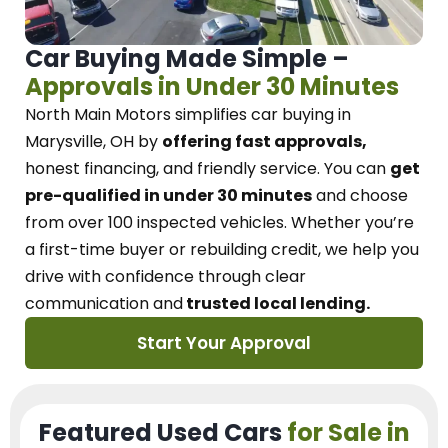
Car Buying Made Simple –
Approvals in Under 30 Minutes
North Main Motors
simplifies car buying in
Marysville, OH
by
offering fast approvals,
honest financing, and friendly service.
You can
get
pre-qualified in under 30 minutes
and choose
from over 100 inspected vehicles. Whether you’re
a first-time buyer or rebuilding credit, we
help you
drive with confidence
through
clear
communication and
trusted local lending.
Start Your Approval
Featured Used Cars
for Sale in