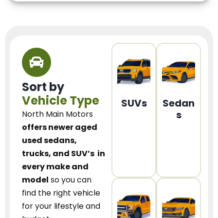
Sort by
Vehicle Type
SUVs
Sedan
s
North Main Motors
offers newer aged
used sedans,
trucks, and SUV’s
in
every make and
model
so you can
find the right vehicle
for your lifestyle and