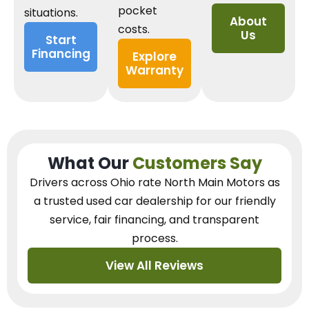
pocket
situations.
About
costs.
Us
Start
Financing
Explore
Warranty
What Our
Customers Say
Drivers across Ohio
rate North Main Motors as
a trusted used car dealership
for our
friendly
service, fair financing, and transparent
process.
View All Reviews