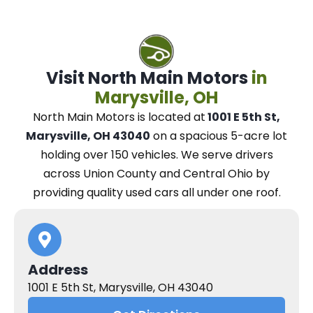
Visit North Main Motors
in
Marysville, OH
North Main Motors
is located at
1001 E 5th St,
Marysville, OH 43040
on a spacious 5-acre lot
holding over 150 vehicles.
We
serve drivers
across Union County and Central Ohio
by
providing quality used cars all under one roof.
Address
1001 E 5th St, Marysville, OH 43040