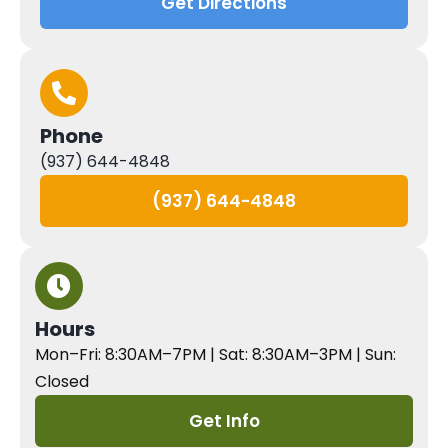
Get Directions
Phone
(937) 644-4848
(937) 644-4848
Hours
Mon–Fri: 8:30AM–7PM | Sat: 8:30AM–3PM | Sun:
Closed
Get Info