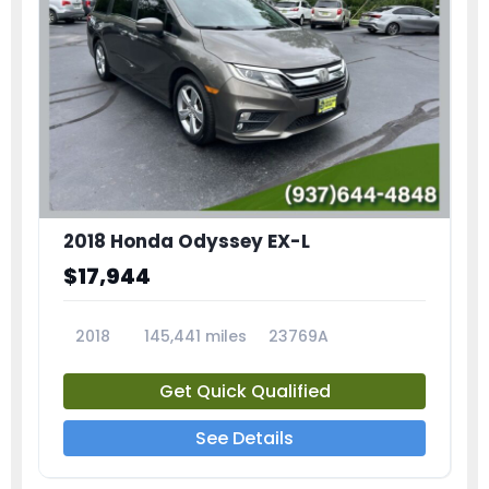
2018 Honda Odyssey EX-L
$17,944
2018
145,441 miles
23769A
Get Quick Qualified
See Details