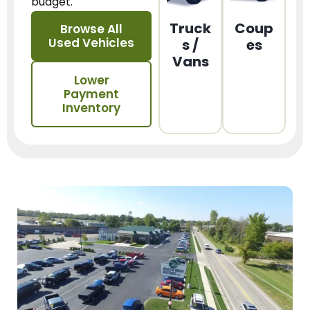
budget.
Truck
Coup
Browse All
Used Vehicles
s /
es
Vans
Lower
Payment
Inventory