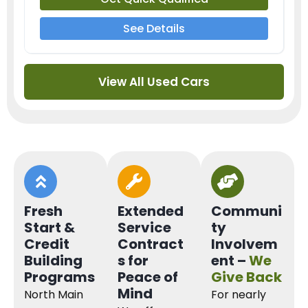
See Details
View All Used Cars
Fresh
Extended
Communi
Start &
Service
ty
Credit
Contract
Involvem
Building
s for
ent –
We
Programs
Peace of
Give Back
Mind
North Main
For nearly