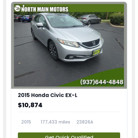
2015 Honda Civic EX-L
$10,874
2015
177,433 miles
23826A
Get Quick Qualified