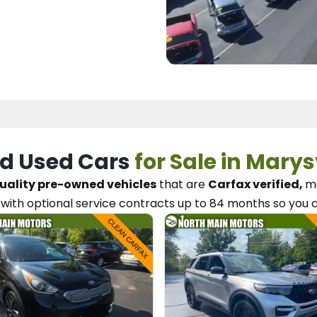
d Used Cars
for Sale in Marys
uality pre-owned vehicles
that are
Carfax verified,
me
with optional service contracts
up to 84 months so you 