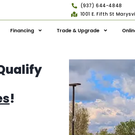
(937) 644-4848
1001 E. Fifth St Marys
Financing
Trade & Upgrade
Onli
Qualify
es
!