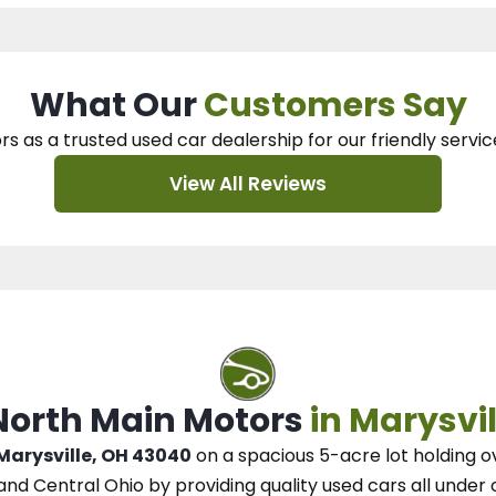
What Our
Customers Say
rs as a trusted used car dealership
for our
friendly servic
View All Reviews
 North Main Motors
in Marysvil
 Marysville, OH 43040
on a spacious 5-acre lot
holding o
and Central Ohio
by
providing quality used cars all under 