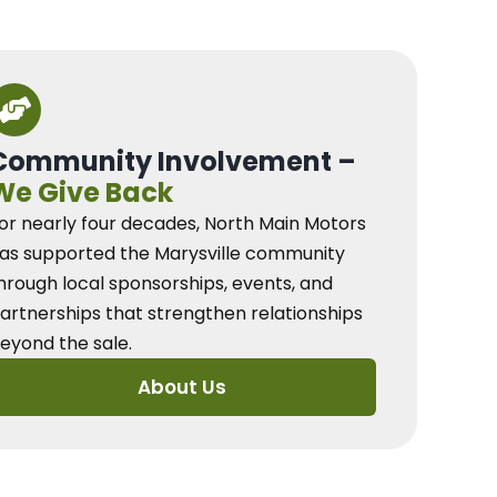
Community Involvement –
We Give Back
or nearly four decades, North Main Motors
as supported the Marysville community
hrough local sponsorships, events, and
artnerships that strengthen relationships
eyond the sale.
About Us