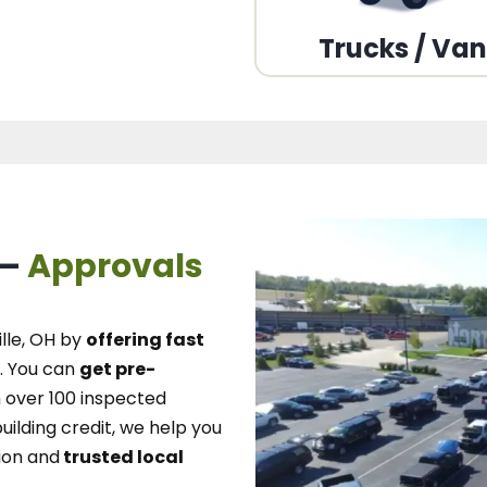
Trucks / Va
 –
Approvals
lle, OH
by
offering fast
.
You can
get pre-
over 100 inspected
uilding credit, we
help you
ion and
trusted local