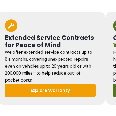
Extended Service Contracts
for Peace of Mind
We offer extended service contracts up to
F
84 months, covering unexpected repairs—
h
even on vehicles up to 20 years old or with
t
200,000 miles—to help reduce out-of-
p
pocket costs.
b
Explore Warranty