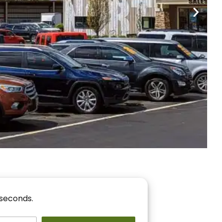
nancing
r You!
 seconds.