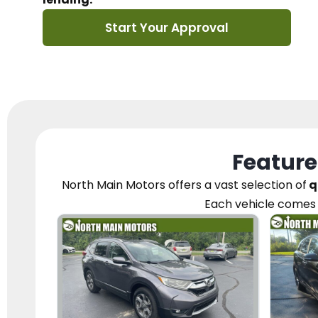
Start Your Approval
Feature
North Main Motors
offers a vast selection of
q
Each vehicle
comes 