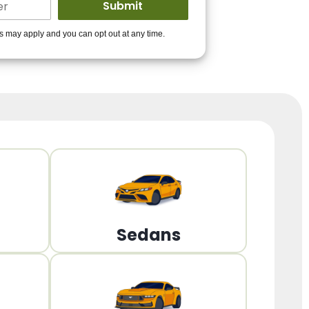
ders to get you
es may apply and you can opt out at any time.
PPROVED!
Get Started!
Sedans