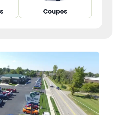
ns
Coupes