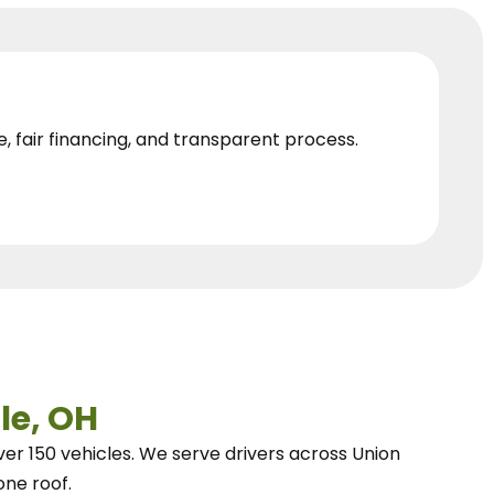
e, fair financing, and transparent process.
le, OH
ver 150 vehicles.
We
serve drivers across Union
one roof.