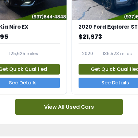
Kia Niro EX
2020 Ford Explorer ST
995
$21,973
125,625 miles
2020
135,528 miles
A
23794A
Get Quick Qualified
Get Quick Qualifie
See Details
See Details
View All Used Cars