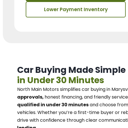
Lower Payment Inventory
Car Buying Made Simple
in Under 30 Minutes
North Main Motors
simplifies car buying in Marysvi
approvals,
honest financing, and friendly service
qualified in under 30 minutes
and choose from 
vehicles. Whether you’re a first-time buyer or reb
drive with confidence
through
clear communicat
lending.