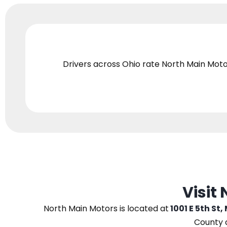
Drivers across Ohio
rate North Main Moto
Visit
North Main Motors
is located at
1001 E 5th St,
County 