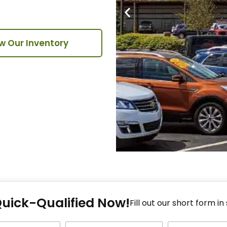
w Our Inventory
Fi
Quick-Qualified Now!
Fo
Fill out our short form in