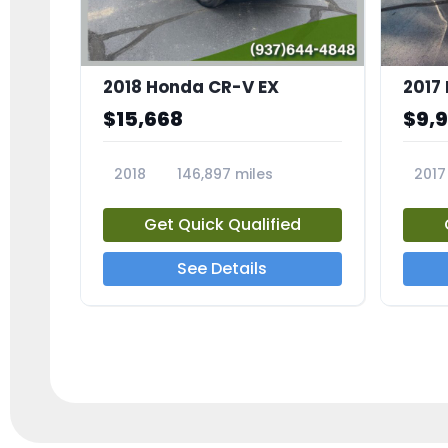
2018 Honda CR-V EX
2017 
$15,668
$9,
2018
146,897 miles
2017
23809A
23791
Get Quick Qualified
See Details