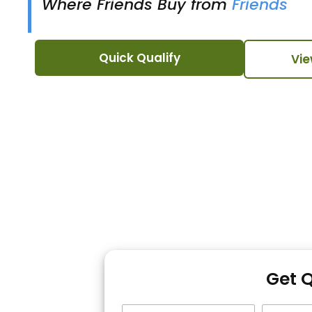
Where Friends Buy from
Friends
Quick Qualify
Vie
Get 