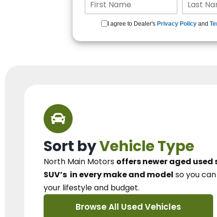
I agree to Dealer's
Privacy Policy
and
Te
Sort by
Vehicle Type
North Main Motors
offers newer aged used 
SUV’s
in every make and model
so you ca
your lifestyle and budget.
Browse All Used Vehicles