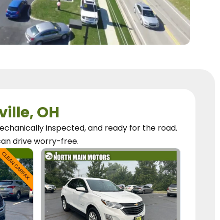
ville, OH
chanically inspected, and ready for the road.
can
drive worry-free.