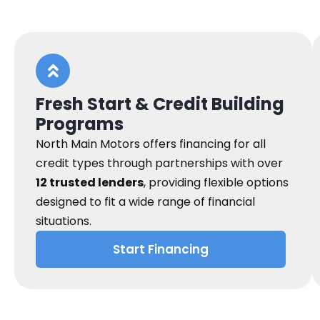
Fresh Start & Credit Building
Programs
North Main Motors offers financing for all
credit types through partnerships with over
12 trusted lenders
, providing flexible options
designed to fit a wide range of financial
situations.
Start Financing