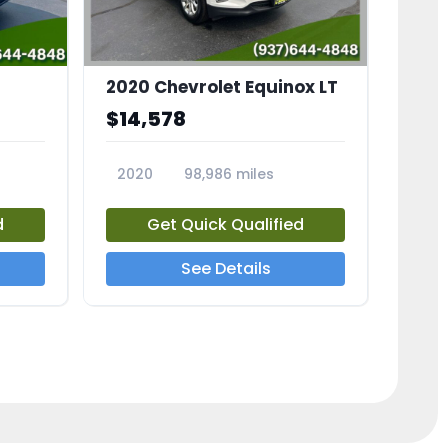
2020 Chevrolet Equinox LT
$14,578
2020
98,986 miles
23741A
d
Get Quick Qualified
See Details