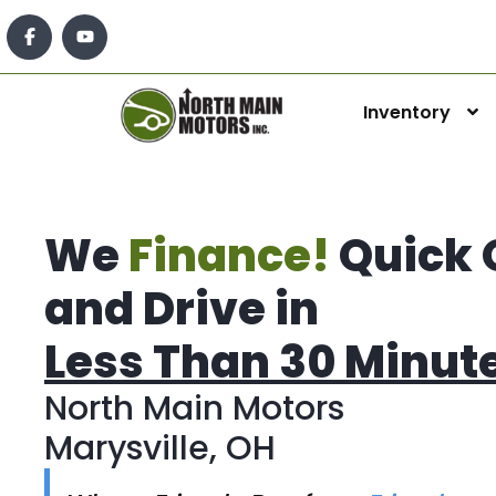
Inventory
We
Finance!
Quick 
and Drive in
Less Than 30 Minut
North Main Motors
Marysville, OH