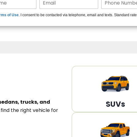
15+ Len
rms of Use
. I consent to be contacted via telephone, email and texts. Standard rat
A
sedans, trucks, and
SUVs
n
find the right vehicle for