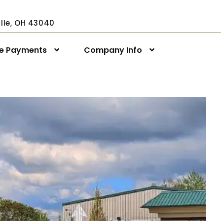
ville, OH 43040
ne Payments
Company Info