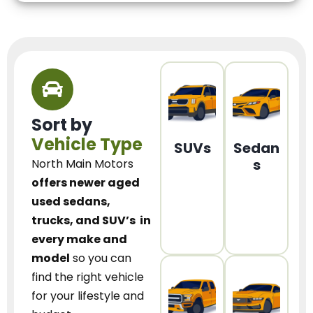
Sort by
Vehicle Type
SUVs
Sedan
s
North Main Motors
offers newer aged
used sedans,
trucks, and SUV’s
in
every make and
model
so you can
find the right vehicle
for your lifestyle and