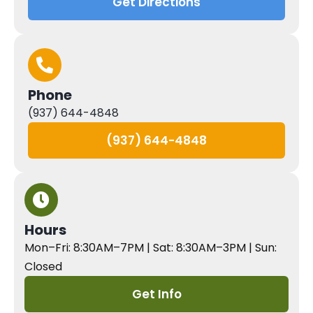
Get Directions
Phone
(937) 644-4848
(937) 644-4848
Hours
Mon–Fri: 8:30AM–7PM | Sat: 8:30AM–3PM | Sun:
Closed
Get Info