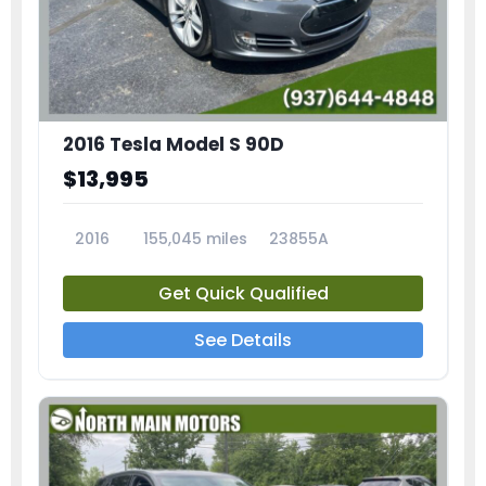
2016 Tesla Model S 90D
$13,995
2016
155,045 miles
23855A
Get Quick Qualified
See Details