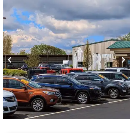
Financing For