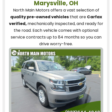
Marysville, OH
North Main Motors
offers a vast selection of
quality pre-owned vehicles
that are
Carfax
verified,
mechanically inspected, and ready for
the road.
Each vehicle
comes with optional
service contracts
up to 84 months so you can
drive worry-free.