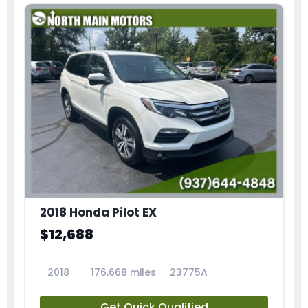
2018 Honda Pilot EX
$12,688
2018
176,668 miles
23775A
Get Quick Qualified