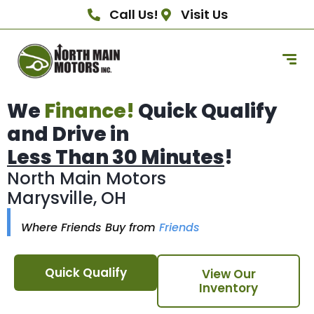
Call Us!
Visit Us
We
Finance!
Quick Qualify
and Drive in
Less Than 30 Minutes
!
North Main Motors
Marysville, OH
Where Friends Buy from
Friends
Quick Qualify
View Our
Inventory