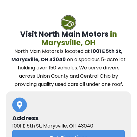
Visit North Main Motors
in
Marysville, OH
North Main Motors
is located at
1001 E 5th St,
Marysville, OH 43040
on a spacious 5-acre lot
holding over 150 vehicles.
We
serve drivers
across Union County and Central Ohio
by
providing quality used cars all under one roof.
Address
1001 E 5th St, Marysville, OH 43040