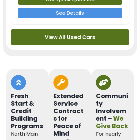
See Details
View All Used Cars
Fresh
Extended
Communi
Start &
Service
ty
Credit
Contract
Involvem
Building
s for
ent –
We
Programs
Peace of
Give Back
Mind
North Main
For nearly