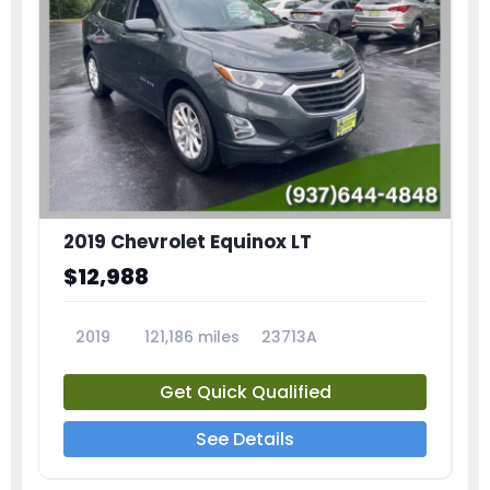
2019 Chevrolet Equinox LT
$12,988
2019
121,186 miles
23713A
Get Quick Qualified
See Details