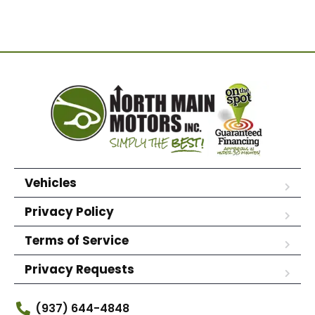
Vehicles
Privacy Policy
Terms of Service
Privacy Requests
(937) 644-4848