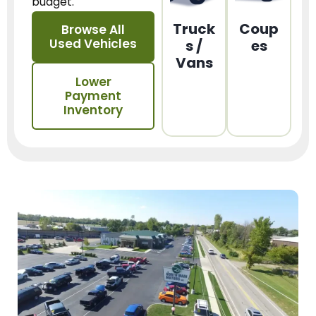
budget.
Truck
Coup
Browse All
Used Vehicles
s /
es
Vans
Lower
Payment
Inventory