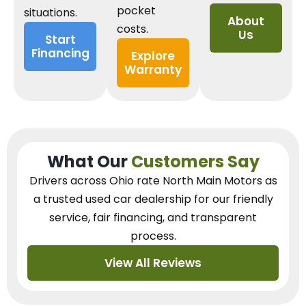
pocket
situations.
About
costs.
Us
Start
Financing
Explore
Warranty
What Our
Customers Say
Drivers across Ohio
rate North Main Motors as
a trusted used car dealership
for our
friendly
service, fair financing, and transparent
process.
View All Reviews