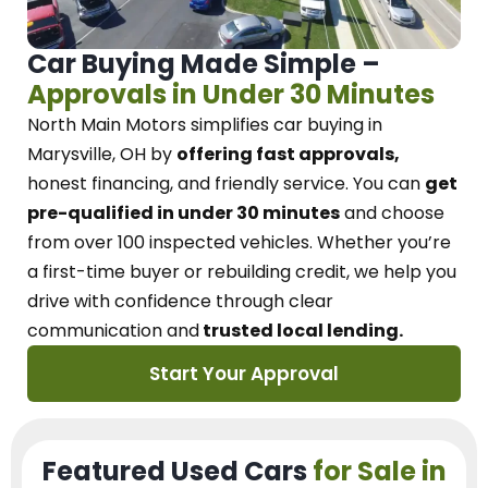
Car Buying Made Simple –
Approvals in Under 30 Minutes
North Main Motors
simplifies car buying in
Marysville, OH
by
offering fast approvals,
honest financing, and friendly service.
You can
get
pre-qualified in under 30 minutes
and choose
from over 100 inspected vehicles. Whether you’re
a first-time buyer or rebuilding credit, we
help you
drive with confidence
through
clear
communication and
trusted local lending.
Start Your Approval
Featured Used Cars
for Sale in