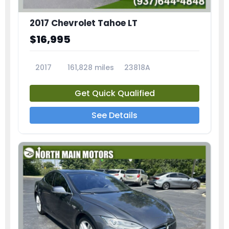
2017 Chevrolet Tahoe LT
$16,995
2017
161,828 miles
23818A
Get Quick Qualified
See Details