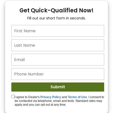
You!
Get Quick-Qualified Now!
Fill out our short form in seconds.
15+ Lenders to get
you APPROVED!
Get Started!
I agree to Dealer's
Privacy Policy
and
Terms of Use
. I consent to
be contacted via telephone, email and texts. Standard rates may
apply and you can opt out at any time.