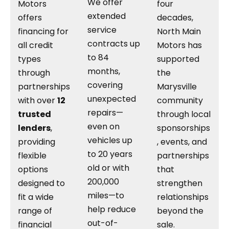
We offer
Motors
four
extended
offers
decades,
service
financing for
North Main
contracts up
all credit
Motors has
to 84
types
supported
months,
through
the
covering
partnerships
Marysville
unexpected
with over
12
community
repairs—
trusted
through local
even on
lenders
,
sponsorships
vehicles up
providing
, events, and
to 20 years
flexible
partnerships
old or with
options
that
200,000
designed to
strengthen
miles—to
fit a wide
relationships
help reduce
range of
beyond the
out-of-
financial
sale.