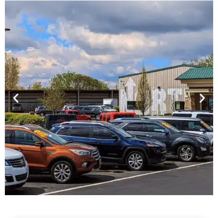
Financing For