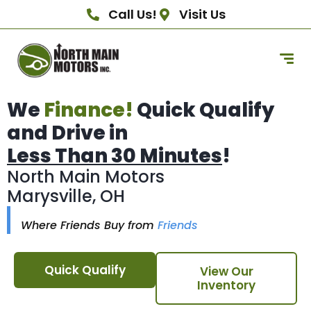
Call Us!
Visit Us
We
Finance!
Quick Qualify
and Drive in
Less Than 30 Minutes
!
North Main Motors
Marysville, OH
Where Friends Buy from
Friends
Quick Qualify
View Our
Inventory