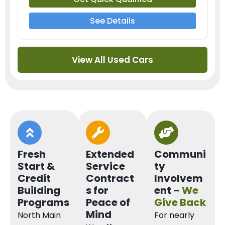
See Details
View All Used Cars
Fresh
Extended
Communi
Start &
Service
ty
Credit
Contract
Involvem
Building
s for
ent –
We
Programs
Peace of
Give Back
Mind
North Main
For nearly