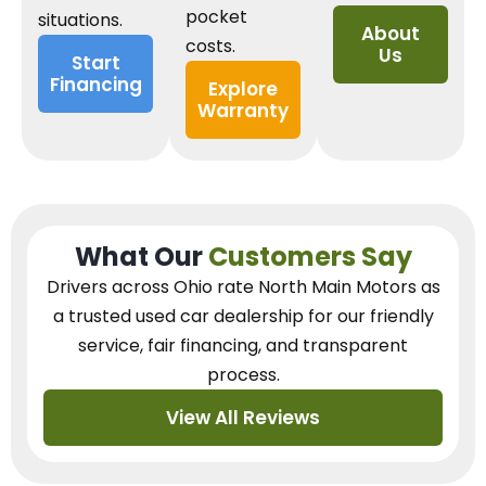
pocket
situations.
About
costs.
Us
Start
Financing
Explore
Warranty
What Our
Customers Say
Drivers across Ohio
rate North Main Motors as
a trusted used car dealership
for our
friendly
service, fair financing, and transparent
process.
View All Reviews