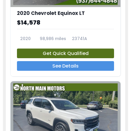
2020 Chevrolet Equinox LT
$14,578
2020
98,986 miles
23741A
Get Quick Qualified
See Details