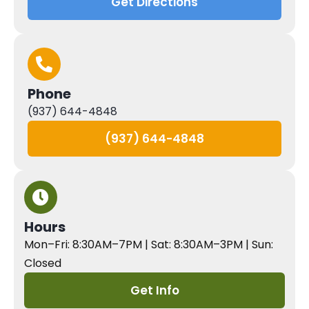
Get Directions
Phone
(937) 644-4848
(937) 644-4848
Hours
Mon–Fri: 8:30AM–7PM | Sat: 8:30AM–3PM | Sun:
Closed
Get Info