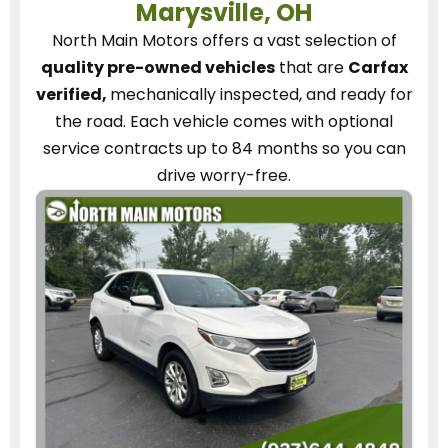
Marysville, OH
North Main Motors
offers a vast selection of
quality pre-owned vehicles
that are
Carfax
verified,
mechanically inspected, and ready for
the road.
Each vehicle
comes with optional
service contracts
up to 84 months so you can
drive worry-free.