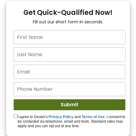
You!
Get Quick-Qualified Now!
Fill out our short form in seconds.
15+ Lenders to get
you APPROVED!
Get Started!
I agree to Dealer's
Privacy Policy
and
Terms of Use
. I consent to
be contacted via telephone, email and texts. Standard rates may
apply and you can opt out at any time.