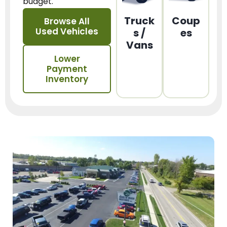
budget.
Truck
Coup
Browse All
Used Vehicles
s /
es
Vans
Lower
Payment
Inventory