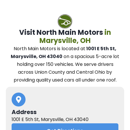
Visit North Main Motors
in
Marysville, OH
North Main Motors
is located at
1001 E 5th St,
Marysville, OH 43040
on a spacious 5-acre lot
holding over 150 vehicles.
We
serve drivers
across Union County and Central Ohio
by
providing quality used cars all under one roof.
Address
1001 E 5th St, Marysville, OH 43040