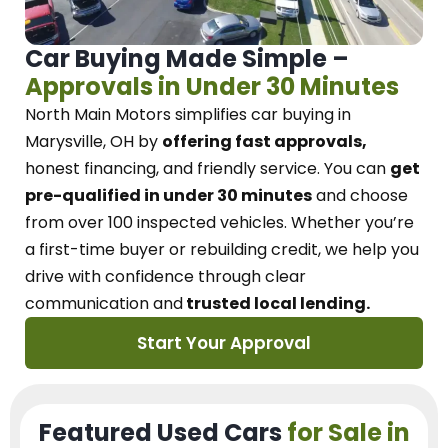
Car Buying Made Simple –
Approvals in Under 30 Minutes
North Main Motors
simplifies car buying in
Marysville, OH
by
offering fast approvals,
honest financing, and friendly service.
You can
get
pre-qualified in under 30 minutes
and choose
from over 100 inspected vehicles. Whether you’re
a first-time buyer or rebuilding credit, we
help you
drive with confidence
through
clear
communication and
trusted local lending.
Start Your Approval
Featured Used Cars
for Sale in