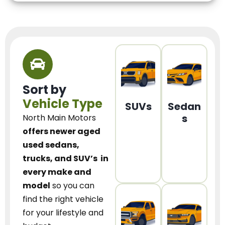
Sort by
Vehicle Type
SUVs
Sedan
s
North Main Motors
offers newer aged
used sedans,
trucks, and SUV’s
in
every make and
model
so you can
find the right vehicle
for your lifestyle and