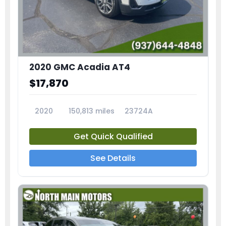
2020 GMC Acadia AT4
$17,870
2020
150,813 miles
23724A
Get Quick Qualified
See Details