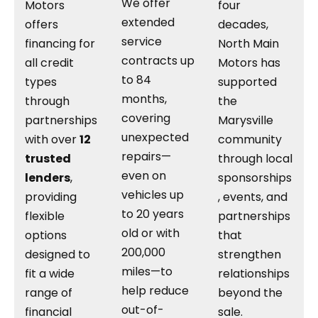
We offer
Motors
four
extended
offers
decades,
service
financing for
North Main
contracts up
all credit
Motors has
to 84
types
supported
months,
through
the
covering
partnerships
Marysville
unexpected
with over
12
community
repairs—
trusted
through local
even on
lenders
,
sponsorships
vehicles up
providing
, events, and
to 20 years
flexible
partnerships
old or with
options
that
200,000
designed to
strengthen
miles—to
fit a wide
relationships
help reduce
range of
beyond the
out-of-
financial
sale.