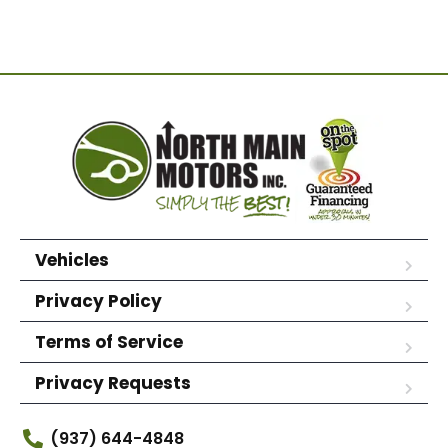
Vehicles
Privacy Policy
Terms of Service
Privacy Requests
(937) 644-4848