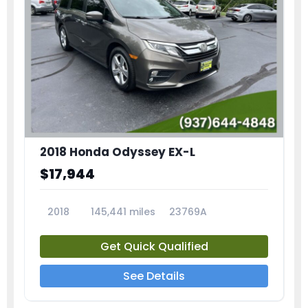
2018 Honda Odyssey EX-L
$17,944
2018
145,441 miles
23769A
Get Quick Qualified
See Details