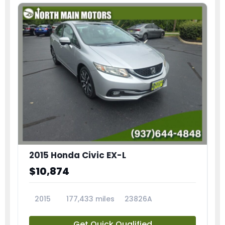
2015 Honda Civic EX-L
$10,874
2015
177,433 miles
23826A
Get Quick Qualified