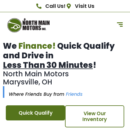
Call Us!
Visit Us
We
Finance!
Quick Qualify
and Drive in
Less Than 30 Minutes
!
North Main Motors
Marysville, OH
Where Friends Buy from
Friends
Quick Qualify
View Our
Inventory