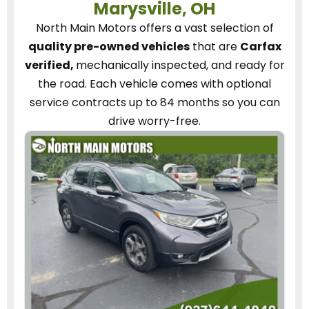
Marysville, OH
North Main Motors
offers a vast selection of
quality pre-owned vehicles
that are
Carfax
verified,
mechanically inspected, and ready for
the road.
Each vehicle
comes with optional
service contracts
up to 84 months so you can
drive worry-free.