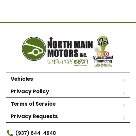
Vehicles
Privacy Policy
Terms of Service
Privacy Requests
(937) 644-4848