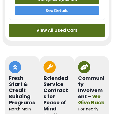
See Details
View All Used Cars
Fresh
Extended
Communi
Start &
Service
ty
Credit
Contract
Involvem
Building
s for
ent –
We
Programs
Peace of
Give Back
Mind
North Main
For nearly