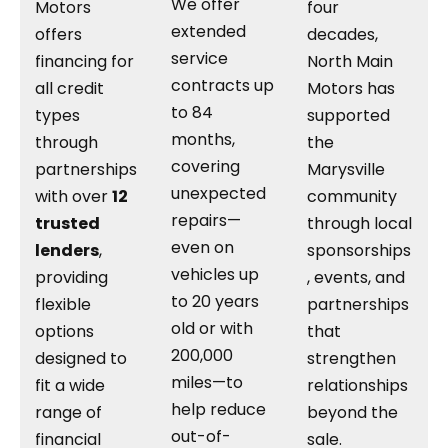
We offer
Motors
four
extended
offers
decades,
service
financing for
North Main
contracts up
all credit
Motors has
to 84
types
supported
months,
through
the
covering
partnerships
Marysville
unexpected
with over
12
community
repairs—
trusted
through local
even on
lenders
,
sponsorships
vehicles up
providing
, events, and
to 20 years
flexible
partnerships
old or with
options
that
200,000
designed to
strengthen
miles—to
fit a wide
relationships
help reduce
range of
beyond the
out-of-
financial
sale.