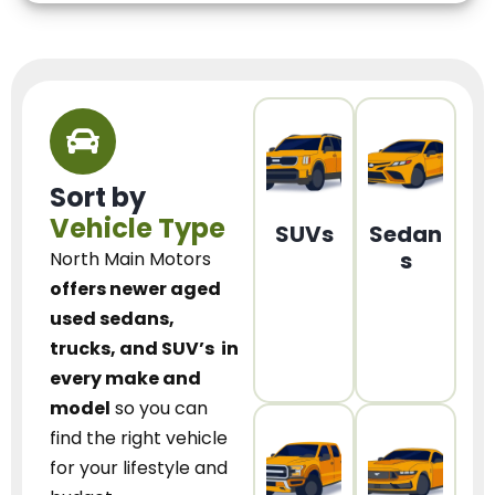
Sort by
Vehicle Type
SUVs
Sedan
s
North Main Motors
offers newer aged
used sedans,
trucks, and SUV’s
in
every make and
model
so you can
find the right vehicle
for your lifestyle and