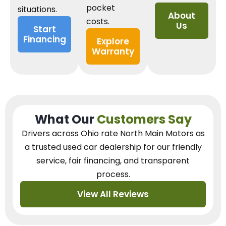
pocket
situations.
About
costs.
Us
Start
Financing
Explore
Warranty
What Our
Customers Say
Drivers across Ohio
rate North Main Motors as
a trusted used car dealership
for our
friendly
service, fair financing, and transparent
process.
View All Reviews