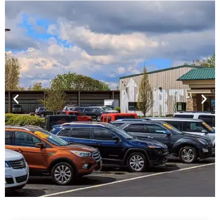
Financing For