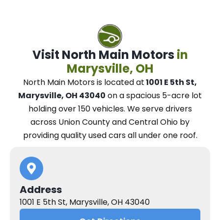
Visit North Main Motors
in
Marysville, OH
North Main Motors
is located at
1001 E 5th St,
Marysville, OH 43040
on a spacious 5-acre lot
holding over 150 vehicles.
We
serve drivers
across Union County and Central Ohio
by
providing quality used cars all under one roof.
Address
1001 E 5th St, Marysville, OH 43040