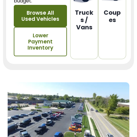
budget.
Truck
Coup
Browse All
Used Vehicles
s /
es
Vans
Lower
Payment
Inventory