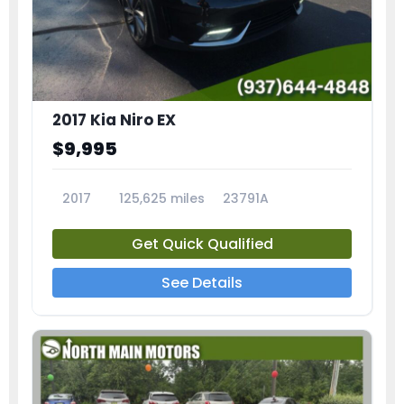
2017 Kia Niro EX
$9,995
2017
125,625 miles
23791A
Get Quick Qualified
See Details