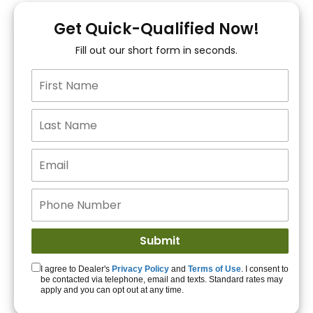
You!
Get Quick-Qualified Now!
Fill out our short form in seconds.
15+ Lenders to get
you APPROVED!
Get Started!
I agree to Dealer's
Privacy Policy
and
Terms of Use
. I consent to
be contacted via telephone, email and texts. Standard rates may
apply and you can opt out at any time.