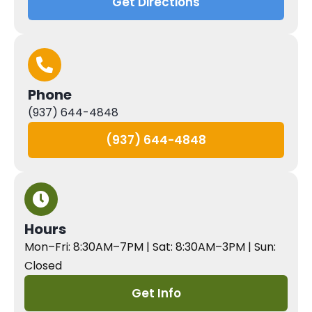
Get Directions
Phone
(937) 644-4848
(937) 644-4848
Hours
Mon–Fri: 8:30AM–7PM | Sat: 8:30AM–3PM | Sun:
Closed
Get Info