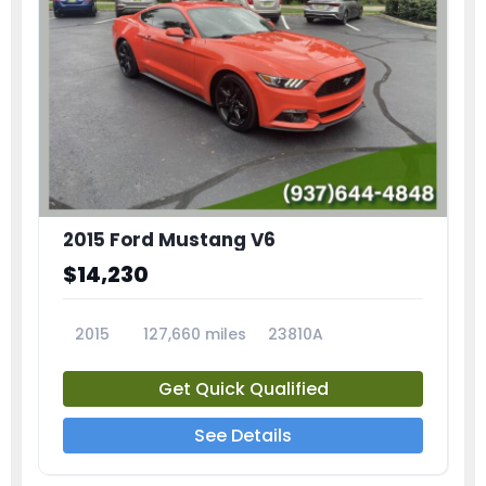
2015 Ford Mustang V6
$14,230
2015
127,660 miles
23810A
Get Quick Qualified
See Details