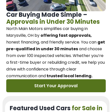
Car Buying Made Simple –
Approvals in Under 30 Minutes
North Main Motors
simplifies car buying in
Marysville, OH
by
offering fast approvals,
honest financing, and friendly service.
You can
get
pre-qualified in under 30 minutes
and choose
from over 100 inspected vehicles. Whether you’re
a first-time buyer or rebuilding credit, we
help you
drive with confidence
through
clear
communication and
trusted local lending.
Start Your Approval
Featured Used Cars
for Sale in