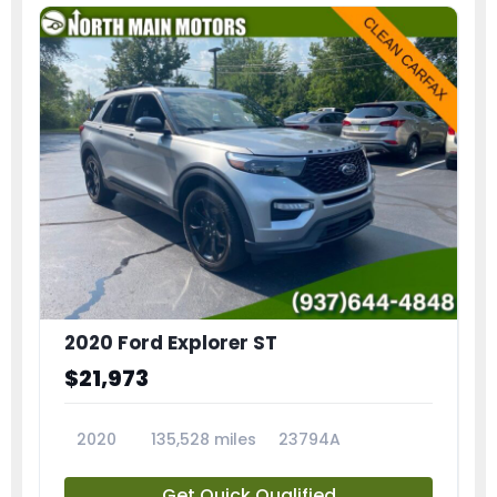
2020 Ford Explorer ST
$21,973
2020
135,528 miles
23794A
Get Quick Qualified