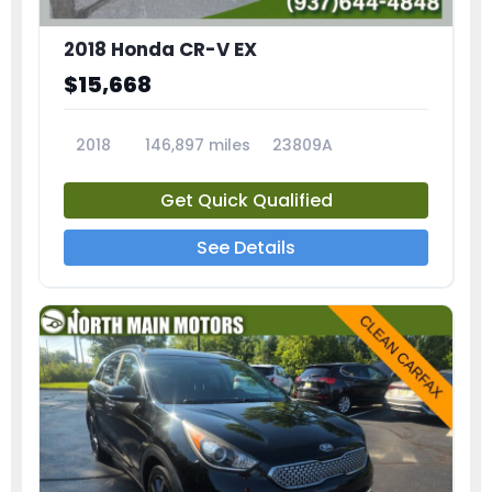
2018 Honda CR-V EX
$15,668
2018
146,897 miles
23809A
Get Quick Qualified
See Details