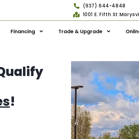
(937) 644-4848
1001 E. Fifth St Marys
Financing
Trade & Upgrade
Onli
Qualify
es
!