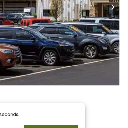
nancing
r You!
 seconds.