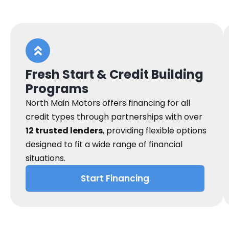
Fresh Start & Credit Building
Programs
North Main Motors offers financing for all
credit types through partnerships with over
12 trusted lenders
, providing flexible options
designed to fit a wide range of financial
situations.
Start Financing