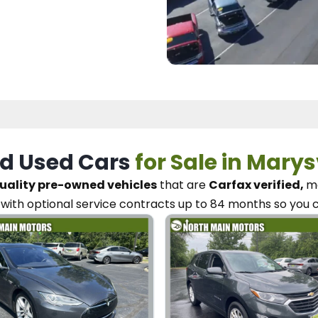
d Used Cars
for Sale in Marys
uality pre-owned vehicles
that are
Carfax verified,
me
with optional service contracts
up to 84 months so you 