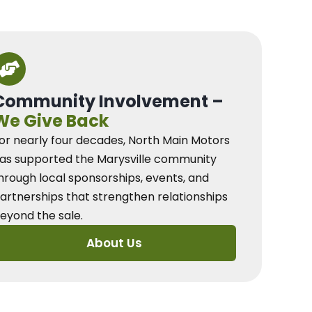
Community Involvement –
We Give Back
or nearly four decades, North Main Motors
as supported the Marysville community
hrough local sponsorships, events, and
artnerships that strengthen relationships
eyond the sale.
About Us