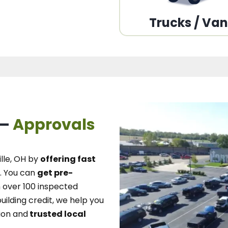
Trucks / Va
 –
Approvals
lle, OH
by
offering fast
.
You can
get pre-
over 100 inspected
uilding credit, we
help you
ion and
trusted local