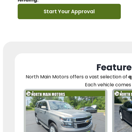
Start Your Approval
Feature
North Main Motors
offers a vast selection of
q
Each vehicle
comes 