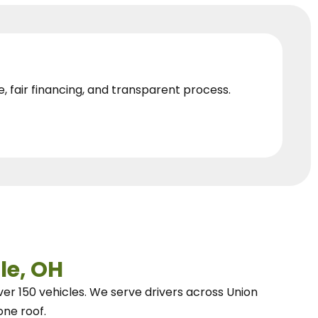
e, fair financing, and transparent process.
le, OH
ver 150 vehicles.
We
serve drivers across Union
one roof.