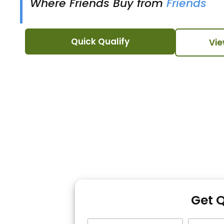
Where Friends Buy from
Friends
Quick Qualify
Vie
Get 