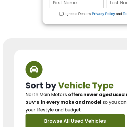
I agree to Dealer's
Privacy Policy
and
Te
Sort by
Vehicle Type
North Main Motors
offers newer aged used 
SUV’s
in every make and model
so you ca
your lifestyle and budget.
Browse All Used Vehicles