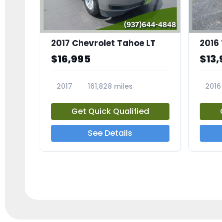
2017 Chevrolet Tahoe LT
2016
$16,995
$13,
2017
161,828 miles
2016
23818A
2385
Get Quick Qualified
See Details