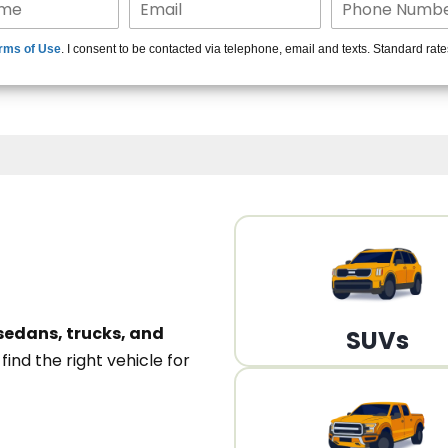
15+ Len
rms of Use
. I consent to be contacted via telephone, email and texts. Standard rat
A
sedans, trucks, and
SUVs
n
find the right vehicle for