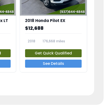
x LT
2018 Honda Pilot EX
$12,688
2018
176,668 miles
23775A
d
Get Quick Qualified
See Details