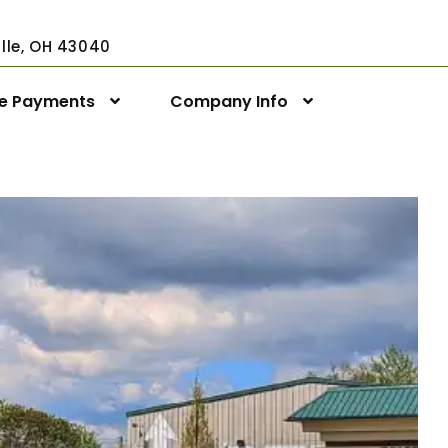
ville, OH 43040
ne Payments
Company Info