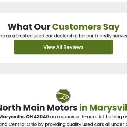
What Our
Customers Say
rs as a trusted used car dealership
for our
friendly servic
View All Reviews
 North Main Motors
in Marysvil
 Marysville, OH 43040
on a spacious 5-acre lot
holding o
and Central Ohio
by
providing quality used cars all under 