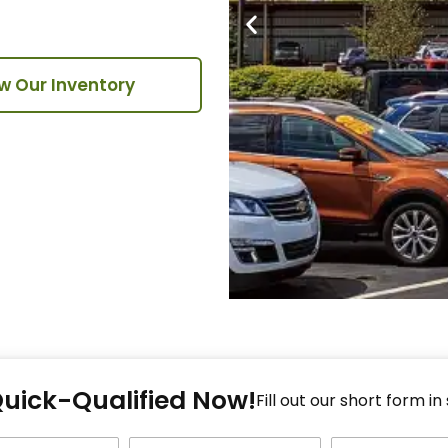
w Our Inventory
Fi
Quick-Qualified Now!
Fo
Fill out our short form in