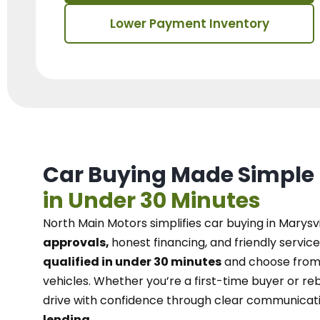
Lower Payment Inventory
Car Buying Made Simple
in Under 30 Minutes
North Main Motors
simplifies car buying in Marysvi
approvals,
honest financing, and friendly service
qualified in under 30 minutes
and choose from 
vehicles. Whether you’re a first-time buyer or reb
drive with confidence
through
clear communicat
lending.