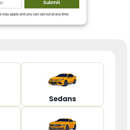
ders to get you
es may apply and you can opt out at any time.
PPROVED!
Get Started!
Sedans