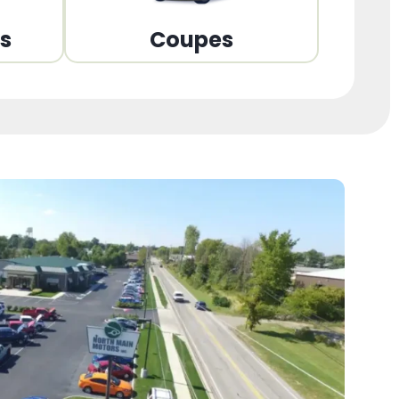
ns
Coupes