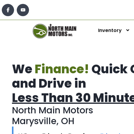
Inventory
We
Finance!
Quick 
and Drive in
Less Than 30 Minut
North Main Motors
Marysville, OH