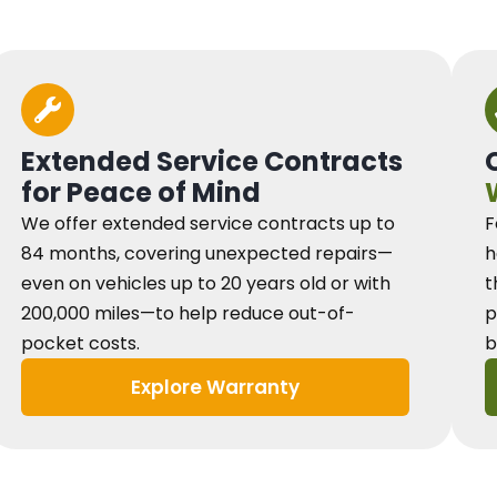
Extended Service Contracts
for Peace of Mind
We offer extended service contracts up to
F
84 months, covering unexpected repairs—
h
even on vehicles up to 20 years old or with
t
200,000 miles—to help reduce out-of-
p
pocket costs.
b
Explore Warranty