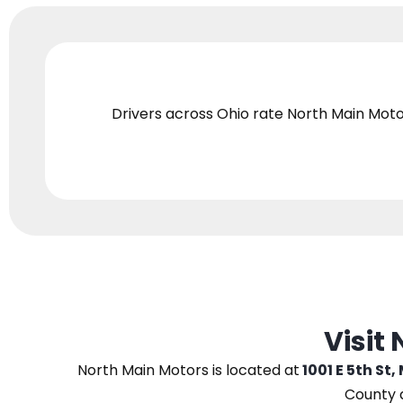
Drivers across Ohio
rate North Main Moto
Visit
North Main Motors
is located at
1001 E 5th St,
County 