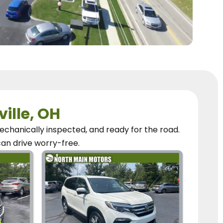
ville, OH
chanically inspected, and ready for the road.
can
drive worry-free.