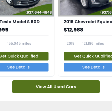
 Tesla Model S 90D
2019 Chevrolet Equino
995
$12,988
155,045 miles
2019
121,186 miles
5A
23713A
Get Quick Qualified
Get Quick Qualifie
See Details
See Details
View All Used Cars