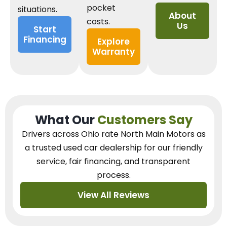
pocket
situations.
About
costs.
Us
Start
Financing
Explore
Warranty
What Our
Customers Say
Drivers across Ohio
rate North Main Motors as
a trusted used car dealership
for our
friendly
service, fair financing, and transparent
process.
View All Reviews