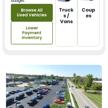
budget.
Truck
Coup
Browse All
Used Vehicles
s /
es
Vans
Lower
Payment
Inventory