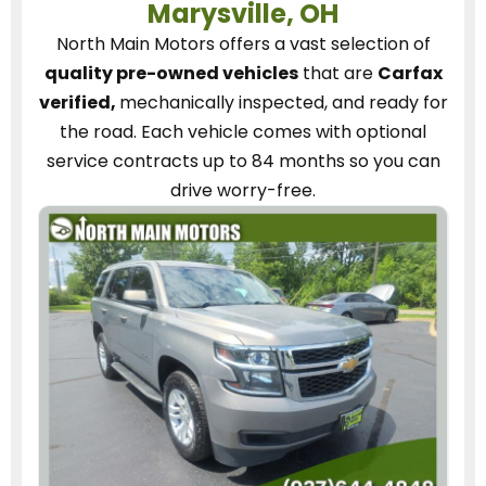
Marysville, OH
North Main Motors
offers a vast selection of
quality pre-owned vehicles
that are
Carfax
verified,
mechanically inspected, and ready for
the road.
Each vehicle
comes with optional
service contracts
up to 84 months so you can
drive worry-free.