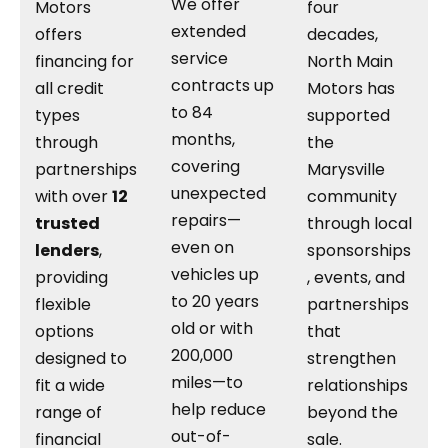
We offer
Motors
four
extended
offers
decades,
service
financing for
North Main
contracts up
all credit
Motors has
to 84
types
supported
months,
through
the
covering
partnerships
Marysville
unexpected
with over
12
community
repairs—
trusted
through local
even on
lenders
,
sponsorships
vehicles up
providing
, events, and
to 20 years
flexible
partnerships
old or with
options
that
200,000
designed to
strengthen
miles—to
fit a wide
relationships
help reduce
range of
beyond the
out-of-
financial
sale.