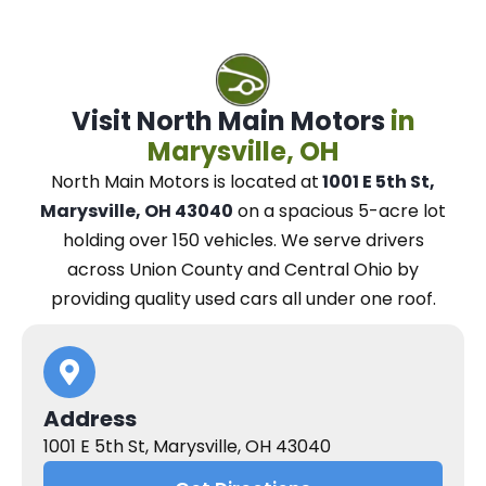
Visit North Main Motors
in
Marysville, OH
North Main Motors
is located at
1001 E 5th St,
Marysville, OH 43040
on a spacious 5-acre lot
holding over 150 vehicles.
We
serve drivers
across Union County and Central Ohio
by
providing quality used cars all under one roof.
Address
1001 E 5th St, Marysville, OH 43040