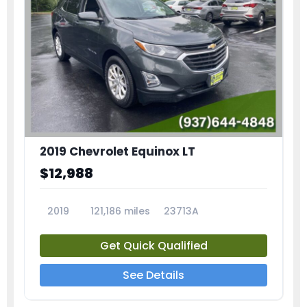
2019 Chevrolet Equinox LT
$12,988
2019
121,186 miles
23713A
Get Quick Qualified
See Details