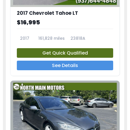
2017 Chevrolet Tahoe LT
$16,995
2017
161,828 miles
23818A
Get Quick Qualified
See Details