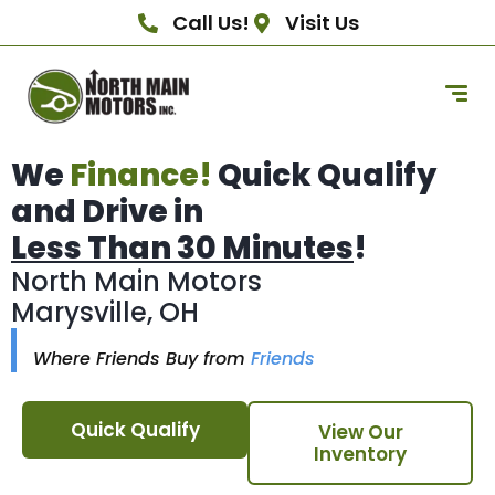
Call Us!
Visit Us
We
Finance!
Quick Qualify
and Drive in
Less Than 30 Minutes
!
North Main Motors
Marysville, OH
Where Friends Buy from
Friends
Quick Qualify
View Our
Inventory