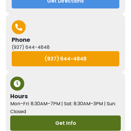
Get Directions
Phone
(937) 644-4848
(937) 644-4848
Hours
Mon–Fri: 8:30AM–7PM | Sat: 8:30AM–3PM | Sun:
Closed
Get Info