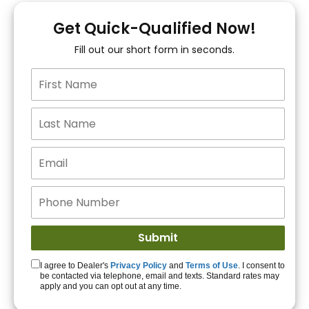
You!
Get Quick-Qualified Now!
Fill out our short form in seconds.
15+ Lenders to get
you APPROVED!
Get Started!
I agree to Dealer's
Privacy Policy
and
Terms of Use
. I consent to
be contacted via telephone, email and texts. Standard rates may
apply and you can opt out at any time.