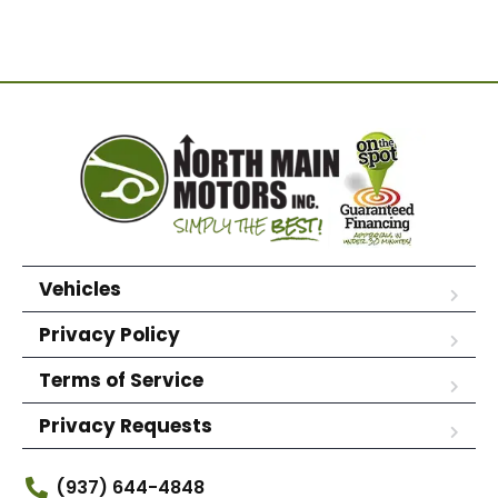
Vehicles
Privacy Policy
Terms of Service
Privacy Requests
(937) 644-4848