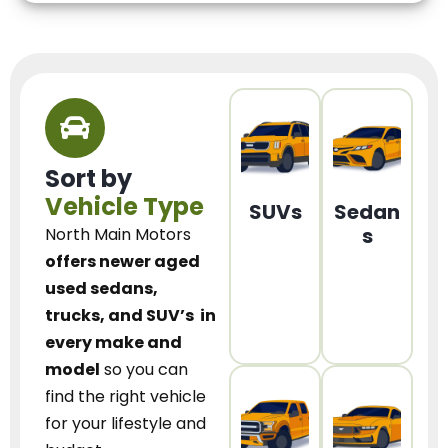
Sort by
Vehicle Type
SUVs
Sedan
s
North Main Motors
offers newer aged
used sedans,
trucks, and SUV’s
in
every make and
model
so you can
find the right vehicle
for your lifestyle and