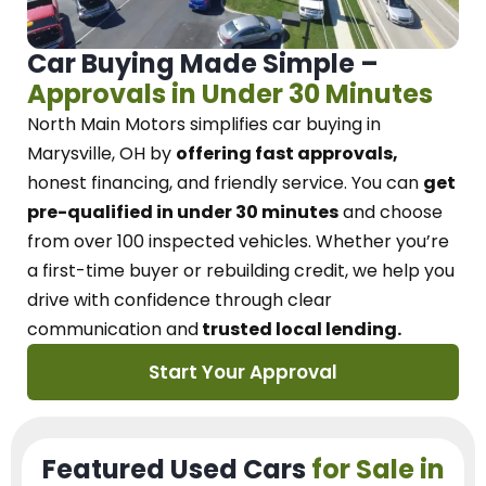
Car Buying Made Simple –
Approvals in Under 30 Minutes
North Main Motors
simplifies car buying in
Marysville, OH
by
offering fast approvals,
honest financing, and friendly service.
You can
get
pre-qualified in under 30 minutes
and choose
from over 100 inspected vehicles. Whether you’re
a first-time buyer or rebuilding credit, we
help you
drive with confidence
through
clear
communication and
trusted local lending.
Start Your Approval
Featured Used Cars
for Sale in