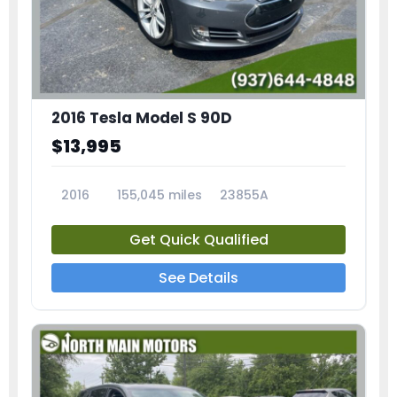
2016 Tesla Model S 90D
$13,995
2016
155,045 miles
23855A
Get Quick Qualified
See Details