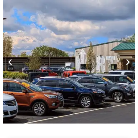
Financing For