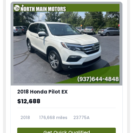
2018 Honda Pilot EX
$12,688
2018
176,668 miles
23775A
Get Quick Qualified