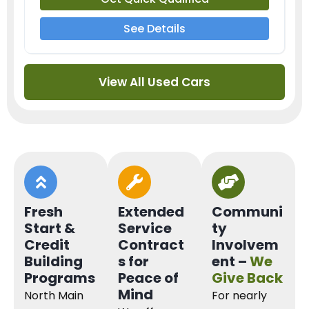
See Details
View All Used Cars
Fresh
Extended
Communi
Start &
Service
ty
Credit
Contract
Involvem
Building
s for
ent –
We
Programs
Peace of
Give Back
Mind
North Main
For nearly