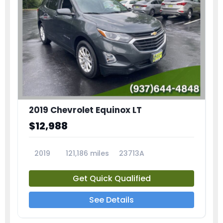
2019 Chevrolet Equinox LT
$12,988
2019
121,186 miles
23713A
Get Quick Qualified
See Details