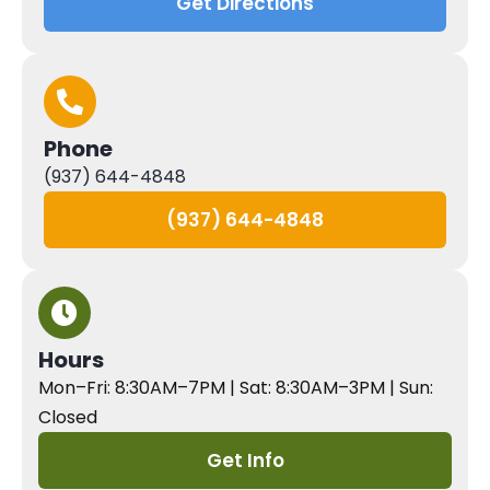
Get Directions
Phone
(937) 644-4848
(937) 644-4848
Hours
Mon–Fri: 8:30AM–7PM | Sat: 8:30AM–3PM | Sun:
Closed
Get Info