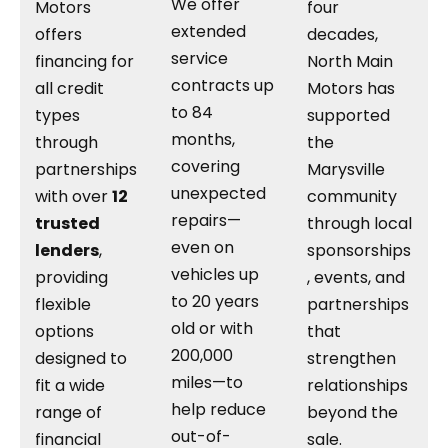
We offer
Motors
four
extended
offers
decades,
service
financing for
North Main
contracts up
all credit
Motors has
to 84
types
supported
months,
through
the
covering
partnerships
Marysville
unexpected
with over
12
community
repairs—
trusted
through local
even on
lenders
,
sponsorships
vehicles up
providing
, events, and
to 20 years
flexible
partnerships
old or with
options
that
200,000
designed to
strengthen
miles—to
fit a wide
relationships
help reduce
range of
beyond the
out-of-
financial
sale.