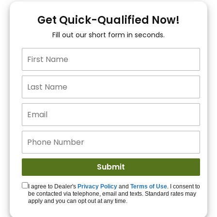
You!
Get Quick-Qualified Now!
Fill out our short form in seconds.
15+ Lenders to get
you APPROVED!
Get Started!
I agree to Dealer's
Privacy Policy
and
Terms of Use
. I consent to
be contacted via telephone, email and texts. Standard rates may
apply and you can opt out at any time.