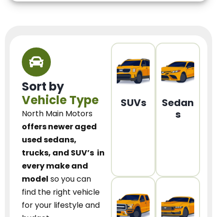
Sort by
Vehicle Type
SUVs
Sedan
s
North Main Motors
offers newer aged
used sedans,
trucks, and SUV’s
in
every make and
model
so you can
find the right vehicle
for your lifestyle and