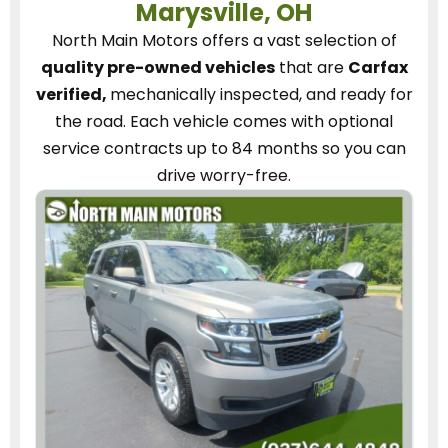
Marysville, OH
North Main Motors
offers a vast selection of
quality pre-owned vehicles
that are
Carfax
verified,
mechanically inspected, and ready for
the road.
Each vehicle
comes with optional
service contracts
up to 84 months so you can
drive worry-free.