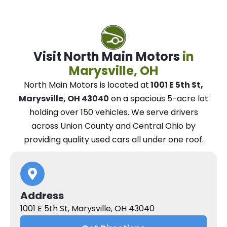
Visit North Main Motors
in
Marysville, OH
North Main Motors
is located at
1001 E 5th St,
Marysville, OH 43040
on a spacious 5-acre lot
holding over 150 vehicles.
We
serve drivers
across Union County and Central Ohio
by
providing quality used cars all under one roof.
Address
1001 E 5th St, Marysville, OH 43040