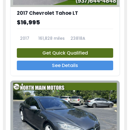
2017 Chevrolet Tahoe LT
$16,995
2017
161,828 miles
23818A
Get Quick Qualified
See Details