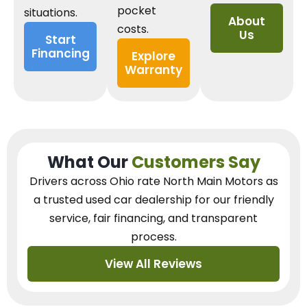
pocket
situations.
About
costs.
Us
Start
Financing
Explore
Warranty
What Our
Customers Say
Drivers across Ohio
rate North Main Motors as
a trusted used car dealership
for our
friendly
service, fair financing, and transparent
process.
View All Reviews