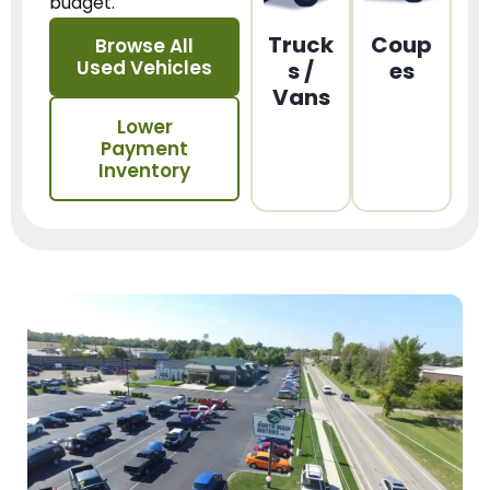
budget.
Truck
Coup
Browse All
Used Vehicles
s /
es
Vans
Lower
Payment
Inventory