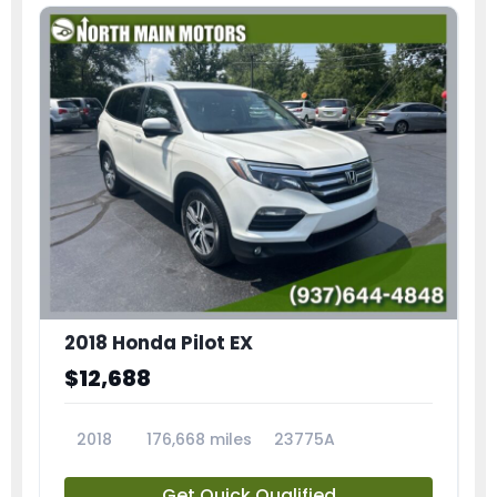
2018 Honda Pilot EX
$12,688
2018
176,668 miles
23775A
Get Quick Qualified