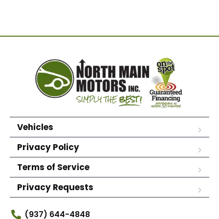
Vehicles
Privacy Policy
Terms of Service
Privacy Requests
(937) 644-4848