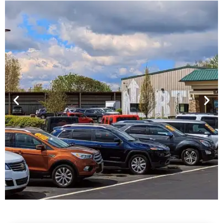
Financing For