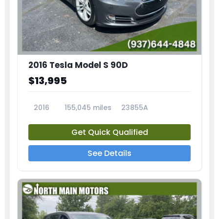
2016 Tesla Model S 90D
$13,995
2016
155,045 miles
23855A
Get Quick Qualified
See Details