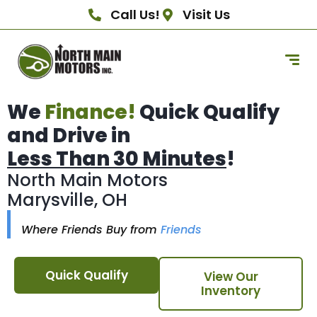
Call Us!
Visit Us
We
Finance!
Quick Qualify
and Drive in
Less Than 30 Minutes
!
North Main Motors
Marysville, OH
Where Friends Buy from
Friends
Quick Qualify
View Our
Inventory