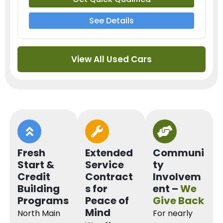
See Details
View All Used Cars
Fresh
Extended
Communi
Start &
Service
ty
Credit
Contract
Involvem
Building
s for
ent –
We
Programs
Peace of
Give Back
Mind
North Main
For nearly