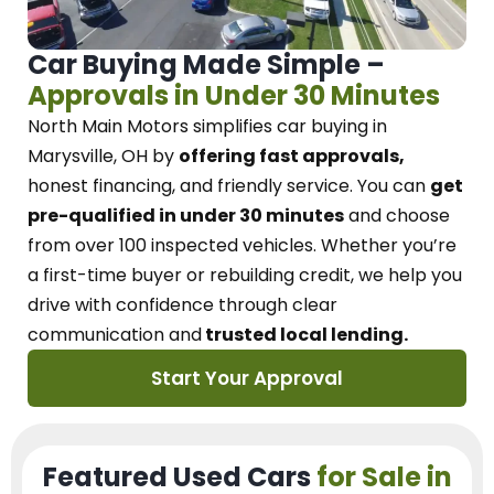
Car Buying Made Simple –
Approvals in Under 30 Minutes
North Main Motors
simplifies car buying in
Marysville, OH
by
offering fast approvals,
honest financing, and friendly service.
You can
get
pre-qualified in under 30 minutes
and choose
from over 100 inspected vehicles. Whether you’re
a first-time buyer or rebuilding credit, we
help you
drive with confidence
through
clear
communication and
trusted local lending.
Start Your Approval
Featured Used Cars
for Sale in