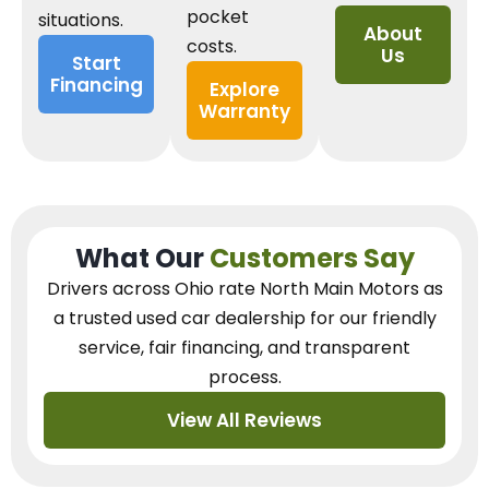
pocket
situations.
About
costs.
Us
Start
Financing
Explore
Warranty
What Our
Customers Say
Drivers across Ohio
rate North Main Motors as
a trusted used car dealership
for our
friendly
service, fair financing, and transparent
process.
View All Reviews