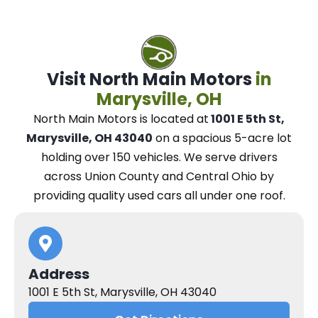
Visit North Main Motors
in
Marysville, OH
North Main Motors
is located at
1001 E 5th St,
Marysville, OH 43040
on a spacious 5-acre lot
holding over 150 vehicles.
We
serve drivers
across Union County and Central Ohio
by
providing quality used cars all under one roof.
Address
1001 E 5th St, Marysville, OH 43040