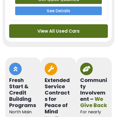
See Details
View All Used Cars
Fresh
Extended
Communi
Start &
Service
ty
Credit
Contract
Involvem
Building
s for
ent –
We
Programs
Peace of
Give Back
Mind
North Main
For nearly