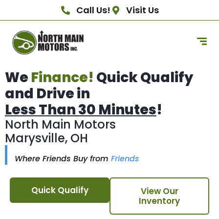
Call Us!
Visit Us
We
Finance!
Quick Qualify
and Drive in
Less Than 30 Minutes
!
North Main Motors
Marysville, OH
Where Friends Buy from
Friends
Quick Qualify
View Our
Inventory