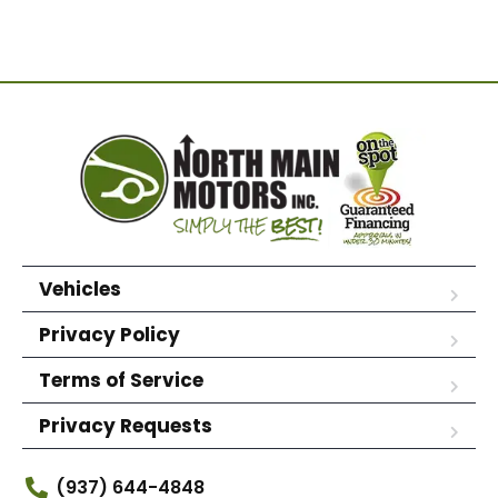
Vehicles
Privacy Policy
Terms of Service
Privacy Requests
(937) 644-4848