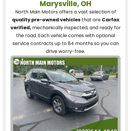
Marysville, OH
North Main Motors
offers a vast selection of
quality pre-owned vehicles
that are
Carfax
verified,
mechanically inspected, and ready for
the road.
Each vehicle
comes with optional
service contracts
up to 84 months so you can
drive worry-free.