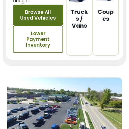
budget.
Truck
Coup
Browse All
Used Vehicles
s /
es
Vans
Lower
Payment
Inventory