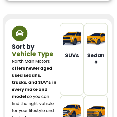
Sort by
Vehicle Type
SUVs
Sedan
s
North Main Motors
offers newer aged
used sedans,
trucks, and SUV’s
in
every make and
model
so you can
find the right vehicle
for your lifestyle and