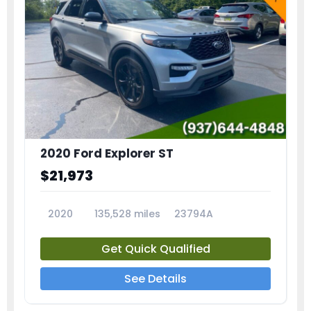
2020 Ford Explorer ST
$21,973
2020
135,528 miles
23794A
Get Quick Qualified
See Details