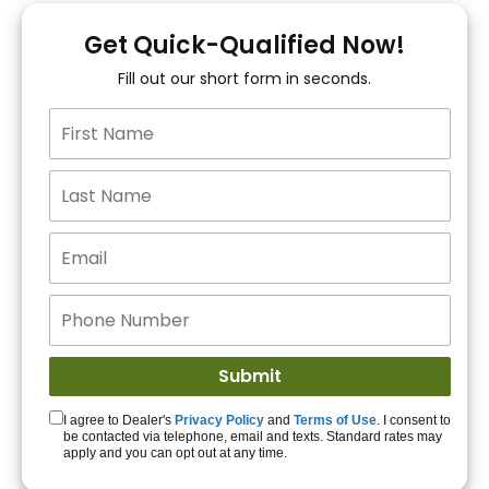
You!
Get Quick-Qualified Now!
Fill out our short form in seconds.
15+ Lenders to get
you APPROVED!
Get Started!
I agree to Dealer's
Privacy Policy
and
Terms of Use
. I consent to
be contacted via telephone, email and texts. Standard rates may
apply and you can opt out at any time.