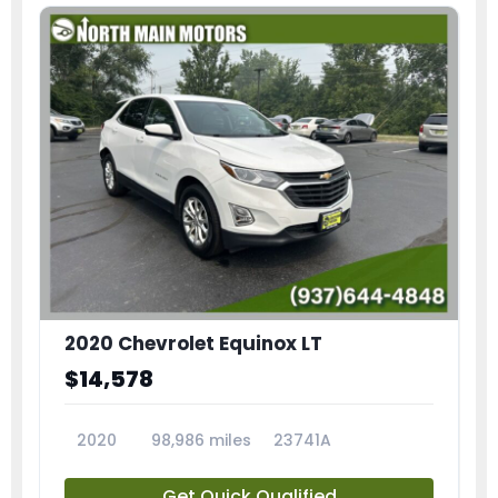
2020 Chevrolet Equinox LT
$14,578
2020
98,986 miles
23741A
Get Quick Qualified