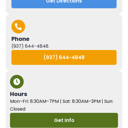
Get Directions
Phone
(937) 644-4848
(937) 644-4848
Hours
Mon–Fri: 8:30AM–7PM | Sat: 8:30AM–3PM | Sun:
Closed
Get Info