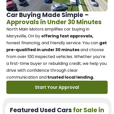
Car Buying Made Simple –
Approvals in Under 30 Minutes
North Main Motors
simplifies car buying in
Marysville, OH
by
offering fast approvals,
honest financing, and friendly service.
You can
get
pre-qualified in under 30 minutes
and choose
from over 100 inspected vehicles. Whether you’re
a first-time buyer or rebuilding credit, we
help you
drive with confidence
through
clear
communication and
trusted local lending.
Start Your Approval
Featured Used Cars
for Sale in