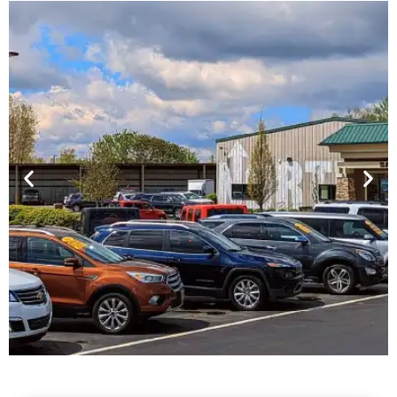
Financing For