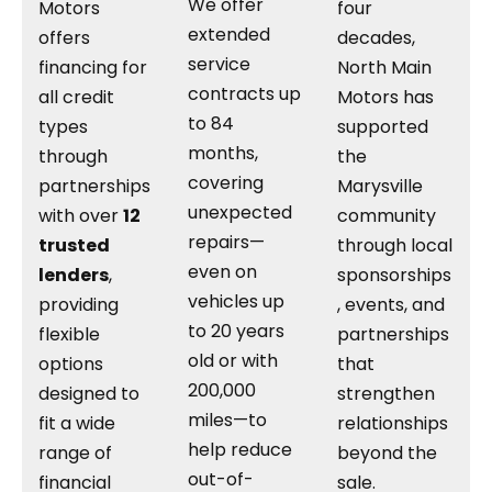
We offer
Motors
four
extended
offers
decades,
service
financing for
North Main
contracts up
all credit
Motors has
to 84
types
supported
months,
through
the
covering
partnerships
Marysville
unexpected
with over
12
community
repairs—
trusted
through local
even on
lenders
,
sponsorships
vehicles up
providing
, events, and
to 20 years
flexible
partnerships
old or with
options
that
200,000
designed to
strengthen
miles—to
fit a wide
relationships
help reduce
range of
beyond the
out-of-
financial
sale.