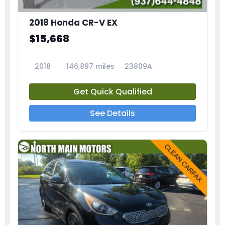
2018 Honda CR-V EX
$15,668
2018
146,897 miles
23809A
Get Quick Qualified
See Details