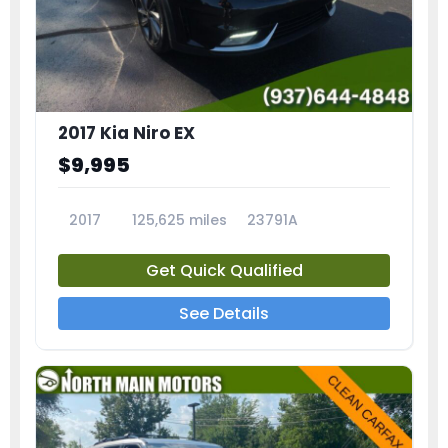
2017 Kia Niro EX
$9,995
2017
125,625 miles
23791A
Get Quick Qualified
See Details