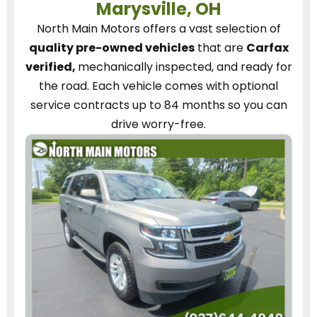
Marysville, OH
North Main Motors
offers a vast selection of
quality pre-owned vehicles
that are
Carfax
verified,
mechanically inspected, and ready for
the road.
Each vehicle
comes with optional
service contracts
up to 84 months so you can
drive worry-free.