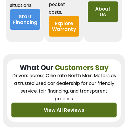
pocket
situations.
About
costs.
Us
Start
Financing
Explore
Warranty
What Our
Customers Say
Drivers across Ohio
rate North Main Motors as
a trusted used car dealership
for our
friendly
service, fair financing, and transparent
process.
View All Reviews