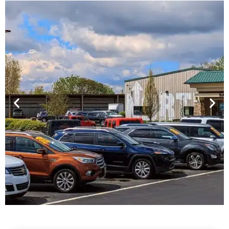
Financing For