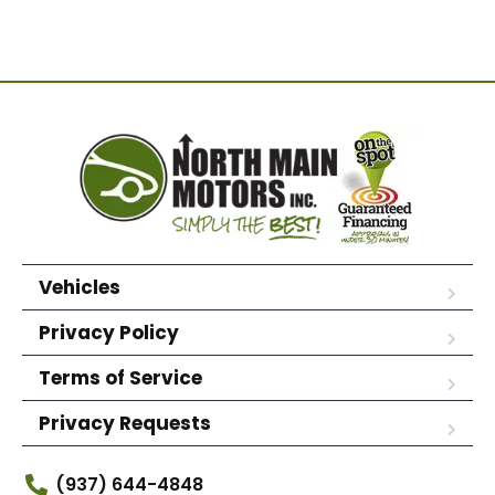
Vehicles
Privacy Policy
Terms of Service
Privacy Requests
(937) 644-4848