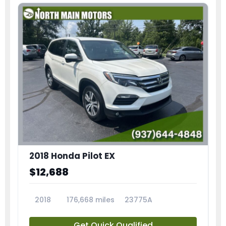
2018 Honda Pilot EX
$12,688
2018
176,668 miles
23775A
Get Quick Qualified