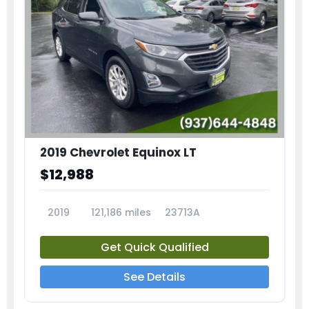
2019 Chevrolet Equinox LT
$12,988
2019
121,186 miles
23713A
Get Quick Qualified
See Details