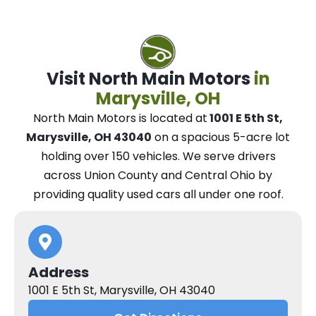
Visit North Main Motors
in
Marysville, OH
North Main Motors
is located at
1001 E 5th St,
Marysville, OH 43040
on a spacious 5-acre lot
holding over 150 vehicles.
We
serve drivers
across Union County and Central Ohio
by
providing quality used cars all under one roof.
Address
1001 E 5th St, Marysville, OH 43040