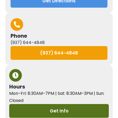
Get Directions
Phone
(937) 644-4848
(937) 644-4848
Hours
Mon–Fri: 8:30AM–7PM | Sat: 8:30AM–3PM | Sun:
Closed
Get Info