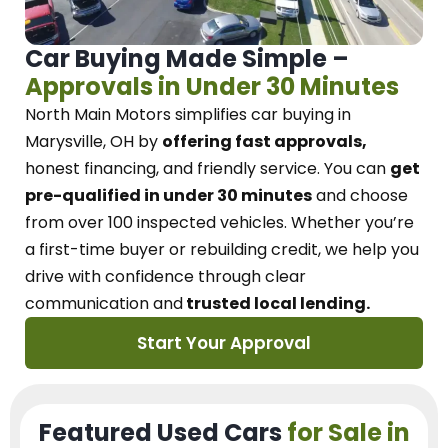
Car Buying Made Simple –
Approvals in Under 30 Minutes
North Main Motors
simplifies car buying in
Marysville, OH
by
offering fast approvals,
honest financing, and friendly service.
You can
get
pre-qualified in under 30 minutes
and choose
from over 100 inspected vehicles. Whether you’re
a first-time buyer or rebuilding credit, we
help you
drive with confidence
through
clear
communication and
trusted local lending.
Start Your Approval
Featured Used Cars
for Sale in