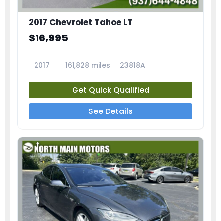
2017 Chevrolet Tahoe LT
$16,995
2017
161,828 miles
23818A
Get Quick Qualified
See Details