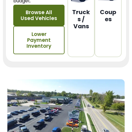
budget.
Truck
Coup
Browse All
Used Vehicles
s /
es
Vans
Lower
Payment
Inventory