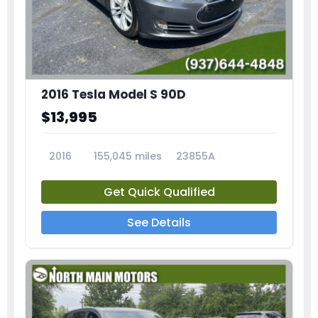
2016 Tesla Model S 90D
$13,995
2016
155,045 miles
23855A
Get Quick Qualified
See Details