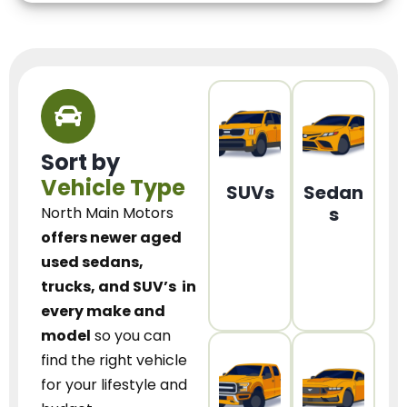
Sort by
Vehicle Type
SUVs
Sedan
s
North Main Motors
offers newer aged
used sedans,
trucks, and SUV’s
in
every make and
model
so you can
find the right vehicle
for your lifestyle and