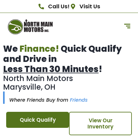
Call Us!
Visit Us
We
Finance!
Quick Qualify
and Drive in
Less Than 30 Minutes
!
North Main Motors
Marysville, OH
Where Friends Buy from
Friends
Quick Qualify
View Our
Inventory