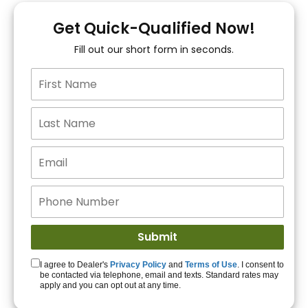
You!
Get Quick-Qualified Now!
Fill out our short form in seconds.
15+ Lenders to get
you APPROVED!
Get Started!
I agree to Dealer's
Privacy Policy
and
Terms of Use
. I consent to
be contacted via telephone, email and texts. Standard rates may
apply and you can opt out at any time.