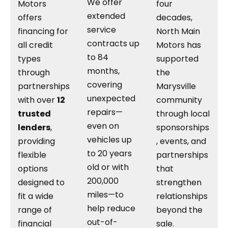
We offer
Motors
four
extended
offers
decades,
service
financing for
North Main
contracts up
all credit
Motors has
to 84
types
supported
months,
through
the
covering
partnerships
Marysville
unexpected
with over
12
community
repairs—
trusted
through local
even on
lenders
,
sponsorships
vehicles up
providing
, events, and
to 20 years
flexible
partnerships
old or with
options
that
200,000
designed to
strengthen
miles—to
fit a wide
relationships
help reduce
range of
beyond the
out-of-
financial
sale.