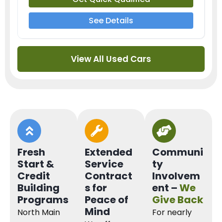
See Details
View All Used Cars
Fresh
Extended
Communi
Start &
Service
ty
Credit
Contract
Involvem
Building
s for
ent –
We
Programs
Peace of
Give Back
Mind
North Main
For nearly