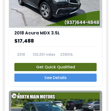
2018 Acura MDX 3.5L
$17,488
2018
130,301 miles
23801A
Get Quick Qualified
See Details