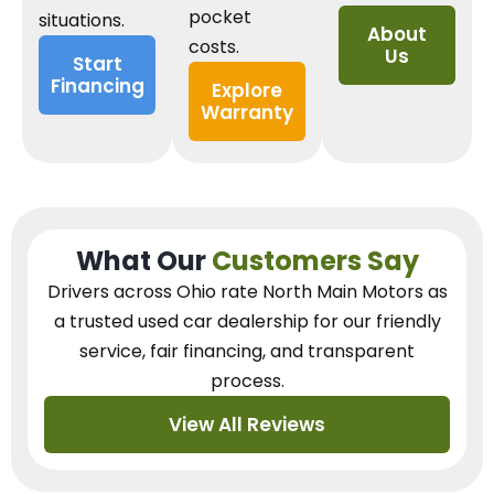
pocket
situations.
About
costs.
Us
Start
Financing
Explore
Warranty
What Our
Customers Say
Drivers across Ohio
rate North Main Motors as
a trusted used car dealership
for our
friendly
service, fair financing, and transparent
process.
View All Reviews