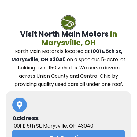
Visit North Main Motors
in
Marysville, OH
North Main Motors
is located at
1001 E 5th St,
Marysville, OH 43040
on a spacious 5-acre lot
holding over 150 vehicles.
We
serve drivers
across Union County and Central Ohio
by
providing quality used cars all under one roof.
Address
1001 E 5th St, Marysville, OH 43040