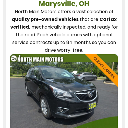
Marysville, OH
North Main Motors
offers a vast selection of
quality pre-owned vehicles
that are
Carfax
verified,
mechanically inspected, and ready for
the road.
Each vehicle
comes with optional
service contracts
up to 84 months so you can
drive worry-free.