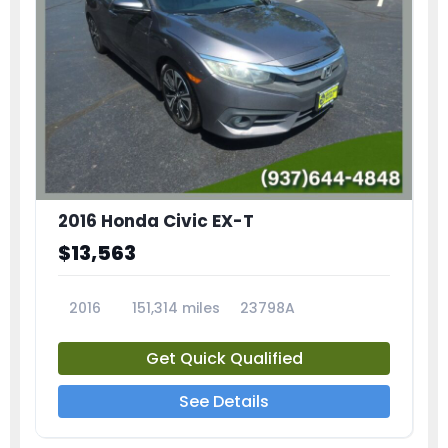
2016 Honda Civic EX-T
$13,563
2016
151,314 miles
23798A
Get Quick Qualified
See Details