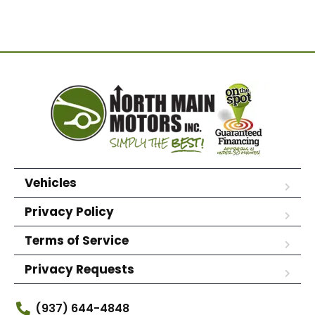
Vehicles
Privacy Policy
Terms of Service
Privacy Requests
(937) 644-4848