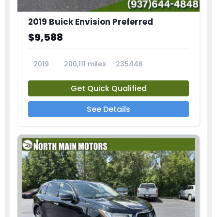
2019 Buick Envision Preferred
$9,588
2019
200,111 miles
23544B
Get Quick Qualified
See Details