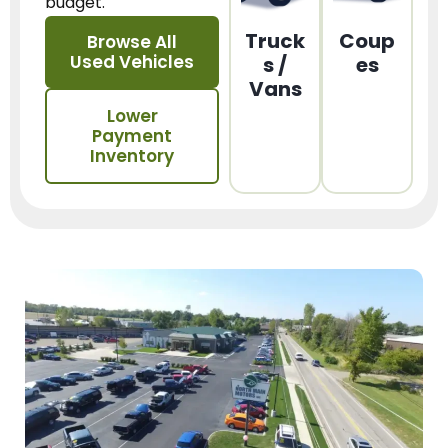
budget.
Truck
Coup
Browse All
Used Vehicles
s /
es
Vans
Lower
Payment
Inventory