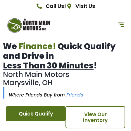
Call Us!
Visit Us
We
Finance!
Quick Qualify
and Drive in
Less Than 30 Minutes
!
North Main Motors
Marysville, OH
Where Friends Buy from
Friends
Quick Qualify
View Our
Inventory