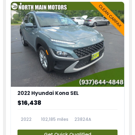
2022 Hyundai Kona SEL
$16,438
2022
102,185 miles
23824A
Get Quick Qualified