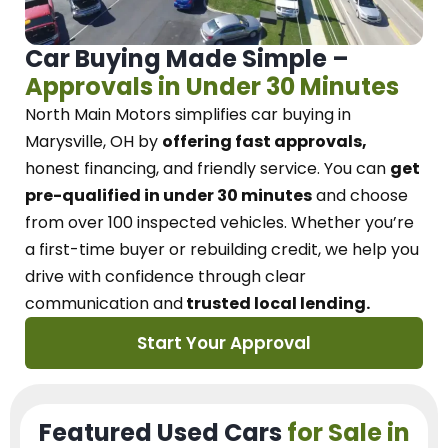
Car Buying Made Simple –
Approvals in Under 30 Minutes
North Main Motors
simplifies car buying in
Marysville, OH
by
offering fast approvals,
honest financing, and friendly service.
You can
get
pre-qualified in under 30 minutes
and choose
from over 100 inspected vehicles. Whether you’re
a first-time buyer or rebuilding credit, we
help you
drive with confidence
through
clear
communication and
trusted local lending.
Start Your Approval
Featured Used Cars
for Sale in