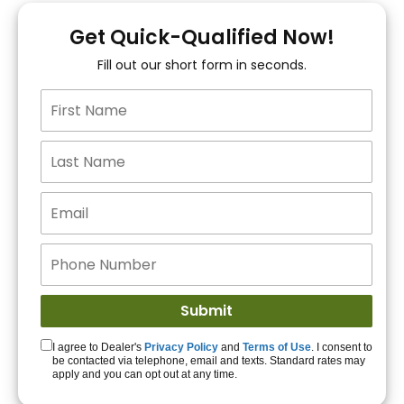
You!
Get Quick-Qualified Now!
Fill out our short form in seconds.
15+ Lenders to get
you APPROVED!
Get Started!
I agree to Dealer's
Privacy Policy
and
Terms of Use
. I consent to
be contacted via telephone, email and texts. Standard rates may
apply and you can opt out at any time.