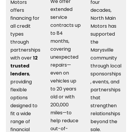
We offer
Motors
four
extended
offers
decades,
service
financing for
North Main
contracts up
all credit
Motors has
to 84
types
supported
months,
through
the
covering
partnerships
Marysville
unexpected
with over
12
community
repairs—
trusted
through local
even on
lenders
,
sponsorships
vehicles up
providing
, events, and
to 20 years
flexible
partnerships
old or with
options
that
200,000
designed to
strengthen
miles—to
fit a wide
relationships
help reduce
range of
beyond the
out-of-
financial
sale.