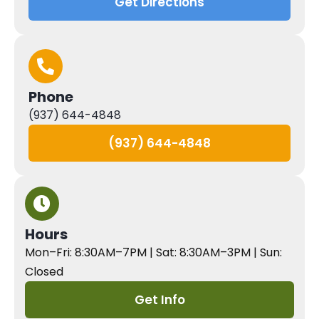
Get Directions
Phone
(937) 644-4848
(937) 644-4848
Hours
Mon–Fri: 8:30AM–7PM | Sat: 8:30AM–3PM | Sun:
Closed
Get Info