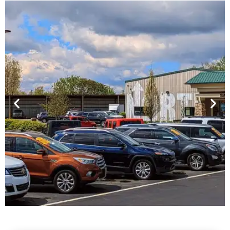
Financing For