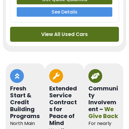
See Details
View All Used Cars
Fresh
Extended
Communi
Start &
Service
ty
Credit
Contract
Involvem
Building
s for
ent –
We
Programs
Peace of
Give Back
Mind
North Main
For nearly