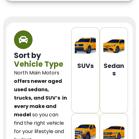
Sort by
Vehicle Type
SUVs
Sedan
s
North Main Motors
offers newer aged
used sedans,
trucks, and SUV’s
in
every make and
model
so you can
find the right vehicle
for your lifestyle and