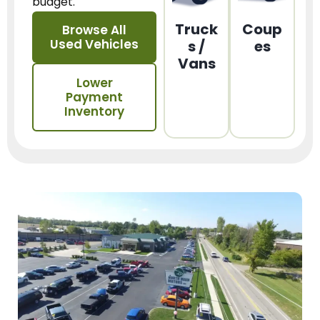
budget.
Truck
Coup
Browse All
Used Vehicles
s /
es
Vans
Lower
Payment
Inventory