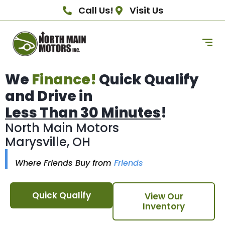
Call Us!
Visit Us
We
Finance!
Quick Qualify
and Drive in
Less Than 30 Minutes
!
North Main Motors
Marysville, OH
Where Friends Buy from
Friends
Quick Qualify
View Our
Inventory