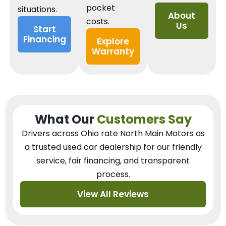
pocket
situations.
About
costs.
Us
Start
Financing
Explore
Warranty
What Our
Customers Say
Drivers across Ohio
rate North Main Motors as
a trusted used car dealership
for our
friendly
service, fair financing, and transparent
process.
View All Reviews