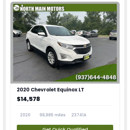
2020 Chevrolet Equinox LT
$14,578
2020
98,986 miles
23741A
Get Quick Qualified