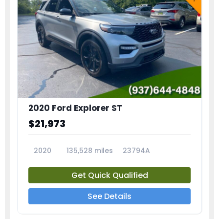
2020 Ford Explorer ST
$21,973
2020
135,528 miles
23794A
Get Quick Qualified
See Details