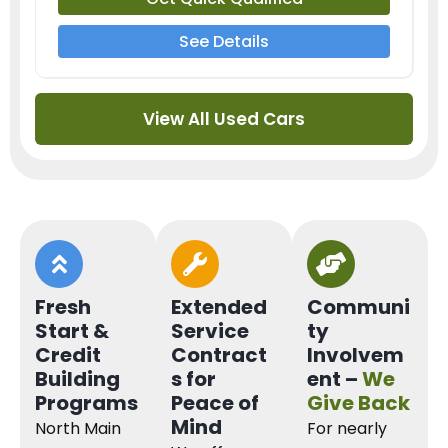
See Details
View All Used Cars
Fresh
Extended
Communi
Start &
Service
ty
Credit
Contract
Involvem
Building
s for
ent –
We
Programs
Peace of
Give Back
Mind
North Main
For nearly