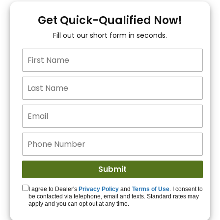
You!
Get Quick-Qualified Now!
Fill out our short form in seconds.
15+ Lenders to get
you APPROVED!
Get Started!
I agree to Dealer's
Privacy Policy
and
Terms of Use
. I consent to
be contacted via telephone, email and texts. Standard rates may
apply and you can opt out at any time.