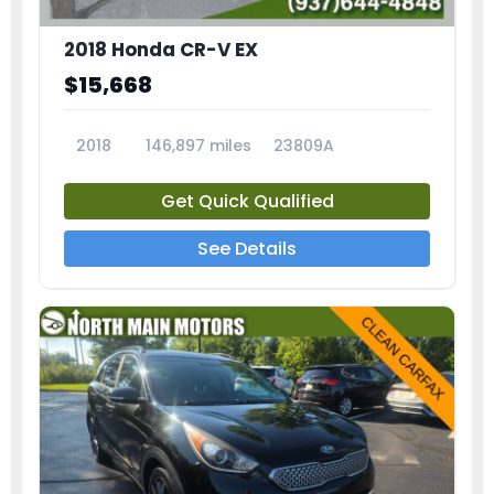
2018 Honda CR-V EX
$15,668
2018
146,897 miles
23809A
Get Quick Qualified
See Details