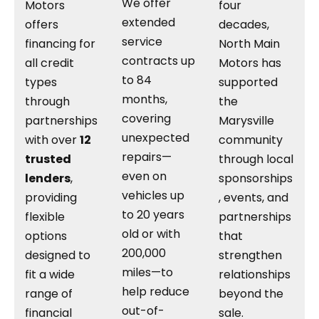
We offer
Motors
four
extended
offers
decades,
service
financing for
North Main
contracts up
all credit
Motors has
to 84
types
supported
months,
through
the
covering
partnerships
Marysville
unexpected
with over
12
community
repairs—
trusted
through local
even on
lenders
,
sponsorships
vehicles up
providing
, events, and
to 20 years
flexible
partnerships
old or with
options
that
200,000
designed to
strengthen
miles—to
fit a wide
relationships
help reduce
range of
beyond the
out-of-
financial
sale.