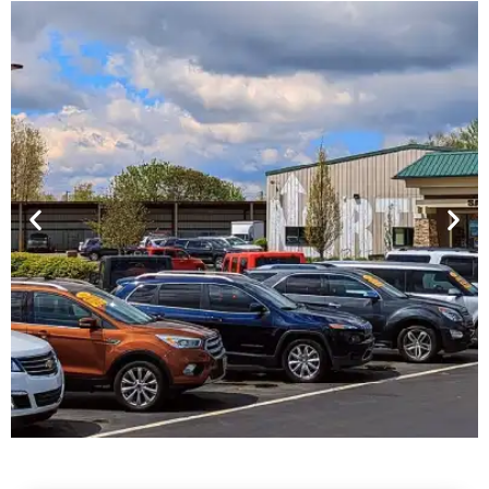
Financing For