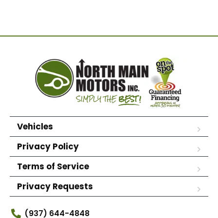
Vehicles
Privacy Policy
Terms of Service
Privacy Requests
(937) 644-4848