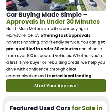
Car Buying Made Simple –
Approvals in Under 30 Minutes
North Main Motors
simplifies car buying in
Marysville, OH
by
offering fast approvals,
honest financing, and friendly service.
You can
get
pre-qualified in under 30 minutes
and choose
from over 100 inspected vehicles. Whether you’re
a first-time buyer or rebuilding credit, we
help you
drive with confidence
through
clear
communication and
trusted local lending.
Start Your Approval
Featured Used Cars
for Sale in