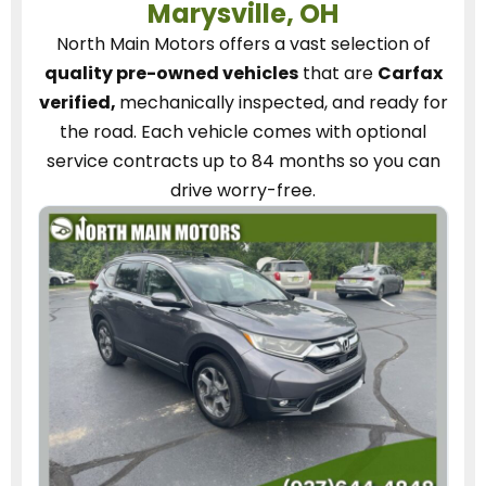
Marysville, OH
North Main Motors
offers a vast selection of
quality pre-owned vehicles
that are
Carfax
verified,
mechanically inspected, and ready for
the road.
Each vehicle
comes with optional
service contracts
up to 84 months so you can
drive worry-free.