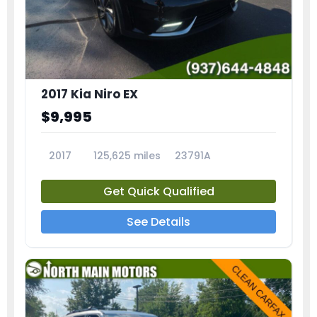
2017 Kia Niro EX
$9,995
2017
125,625 miles
23791A
Get Quick Qualified
See Details