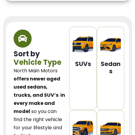
Sort by
Vehicle Type
SUVs
Sedan
s
North Main Motors
offers newer aged
used sedans,
trucks, and SUV’s
in
every make and
model
so you can
find the right vehicle
for your lifestyle and