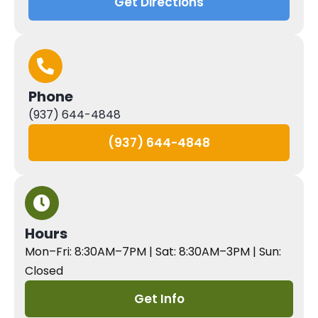
Get Directions
Phone
(937) 644-4848
(937) 644-4848
Hours
Mon–Fri: 8:30AM–7PM | Sat: 8:30AM–3PM | Sun:
Closed
Get Info