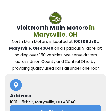
Visit North Main Motors
in
Marysville, OH
North Main Motors
is located at
1001 E 5th St,
Marysville, OH 43040
on a spacious 5-acre lot
holding over 150 vehicles.
We
serve drivers
across Union County and Central Ohio
by
providing quality used cars all under one roof.
Address
1001 E 5th St, Marysville, OH 43040