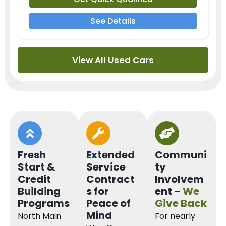
See Details
View All Used Cars
Fresh
Extended
Communi
Start &
Service
ty
Credit
Contract
Involvem
Building
s for
ent –
We
Programs
Peace of
Give Back
Mind
North Main
For nearly