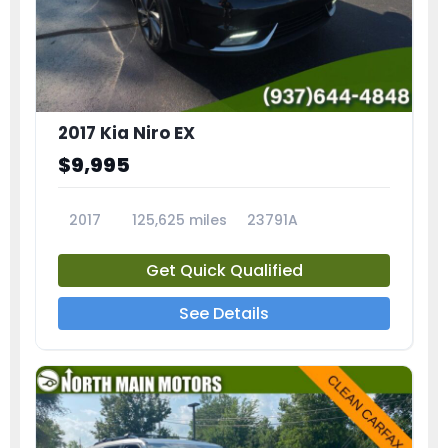
2017 Kia Niro EX
$9,995
2017
125,625 miles
23791A
Get Quick Qualified
See Details