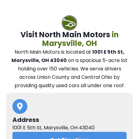
Visit North Main Motors
in
Marysville, OH
North Main Motors
is located at
1001 E 5th St,
Marysville, OH 43040
on a spacious 5-acre lot
holding over 150 vehicles.
We
serve drivers
across Union County and Central Ohio
by
providing quality used cars all under one roof.
Address
1001 E 5th St, Marysville, OH 43040