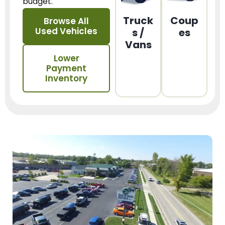
budget.
Truck
Coup
Browse All
Used Vehicles
s /
es
Vans
Lower
Payment
Inventory