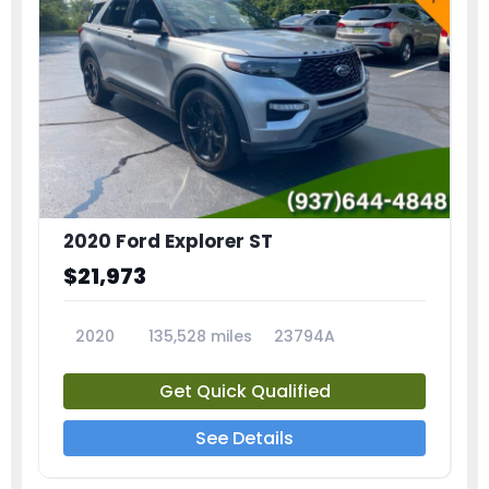
2020 Ford Explorer ST
$21,973
2020
135,528 miles
23794A
Get Quick Qualified
See Details