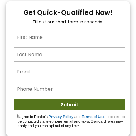
You!
Get Quick-Qualified Now!
Fill out our short form in seconds.
15+ Lenders to get
you APPROVED!
Get Started!
I agree to Dealer's
Privacy Policy
and
Terms of Use
. I consent to
be contacted via telephone, email and texts. Standard rates may
apply and you can opt out at any time.