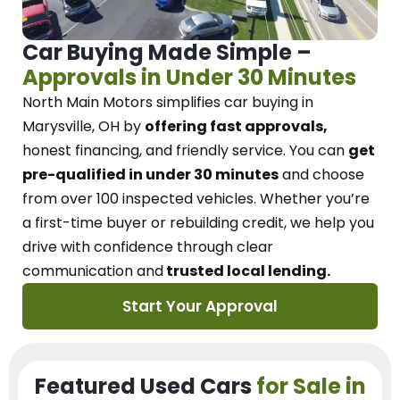
Car Buying Made Simple –
Approvals in Under 30 Minutes
North Main Motors
simplifies car buying in
Marysville, OH
by
offering fast approvals,
honest financing, and friendly service.
You can
get
pre-qualified in under 30 minutes
and choose
from over 100 inspected vehicles. Whether you’re
a first-time buyer or rebuilding credit, we
help you
drive with confidence
through
clear
communication and
trusted local lending.
Start Your Approval
Featured Used Cars
for Sale in