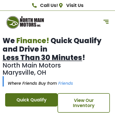
Call Us!
Visit Us
We
Finance!
Quick Qualify
and Drive in
Less Than 30 Minutes
!
North Main Motors
Marysville, OH
Where Friends Buy from
Friends
Quick Qualify
View Our
Inventory