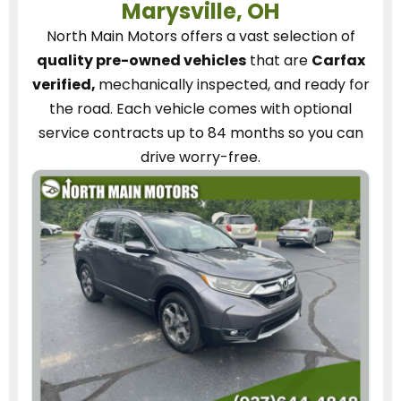
Marysville, OH
North Main Motors
offers a vast selection of
quality pre-owned vehicles
that are
Carfax
verified,
mechanically inspected, and ready for
the road.
Each vehicle
comes with optional
service contracts
up to 84 months so you can
drive worry-free.