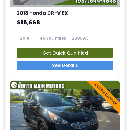
2018 Honda CR-V EX
$15,668
2018
146,897 miles
23809A
Get Quick Qualified
See Details