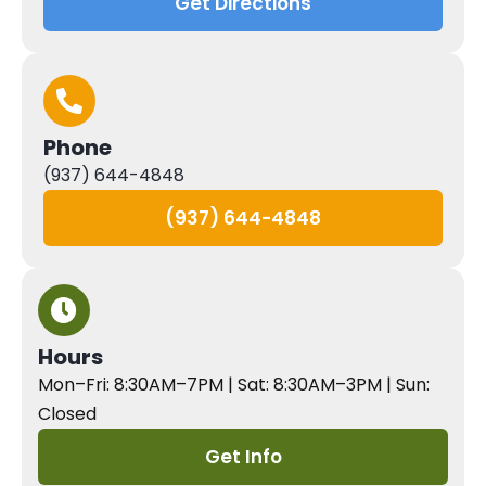
Get Directions
Phone
(937) 644-4848
(937) 644-4848
Hours
Mon–Fri: 8:30AM–7PM | Sat: 8:30AM–3PM | Sun:
Closed
Get Info