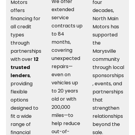
We offer
Motors
four
extended
offers
decades,
service
financing for
North Main
contracts up
all credit
Motors has
to 84
types
supported
months,
through
the
covering
partnerships
Marysville
unexpected
with over
12
community
repairs—
trusted
through local
even on
lenders
,
sponsorships
vehicles up
providing
, events, and
to 20 years
flexible
partnerships
old or with
options
that
200,000
designed to
strengthen
miles—to
fit a wide
relationships
help reduce
range of
beyond the
out-of-
financial
sale.