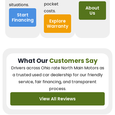
pocket
situations.
About
costs.
Us
Start
Financing
Explore
Warranty
What Our
Customers Say
Drivers across Ohio
rate North Main Motors as
a trusted used car dealership
for our
friendly
service, fair financing, and transparent
process.
View All Reviews