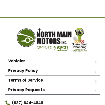
Vehicles
Privacy Policy
Terms of Service
Privacy Requests
(937) 644-4848