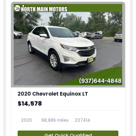
2020 Chevrolet Equinox LT
$14,578
2020
98,986 miles
23741A
Get Quick Qualified