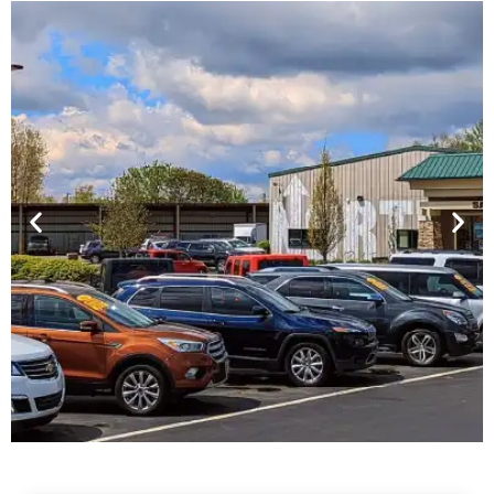
Financing For