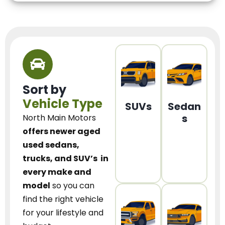
Sort by
Vehicle Type
SUVs
Sedan
s
North Main Motors
offers newer aged
used sedans,
trucks, and SUV’s
in
every make and
model
so you can
find the right vehicle
for your lifestyle and