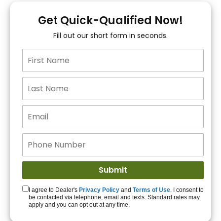
You!
Get Quick-Qualified Now!
Fill out our short form in seconds.
15+ Lenders to get
you APPROVED!
Get Started!
I agree to Dealer's
Privacy Policy
and
Terms of Use
. I consent to
be contacted via telephone, email and texts. Standard rates may
apply and you can opt out at any time.