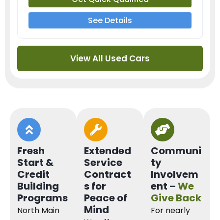
See Details
View All Used Cars
Fresh
Extended
Communi
Start &
Service
ty
Credit
Contract
Involvem
Building
s for
ent –
We
Programs
Peace of
Give Back
Mind
North Main
For nearly