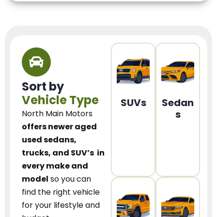
Sort by
Vehicle Type
SUVs
Sedan
s
North Main Motors
offers newer aged
used sedans,
trucks, and SUV’s
in
every make and
model
so you can
find the right vehicle
for your lifestyle and