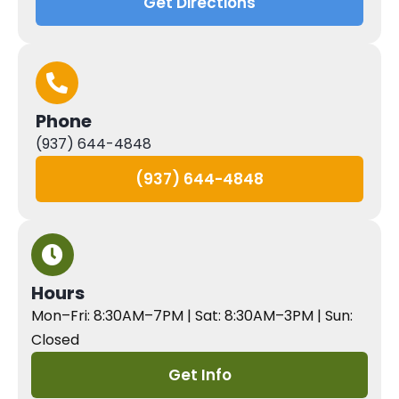
Get Directions
Phone
(937) 644-4848
(937) 644-4848
Hours
Mon–Fri: 8:30AM–7PM | Sat: 8:30AM–3PM | Sun:
Closed
Get Info