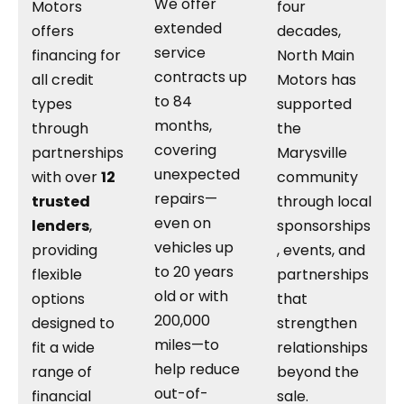
We offer
Motors
four
extended
offers
decades,
service
financing for
North Main
contracts up
all credit
Motors has
to 84
types
supported
months,
through
the
covering
partnerships
Marysville
unexpected
with over
12
community
repairs—
trusted
through local
even on
lenders
,
sponsorships
vehicles up
providing
, events, and
to 20 years
flexible
partnerships
old or with
options
that
200,000
designed to
strengthen
miles—to
fit a wide
relationships
help reduce
range of
beyond the
out-of-
financial
sale.