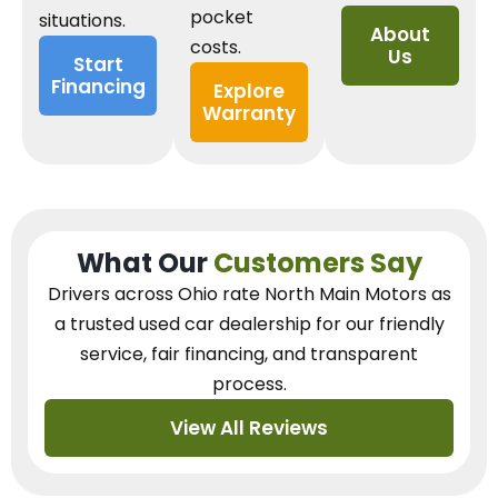
pocket
situations.
About
costs.
Us
Start
Financing
Explore
Warranty
What Our
Customers Say
Drivers across Ohio
rate North Main Motors as
a trusted used car dealership
for our
friendly
service, fair financing, and transparent
process.
View All Reviews