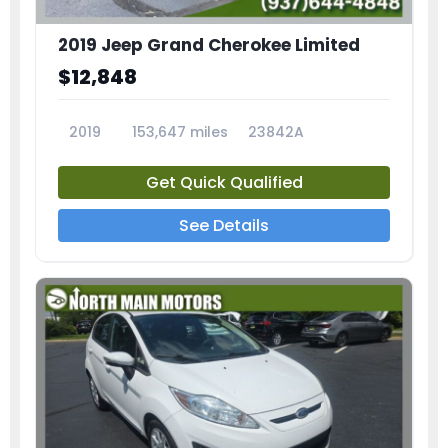
2019 Jeep Grand Cherokee Limited
$12,848
2019
153,647 miles
23842A
Get Quick Qualified
See Details