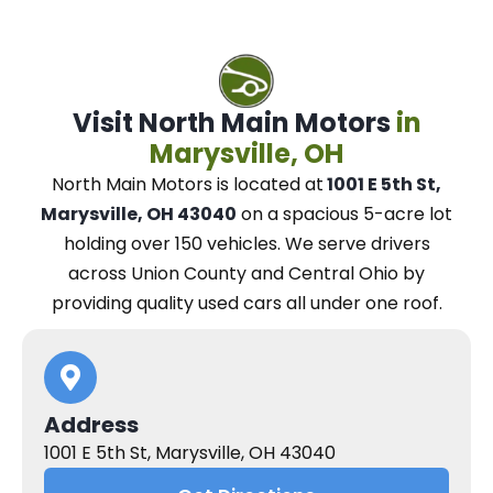
Visit North Main Motors
in
Marysville, OH
North Main Motors
is located at
1001 E 5th St,
Marysville, OH 43040
on a spacious 5-acre lot
holding over 150 vehicles.
We
serve drivers
across Union County and Central Ohio
by
providing quality used cars all under one roof.
Address
1001 E 5th St, Marysville, OH 43040