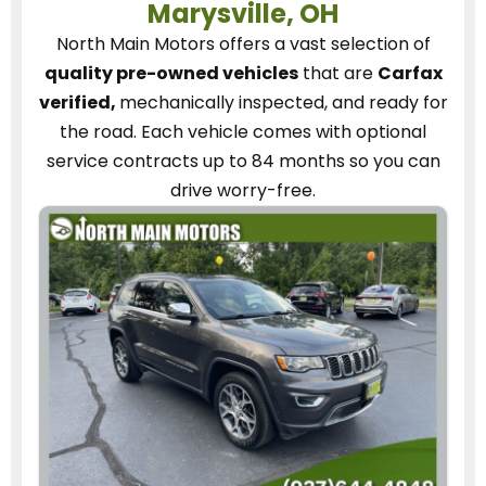
Marysville, OH
North Main Motors
offers a vast selection of
quality pre-owned vehicles
that are
Carfax
verified,
mechanically inspected, and ready for
the road.
Each vehicle
comes with optional
service contracts
up to 84 months so you can
drive worry-free.