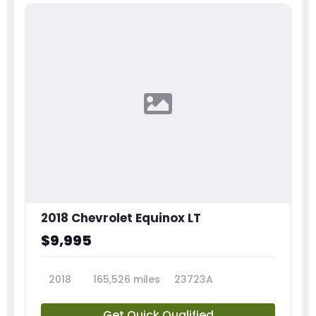
2018 Chevrolet Equinox LT
$9,995
2018
165,526 miles
23723A
Get Quick Qualified