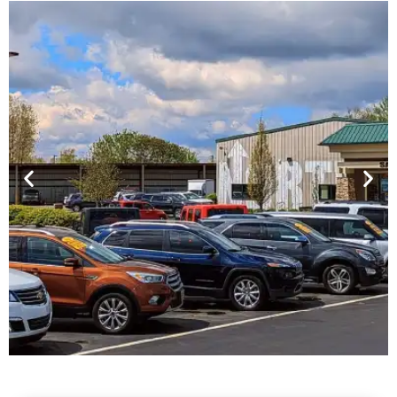
Financing For