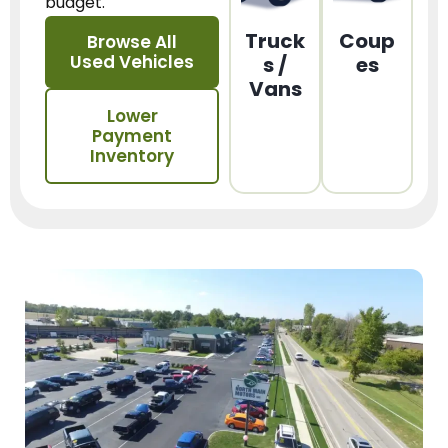
budget.
Truck
Coup
Browse All
Used Vehicles
s /
es
Vans
Lower
Payment
Inventory