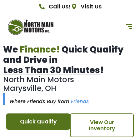
Call Us!
Visit Us
We
Finance!
Quick Qualify
and Drive in
Less Than 30 Minutes
!
North Main Motors
Marysville, OH
Where Friends Buy from
Friends
Quick Qualify
View Our
Inventory