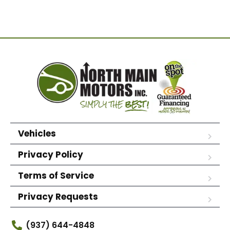
Vehicles
Privacy Policy
Terms of Service
Privacy Requests
(937) 644-4848