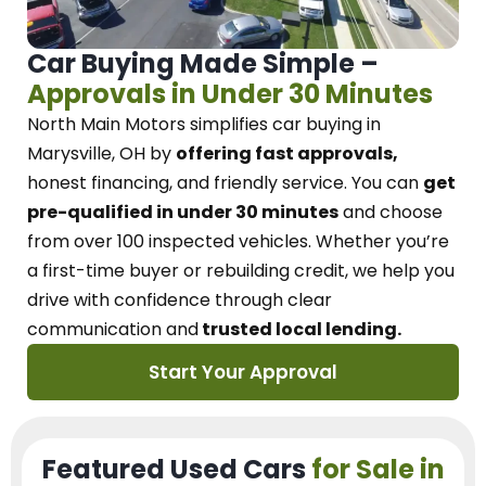
Car Buying Made Simple –
Approvals in Under 30 Minutes
North Main Motors
simplifies car buying in
Marysville, OH
by
offering fast approvals,
honest financing, and friendly service.
You can
get
pre-qualified in under 30 minutes
and choose
from over 100 inspected vehicles. Whether you’re
a first-time buyer or rebuilding credit, we
help you
drive with confidence
through
clear
communication and
trusted local lending.
Start Your Approval
Featured Used Cars
for Sale in