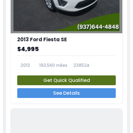
2013 Ford Fiesta SE
$4,995
2013
193,560 miles
23852A
Get Quick Qualified
See Details