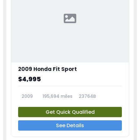
2009 Honda Fit Sport
$4,995
2009
195,694 miles
23764B
Get Quick Qualified
See Details