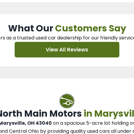
What Our
Customers Say
rs as a trusted used car dealership
for our
friendly servic
View All Reviews
 North Main Motors
in Marysvil
 Marysville, OH 43040
on a spacious 5-acre lot
holding o
and Central Ohio
by
providing quality used cars all under 