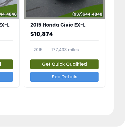
EX-L
2015 Honda Civic EX-L
$10,874
2015
177,433 miles
23826A
d
Get Quick Qualified
See Details