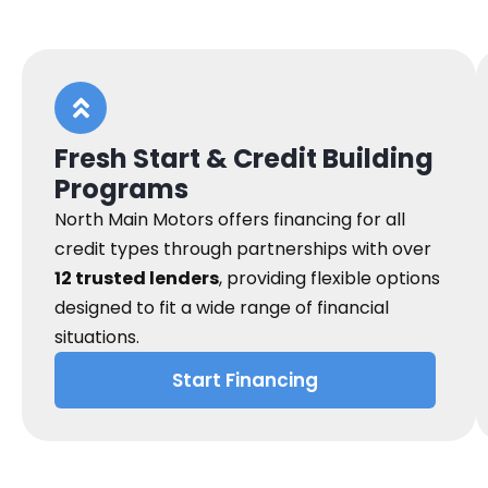
Fresh Start & Credit Building
Programs
North Main Motors offers financing for all
credit types through partnerships with over
12 trusted lenders
, providing flexible options
designed to fit a wide range of financial
situations.
Start Financing