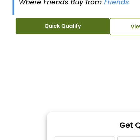
Where Friends Buy from
Friends
Quick Qualify
Vie
Get 