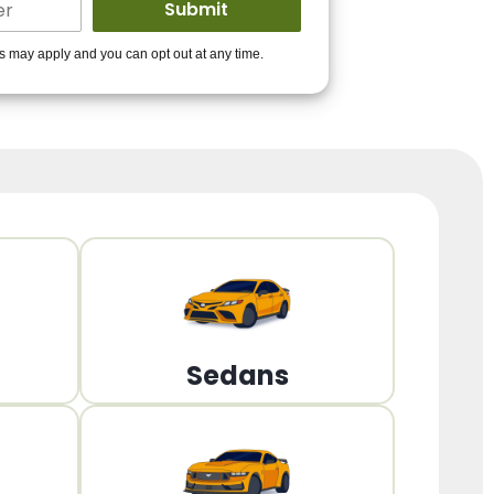
ders to get you
es may apply and you can opt out at any time.
PPROVED!
Get Started!
Sedans