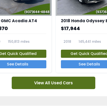
 GMC Acadia AT4
2018 Honda Odyssey 
870
$17,944
0
150,813 miles
2018
145,441 miles
4A
23769A
Get Quick Qualified
Get Quick Qualifie
See Details
See Details
View All Used Cars