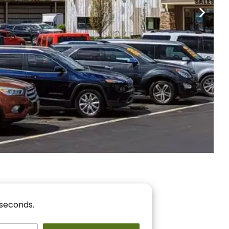
nancing
r You!
 seconds.