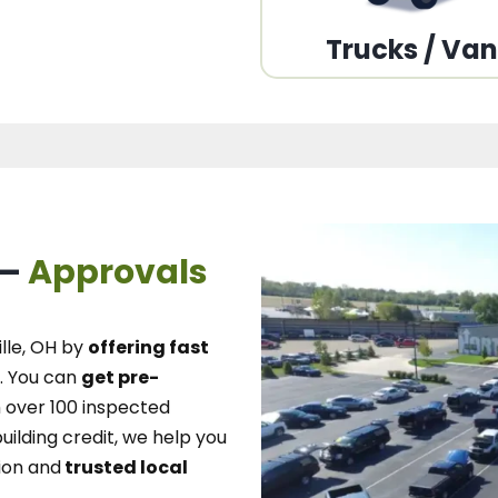
Trucks / Va
 –
Approvals
lle, OH
by
offering fast
.
You can
get pre-
over 100 inspected
uilding credit, we
help you
ion and
trusted local