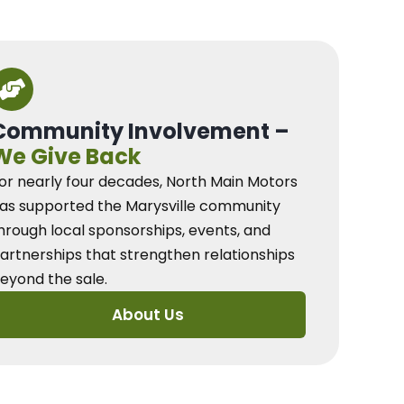
Community Involvement –
We Give Back
or nearly four decades, North Main Motors
as supported the Marysville community
hrough local sponsorships, events, and
artnerships that strengthen relationships
eyond the sale.
About Us