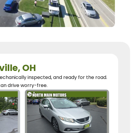
ville, OH
chanically inspected, and ready for the road.
can
drive worry-free.