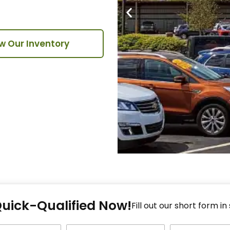
w Our Inventory
Fi
Quick-Qualified Now!
Fo
Fill out our short form in