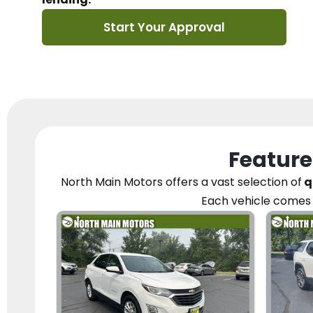
Start Your Approval
Feature
North Main Motors
offers a vast selection of
q
Each vehicle
comes 