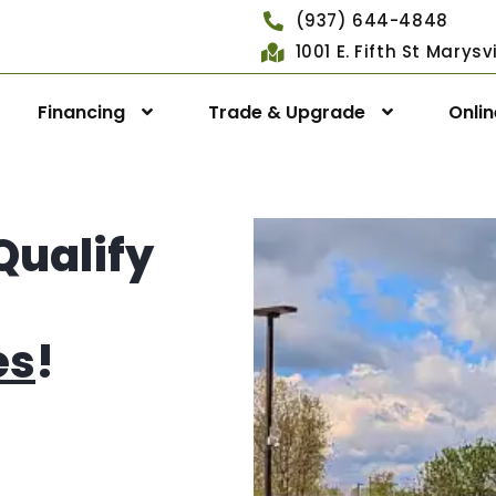
(937) 644-4848
1001 E. Fifth St Marys
Financing
Trade & Upgrade
Onli
Qualify
es
!