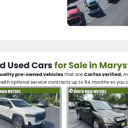
d Used Cars
for Sale in Marys
uality pre-owned vehicles
that are
Carfax verified,
me
with optional service contracts
up to 84 months so you 