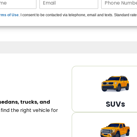
15+ Len
rms of Use
. I consent to be contacted via telephone, email and texts. Standard rat
A
sedans, trucks, and
SUVs
n
find the right vehicle for