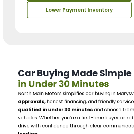
Lower Payment Inventory
Car Buying Made Simple
in Under 30 Minutes
North Main Motors
simplifies car buying in Marysvi
approvals,
honest financing, and friendly service
qualified in under 30 minutes
and choose from 
vehicles. Whether you’re a first-time buyer or reb
drive with confidence
through
clear communicat
lending.