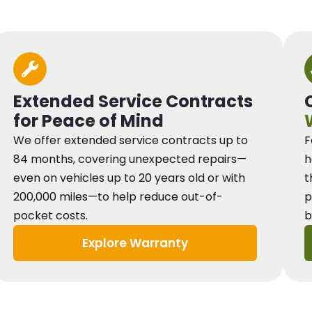
Extended Service Contracts
for Peace of Mind
We offer extended service contracts up to
F
84 months, covering unexpected repairs—
h
even on vehicles up to 20 years old or with
t
200,000 miles—to help reduce out-of-
p
pocket costs.
b
Explore Warranty