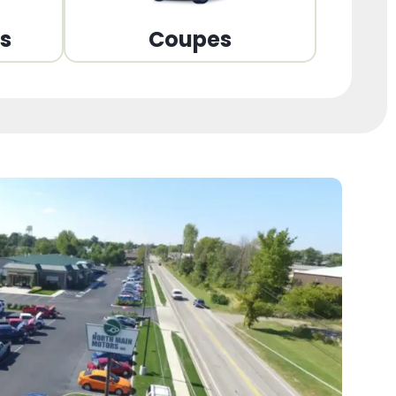
ns
Coupes