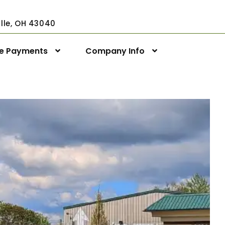
ville, OH 43040
ne Payments
Company Info