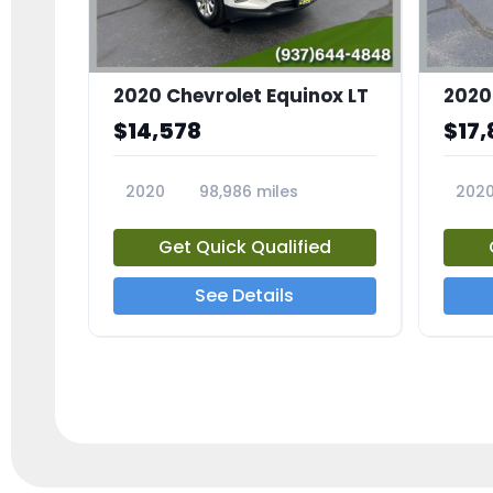
2020 Chevrolet Equinox LT
2020
$14,578
$17,
2020
98,986 miles
202
23741A
2372
Get Quick Qualified
See Details