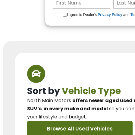
I agree to Dealer's
Privacy Policy
and
Te
Sort by
Vehicle Type
North Main Motors
offers newer aged used 
SUV’s
in every make and model
so you ca
your lifestyle and budget.
Browse All Used Vehicles