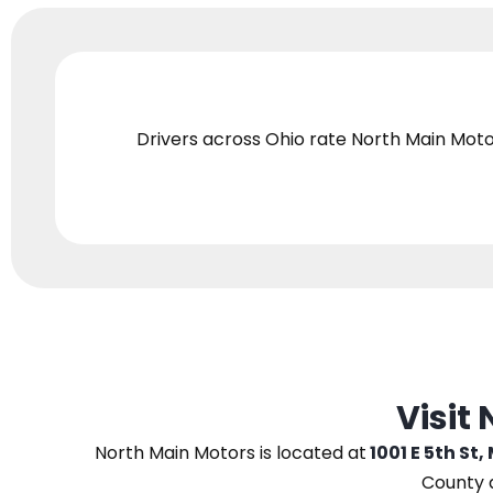
Drivers across Ohio
rate North Main Moto
Visit
North Main Motors
is located at
1001 E 5th St,
County 