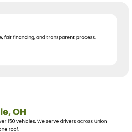
e, fair financing, and transparent process.
le, OH
ver 150 vehicles.
We
serve drivers across Union
one roof.