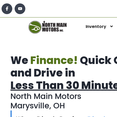
Inventory
We
Finance!
Quick 
and Drive in
Less Than 30 Minut
North Main Motors
Marysville, OH