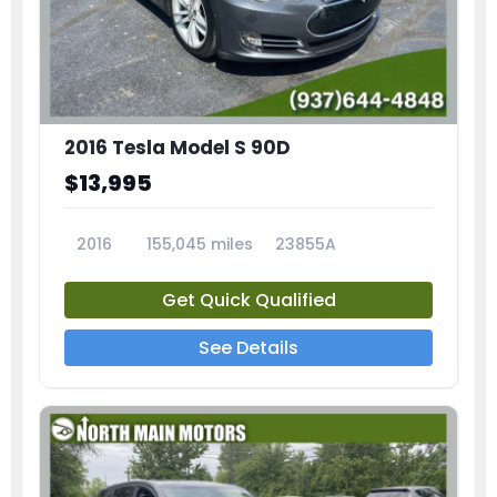
2016 Tesla Model S 90D
$13,995
2016
155,045 miles
23855A
Get Quick Qualified
See Details