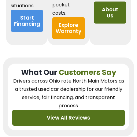
pocket
situations.
About
costs.
Us
Start
Financing
Explore
Warranty
What Our
Customers Say
Drivers across Ohio
rate North Main Motors as
a trusted used car dealership
for our
friendly
service, fair financing, and transparent
process.
View All Reviews