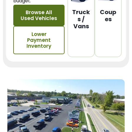
budget.
Truck
Coup
Browse All
Used Vehicles
s /
es
Vans
Lower
Payment
Inventory