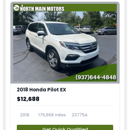
2018 Honda Pilot EX
$12,688
2018
176,668 miles
23775A
Get Quick Qualified