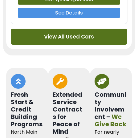
See Details
View All Used Cars
Fresh
Extended
Communi
Start &
Service
ty
Credit
Contract
Involvem
Building
s for
ent –
We
Programs
Peace of
Give Back
Mind
North Main
For nearly