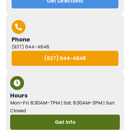
Get Directions
Phone
(937) 644-4848
(937) 644-4848
Hours
Mon–Fri: 8:30AM–7PM | Sat: 8:30AM–3PM | Sun:
Closed
Get Info