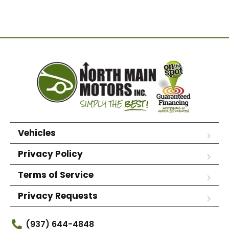
Vehicles
Privacy Policy
Terms of Service
Privacy Requests
(937) 644-4848