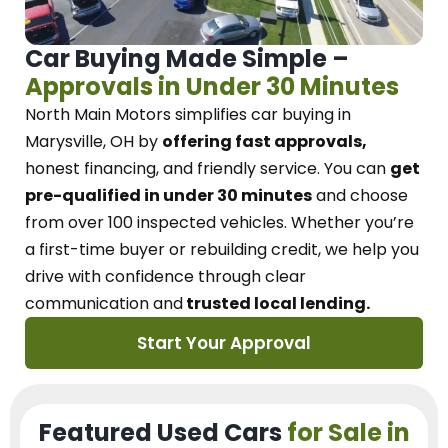
Car Buying Made Simple –
Approvals in Under 30 Minutes
North Main Motors
simplifies car buying in
Marysville, OH
by
offering fast approvals,
honest financing, and friendly service.
You can
get
pre-qualified in under 30 minutes
and choose
from over 100 inspected vehicles. Whether you’re
a first-time buyer or rebuilding credit, we
help you
drive with confidence
through
clear
communication and
trusted local lending.
Start Your Approval
Featured Used Cars
for Sale in