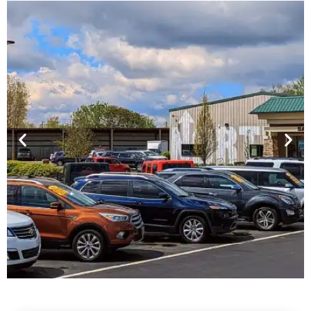
Financing For