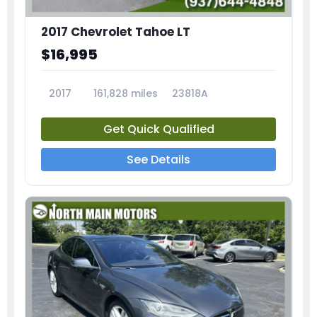
2017 Chevrolet Tahoe LT
$16,995
2017
161,828 miles
23818A
Get Quick Qualified
See Details