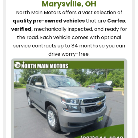
Marysville, OH
North Main Motors
offers a vast selection of
quality pre-owned vehicles
that are
Carfax
verified,
mechanically inspected, and ready for
the road.
Each vehicle
comes with optional
service contracts
up to 84 months so you can
drive worry-free.