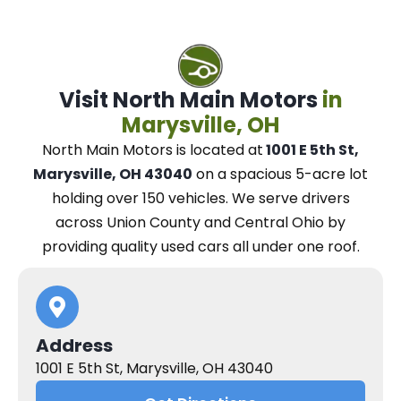
Visit North Main Motors
in
Marysville, OH
North Main Motors
is located at
1001 E 5th St,
Marysville, OH 43040
on a spacious 5-acre lot
holding over 150 vehicles.
We
serve drivers
across Union County and Central Ohio
by
providing quality used cars all under one roof.
Address
1001 E 5th St, Marysville, OH 43040