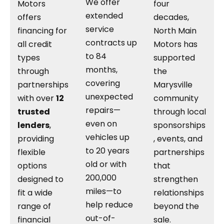
We offer
Motors
four
extended
offers
decades,
service
financing for
North Main
contracts up
all credit
Motors has
to 84
types
supported
months,
through
the
covering
partnerships
Marysville
unexpected
with over
12
community
repairs—
trusted
through local
even on
lenders
,
sponsorships
vehicles up
providing
, events, and
to 20 years
flexible
partnerships
old or with
options
that
200,000
designed to
strengthen
miles—to
fit a wide
relationships
help reduce
range of
beyond the
out-of-
financial
sale.