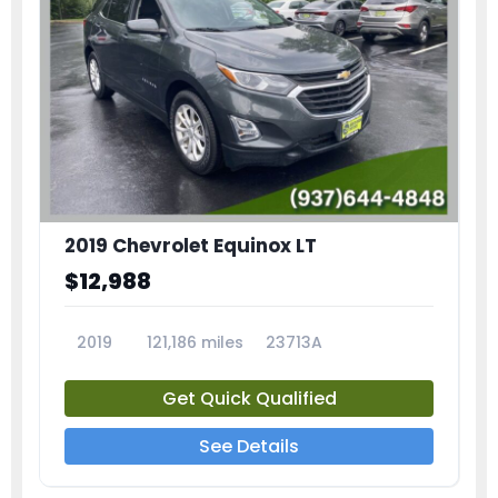
2019 Chevrolet Equinox LT
$12,988
2019
121,186 miles
23713A
Get Quick Qualified
See Details