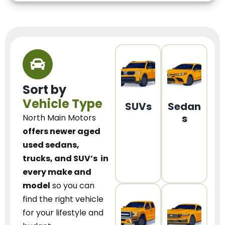
Sort by
Vehicle Type
SUVs
Sedan
s
North Main Motors
offers newer aged
used sedans,
trucks, and SUV’s
in
every make and
model
so you can
find the right vehicle
for your lifestyle and