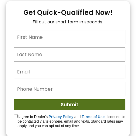
You!
Get Quick-Qualified Now!
Fill out our short form in seconds.
15+ Lenders to get
you APPROVED!
Get Started!
I agree to Dealer's
Privacy Policy
and
Terms of Use
. I consent to
be contacted via telephone, email and texts. Standard rates may
apply and you can opt out at any time.