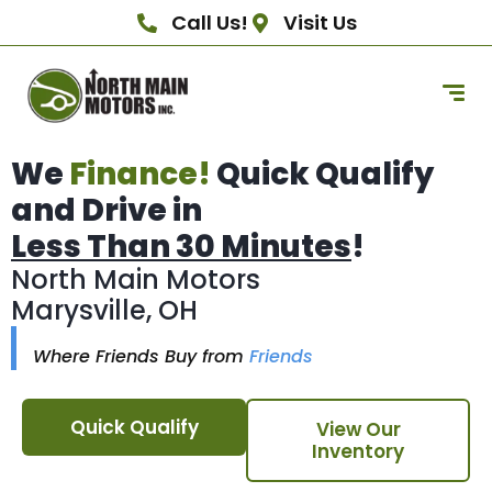
Call Us!
Visit Us
We
Finance!
Quick Qualify
and Drive in
Less Than 30 Minutes
!
North Main Motors
Marysville, OH
Where Friends Buy from
Friends
Quick Qualify
View Our
Inventory