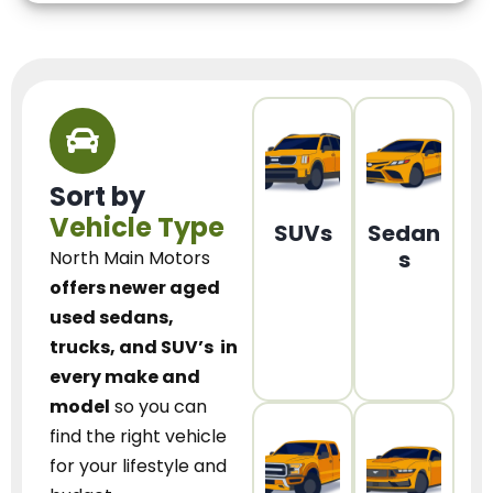
Sort by
Vehicle Type
SUVs
Sedan
s
North Main Motors
offers newer aged
used sedans,
trucks, and SUV’s
in
every make and
model
so you can
find the right vehicle
for your lifestyle and