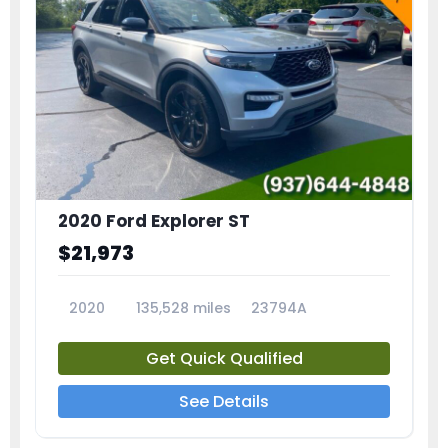
2020 Ford Explorer ST
$21,973
2020
135,528 miles
23794A
Get Quick Qualified
See Details