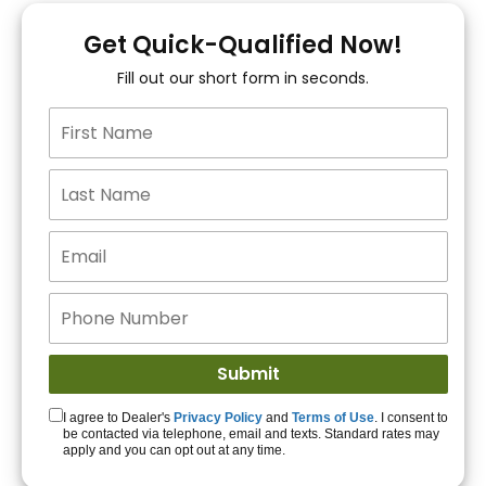
You!
Get Quick-Qualified Now!
Fill out our short form in seconds.
15+ Lenders to get
you APPROVED!
Get Started!
I agree to Dealer's
Privacy Policy
and
Terms of Use
. I consent to
be contacted via telephone, email and texts. Standard rates may
apply and you can opt out at any time.