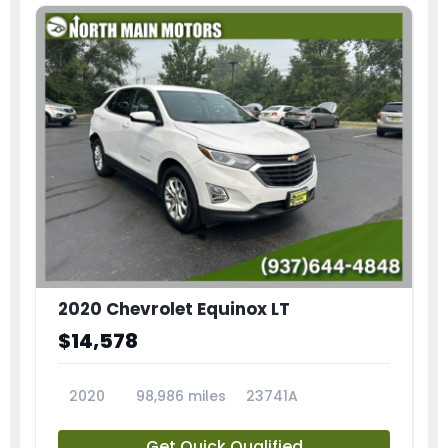
2020 Chevrolet Equinox LT
$14,578
2020
98,986 miles
23741A
Get Quick Qualified