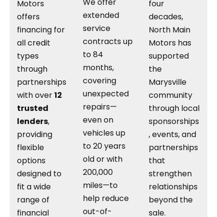
We offer
Motors
four
extended
offers
decades,
service
financing for
North Main
contracts up
all credit
Motors has
to 84
types
supported
months,
through
the
covering
partnerships
Marysville
unexpected
with over
12
community
repairs—
trusted
through local
even on
lenders
,
sponsorships
vehicles up
providing
, events, and
to 20 years
flexible
partnerships
old or with
options
that
200,000
designed to
strengthen
miles—to
fit a wide
relationships
help reduce
range of
beyond the
out-of-
financial
sale.