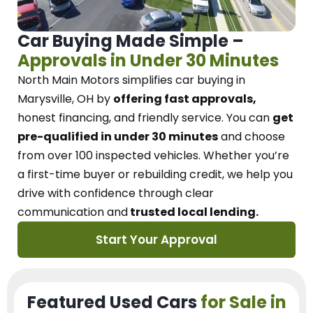
Car Buying Made Simple –
Approvals in Under 30 Minutes
North Main Motors
simplifies car buying in
Marysville, OH
by
offering fast approvals,
honest financing, and friendly service.
You can
get
pre-qualified in under 30 minutes
and choose
from over 100 inspected vehicles. Whether you’re
a first-time buyer or rebuilding credit, we
help you
drive with confidence
through
clear
communication and
trusted local lending.
Start Your Approval
Featured Used Cars
for Sale in