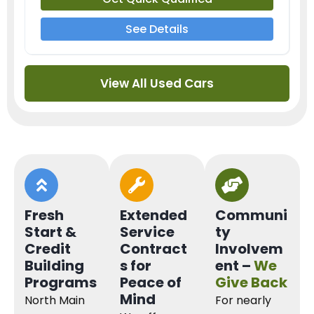
See Details
View All Used Cars
Fresh
Extended
Communi
Start &
Service
ty
Credit
Contract
Involvem
Building
s for
ent –
We
Programs
Peace of
Give Back
Mind
North Main
For nearly