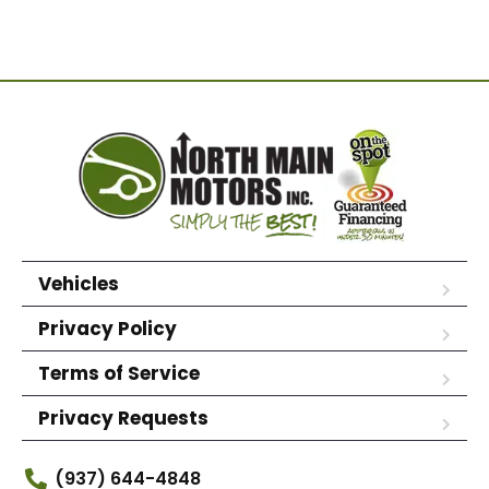
Vehicles
Privacy Policy
Terms of Service
Privacy Requests
(937) 644-4848