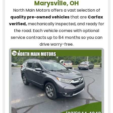
Marysville, OH
North Main Motors
offers a vast selection of
quality pre-owned vehicles
that are
Carfax
verified,
mechanically inspected, and ready for
the road.
Each vehicle
comes with optional
service contracts
up to 84 months so you can
drive worry-free.