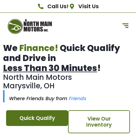
Call Us!
Visit Us
We
Finance!
Quick Qualify
and Drive in
Less Than 30 Minutes
!
North Main Motors
Marysville, OH
Where Friends Buy from
Friends
Quick Qualify
View Our
Inventory