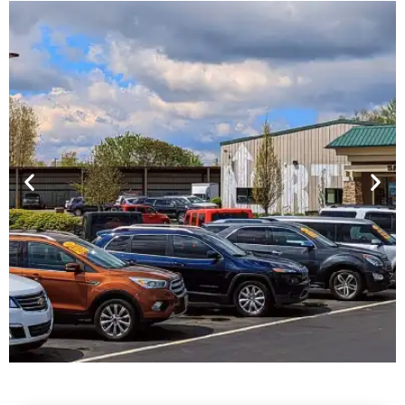
Financing For