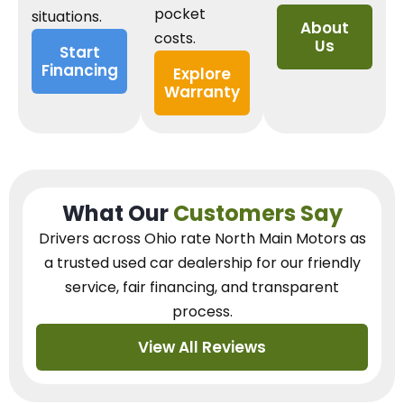
pocket
situations.
About
costs.
Us
Start
Financing
Explore
Warranty
What Our
Customers Say
Drivers across Ohio
rate North Main Motors as
a trusted used car dealership
for our
friendly
service, fair financing, and transparent
process.
View All Reviews