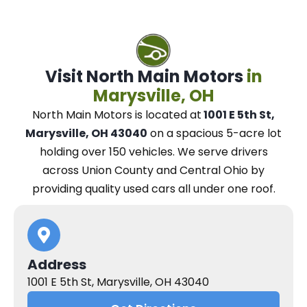
Visit North Main Motors
in
Marysville, OH
North Main Motors
is located at
1001 E 5th St,
Marysville, OH 43040
on a spacious 5-acre lot
holding over 150 vehicles.
We
serve drivers
across Union County and Central Ohio
by
providing quality used cars all under one roof.
Address
1001 E 5th St, Marysville, OH 43040