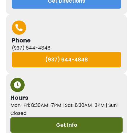
Get Directions
Phone
(937) 644-4848
(937) 644-4848
Hours
Mon–Fri: 8:30AM–7PM | Sat: 8:30AM–3PM | Sun:
Closed
Get Info