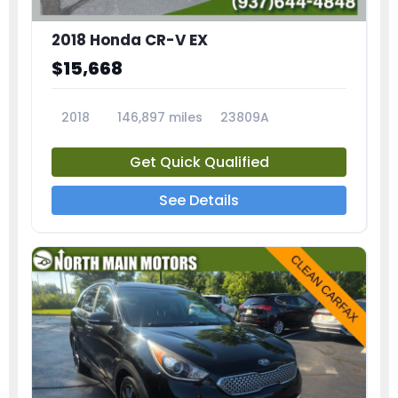
2018 Honda CR-V EX
$15,668
2018
146,897 miles
23809A
Get Quick Qualified
See Details