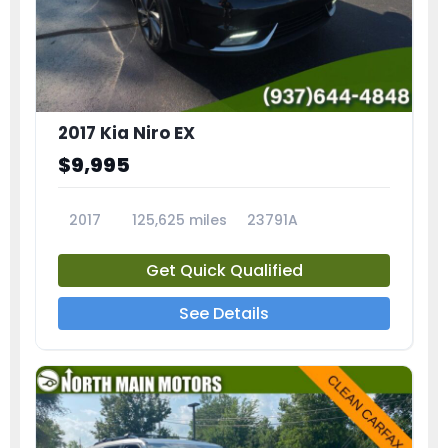
2017 Kia Niro EX
$9,995
2017
125,625 miles
23791A
Get Quick Qualified
See Details