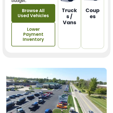
budget.
Truck
Coup
Browse All
Used Vehicles
s /
es
Vans
Lower
Payment
Inventory