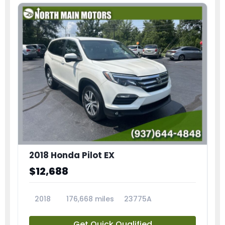
2018 Honda Pilot EX
$12,688
2018
176,668 miles
23775A
Get Quick Qualified