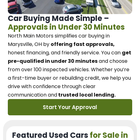
Car Buying Made Simple –
Approvals in Under 30 Minutes
North Main Motors
simplifies car buying in
Marysville, OH
by
offering fast approvals,
honest financing, and friendly service.
You can
get
pre-qualified in under 30 minutes
and choose
from over 100 inspected vehicles. Whether you’re
a first-time buyer or rebuilding credit, we
help you
drive with confidence
through
clear
communication and
trusted local lending.
Start Your Approval
Featured Used Cars
for Sale in