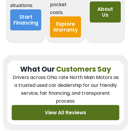
pocket
situations.
About
costs.
Us
Start
Financing
Explore
Warranty
What Our
Customers Say
Drivers across Ohio
rate North Main Motors as
a trusted used car dealership
for our
friendly
service, fair financing, and transparent
process.
View All Reviews