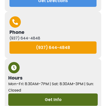
Get Directions
Phone
(937) 644-4848
(937) 644-4848
Hours
Mon–Fri: 8:30AM–7PM | Sat: 8:30AM–3PM | Sun:
Closed
Get Info