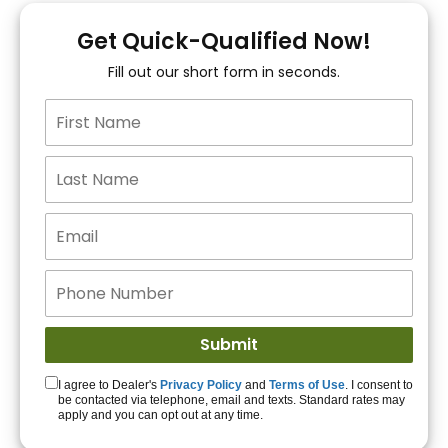
You!
Get Quick-Qualified Now!
Fill out our short form in seconds.
15+ Lenders to get
you APPROVED!
Get Started!
I agree to Dealer's
Privacy Policy
and
Terms of Use
. I consent to
be contacted via telephone, email and texts. Standard rates may
apply and you can opt out at any time.