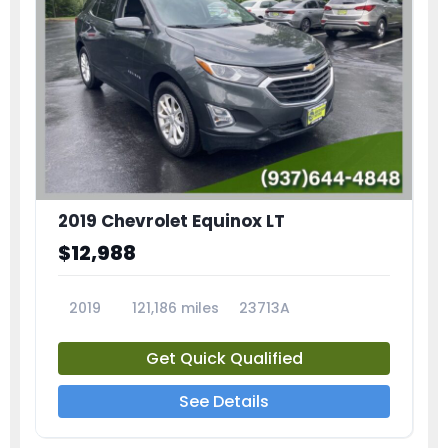
2019 Chevrolet Equinox LT
$12,988
2019
121,186 miles
23713A
Get Quick Qualified
See Details