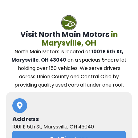
Visit North Main Motors
in
Marysville, OH
North Main Motors
is located at
1001 E 5th St,
Marysville, OH 43040
on a spacious 5-acre lot
holding over 150 vehicles.
We
serve drivers
across Union County and Central Ohio
by
providing quality used cars all under one roof.
Address
1001 E 5th St, Marysville, OH 43040