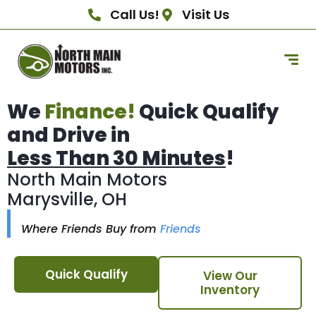
Call Us!
Visit Us
We
Finance!
Quick Qualify
and Drive in
Less Than 30 Minutes
!
North Main Motors
Marysville, OH
Where Friends Buy from
Friends
Quick Qualify
View Our
Inventory