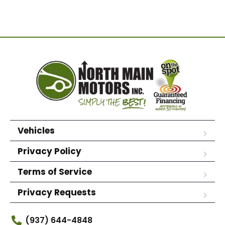
Vehicles
Privacy Policy
Terms of Service
Privacy Requests
(937) 644-4848