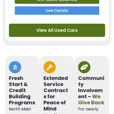
See Details
View All Used Cars
Fresh
Extended
Communi
Start &
Service
ty
Credit
Contract
Involvem
Building
s for
ent –
We
Programs
Peace of
Give Back
Mind
North Main
For nearly