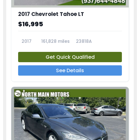
2017 Chevrolet Tahoe LT
$16,995
2017
161,828 miles
23818A
Get Quick Qualified
See Details