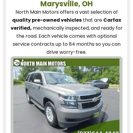
Marysville, OH
North Main Motors
offers a vast selection of
quality pre-owned vehicles
that are
Carfax
verified,
mechanically inspected, and ready for
the road.
Each vehicle
comes with optional
service contracts
up to 84 months so you can
drive worry-free.