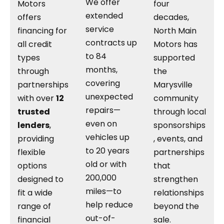
We offer
Motors
four
extended
offers
decades,
service
financing for
North Main
contracts up
all credit
Motors has
to 84
types
supported
months,
through
the
covering
partnerships
Marysville
unexpected
with over
12
community
repairs—
trusted
through local
even on
lenders
,
sponsorships
vehicles up
providing
, events, and
to 20 years
flexible
partnerships
old or with
options
that
200,000
designed to
strengthen
miles—to
fit a wide
relationships
help reduce
range of
beyond the
out-of-
financial
sale.