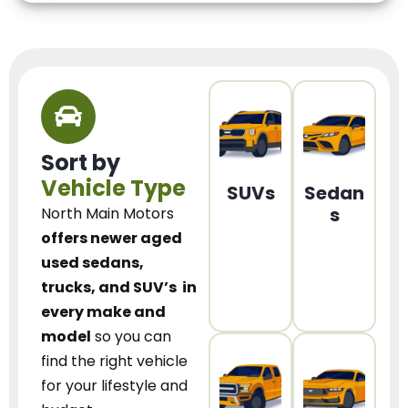
Sort by
Vehicle Type
SUVs
Sedan
s
North Main Motors
offers newer aged
used sedans,
trucks, and SUV’s
in
every make and
model
so you can
find the right vehicle
for your lifestyle and