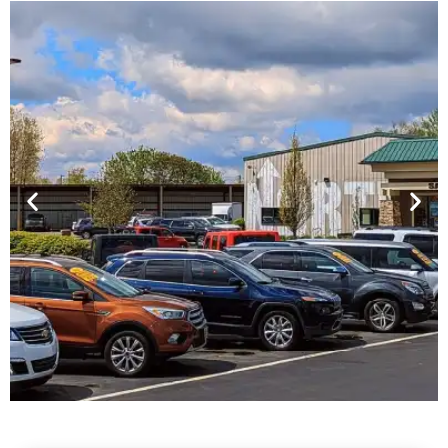
Financing For