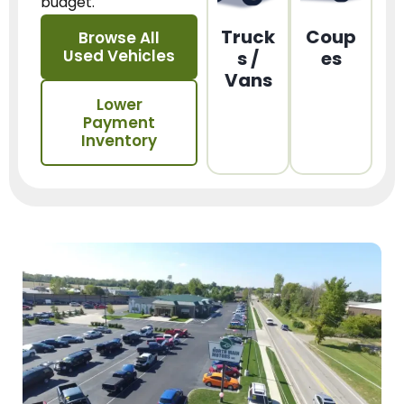
budget.
Truck
Coup
Browse All
Used Vehicles
s /
es
Vans
Lower
Payment
Inventory