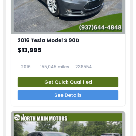
2016 Tesla Model S 90D
$13,995
2016
155,045 miles
23855A
Get Quick Qualified
See Details