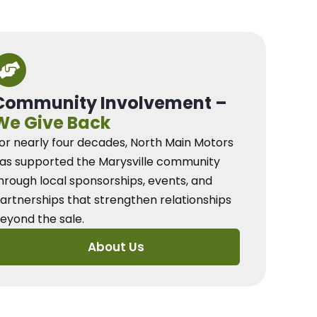
Community Involvement –
We Give Back
or nearly four decades, North Main Motors
as supported the Marysville community
hrough local sponsorships, events, and
artnerships that strengthen relationships
eyond the sale.
About Us