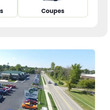
ns
Coupes