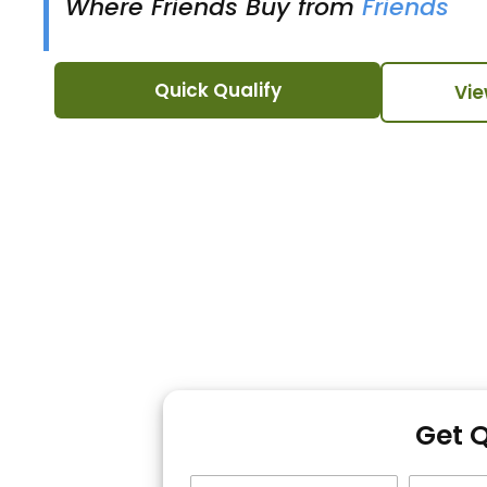
Where Friends Buy from
Friends
Quick Qualify
Vie
Get 