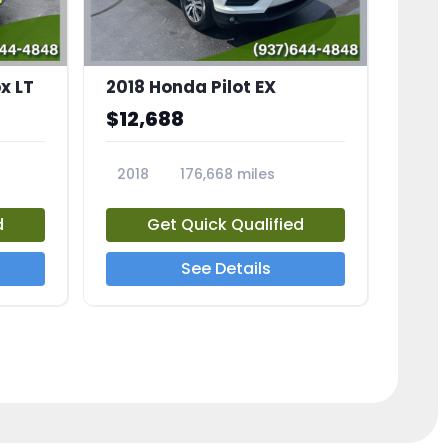
x LT
2018 Honda Pilot EX
$12,688
2018
176,668 miles
23775A
d
Get Quick Qualified
See Details