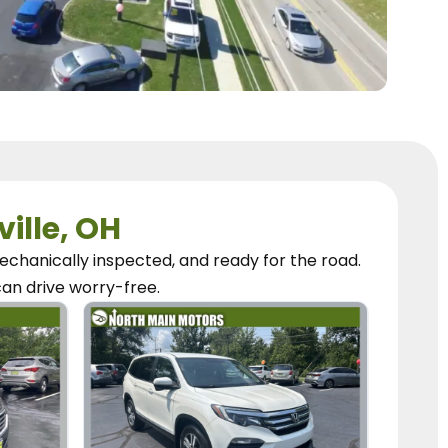
ville, OH
chanically inspected, and ready for the road.
can
drive worry-free.