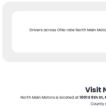
Drivers across Ohio
rate North Main Moto
Visit
North Main Motors
is located at
1001 E 5th St,
County 