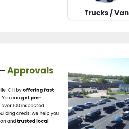
Trucks / Va
 –
Approvals
lle, OH
by
offering fast
.
You can
get pre-
over 100 inspected
uilding credit, we
help you
ion and
trusted local