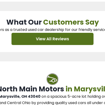
What Our
Customers Say
rs as a trusted used car dealership
for our
friendly servic
View All Reviews
 North Main Motors
in Marysvil
 Marysville, OH 43040
on a spacious 5-acre lot
holding o
and Central Ohio
by
providing quality used cars all under 