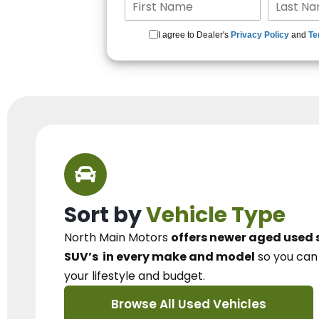
I agree to Dealer's
Privacy Policy
and
Te
Sort by
Vehicle Type
North Main Motors
offers newer aged used 
SUV’s
in every make and model
so you ca
your lifestyle and budget.
Browse All Used Vehicles