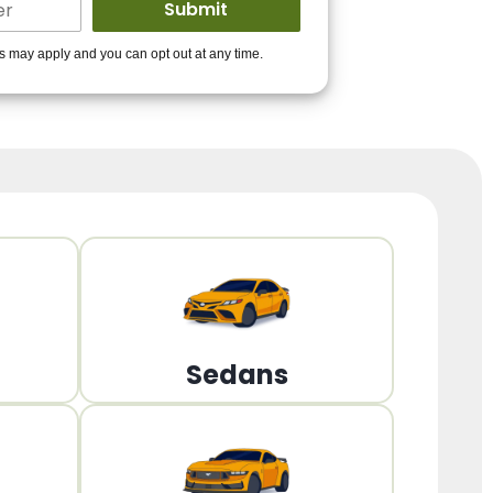
ders to get you
es may apply and you can opt out at any time.
PPROVED!
Get Started!
Sedans