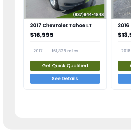
2017 Chevrolet Tahoe LT
2016
$16,995
$13,
2017
161,828 miles
2016
23818A
2385
Get Quick Qualified
See Details