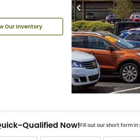
w Our Inventory
Fi
Quick-Qualified Now!
Fo
Fill out our short form in