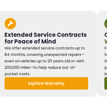
Extended Service Contracts
for Peace of Mind
We offer extended service contracts up to
F
84 months, covering unexpected repairs—
h
even on vehicles up to 20 years old or with
t
200,000 miles—to help reduce out-of-
p
pocket costs.
b
Explore Warranty