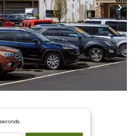
nancing
r You!
 seconds.