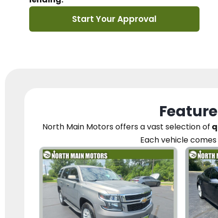
Start Your Approval
Feature
North Main Motors
offers a vast selection of
q
Each vehicle
comes 