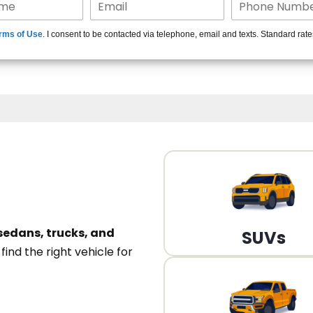
15+ Len
rms of Use
. I consent to be contacted via telephone, email and texts. Standard rat
A
sedans, trucks, and
SUVs
n
find the right vehicle for