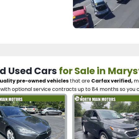
d Used Cars
for Sale in Marys
uality pre-owned vehicles
that are
Carfax verified,
me
with optional service contracts
up to 84 months so you 