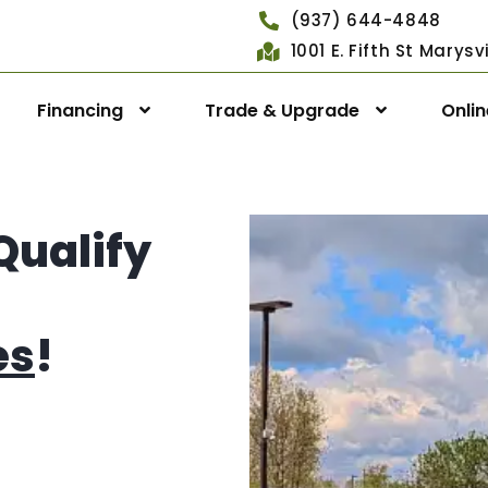
(937) 644-4848
1001 E. Fifth St Marys
Financing
Trade & Upgrade
Onli
Qualify
es
!