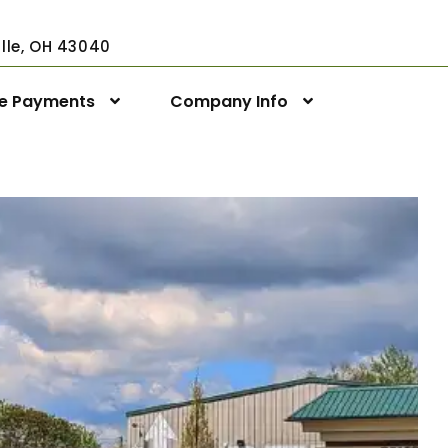
ville, OH 43040
ne Payments
Company Info