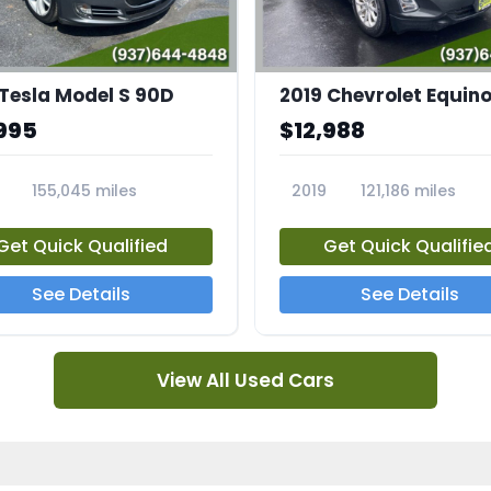
 Tesla Model S 90D
2019 Chevrolet Equino
995
$12,988
155,045 miles
2019
121,186 miles
5A
23713A
Get Quick Qualified
Get Quick Qualifie
See Details
See Details
View All Used Cars