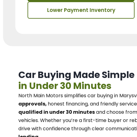
Lower Payment Inventory
Car Buying Made Simple
in Under 30 Minutes
North Main Motors
simplifies car buying in Marysvi
approvals,
honest financing, and friendly service
qualified in under 30 minutes
and choose from 
vehicles. Whether you’re a first-time buyer or reb
drive with confidence
through
clear communicat
lending.