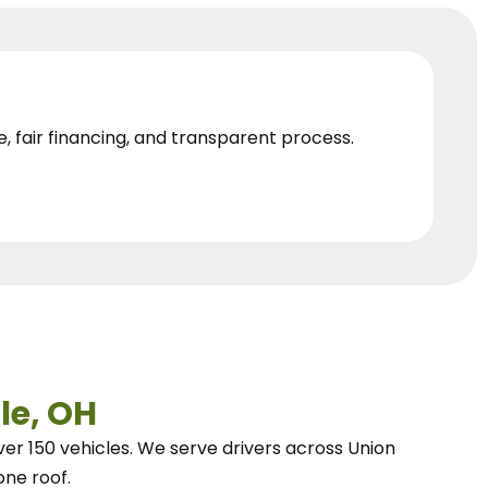
e, fair financing, and transparent process.
le, OH
ver 150 vehicles.
We
serve drivers across Union
one roof.