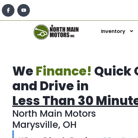
Inventory
We
Finance!
Quick 
and Drive in
Less Than 30 Minut
North Main Motors
Marysville, OH