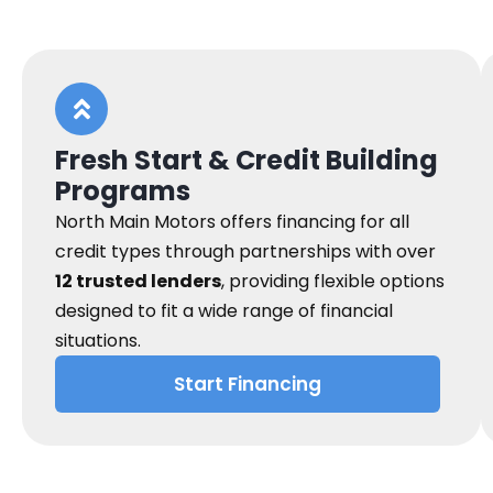
Fresh Start & Credit Building
Programs
North Main Motors offers financing for all
credit types through partnerships with over
12 trusted lenders
, providing flexible options
designed to fit a wide range of financial
situations.
Start Financing