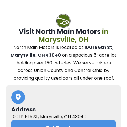
Visit North Main Motors
in
Marysville, OH
North Main Motors
is located at
1001 E 5th St,
Marysville, OH 43040
on a spacious 5-acre lot
holding over 150 vehicles.
We
serve drivers
across Union County and Central Ohio
by
providing quality used cars all under one roof.
Address
1001 E 5th St, Marysville, OH 43040