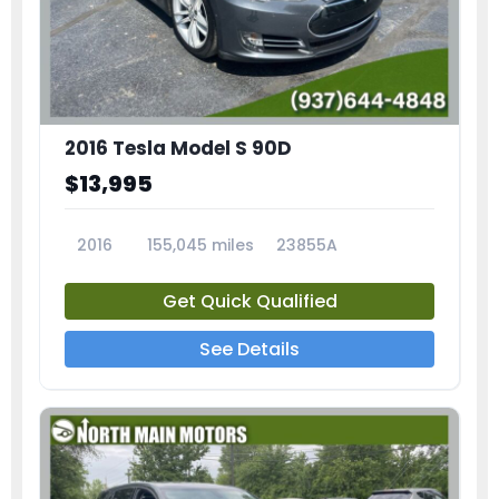
2016 Tesla Model S 90D
$13,995
2016
155,045 miles
23855A
Get Quick Qualified
See Details