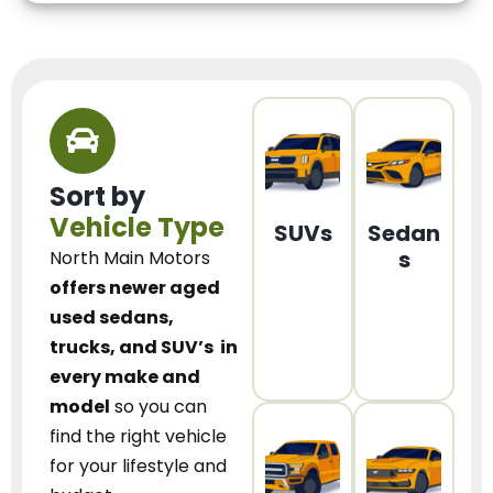
Sort by
Vehicle Type
SUVs
Sedan
s
North Main Motors
offers newer aged
used sedans,
trucks, and SUV’s
in
every make and
model
so you can
find the right vehicle
for your lifestyle and