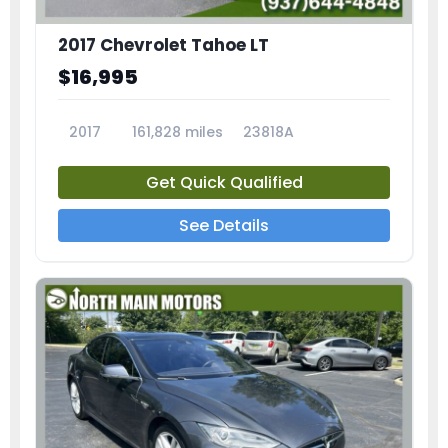
2017 Chevrolet Tahoe LT
$16,995
2017
161,828 miles
23818A
Get Quick Qualified
See Details