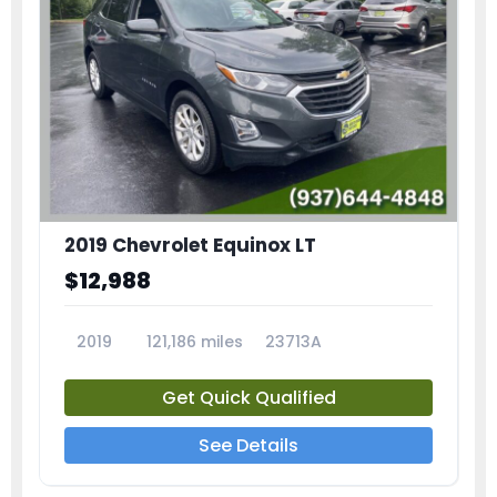
2019 Chevrolet Equinox LT
$12,988
2019
121,186 miles
23713A
Get Quick Qualified
See Details