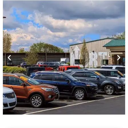
Financing For