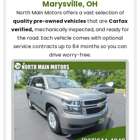
Marysville, OH
North Main Motors
offers a vast selection of
quality pre-owned vehicles
that are
Carfax
verified,
mechanically inspected, and ready for
the road.
Each vehicle
comes with optional
service contracts
up to 84 months so you can
drive worry-free.