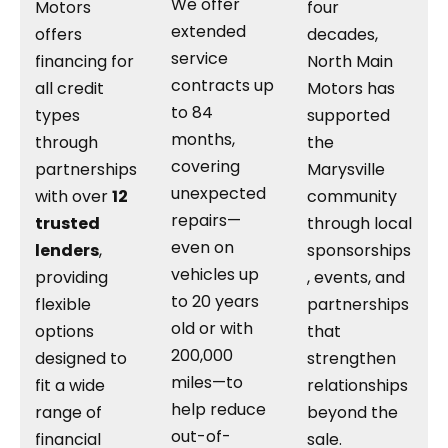
We offer
Motors
four
extended
offers
decades,
service
financing for
North Main
contracts up
all credit
Motors has
to 84
types
supported
months,
through
the
covering
partnerships
Marysville
unexpected
with over
12
community
repairs—
trusted
through local
even on
lenders
,
sponsorships
vehicles up
providing
, events, and
to 20 years
flexible
partnerships
old or with
options
that
200,000
designed to
strengthen
miles—to
fit a wide
relationships
help reduce
range of
beyond the
out-of-
financial
sale.