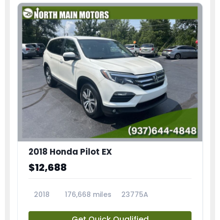
2018 Honda Pilot EX
$12,688
2018
176,668 miles
23775A
Get Quick Qualified