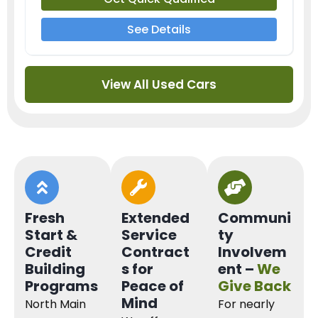
See Details
View All Used Cars
Fresh
Extended
Communi
Start &
Service
ty
Credit
Contract
Involvem
Building
s for
ent –
We
Programs
Peace of
Give Back
Mind
North Main
For nearly