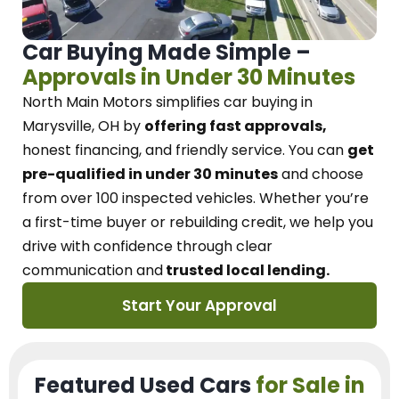
Car Buying Made Simple –
Approvals in Under 30 Minutes
North Main Motors
simplifies car buying in
Marysville, OH
by
offering fast approvals,
honest financing, and friendly service.
You can
get
pre-qualified in under 30 minutes
and choose
from over 100 inspected vehicles. Whether you’re
a first-time buyer or rebuilding credit, we
help you
drive with confidence
through
clear
communication and
trusted local lending.
Start Your Approval
Featured Used Cars
for Sale in