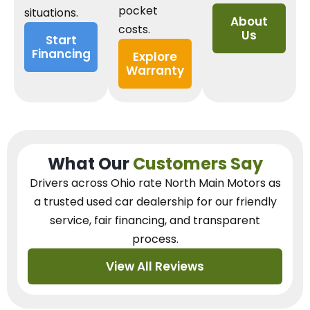
pocket
situations.
About
costs.
Us
Start
Financing
Explore
Warranty
What Our
Customers Say
Drivers across Ohio
rate North Main Motors as
a trusted used car dealership
for our
friendly
service, fair financing, and transparent
process.
View All Reviews