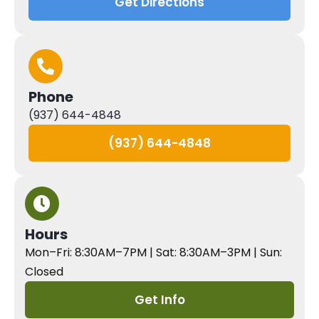
Get Directions
Phone
(937) 644-4848
(937) 644-4848
Hours
Mon–Fri: 8:30AM–7PM | Sat: 8:30AM–3PM | Sun:
Closed
Get Info