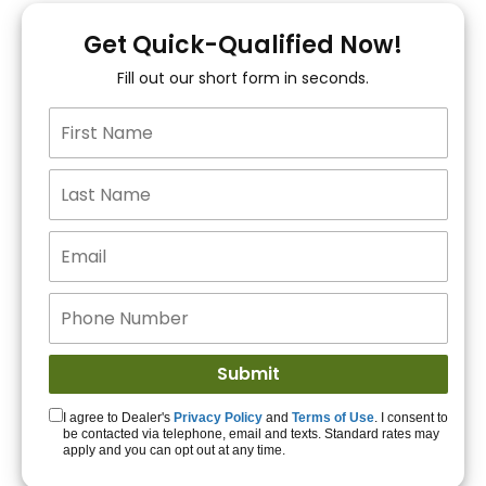
You!
Get Quick-Qualified Now!
Fill out our short form in seconds.
15+ Lenders to get
you APPROVED!
Get Started!
I agree to Dealer's
Privacy Policy
and
Terms of Use
. I consent to
be contacted via telephone, email and texts. Standard rates may
apply and you can opt out at any time.