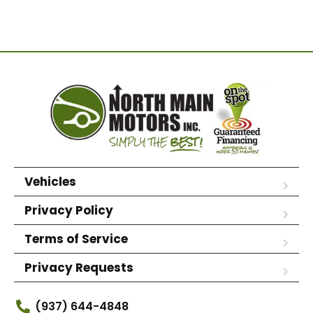
Vehicles
Privacy Policy
Terms of Service
Privacy Requests
(937) 644-4848