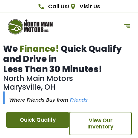
Call Us!
Visit Us
We
Finance!
Quick Qualify
and Drive in
Less Than 30 Minutes
!
North Main Motors
Marysville, OH
Where Friends Buy from
Friends
Quick Qualify
View Our
Inventory