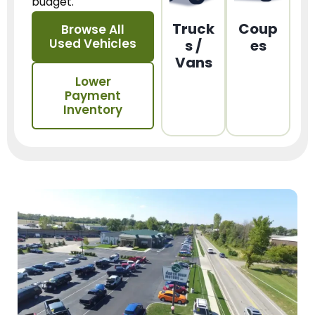
budget.
Truck
Coup
Browse All
Used Vehicles
s /
es
Vans
Lower
Payment
Inventory