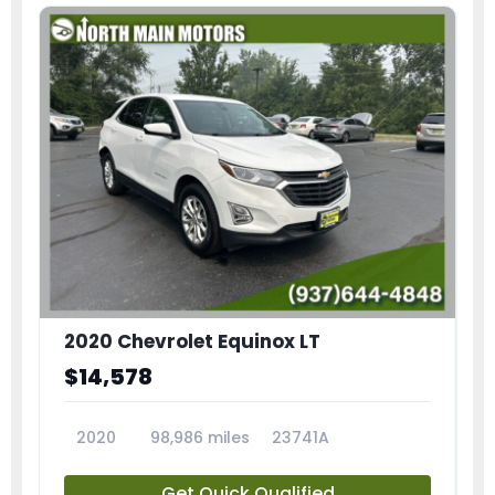
2020 Chevrolet Equinox LT
$14,578
2020
98,986 miles
23741A
Get Quick Qualified