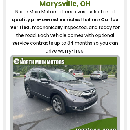
Marysville, OH
North Main Motors
offers a vast selection of
quality pre-owned vehicles
that are
Carfax
verified,
mechanically inspected, and ready for
the road.
Each vehicle
comes with optional
service contracts
up to 84 months so you can
drive worry-free.