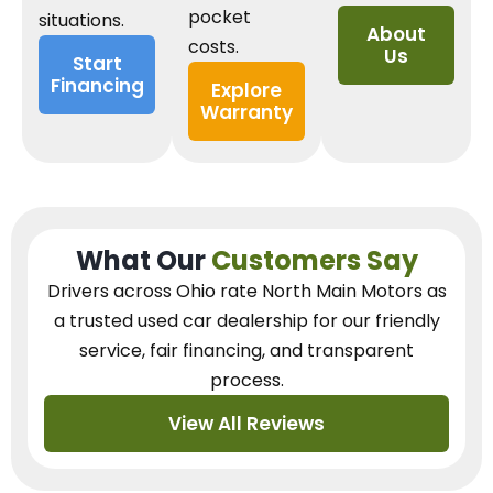
pocket
situations.
About
costs.
Us
Start
Financing
Explore
Warranty
What Our
Customers Say
Drivers across Ohio
rate North Main Motors as
a trusted used car dealership
for our
friendly
service, fair financing, and transparent
process.
View All Reviews