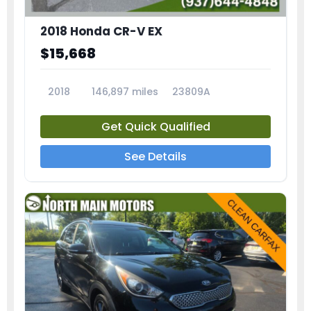
2018 Honda CR-V EX
$15,668
2018
146,897 miles
23809A
Get Quick Qualified
See Details