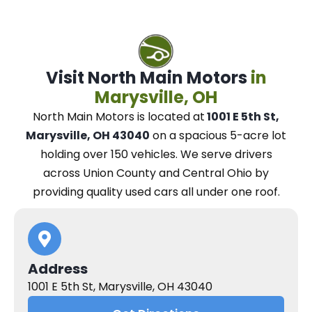
Visit North Main Motors
in
Marysville, OH
North Main Motors
is located at
1001 E 5th St,
Marysville, OH 43040
on a spacious 5-acre lot
holding over 150 vehicles.
We
serve drivers
across Union County and Central Ohio
by
providing quality used cars all under one roof.
Address
1001 E 5th St, Marysville, OH 43040