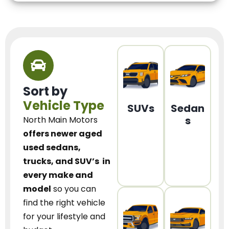
Sort by
Vehicle Type
SUVs
Sedan
s
North Main Motors
offers newer aged
used sedans,
trucks, and SUV’s
in
every make and
model
so you can
find the right vehicle
for your lifestyle and