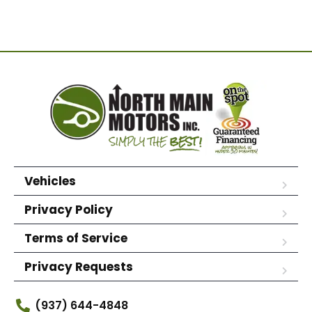
Vehicles
Privacy Policy
Terms of Service
Privacy Requests
(937) 644-4848