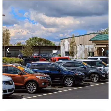
Financing For