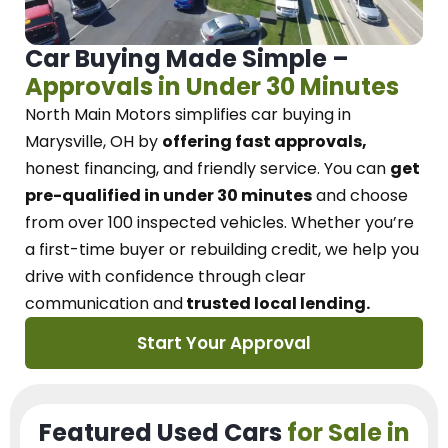
Car Buying Made Simple –
Approvals in Under 30 Minutes
North Main Motors
simplifies car buying in
Marysville, OH
by
offering fast approvals,
honest financing, and friendly service.
You can
get
pre-qualified in under 30 minutes
and choose
from over 100 inspected vehicles. Whether you’re
a first-time buyer or rebuilding credit, we
help you
drive with confidence
through
clear
communication and
trusted local lending.
Start Your Approval
Featured Used Cars
for Sale in