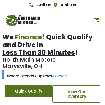
Call Us!
Visit Us
We
Finance!
Quick Qualify
and Drive in
Less Than 30 Minutes
!
North Main Motors
Marysville, OH
Where Friends Buy from
Friends
Quick Qualify
View Our
Inventory