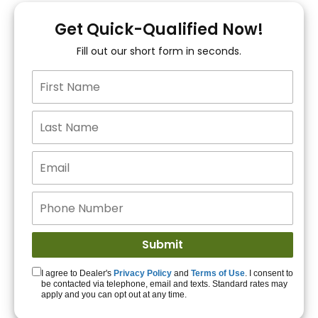
You!
Get Quick-Qualified Now!
Fill out our short form in seconds.
15+ Lenders to get
you APPROVED!
Get Started!
I agree to Dealer's
Privacy Policy
and
Terms of Use
. I consent to
be contacted via telephone, email and texts. Standard rates may
apply and you can opt out at any time.