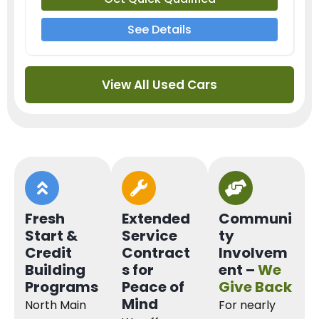
See Details
View All Used Cars
Fresh
Extended
Communi
Start &
Service
ty
Credit
Contract
Involvem
Building
s for
ent –
We
Programs
Peace of
Give Back
Mind
North Main
For nearly