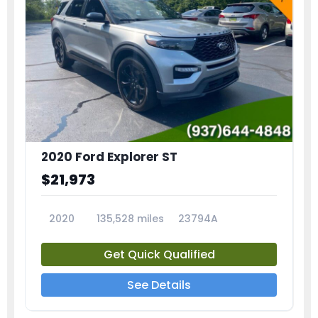
2020 Ford Explorer ST
$21,973
2020
135,528 miles
23794A
Get Quick Qualified
See Details