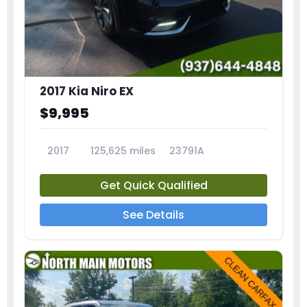
2017 Kia Niro EX
$9,995
2017
125,625 miles
23791A
Get Quick Qualified
See Details