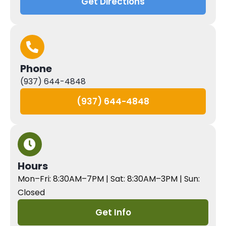
Get Directions
Phone
(937) 644-4848
(937) 644-4848
Hours
Mon–Fri: 8:30AM–7PM | Sat: 8:30AM–3PM | Sun:
Closed
Get Info