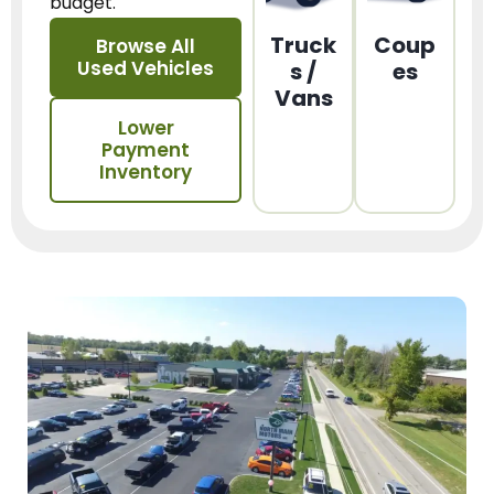
budget.
Truck
Coup
Browse All
Used Vehicles
s /
es
Vans
Lower
Payment
Inventory