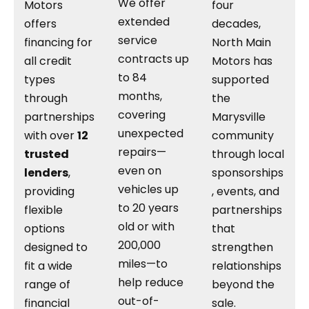
We offer
Motors
four
extended
offers
decades,
service
financing for
North Main
contracts up
all credit
Motors has
to 84
types
supported
months,
through
the
covering
partnerships
Marysville
unexpected
with over
12
community
repairs—
trusted
through local
even on
lenders
,
sponsorships
vehicles up
providing
, events, and
to 20 years
flexible
partnerships
old or with
options
that
200,000
designed to
strengthen
miles—to
fit a wide
relationships
help reduce
range of
beyond the
out-of-
financial
sale.