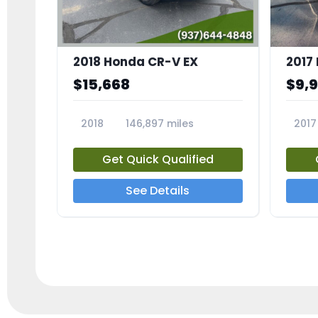
2018 Honda CR-V EX
2017 
$15,668
$9,
2018
146,897 miles
2017
23809A
23791
Get Quick Qualified
See Details