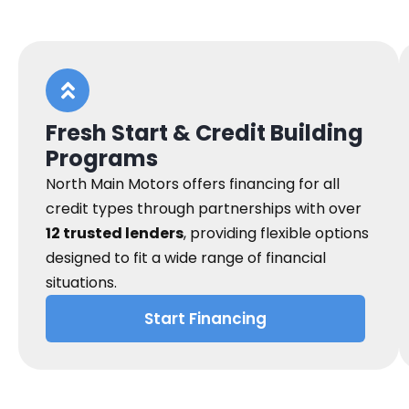
Fresh Start & Credit Building
Programs
North Main Motors offers financing for all
credit types through partnerships with over
12 trusted lenders
, providing flexible options
designed to fit a wide range of financial
situations.
Start Financing