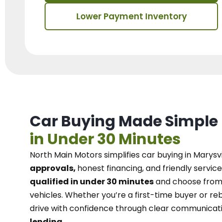
Lower Payment Inventory
Car Buying Made Simple
in Under 30 Minutes
North Main Motors
simplifies car buying in Marysvi
approvals,
honest financing, and friendly service
qualified in under 30 minutes
and choose from 
vehicles. Whether you’re a first-time buyer or reb
drive with confidence
through
clear communicat
lending.