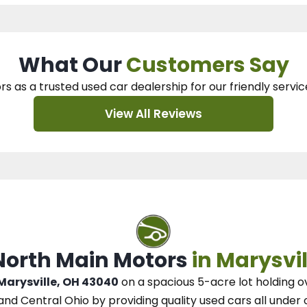
What Our
Customers Say
rs as a trusted used car dealership
for our
friendly servic
View All Reviews
 North Main Motors
in Marysvil
 Marysville, OH 43040
on a spacious 5-acre lot
holding o
and Central Ohio
by
providing quality used cars all under 