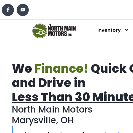
Inventory
We
Finance!
Quick 
and Drive in
Less Than 30 Minut
North Main Motors
Marysville, OH