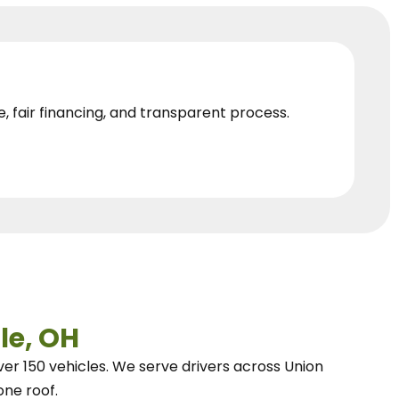
e, fair financing, and transparent process.
le, OH
ver 150 vehicles.
We
serve drivers across Union
one roof.