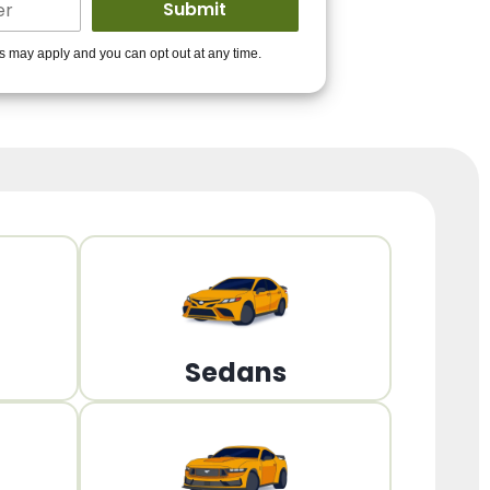
ders to get you
es may apply and you can opt out at any time.
PPROVED!
Get Started!
Sedans