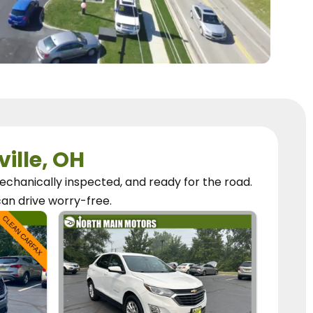
ville, OH
chanically inspected, and ready for the road.
can
drive worry-free.