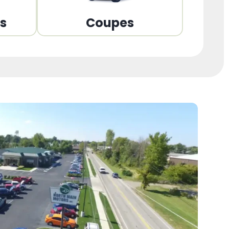
ns
Coupes