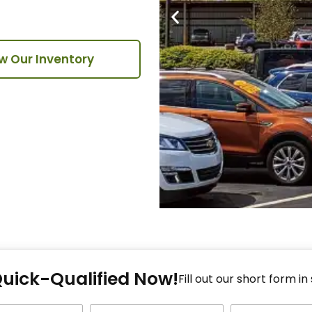
w Our Inventory
Fi
Quick-Qualified Now!
Fo
Fill out our short form in