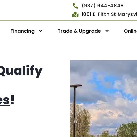
(937) 644-4848
1001 E. Fifth St Marys
Financing
Trade & Upgrade
Onli
Qualify
es
!