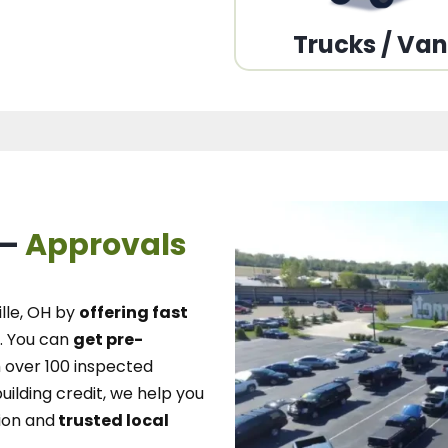
Trucks / Va
 –
Approvals
lle, OH
by
offering fast
.
You can
get pre-
over 100 inspected
uilding credit, we
help you
ion and
trusted local