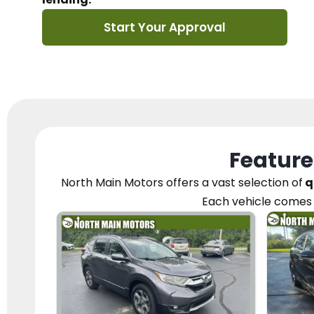
Start Your Approval
Feature
North Main Motors
offers a vast selection of
q
Each vehicle
comes 