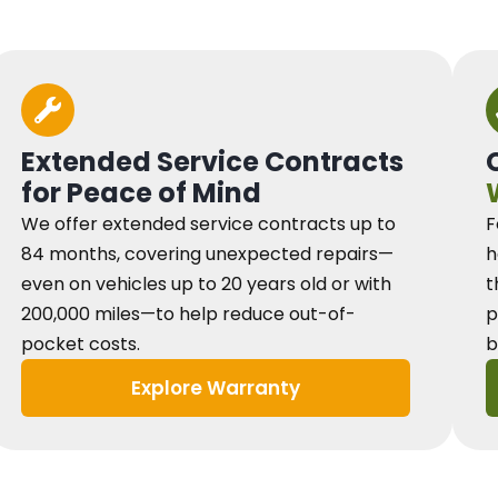
Extended Service Contracts
for Peace of Mind
We offer extended service contracts up to
F
84 months, covering unexpected repairs—
h
even on vehicles up to 20 years old or with
t
200,000 miles—to help reduce out-of-
p
pocket costs.
b
Explore Warranty