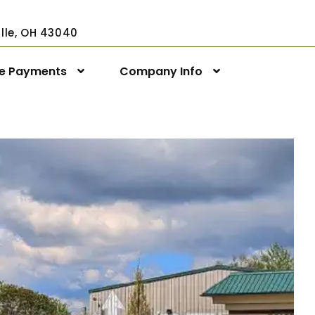
ville, OH 43040
ne Payments
Company Info