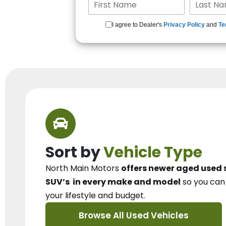
I agree to Dealer's
Privacy Policy
and
Te
Sort by
Vehicle Type
North Main Motors
offers newer aged used 
SUV’s
in every make and model
so you ca
your lifestyle and budget.
Browse All Used Vehicles