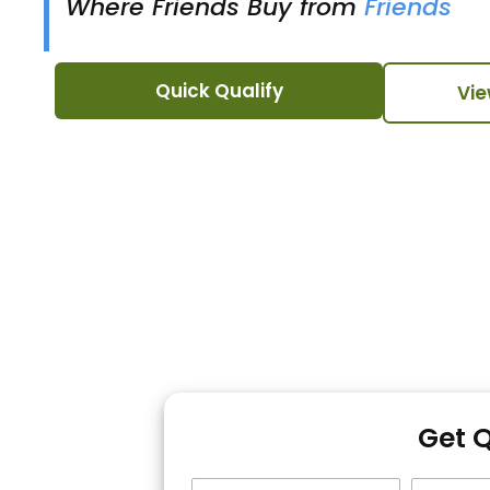
Where Friends Buy from
Friends
Quick Qualify
Vie
Get 