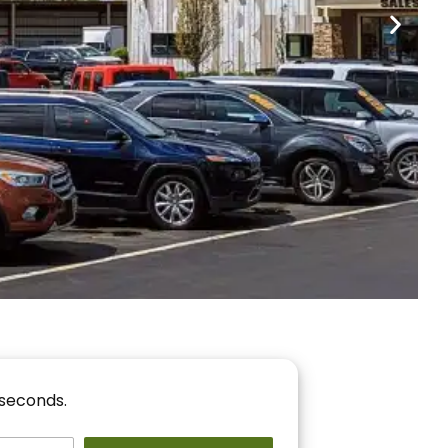
nancing
r You!
 seconds.