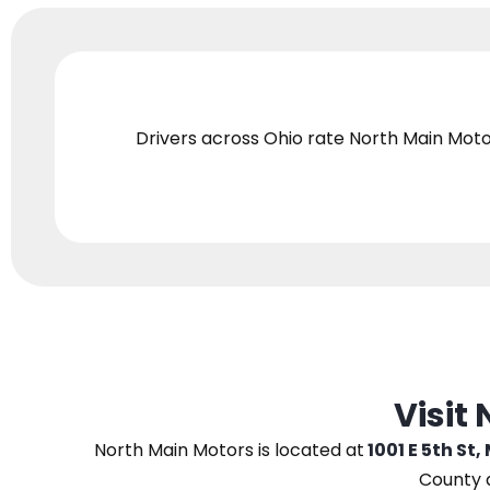
Drivers across Ohio
rate North Main Moto
Visit
North Main Motors
is located at
1001 E 5th St,
County 