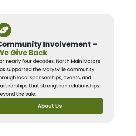
Community Involvement –
We Give Back
or nearly four decades, North Main Motors
as supported the Marysville community
hrough local sponsorships, events, and
artnerships that strengthen relationships
eyond the sale.
About Us