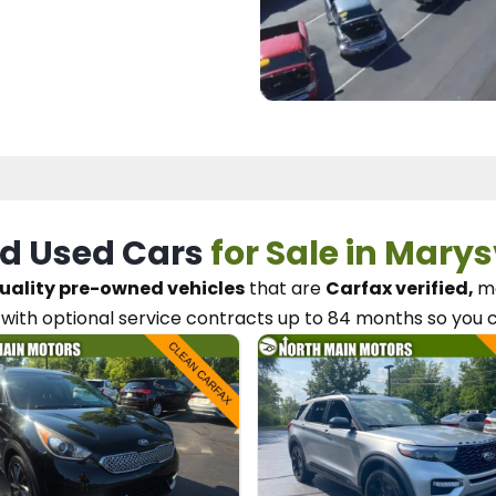
d Used Cars
for Sale in Marys
uality pre-owned vehicles
that are
Carfax verified,
me
with optional service contracts
up to 84 months so you 