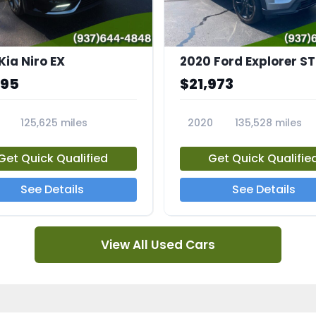
Kia Niro EX
2020 Ford Explorer ST
995
$21,973
125,625 miles
2020
135,528 miles
A
23794A
Get Quick Qualified
Get Quick Qualifie
See Details
See Details
View All Used Cars