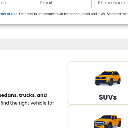
15+ Len
rms of Use
. I consent to be contacted via telephone, email and texts. Standard rat
A
sedans, trucks, and
SUVs
n
find the right vehicle for