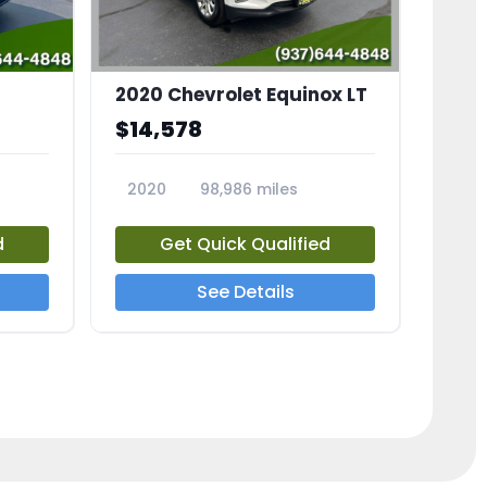
2020 Chevrolet Equinox LT
$14,578
2020
98,986 miles
23741A
d
Get Quick Qualified
See Details