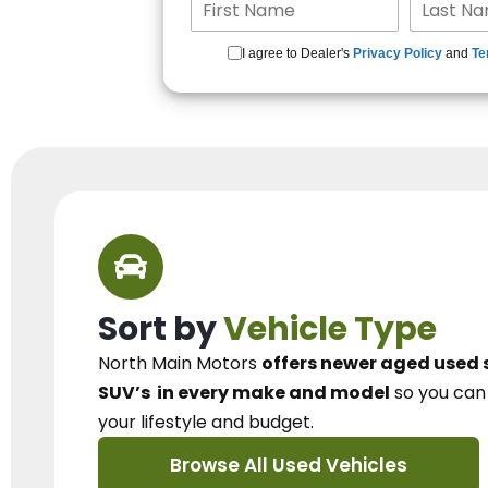
I agree to Dealer's
Privacy Policy
and
Te
Sort by
Vehicle Type
North Main Motors
offers newer aged used 
SUV’s
in every make and model
so you ca
your lifestyle and budget.
Browse All Used Vehicles