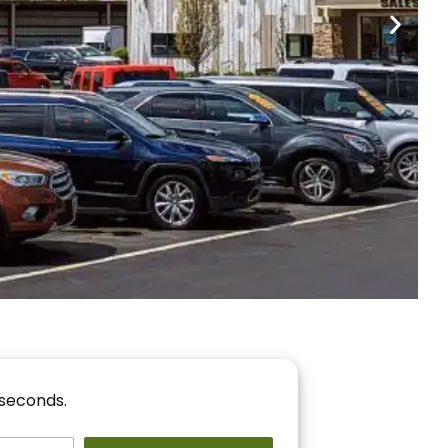
nancing
r You!
 seconds.