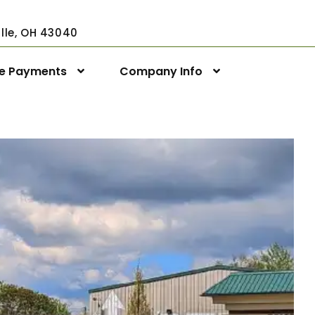
ville, OH 43040
ne Payments
Company Info