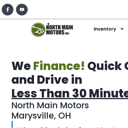
Inventory
We
Finance!
Quick 
and Drive in
Less Than 30 Minut
North Main Motors
Marysville, OH