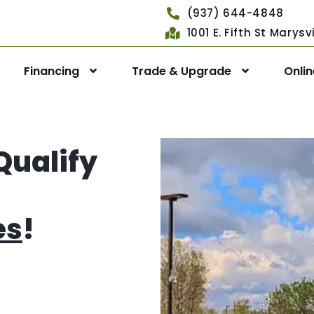
(937) 644-4848
1001 E. Fifth St Marys
Financing
Trade & Upgrade
Onli
Qualify
es
!