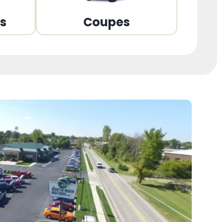
ns
Coupes