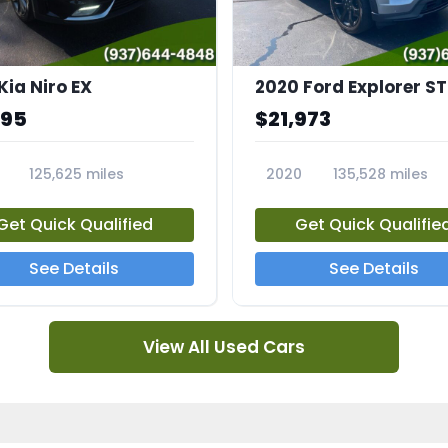
Kia Niro EX
2020 Ford Explorer ST
995
$21,973
125,625 miles
2020
135,528 miles
A
23794A
Get Quick Qualified
Get Quick Qualifie
See Details
See Details
View All Used Cars