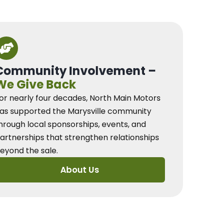
Community Involvement –
We Give Back
or nearly four decades, North Main Motors
as supported the Marysville community
hrough local sponsorships, events, and
artnerships that strengthen relationships
eyond the sale.
About Us