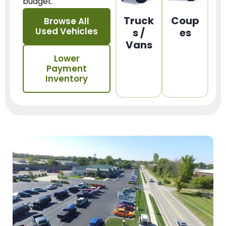
budget.
Truck
Coup
Browse All
Used Vehicles
s /
es
Vans
Lower
Payment
Inventory