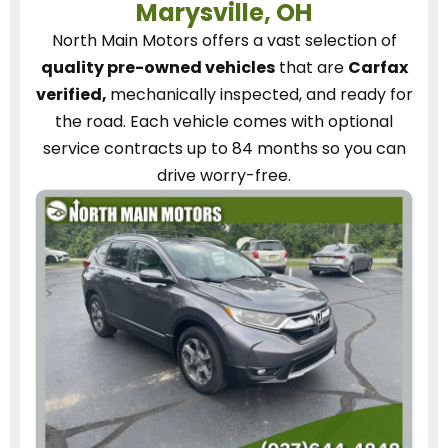
Marysville, OH
North Main Motors
offers a vast selection of
quality pre-owned vehicles
that are
Carfax
verified,
mechanically inspected, and ready for
the road.
Each vehicle
comes with optional
service contracts
up to 84 months so you can
drive worry-free.