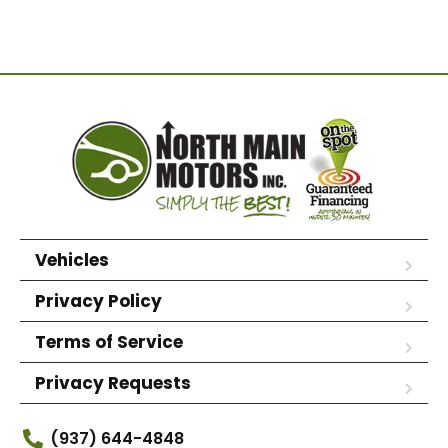
Vehicles
Privacy Policy
Terms of Service
Privacy Requests
(937) 644-4848