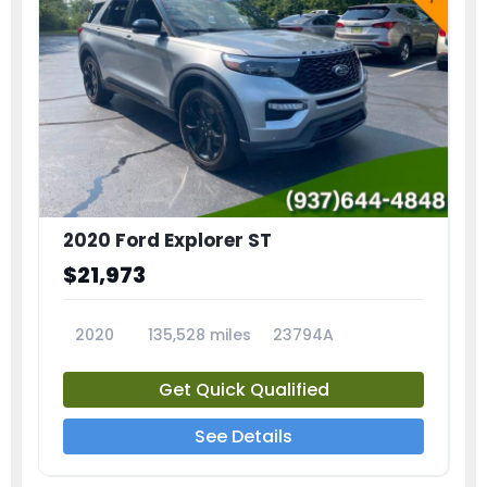
2020 Ford Explorer ST
$21,973
2020
135,528 miles
23794A
Get Quick Qualified
See Details