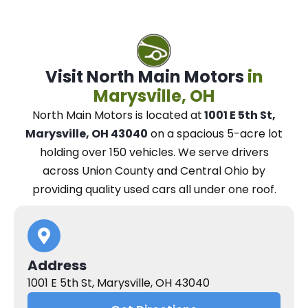
Visit North Main Motors
in
Marysville, OH
North Main Motors
is located at
1001 E 5th St,
Marysville, OH 43040
on a spacious 5-acre lot
holding over 150 vehicles.
We
serve drivers
across Union County and Central Ohio
by
providing quality used cars all under one roof.
Address
1001 E 5th St, Marysville, OH 43040