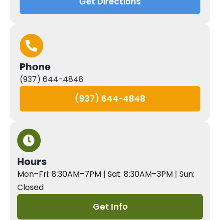
Get Directions
Phone
(937) 644-4848
(937) 644-4848
Hours
Mon–Fri: 8:30AM–7PM | Sat: 8:30AM–3PM | Sun:
Closed
Get Info