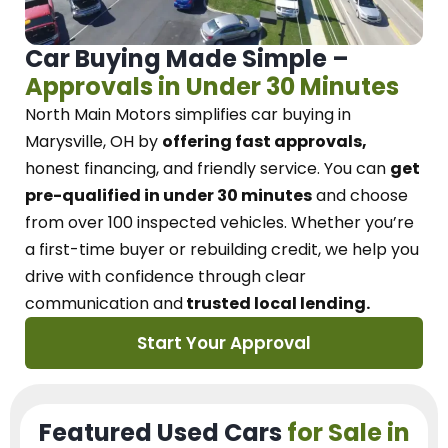
Car Buying Made Simple –
Approvals in Under 30 Minutes
North Main Motors
simplifies car buying in
Marysville, OH
by
offering fast approvals,
honest financing, and friendly service.
You can
get
pre-qualified in under 30 minutes
and choose
from over 100 inspected vehicles. Whether you’re
a first-time buyer or rebuilding credit, we
help you
drive with confidence
through
clear
communication and
trusted local lending.
Start Your Approval
Featured Used Cars
for Sale in