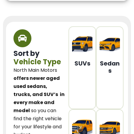
Sort by
Vehicle Type
SUVs
Sedan
s
North Main Motors
offers newer aged
used sedans,
trucks, and SUV’s
in
every make and
model
so you can
find the right vehicle
for your lifestyle and