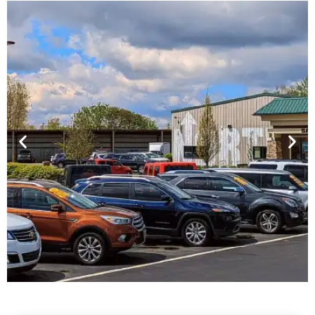
Financing For