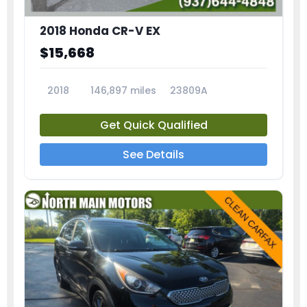
2018 Honda CR-V EX
$15,668
2018
146,897 miles
23809A
Get Quick Qualified
See Details