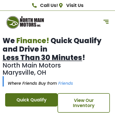
Call Us!
Visit Us
We
Finance!
Quick Qualify
and Drive in
Less Than 30 Minutes
!
North Main Motors
Marysville, OH
Where Friends Buy from
Friends
Quick Qualify
View Our
Inventory