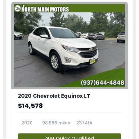
2020 Chevrolet Equinox LT
$14,578
2020
98,986 miles
23741A
Get Quick Qualified