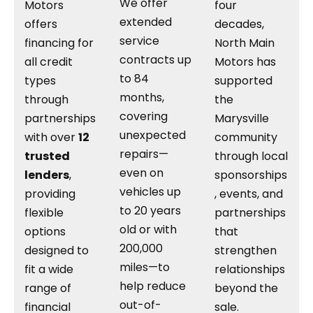
We offer
Motors
four
extended
offers
decades,
service
financing for
North Main
contracts up
all credit
Motors has
to 84
types
supported
months,
through
the
covering
partnerships
Marysville
unexpected
with over
12
community
repairs—
trusted
through local
even on
lenders
,
sponsorships
vehicles up
providing
, events, and
to 20 years
flexible
partnerships
old or with
options
that
200,000
designed to
strengthen
miles—to
fit a wide
relationships
help reduce
range of
beyond the
out-of-
financial
sale.