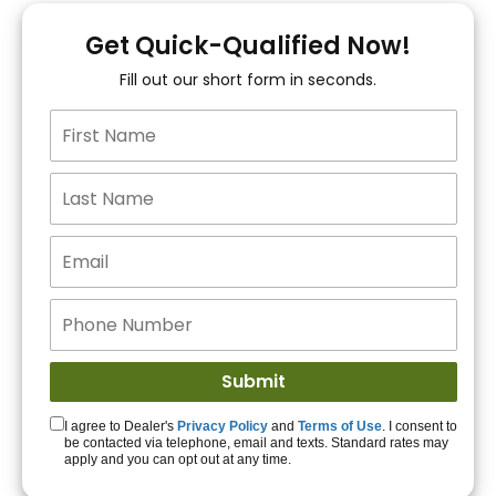
You!
Get Quick-Qualified Now!
Fill out our short form in seconds.
15+ Lenders to get
you APPROVED!
Get Started!
I agree to Dealer's
Privacy Policy
and
Terms of Use
. I consent to
be contacted via telephone, email and texts. Standard rates may
apply and you can opt out at any time.