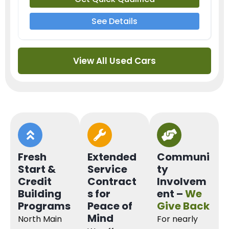
See Details
View All Used Cars
Fresh
Extended
Communi
Start &
Service
ty
Credit
Contract
Involvem
Building
s for
ent –
We
Programs
Peace of
Give Back
Mind
North Main
For nearly