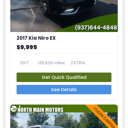
2017 Kia Niro EX
$9,995
2017
125,625 miles
23791A
Get Quick Qualified
See Details