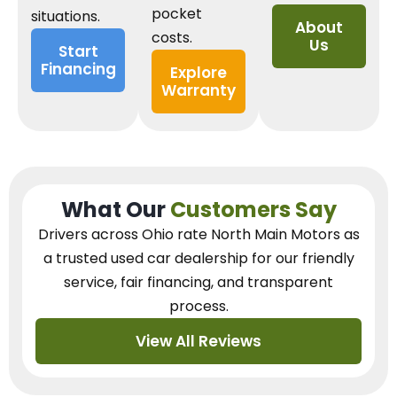
pocket
situations.
About
costs.
Us
Start
Financing
Explore
Warranty
What Our
Customers Say
Drivers across Ohio
rate North Main Motors as
a trusted used car dealership
for our
friendly
service, fair financing, and transparent
process.
View All Reviews