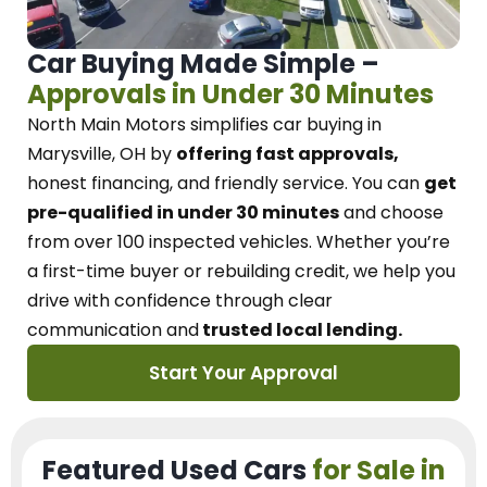
Car Buying Made Simple –
Approvals in Under 30 Minutes
North Main Motors
simplifies car buying in
Marysville, OH
by
offering fast approvals,
honest financing, and friendly service.
You can
get
pre-qualified in under 30 minutes
and choose
from over 100 inspected vehicles. Whether you’re
a first-time buyer or rebuilding credit, we
help you
drive with confidence
through
clear
communication and
trusted local lending.
Start Your Approval
Featured Used Cars
for Sale in