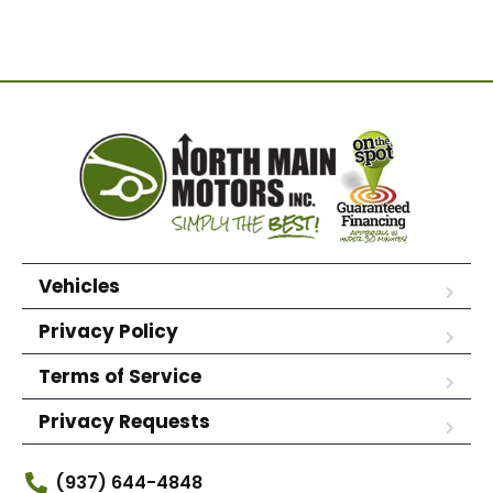
Vehicles
Privacy Policy
Terms of Service
Privacy Requests
(937) 644-4848