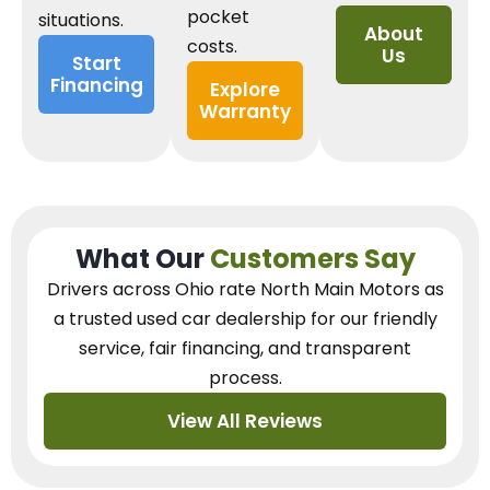
pocket
situations.
About
costs.
Us
Start
Financing
Explore
Warranty
What Our
Customers Say
Drivers across Ohio
rate North Main Motors as
a trusted used car dealership
for our
friendly
service, fair financing, and transparent
process.
View All Reviews