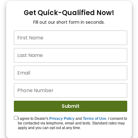
You!
Get Quick-Qualified Now!
Fill out our short form in seconds.
15+ Lenders to get
you APPROVED!
Get Started!
I agree to Dealer's
Privacy Policy
and
Terms of Use
. I consent to
be contacted via telephone, email and texts. Standard rates may
apply and you can opt out at any time.