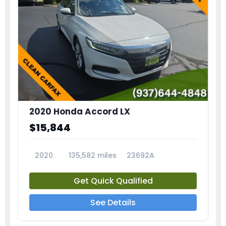
2020 Honda Accord LX
$15,844
2020
135,582 miles
23692A
Get Quick Qualified
See Details