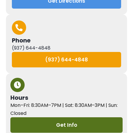
Get Directions
Phone
(937) 644-4848
(937) 644-4848
Hours
Mon–Fri: 8:30AM–7PM | Sat: 8:30AM–3PM | Sun:
Closed
Get Info