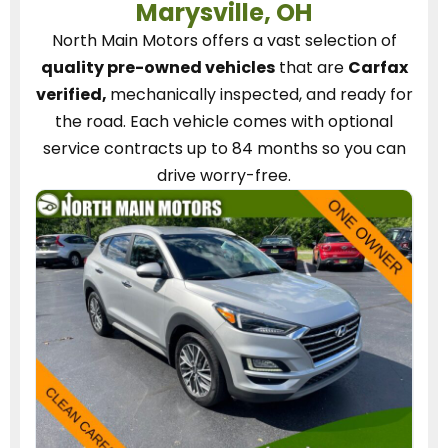
Marysville, OH
North Main Motors
offers a vast selection of
quality pre-owned vehicles
that are
Carfax
verified,
mechanically inspected, and ready for
the road.
Each vehicle
comes with optional
service contracts
up to 84 months so you can
drive worry-free.