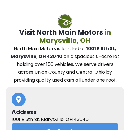
Visit North Main Motors
in
Marysville, OH
North Main Motors
is located at
1001 E 5th St,
Marysville, OH 43040
on a spacious 5-acre lot
holding over 150 vehicles.
We
serve drivers
across Union County and Central Ohio
by
providing quality used cars all under one roof.
Address
1001 E 5th St, Marysville, OH 43040