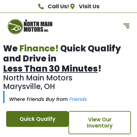
Call Us!
Visit Us
We
Finance!
Quick Qualify
and Drive in
Less Than 30 Minutes
!
North Main Motors
Marysville, OH
Where Friends Buy from
Friends
Quick Qualify
View Our
Inventory