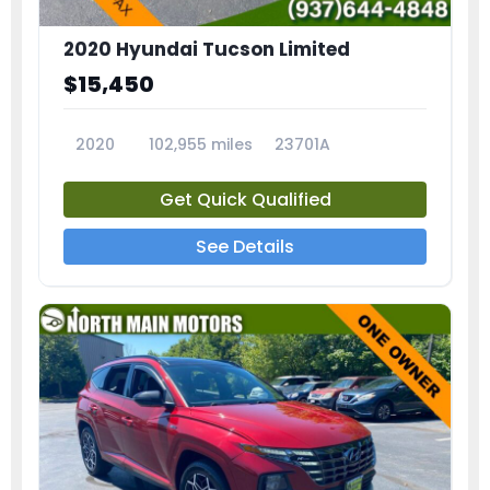
2020 Hyundai Tucson Limited
$15,450
2020
102,955 miles
23701A
Get Quick Qualified
See Details