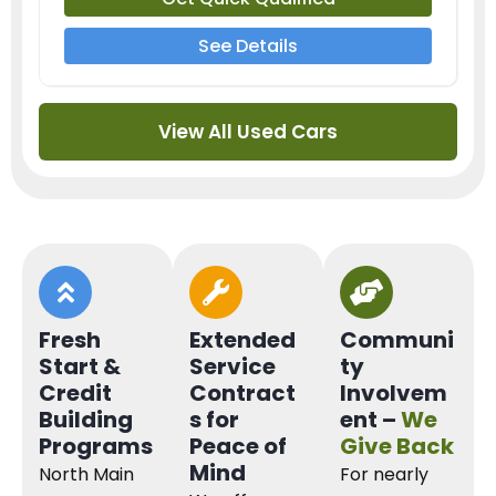
See Details
View All Used Cars
Fresh
Extended
Communi
Start &
Service
ty
Credit
Contract
Involvem
Building
s for
ent –
We
Programs
Peace of
Give Back
Mind
North Main
For nearly