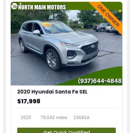
2020 Hyundai Santa Fe SEL
$17,998
2020
78,042 miles
23682A
Get Quick Qualified