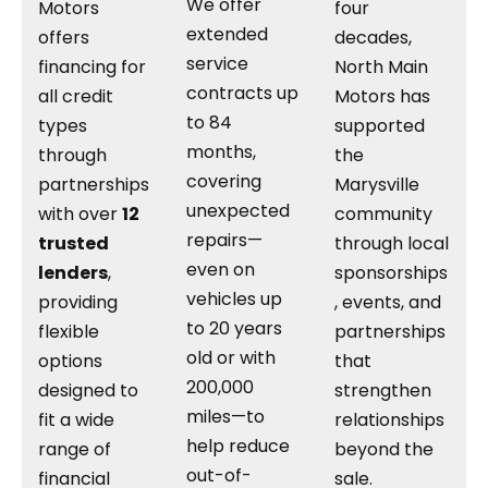
We offer
Motors
four
extended
offers
decades,
service
financing for
North Main
contracts up
all credit
Motors has
to 84
types
supported
months,
through
the
covering
partnerships
Marysville
unexpected
with over
12
community
repairs—
trusted
through local
even on
lenders
,
sponsorships
vehicles up
providing
, events, and
to 20 years
flexible
partnerships
old or with
options
that
200,000
designed to
strengthen
miles—to
fit a wide
relationships
help reduce
range of
beyond the
out-of-
financial
sale.