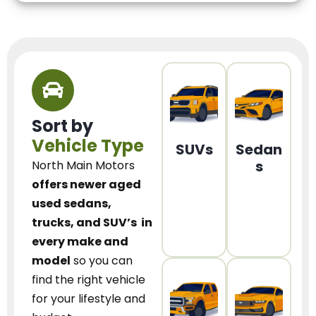
Sort by
Vehicle Type
SUVs
Sedan
s
North Main Motors
offers newer aged
used sedans,
trucks, and SUV’s
in
every make and
model
so you can
find the right vehicle
for your lifestyle and