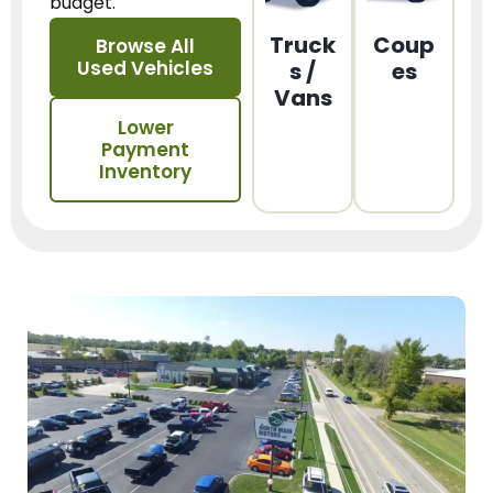
budget.
Truck
Coup
Browse All
Used Vehicles
s /
es
Vans
Lower
Payment
Inventory