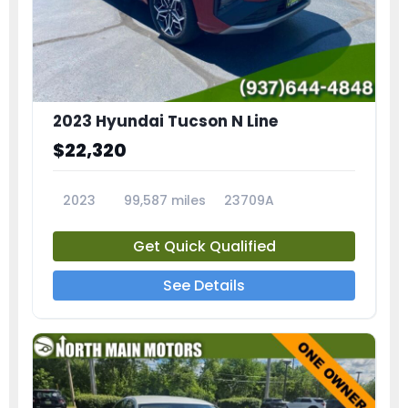
2023 Hyundai Tucson N Line
$22,320
2023
99,587 miles
23709A
Get Quick Qualified
See Details