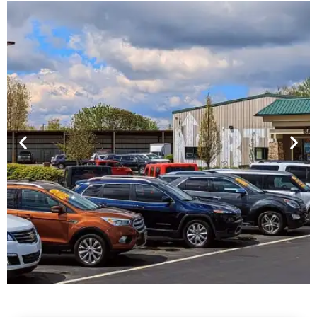
Financing For