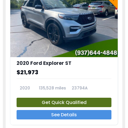
2020 Ford Explorer ST
$21,973
2020
135,528 miles
23794A
Get Quick Qualified
See Details