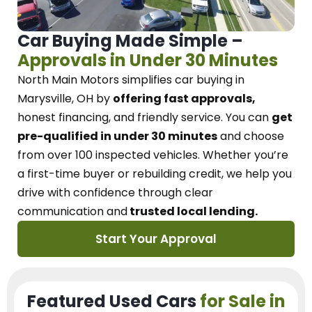
Car Buying Made Simple –
Approvals in Under 30 Minutes
North Main Motors
simplifies car buying in
Marysville, OH
by
offering fast approvals,
honest financing, and friendly service.
You can
get
pre-qualified in under 30 minutes
and choose
from over 100 inspected vehicles. Whether you’re
a first-time buyer or rebuilding credit, we
help you
drive with confidence
through
clear
communication and
trusted local lending.
Start Your Approval
Featured Used Cars
for Sale in