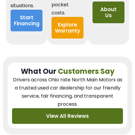
pocket
situations.
About
costs.
Us
Start
Financing
Explore
Warranty
What Our
Customers Say
Drivers across Ohio
rate North Main Motors as
a trusted used car dealership
for our
friendly
service, fair financing, and transparent
process.
View All Reviews