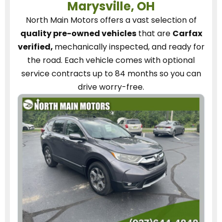
Marysville, OH
North Main Motors
offers a vast selection of
quality pre-owned vehicles
that are
Carfax
verified,
mechanically inspected, and ready for
the road.
Each vehicle
comes with optional
service contracts
up to 84 months so you can
drive worry-free.