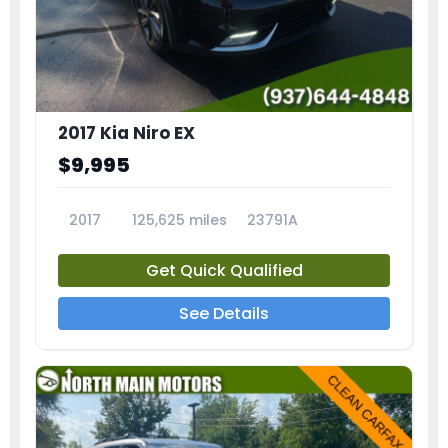
2017 Kia Niro EX
$9,995
2017
125,625 miles
23791A
Get Quick Qualified
See Details