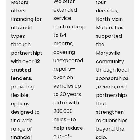
We offer
Motors
four
extended
offers
decades,
service
financing for
North Main
contracts up
all credit
Motors has
to 84
types
supported
months,
through
the
covering
partnerships
Marysville
unexpected
with over
12
community
repairs—
trusted
through local
even on
lenders
,
sponsorships
vehicles up
providing
, events, and
to 20 years
flexible
partnerships
old or with
options
that
200,000
designed to
strengthen
miles—to
fit a wide
relationships
help reduce
range of
beyond the
out-of-
financial
sale.