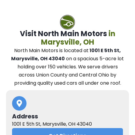
Visit North Main Motors
in
Marysville, OH
North Main Motors
is located at
1001 E 5th St,
Marysville, OH 43040
on a spacious 5-acre lot
holding over 150 vehicles.
We
serve drivers
across Union County and Central Ohio
by
providing quality used cars all under one roof.
Address
1001 E 5th St, Marysville, OH 43040