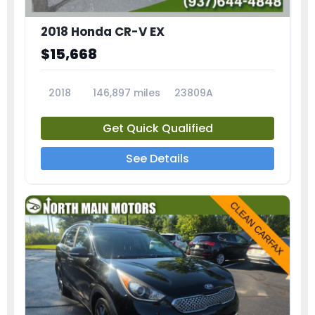
2018 Honda CR-V EX
$15,668
2018
146,897 miles
23809A
Get Quick Qualified
See Details