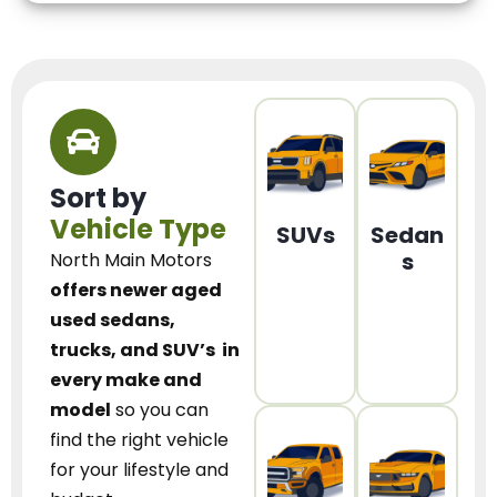
Sort by
Vehicle Type
SUVs
Sedan
s
North Main Motors
offers newer aged
used sedans,
trucks, and SUV’s
in
every make and
model
so you can
find the right vehicle
for your lifestyle and