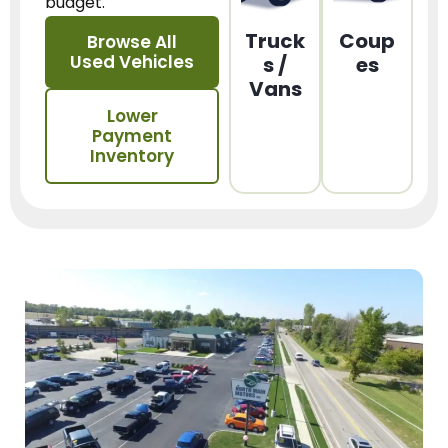
budget.
Truck
Coup
Browse All
Used Vehicles
s /
es
Vans
Lower
Payment
Inventory