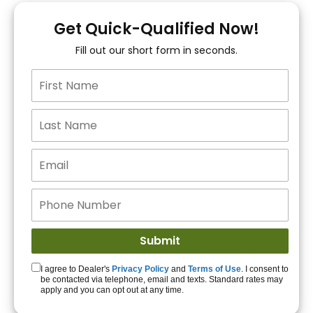
You!
Get Quick-Qualified Now!
Fill out our short form in seconds.
15+ Lenders to get
you APPROVED!
Get Started!
I agree to Dealer's
Privacy Policy
and
Terms of Use
. I consent to
be contacted via telephone, email and texts. Standard rates may
apply and you can opt out at any time.