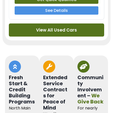
See Details
View All Used Cars
Fresh
Extended
Communi
Start &
Service
ty
Credit
Contract
Involvem
Building
s for
ent –
We
Programs
Peace of
Give Back
Mind
North Main
For nearly