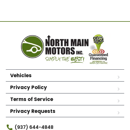
Vehicles
Privacy Policy
Terms of Service
Privacy Requests
(937) 644-4848