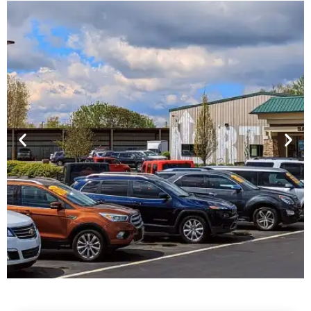
Financing For