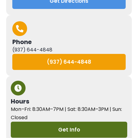
Get Directions
Phone
(937) 644-4848
(937) 644-4848
Hours
Mon–Fri: 8:30AM–7PM | Sat: 8:30AM–3PM | Sun:
Closed
Get Info