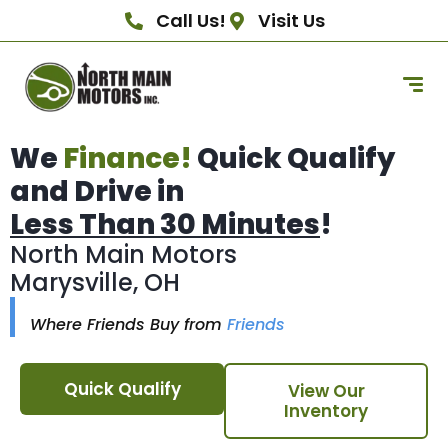
Call Us!
Visit Us
We
Finance!
Quick Qualify
and Drive in
Less Than 30 Minutes
!
North Main Motors
Marysville, OH
Where Friends Buy from
Friends
Quick Qualify
View Our
Inventory