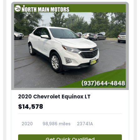
2020 Chevrolet Equinox LT
$14,578
2020
98,986 miles
23741A
Get Quick Qualified