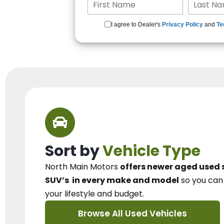
I agree to Dealer's
Privacy Policy
and
Te
Sort by
Vehicle Type
North Main Motors
offers newer aged used 
SUV’s
in every make and model
so you ca
your lifestyle and budget.
Browse All Used Vehicles