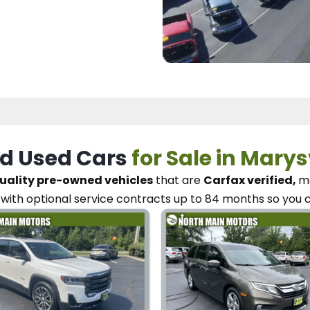
d Used Cars
for Sale in Marys
uality pre-owned vehicles
that are
Carfax verified,
me
with optional service contracts
up to 84 months so you 