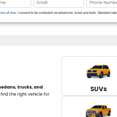
15+ Len
rms of Use
. I consent to be contacted via telephone, email and texts. Standard rat
A
sedans, trucks, and
SUVs
n
find the right vehicle for