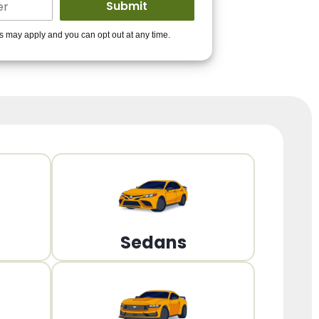
ders to get you
es may apply and you can opt out at any time.
PPROVED!
Get Started!
Sedans