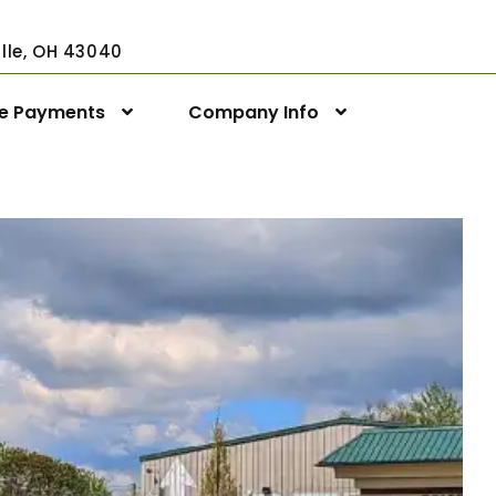
ville, OH 43040
ne Payments
Company Info