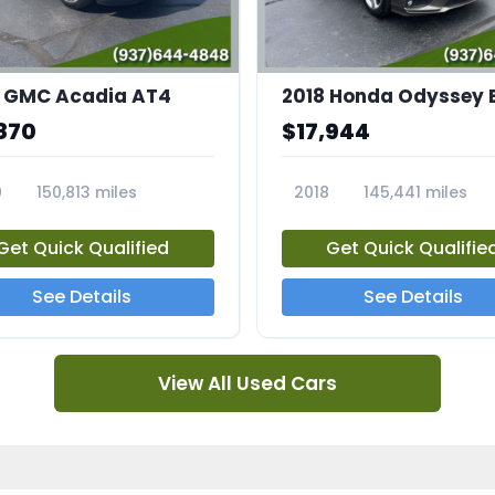
 GMC Acadia AT4
2018 Honda Odyssey 
870
$17,944
0
150,813 miles
2018
145,441 miles
4A
23769A
Get Quick Qualified
Get Quick Qualifie
See Details
See Details
View All Used Cars