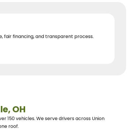
e, fair financing, and transparent process.
le, OH
ver 150 vehicles.
We
serve drivers across Union
one roof.