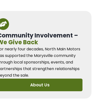
Community Involvement –
We Give Back
or nearly four decades, North Main Motors
as supported the Marysville community
hrough local sponsorships, events, and
artnerships that strengthen relationships
eyond the sale.
About Us