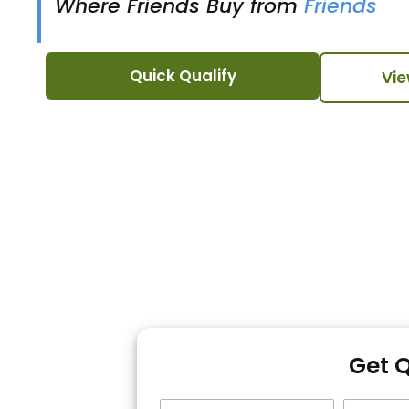
Where Friends Buy from
Friends
Quick Qualify
Vie
Get 