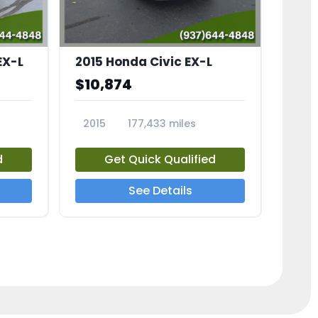
EX-L
2015 Honda Civic EX-L
$10,874
2015
177,433 miles
23826A
d
Get Quick Qualified
See Details