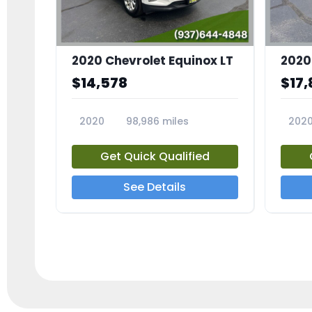
2020 Chevrolet Equinox LT
2020
$14,578
$17,
2020
98,986 miles
202
23741A
2372
Get Quick Qualified
See Details