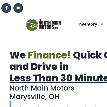
Inventory
We
Finance!
Quick 
and Drive in
Less Than 30 Minut
North Main Motors
Marysville, OH