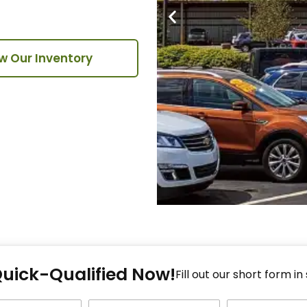
w Our Inventory
Fi
Quick-Qualified Now!
Fo
Fill out our short form in