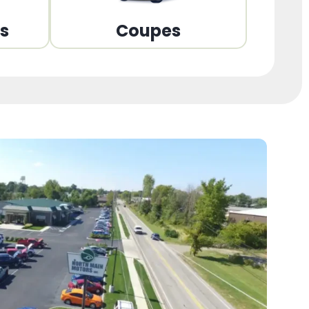
ns
Coupes