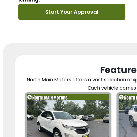
Start Your Approval
Feature
North Main Motors
offers a vast selection of
q
Each vehicle
comes 