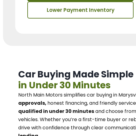
Lower Payment Inventory
Car Buying Made Simple
in Under 30 Minutes
North Main Motors
simplifies car buying in Marysvi
approvals,
honest financing, and friendly service
qualified in under 30 minutes
and choose from 
vehicles. Whether you’re a first-time buyer or reb
drive with confidence
through
clear communicat
lending.