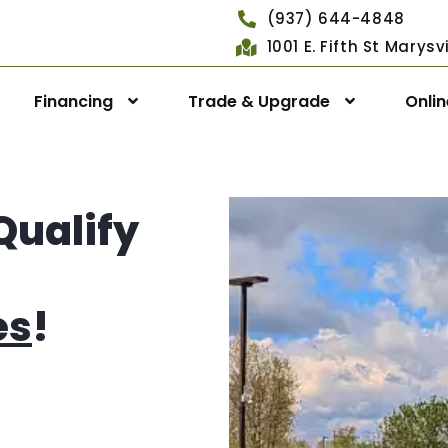
(937) 644-4848
1001 E. Fifth St Marys
Financing
Trade & Upgrade
Onli
Qualify
es
!