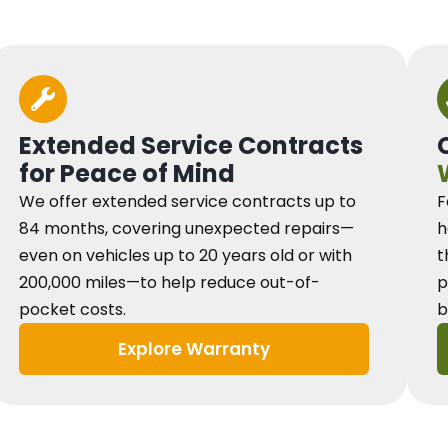
Extended Service Contracts
for Peace of Mind
We offer extended service contracts up to
F
84 months, covering unexpected repairs—
h
even on vehicles up to 20 years old or with
t
200,000 miles—to help reduce out-of-
p
pocket costs.
b
Explore Warranty