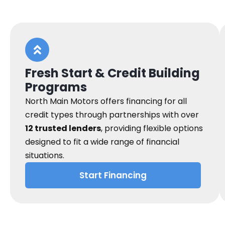
Fresh Start & Credit Building
Programs
North Main Motors offers financing for all
credit types through partnerships with over
12 trusted lenders
, providing flexible options
designed to fit a wide range of financial
situations.
Start Financing