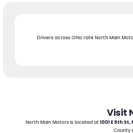
Drivers across Ohio
rate North Main Moto
Visit
North Main Motors
is located at
1001 E 5th St,
County 