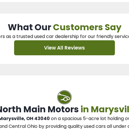
What Our
Customers Say
rs as a trusted used car dealership
for our
friendly servic
View All Reviews
 North Main Motors
in Marysvil
 Marysville, OH 43040
on a spacious 5-acre lot
holding o
and Central Ohio
by
providing quality used cars all under 