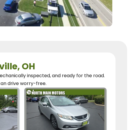
ville, OH
chanically inspected, and ready for the road.
can
drive worry-free.