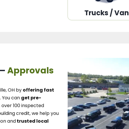
Trucks / Va
 –
Approvals
lle, OH
by
offering fast
.
You can
get pre-
over 100 inspected
uilding credit, we
help you
ion and
trusted local