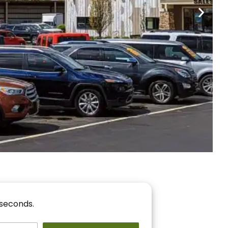
nancing
r You!
 seconds.