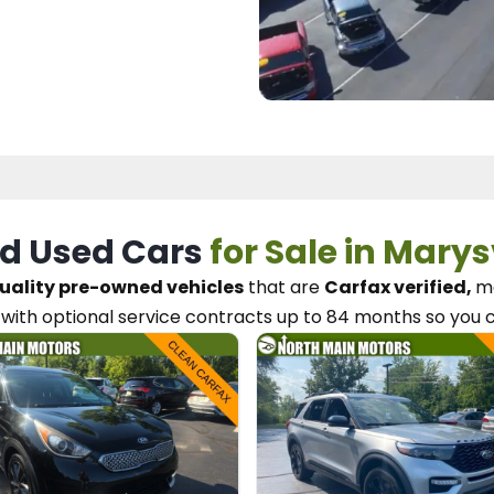
d Used Cars
for Sale in Marys
uality pre-owned vehicles
that are
Carfax verified,
me
with optional service contracts
up to 84 months so you 