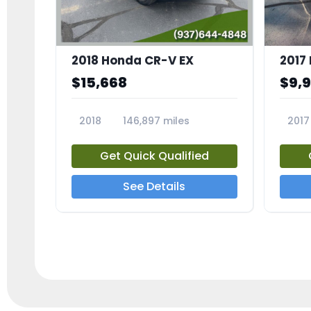
2018 Honda CR-V EX
2017 
$15,668
$9,
2018
146,897 miles
2017
23809A
23791
Get Quick Qualified
See Details