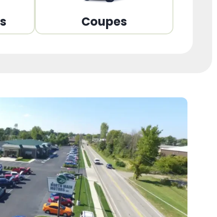
ns
Coupes