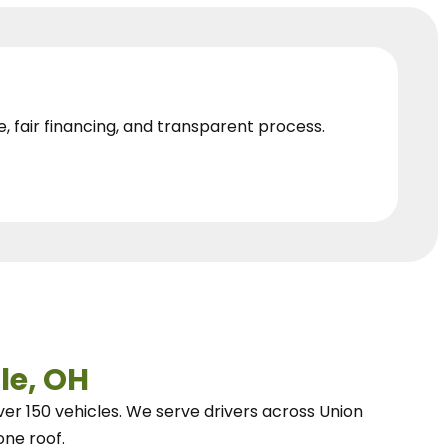
e, fair financing, and transparent process.
le, OH
ver 150 vehicles.
We
serve drivers across Union
one roof.