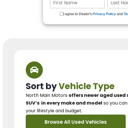
I agree to Dealer's
Privacy Policy
and
Te
Sort by
Vehicle Type
North Main Motors
offers newer aged used 
SUV’s
in every make and model
so you ca
your lifestyle and budget.
Browse All Used Vehicles