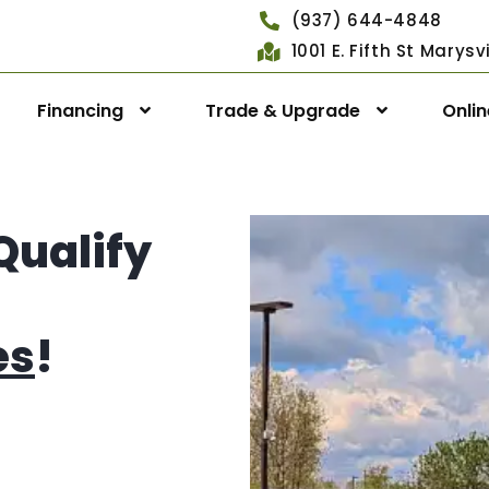
(937) 644-4848
1001 E. Fifth St Marys
Financing
Trade & Upgrade
Onli
Qualify
es
!