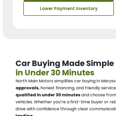
Lower Payment Inventory
Car Buying Made Simple
in Under 30 Minutes
North Main Motors
simplifies car buying in Marysvi
approvals,
honest financing, and friendly service
qualified in under 30 minutes
and choose from 
vehicles. Whether you’re a first-time buyer or reb
drive with confidence
through
clear communicat
lending.