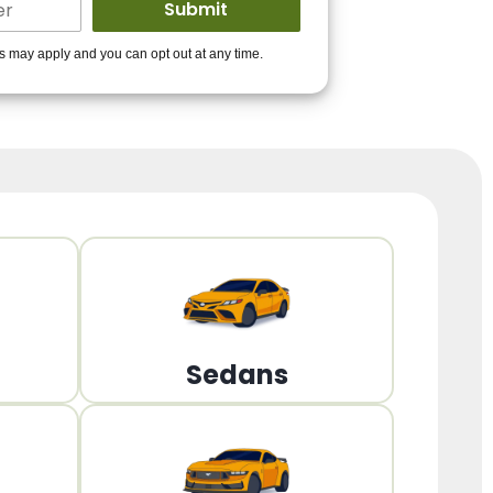
ders to get you
es may apply and you can opt out at any time.
PPROVED!
Get Started!
Sedans