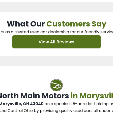
What Our
Customers Say
rs as a trusted used car dealership
for our
friendly servic
View All Reviews
 North Main Motors
in Marysvil
 Marysville, OH 43040
on a spacious 5-acre lot
holding o
and Central Ohio
by
providing quality used cars all under 