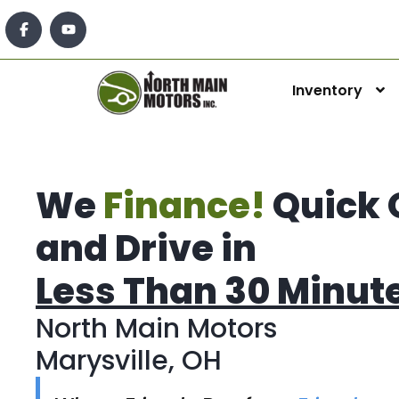
Inventory
We
Finance!
Quick 
and Drive in
Less Than 30 Minut
North Main Motors
Marysville, OH