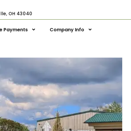
ville, OH 43040
ne Payments
Company Info