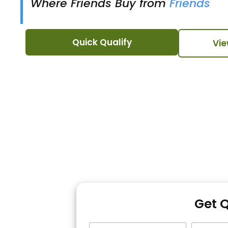
Where Friends Buy from
Friends
Quick Qualify
Vie
Get 