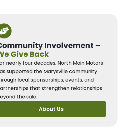
Community Involvement –
We Give Back
or nearly four decades, North Main Motors
as supported the Marysville community
hrough local sponsorships, events, and
artnerships that strengthen relationships
eyond the sale.
About Us