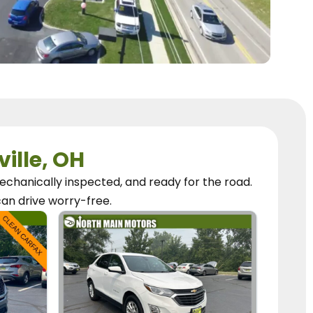
ville, OH
chanically inspected, and ready for the road.
can
drive worry-free.