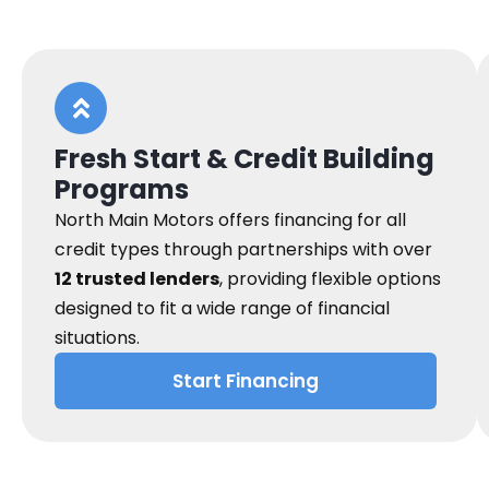
Fresh Start & Credit Building
Programs
North Main Motors offers financing for all
credit types through partnerships with over
12 trusted lenders
, providing flexible options
designed to fit a wide range of financial
situations.
Start Financing