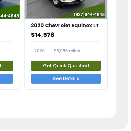
2020 Chevrolet Equinox LT
$14,578
2020
98,986 miles
23741A
d
Get Quick Qualified
See Details