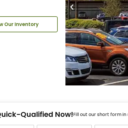
w Our Inventory
Fi
Quick-Qualified Now!
Fo
Fill out our short form in