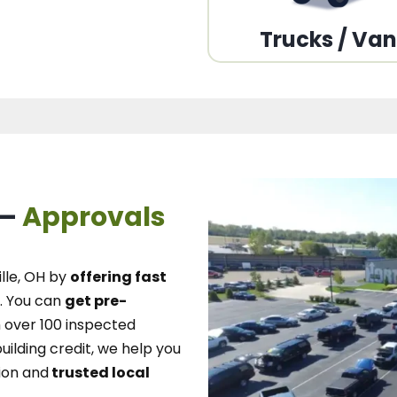
Trucks / Va
 –
Approvals
lle, OH
by
offering fast
.
You can
get pre-
over 100 inspected
uilding credit, we
help you
ion and
trusted local