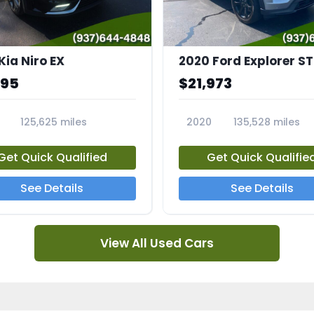
Kia Niro EX
2020 Ford Explorer ST
995
$21,973
125,625 miles
2020
135,528 miles
A
23794A
Get Quick Qualified
Get Quick Qualifie
See Details
See Details
View All Used Cars