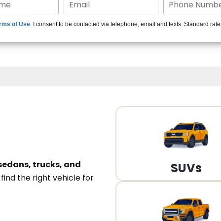
15+ Len
rms of Use
. I consent to be contacted via telephone, email and texts. Standard rat
A
sedans, trucks, and
SUVs
n
find the right vehicle for