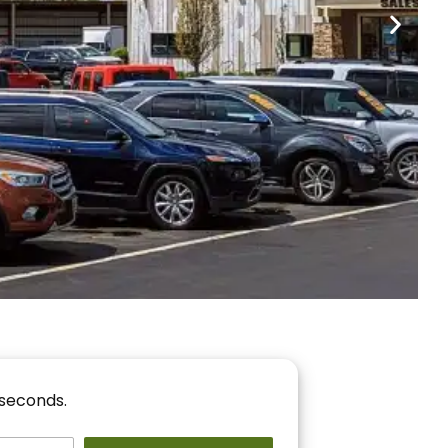
nancing
r You!
 seconds.