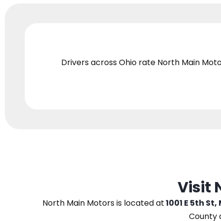
Drivers across Ohio
rate North Main Moto
Visit
North Main Motors
is located at
1001 E 5th St,
County 