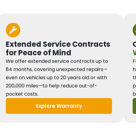
Extended Service Contracts
for Peace of Mind
We offer extended service contracts up to
F
84 months, covering unexpected repairs—
h
even on vehicles up to 20 years old or with
t
200,000 miles—to help reduce out-of-
p
pocket costs.
b
Explore Warranty