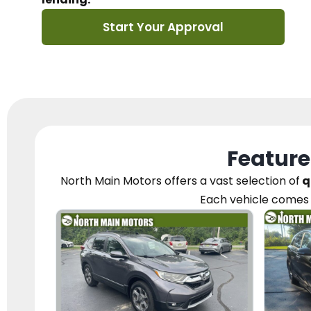
Start Your Approval
Feature
North Main Motors
offers a vast selection of
q
Each vehicle
comes 