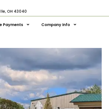
ville, OH 43040
ne Payments
Company Info