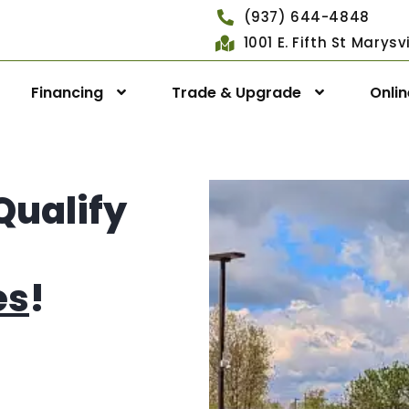
(937) 644-4848
1001 E. Fifth St Marys
Financing
Trade & Upgrade
Onli
Qualify
es
!