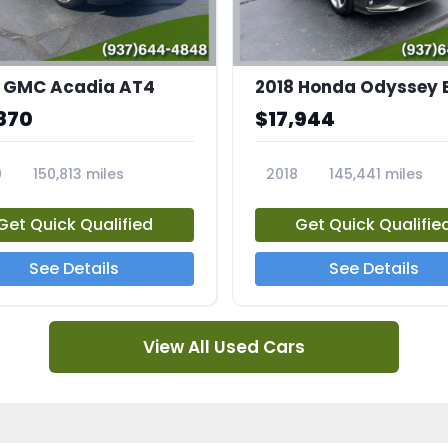
 GMC Acadia AT4
2018 Honda Odyssey 
870
$17,944
0
150,813 miles
2018
145,441 miles
4A
23769A
Get Quick Qualified
Get Quick Qualifie
See Details
See Details
View All Used Cars