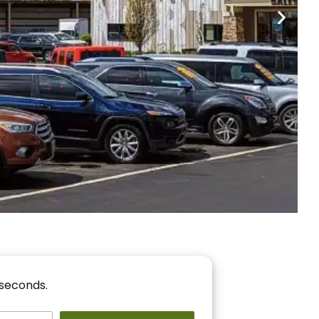
nancing
r You!
 seconds.