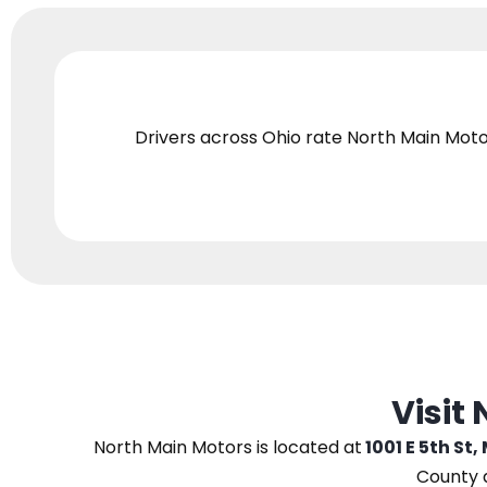
Drivers across Ohio
rate North Main Moto
Visit
North Main Motors
is located at
1001 E 5th St,
County 