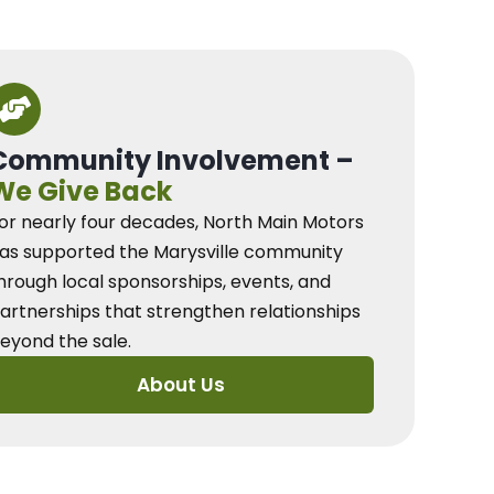
Community Involvement –
We Give Back
or nearly four decades, North Main Motors
as supported the Marysville community
hrough local sponsorships, events, and
artnerships that strengthen relationships
eyond the sale.
About Us