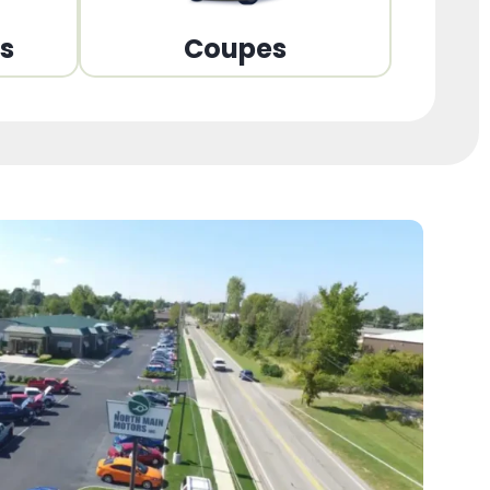
ns
Coupes