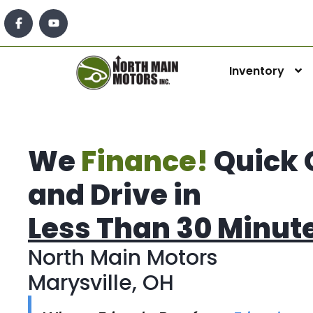
Inventory
We
Finance!
Quick 
and Drive in
Less Than 30 Minut
North Main Motors
Marysville, OH