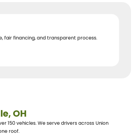
e, fair financing, and transparent process.
le, OH
ver 150 vehicles.
We
serve drivers across Union
one roof.