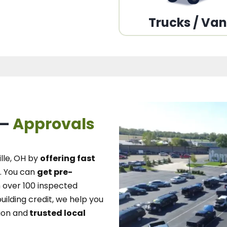
Trucks / Va
 –
Approvals
lle, OH
by
offering fast
.
You can
get pre-
over 100 inspected
uilding credit, we
help you
ion and
trusted local