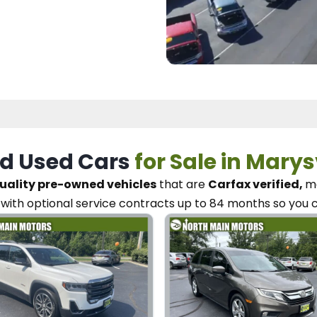
d Used Cars
for Sale in Marys
uality pre-owned vehicles
that are
Carfax verified,
me
with optional service contracts
up to 84 months so you 