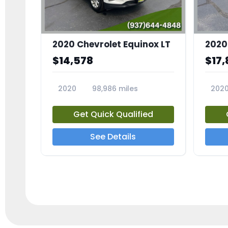
2020 Chevrolet Equinox LT
2020
$14,578
$17,
2020
98,986 miles
202
23741A
2372
Get Quick Qualified
See Details