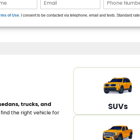
15+ Len
rms of Use
. I consent to be contacted via telephone, email and texts. Standard rat
A
sedans, trucks, and
SUVs
n
find the right vehicle for