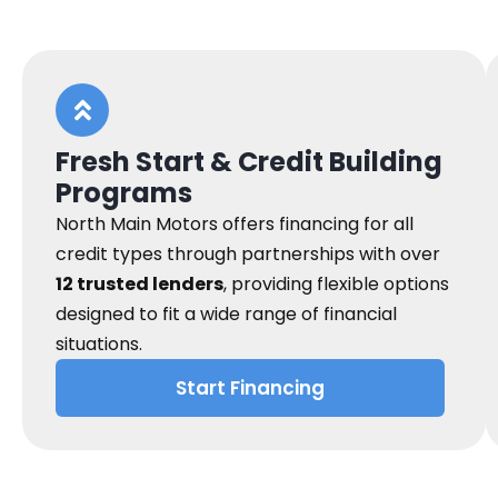
Fresh Start & Credit Building
Programs
North Main Motors offers financing for all
credit types through partnerships with over
12 trusted lenders
, providing flexible options
designed to fit a wide range of financial
situations.
Start Financing