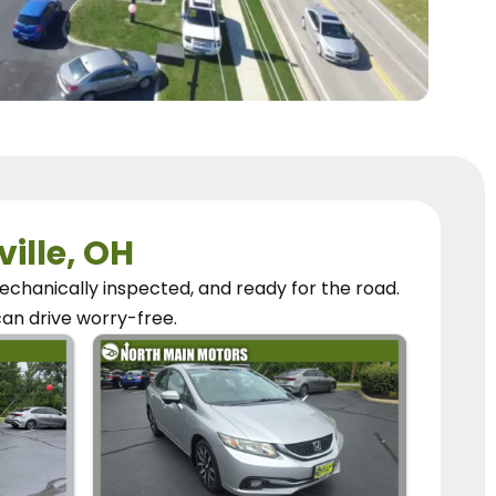
ville, OH
chanically inspected, and ready for the road.
can
drive worry-free.