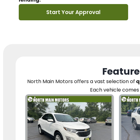
Start Your Approval
Feature
North Main Motors
offers a vast selection of
q
Each vehicle
comes 