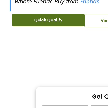
Where Friends Buy from
Friends
Quick Qualify
Vie
Get 