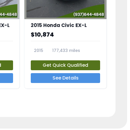
EX-L
2015 Honda Civic EX-L
$10,874
2015
177,433 miles
23826A
d
Get Quick Qualified
See Details