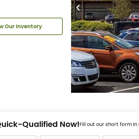
w Our Inventory
Fi
Quick-Qualified Now!
Fo
Fill out our short form in