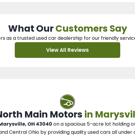
What Our
Customers Say
rs as a trusted used car dealership
for our
friendly servic
View All Reviews
 North Main Motors
in Marysvil
 Marysville, OH 43040
on a spacious 5-acre lot
holding o
and Central Ohio
by
providing quality used cars all under 