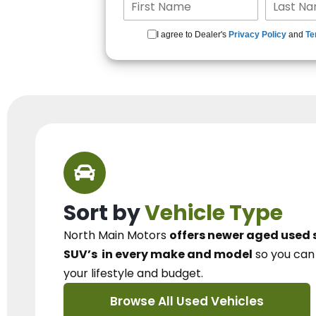
I agree to Dealer's
Privacy Policy
and
Te
Sort by
Vehicle Type
North Main Motors
offers newer aged used 
SUV’s
in every make and model
so you ca
your lifestyle and budget.
Browse All Used Vehicles