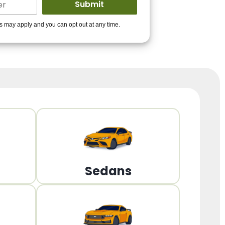
ders to get you
es may apply and you can opt out at any time.
PPROVED!
Get Started!
Sedans