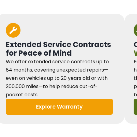
Extended Service Contracts
for Peace of Mind
We offer extended service contracts up to
F
84 months, covering unexpected repairs—
h
even on vehicles up to 20 years old or with
t
200,000 miles—to help reduce out-of-
p
pocket costs.
b
Explore Warranty