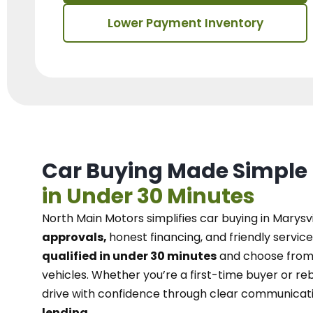
Lower Payment Inventory
Car Buying Made Simple
in Under 30 Minutes
North Main Motors
simplifies car buying in Marysvi
approvals,
honest financing, and friendly service
qualified in under 30 minutes
and choose from 
vehicles. Whether you’re a first-time buyer or reb
drive with confidence
through
clear communicat
lending.