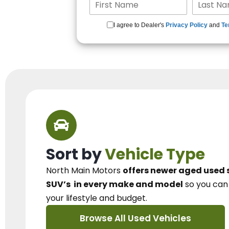
I agree to Dealer's
Privacy Policy
and
Te
Sort by
Vehicle Type
North Main Motors
offers newer aged used 
SUV’s
in every make and model
so you ca
your lifestyle and budget.
Browse All Used Vehicles