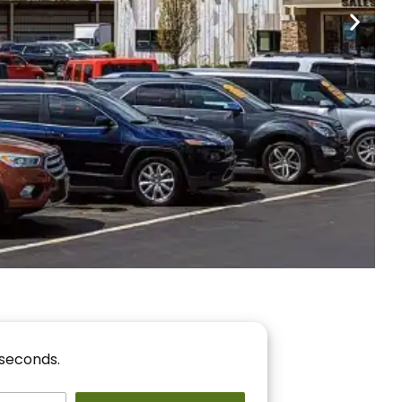
nancing
r You!
 seconds.