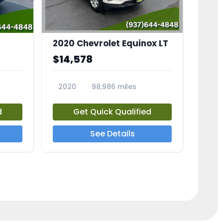
2020 Chevrolet Equinox LT
$14,578
2020
98,986 miles
23741A
d
Get Quick Qualified
See Details