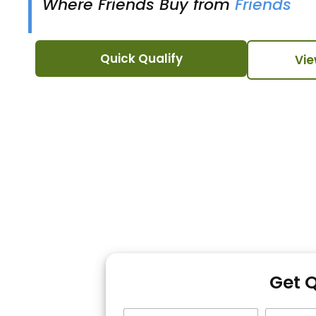
Where Friends Buy from
Friends
Quick Qualify
Vie
Get 