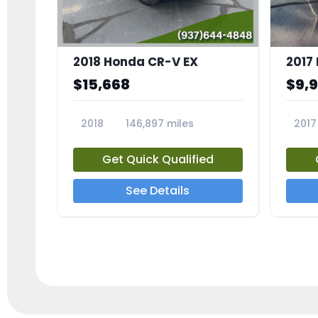
2018 Honda CR-V EX
2017 
$15,668
$9,
2018
146,897 miles
2017
23809A
23791
Get Quick Qualified
See Details