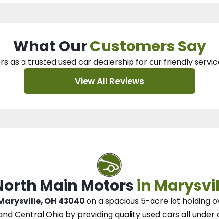
What Our
Customers Say
rs as a trusted used car dealership
for our
friendly servic
View All Reviews
 North Main Motors
in Marysvil
 Marysville, OH 43040
on a spacious 5-acre lot
holding o
and Central Ohio
by
providing quality used cars all under 