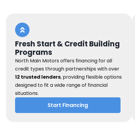
Fresh Start & Credit Building
Programs
North Main Motors offers financing for all
credit types through partnerships with over
12 trusted lenders
, providing flexible options
designed to fit a wide range of financial
situations.
Start Financing