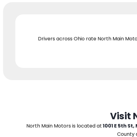
Drivers across Ohio
rate North Main Moto
Visit
North Main Motors
is located at
1001 E 5th St,
County 