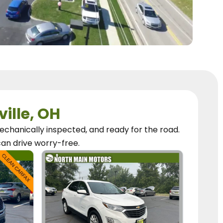
ville, OH
chanically inspected, and ready for the road.
can
drive worry-free.