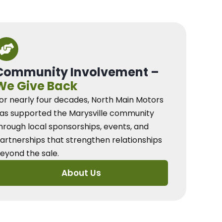
Community Involvement –
We Give Back
or nearly four decades, North Main Motors
as supported the Marysville community
hrough local sponsorships, events, and
artnerships that strengthen relationships
eyond the sale.
About Us