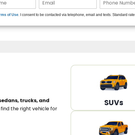
15+ Len
rms of Use
. I consent to be contacted via telephone, email and texts. Standard rat
A
sedans, trucks, and
SUVs
n
find the right vehicle for