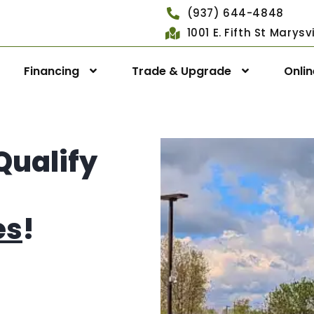
(937) 644-4848
1001 E. Fifth St Marys
Financing
Trade & Upgrade
Onli
Qualify
es
!