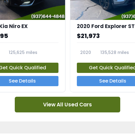
Kia Niro EX
2020 Ford Explorer ST
995
$21,973
125,625 miles
2020
135,528 miles
A
23794A
Get Quick Qualified
Get Quick Qualifie
See Details
See Details
View All Used Cars