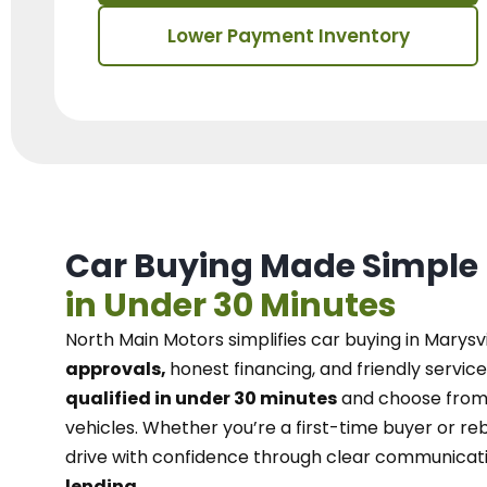
Lower Payment Inventory
Car Buying Made Simple
in Under 30 Minutes
North Main Motors
simplifies car buying in Marysvi
approvals,
honest financing, and friendly service
qualified in under 30 minutes
and choose from 
vehicles. Whether you’re a first-time buyer or reb
drive with confidence
through
clear communicat
lending.