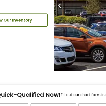
w Our Inventory
Fi
Quick-Qualified Now!
Fo
Fill out our short form in