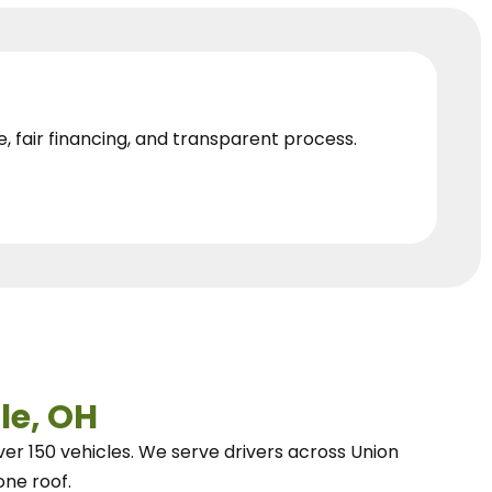
e, fair financing, and transparent process.
le, OH
ver 150 vehicles.
We
serve drivers across Union
one roof.