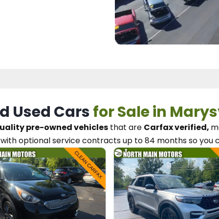
d Used Cars
for Sale in Marys
uality pre-owned vehicles
that are
Carfax verified,
me
with optional service contracts
up to 84 months so you 