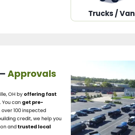
Trucks / Va
 –
Approvals
lle, OH
by
offering fast
.
You can
get pre-
over 100 inspected
uilding credit, we
help you
ion and
trusted local