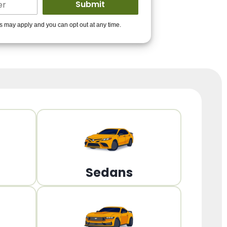
ders to get you
es may apply and you can opt out at any time.
PPROVED!
Get Started!
Sedans