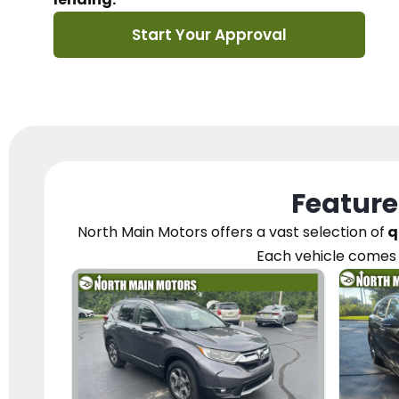
Start Your Approval
Feature
North Main Motors
offers a vast selection of
q
Each vehicle
comes 