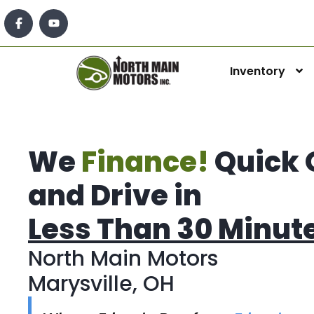
Inventory
We
Finance!
Quick 
and Drive in
Less Than 30 Minut
North Main Motors
Marysville, OH