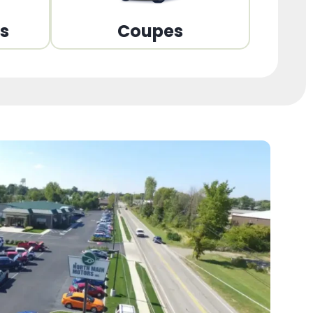
ns
Coupes