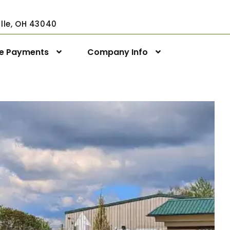
ville, OH 43040
ne Payments
Company Info