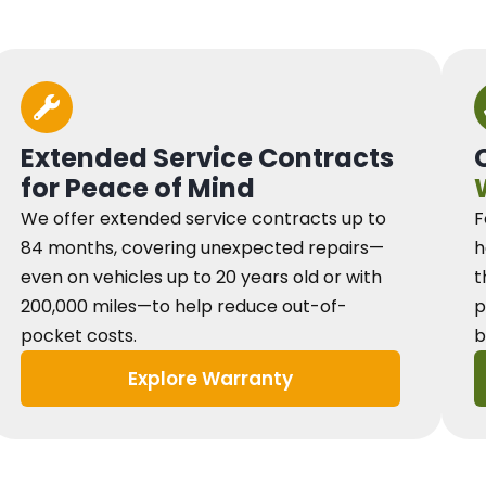
Extended Service Contracts
for Peace of Mind
We offer extended service contracts up to
F
84 months, covering unexpected repairs—
h
even on vehicles up to 20 years old or with
t
200,000 miles—to help reduce out-of-
p
pocket costs.
b
Explore Warranty