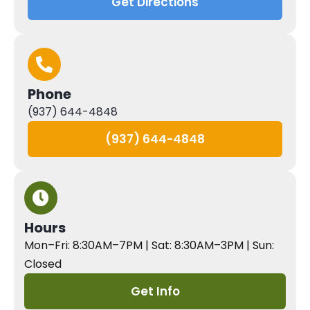
Get Directions
Phone
(937) 644-4848
(937) 644-4848
Hours
Mon–Fri: 8:30AM–7PM | Sat: 8:30AM–3PM | Sun:
Closed
Get Info