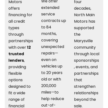
We offer
Motors
four
extended
offers
decades,
service
financing for
North Main
contracts up
all credit
Motors has
to 84
types
supported
months,
through
the
covering
partnerships
Marysville
unexpected
with over
12
community
repairs—
trusted
through local
even on
lenders
,
sponsorships
vehicles up
providing
, events, and
to 20 years
flexible
partnerships
old or with
options
that
200,000
designed to
strengthen
miles—to
fit a wide
relationships
help reduce
range of
beyond the
out-of-
financial
sale.