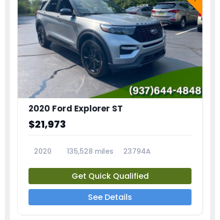
2020 Ford Explorer ST
$21,973
2020
135,528 miles
23794A
Get Quick Qualified
See Details