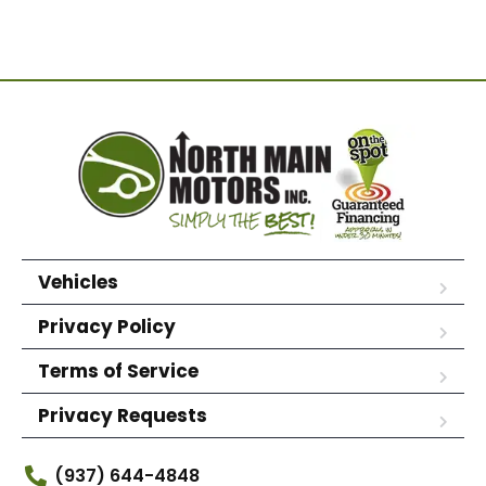
Vehicles
Privacy Policy
Terms of Service
Privacy Requests
(937) 644-4848