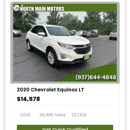
2020 Chevrolet Equinox LT
$14,578
2020
98,986 miles
23741A
Get Quick Qualified