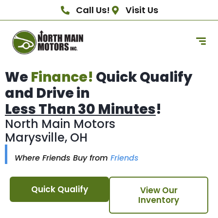
Call Us!
Visit Us
We
Finance!
Quick Qualify
and Drive in
Less Than 30 Minutes
!
North Main Motors
Marysville, OH
Where Friends Buy from
Friends
Quick Qualify
View Our
Inventory