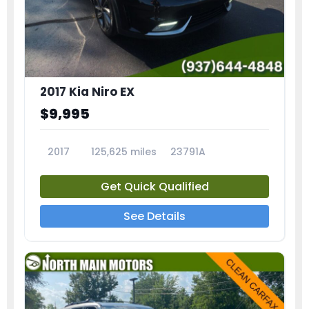
2017 Kia Niro EX
$9,995
2017
125,625 miles
23791A
Get Quick Qualified
See Details