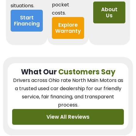
pocket
situations.
About
costs.
Us
Start
Financing
Explore
Warranty
What Our
Customers Say
Drivers across Ohio
rate North Main Motors as
a trusted used car dealership
for our
friendly
service, fair financing, and transparent
process.
View All Reviews