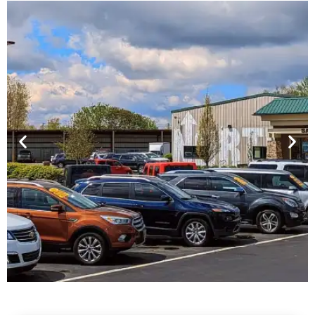
Financing For