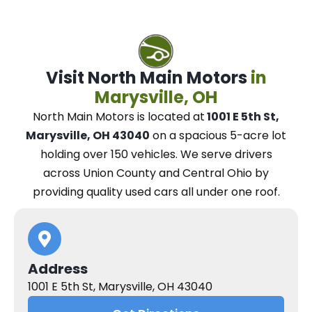
Visit North Main Motors
in
Marysville, OH
North Main Motors
is located at
1001 E 5th St,
Marysville, OH 43040
on a spacious 5-acre lot
holding over 150 vehicles.
We
serve drivers
across Union County and Central Ohio
by
providing quality used cars all under one roof.
Address
1001 E 5th St, Marysville, OH 43040