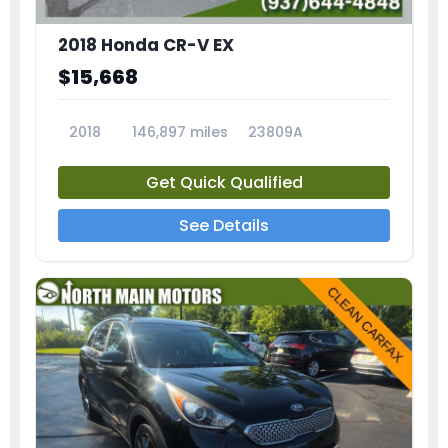
2018 Honda CR-V EX
$15,668
2018
146,897 miles
23809A
Get Quick Qualified
See Details