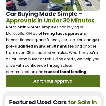
Car Buying Made Simple –
Approvals in Under 30 Minutes
North Main Motors
simplifies car buying in
Marysville, OH
by
offering fast approvals,
honest financing, and friendly service.
You can
get
pre-qualified in under 30 minutes
and choose
from over 100 inspected vehicles. Whether you’re
a first-time buyer or rebuilding credit, we
help you
drive with confidence
through
clear
communication and
trusted local lending.
Start Your Approval
Featured Used Cars
for Sale in