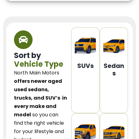
Sort by
Vehicle Type
SUVs
Sedan
s
North Main Motors
offers newer aged
used sedans,
trucks, and SUV’s
in
every make and
model
so you can
find the right vehicle
for your lifestyle and