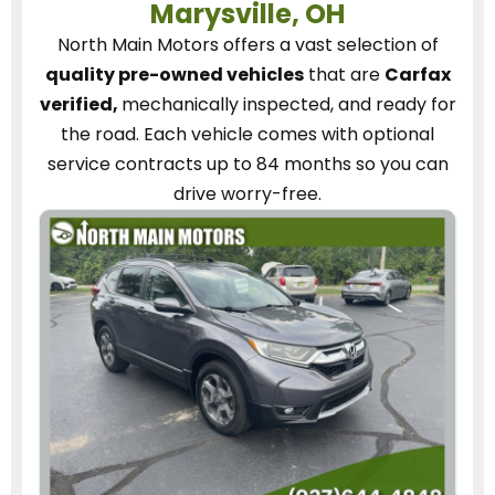
Marysville, OH
North Main Motors
offers a vast selection of
quality pre-owned vehicles
that are
Carfax
verified,
mechanically inspected, and ready for
the road.
Each vehicle
comes with optional
service contracts
up to 84 months so you can
drive worry-free.