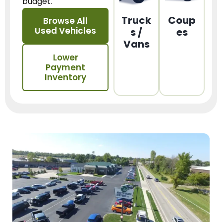
budget.
Truck
Coup
Browse All
Used Vehicles
s /
es
Vans
Lower
Payment
Inventory