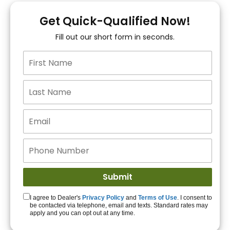
You!
Get Quick-Qualified Now!
Fill out our short form in seconds.
15+ Lenders to get
you APPROVED!
Get Started!
I agree to Dealer's
Privacy Policy
and
Terms of Use
. I consent to
be contacted via telephone, email and texts. Standard rates may
apply and you can opt out at any time.