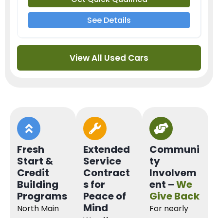
See Details
View All Used Cars
Fresh
Extended
Communi
Start &
Service
ty
Credit
Contract
Involvem
Building
s for
ent –
We
Programs
Peace of
Give Back
Mind
North Main
For nearly