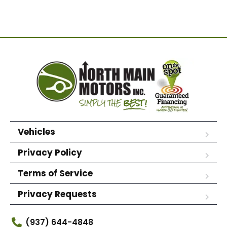
Vehicles
Privacy Policy
Terms of Service
Privacy Requests
(937) 644-4848