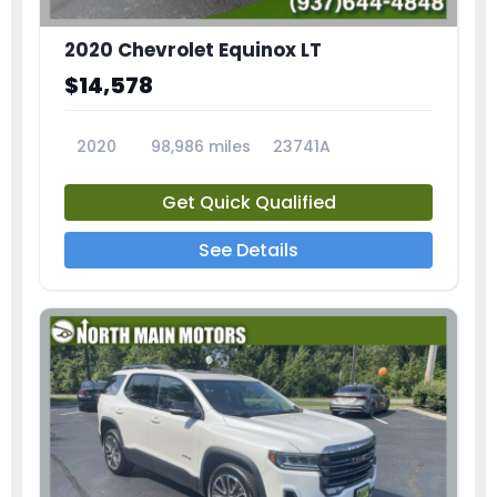
2020 Chevrolet Equinox LT
$14,578
2020
98,986 miles
23741A
Get Quick Qualified
See Details