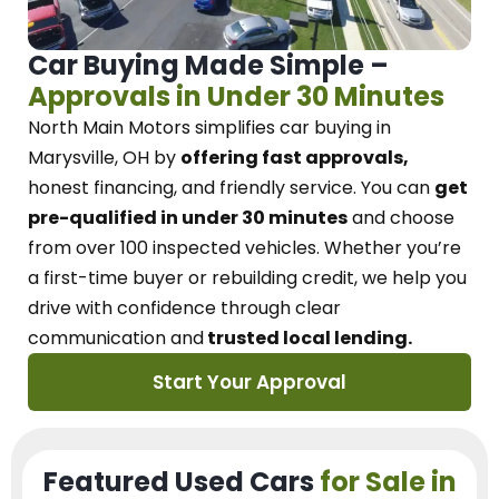
Car Buying Made Simple –
Approvals in Under 30 Minutes
North Main Motors
simplifies car buying in
Marysville, OH
by
offering fast approvals,
honest financing, and friendly service.
You can
get
pre-qualified in under 30 minutes
and choose
from over 100 inspected vehicles. Whether you’re
a first-time buyer or rebuilding credit, we
help you
drive with confidence
through
clear
communication and
trusted local lending.
Start Your Approval
Featured Used Cars
for Sale in