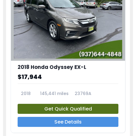
2018 Honda Odyssey EX-L
$17,944
2018
145,441 miles
23769A
Get Quick Qualified
See Details