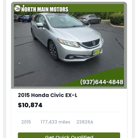
2015 Honda Civic EX-L
$10,874
2015
177,433 miles
23826A
Get Quick Qualified