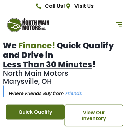
Call Us!
Visit Us
We
Finance!
Quick Qualify
and Drive in
Less Than 30 Minutes
!
North Main Motors
Marysville, OH
Where Friends Buy from
Friends
Quick Qualify
View Our
Inventory