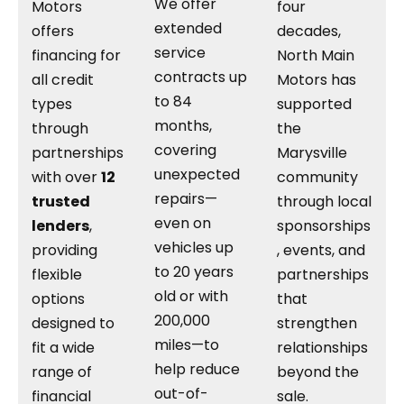
We offer
Motors
four
extended
offers
decades,
service
financing for
North Main
contracts up
all credit
Motors has
to 84
types
supported
months,
through
the
covering
partnerships
Marysville
unexpected
with over
12
community
repairs—
trusted
through local
even on
lenders
,
sponsorships
vehicles up
providing
, events, and
to 20 years
flexible
partnerships
old or with
options
that
200,000
designed to
strengthen
miles—to
fit a wide
relationships
help reduce
range of
beyond the
out-of-
financial
sale.