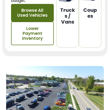
budget.
Truck
Coup
Browse All
Used Vehicles
s /
es
Vans
Lower
Payment
Inventory