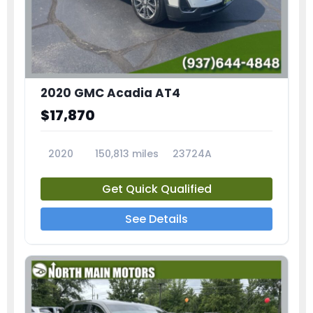
2020 GMC Acadia AT4
$17,870
2020
150,813 miles
23724A
Get Quick Qualified
See Details