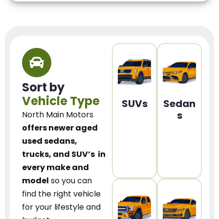
Sort by
Vehicle Type
SUVs
Sedan
s
North Main Motors
offers newer aged
used sedans,
trucks, and SUV’s
in
every make and
model
so you can
find the right vehicle
for your lifestyle and