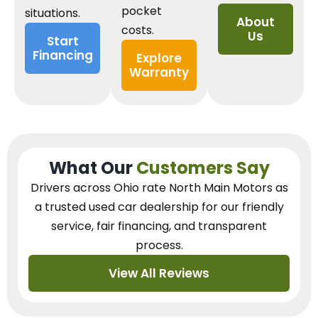
pocket
situations.
About
costs.
Us
Start
Financing
Explore
Warranty
What Our
Customers Say
Drivers across Ohio
rate North Main Motors as
a trusted used car dealership
for our
friendly
service, fair financing, and transparent
process.
View All Reviews