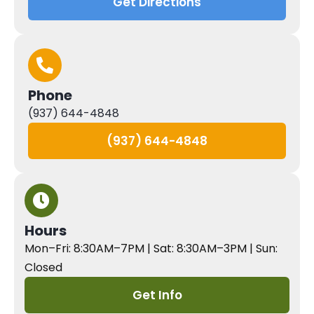
Get Directions
Phone
(937) 644-4848
(937) 644-4848
Hours
Mon–Fri: 8:30AM–7PM | Sat: 8:30AM–3PM | Sun:
Closed
Get Info