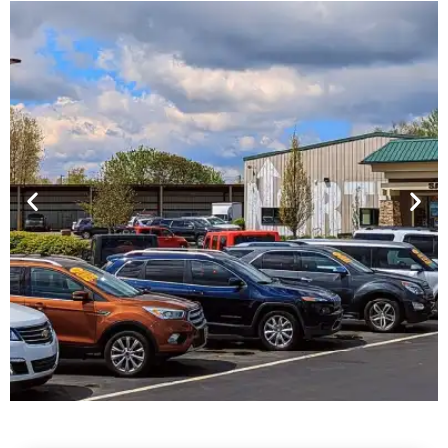
Financing For