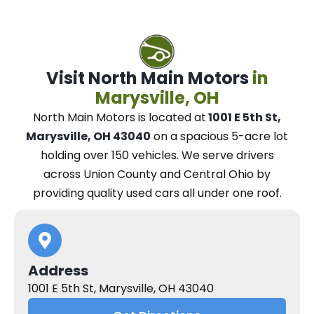
Visit North Main Motors
in
Marysville, OH
North Main Motors
is located at
1001 E 5th St,
Marysville, OH 43040
on a spacious 5-acre lot
holding over 150 vehicles.
We
serve drivers
across Union County and Central Ohio
by
providing quality used cars all under one roof.
Address
1001 E 5th St, Marysville, OH 43040