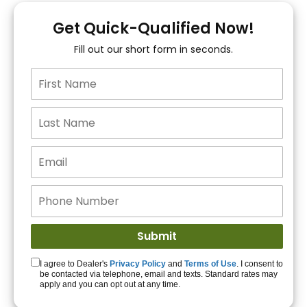
You!
Get Quick-Qualified Now!
Fill out our short form in seconds.
15+ Lenders to get
you APPROVED!
Get Started!
I agree to Dealer's
Privacy Policy
and
Terms of Use
. I consent to
be contacted via telephone, email and texts. Standard rates may
apply and you can opt out at any time.