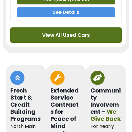
See Details
View All Used Cars
Fresh
Extended
Communi
Start &
Service
ty
Credit
Contract
Involvem
Building
s for
ent –
We
Programs
Peace of
Give Back
Mind
North Main
For nearly