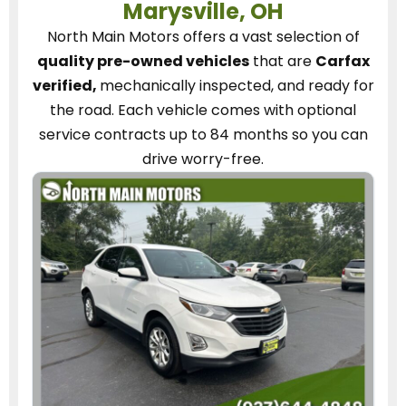
Marysville, OH
North Main Motors
offers a vast selection of
quality pre-owned vehicles
that are
Carfax
verified,
mechanically inspected, and ready for
the road.
Each vehicle
comes with optional
service contracts
up to 84 months so you can
drive worry-free.