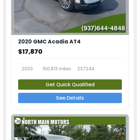
2020 GMC Acadia AT4
$17,870
2020
150,813 miles
23724A
Get Quick Qualified
See Details