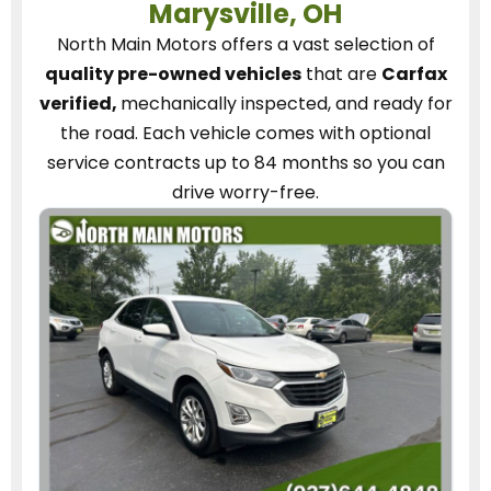
Marysville, OH
North Main Motors
offers a vast selection of
quality pre-owned vehicles
that are
Carfax
verified,
mechanically inspected, and ready for
the road.
Each vehicle
comes with optional
service contracts
up to 84 months so you can
drive worry-free.