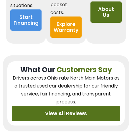
pocket
situations.
About
costs.
Us
Start
Financing
Explore
Warranty
What Our
Customers Say
Drivers across Ohio
rate North Main Motors as
a trusted used car dealership
for our
friendly
service, fair financing, and transparent
process.
View All Reviews