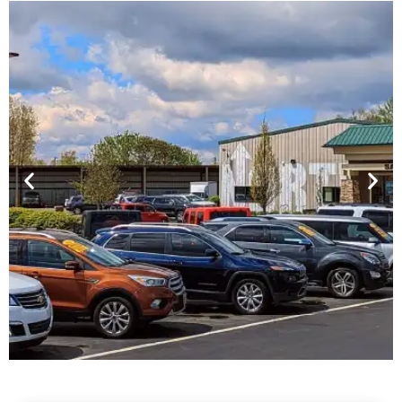
Financing For