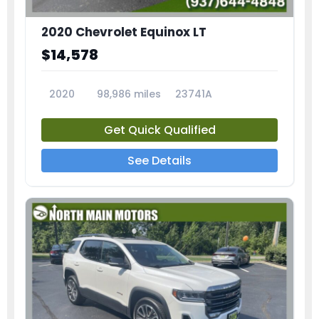
2020 Chevrolet Equinox LT
$14,578
2020
98,986 miles
23741A
Get Quick Qualified
See Details