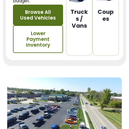
budget.
Truck
Coup
Browse All
Used Vehicles
s /
es
Vans
Lower
Payment
Inventory