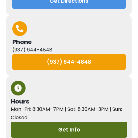
Get Directions
Phone
(937) 644-4848
(937) 644-4848
Hours
Mon–Fri: 8:30AM–7PM | Sat: 8:30AM–3PM | Sun:
Closed
Get Info