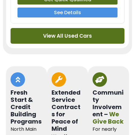
See Details
View All Used Cars
Fresh
Extended
Communi
Start &
Service
ty
Credit
Contract
Involvem
Building
s for
ent –
We
Programs
Peace of
Give Back
Mind
North Main
For nearly