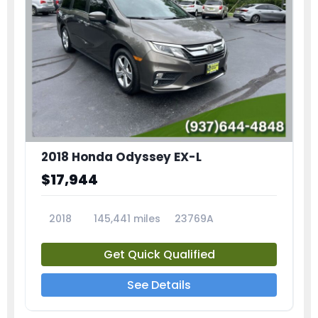
2018 Honda Odyssey EX-L
$17,944
2018
145,441 miles
23769A
Get Quick Qualified
See Details