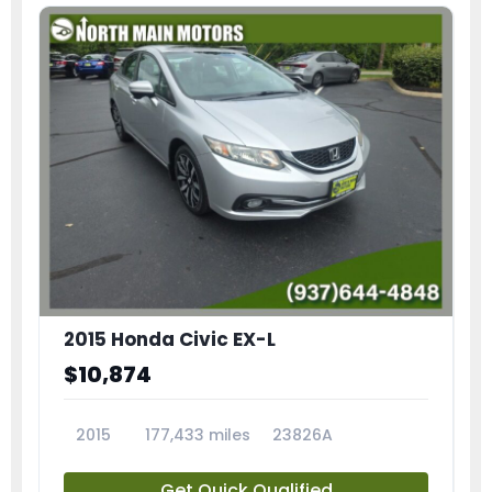
2015 Honda Civic EX-L
$10,874
2015
177,433 miles
23826A
Get Quick Qualified