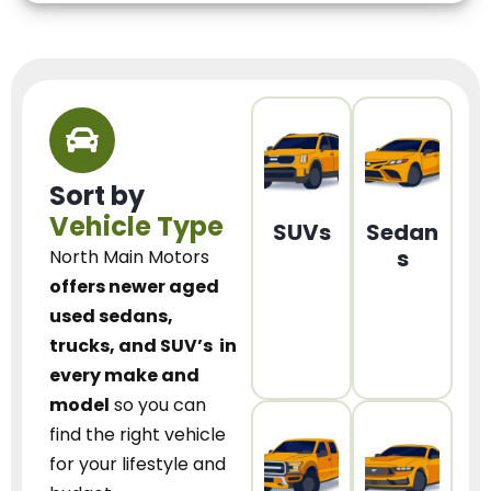
Sort by
Vehicle Type
SUVs
Sedan
s
North Main Motors
offers newer aged
used sedans,
trucks, and SUV’s
in
every make and
model
so you can
find the right vehicle
for your lifestyle and