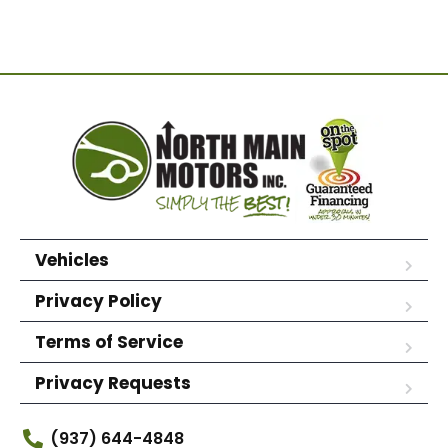
Vehicles
Privacy Policy
Terms of Service
Privacy Requests
(937) 644-4848