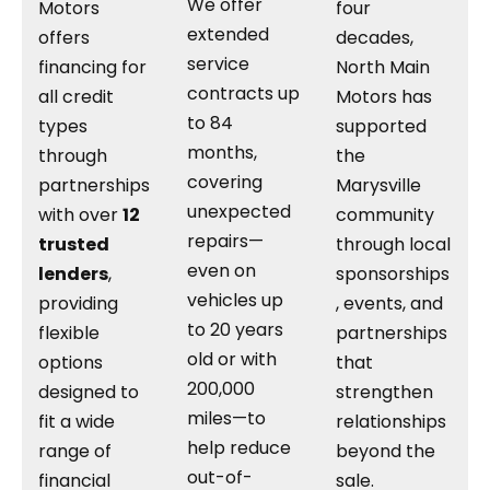
We offer
Motors
four
extended
offers
decades,
service
financing for
North Main
contracts up
all credit
Motors has
to 84
types
supported
months,
through
the
covering
partnerships
Marysville
unexpected
with over
12
community
repairs—
trusted
through local
even on
lenders
,
sponsorships
vehicles up
providing
, events, and
to 20 years
flexible
partnerships
old or with
options
that
200,000
designed to
strengthen
miles—to
fit a wide
relationships
help reduce
range of
beyond the
out-of-
financial
sale.