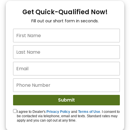
You!
Get Quick-Qualified Now!
Fill out our short form in seconds.
15+ Lenders to get
you APPROVED!
Get Started!
I agree to Dealer's
Privacy Policy
and
Terms of Use
. I consent to
be contacted via telephone, email and texts. Standard rates may
apply and you can opt out at any time.