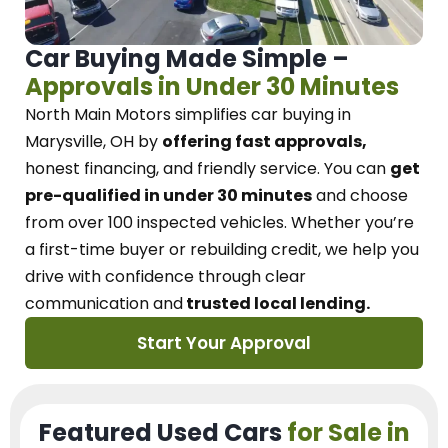
Car Buying Made Simple –
Approvals in Under 30 Minutes
North Main Motors
simplifies car buying in
Marysville, OH
by
offering fast approvals,
honest financing, and friendly service.
You can
get
pre-qualified in under 30 minutes
and choose
from over 100 inspected vehicles. Whether you’re
a first-time buyer or rebuilding credit, we
help you
drive with confidence
through
clear
communication and
trusted local lending.
Start Your Approval
Featured Used Cars
for Sale in