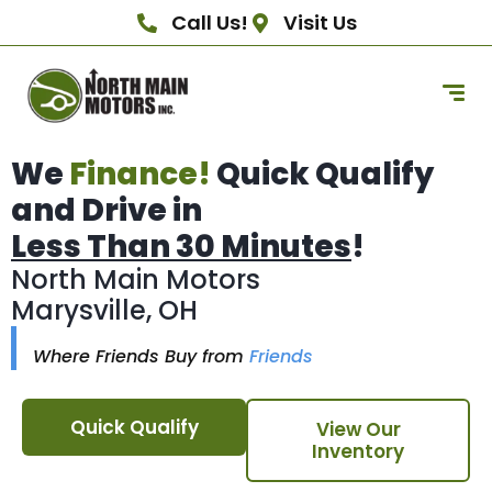
Call Us!
Visit Us
We
Finance!
Quick Qualify
and Drive in
Less Than 30 Minutes
!
North Main Motors
Marysville, OH
Where Friends Buy from
Friends
Quick Qualify
View Our
Inventory