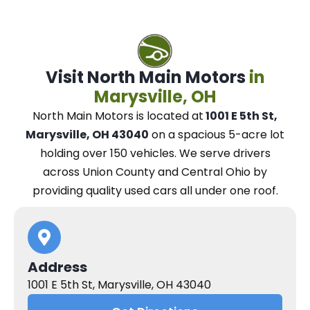
Visit North Main Motors
in
Marysville, OH
North Main Motors
is located at
1001 E 5th St,
Marysville, OH 43040
on a spacious 5-acre lot
holding over 150 vehicles.
We
serve drivers
across Union County and Central Ohio
by
providing quality used cars all under one roof.
Address
1001 E 5th St, Marysville, OH 43040