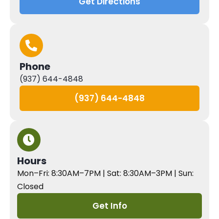
Get Directions
Phone
(937) 644-4848
(937) 644-4848
Hours
Mon–Fri: 8:30AM–7PM | Sat: 8:30AM–3PM | Sun:
Closed
Get Info