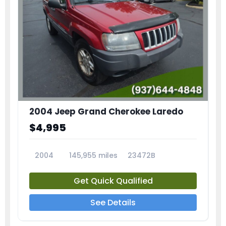
2004 Jeep Grand Cherokee Laredo
$4,995
2004
145,955 miles
23472B
Get Quick Qualified
See Details