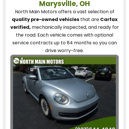
Marysville, OH
North Main Motors
offers a vast selection of
quality pre-owned vehicles
that are
Carfax
verified,
mechanically inspected, and ready for
the road.
Each vehicle
comes with optional
service contracts
up to 84 months so you can
drive worry-free.