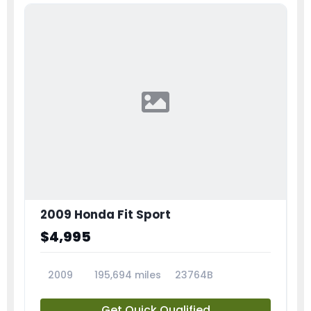
2009 Honda Fit Sport
$4,995
2009
195,694 miles
23764B
Get Quick Qualified