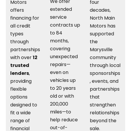
We offer
Motors
four
extended
offers
decades,
service
financing for
North Main
contracts up
all credit
Motors has
to 84
types
supported
months,
through
the
covering
partnerships
Marysville
unexpected
with over
12
community
repairs—
trusted
through local
even on
lenders
,
sponsorships
vehicles up
providing
, events, and
to 20 years
flexible
partnerships
old or with
options
that
200,000
designed to
strengthen
miles—to
fit a wide
relationships
help reduce
range of
beyond the
out-of-
financial
sale.