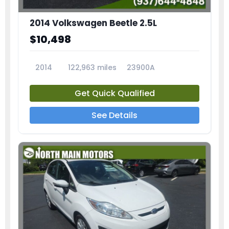
2014 Volkswagen Beetle 2.5L
$10,498
2014
122,963 miles
23900A
Get Quick Qualified
See Details