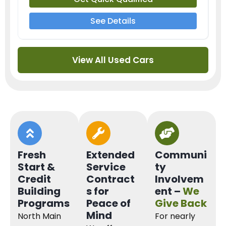
See Details
View All Used Cars
Fresh
Extended
Communi
Start &
Service
ty
Credit
Contract
Involvem
Building
s for
ent –
We
Programs
Peace of
Give Back
Mind
North Main
For nearly