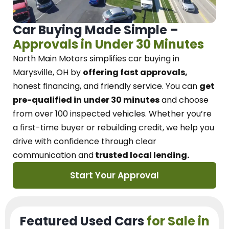
Car Buying Made Simple –
Approvals in Under 30 Minutes
North Main Motors
simplifies car buying in
Marysville, OH
by
offering fast approvals,
honest financing, and friendly service.
You can
get
pre-qualified in under 30 minutes
and choose
from over 100 inspected vehicles. Whether you’re
a first-time buyer or rebuilding credit, we
help you
drive with confidence
through
clear
communication and
trusted local lending.
Start Your Approval
Featured Used Cars
for Sale in