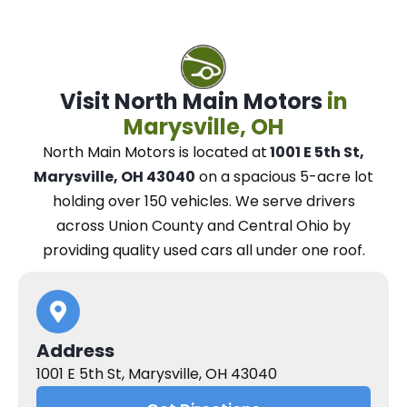
Visit North Main Motors
in
Marysville, OH
North Main Motors
is located at
1001 E 5th St,
Marysville, OH 43040
on a spacious 5-acre lot
holding over 150 vehicles.
We
serve drivers
across Union County and Central Ohio
by
providing quality used cars all under one roof.
Address
1001 E 5th St, Marysville, OH 43040