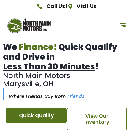
Call Us!
Visit Us
We
Finance!
Quick Qualify
and Drive in
Less Than 30 Minutes
!
North Main Motors
Marysville, OH
Where Friends Buy from
Friends
Quick Qualify
View Our
Inventory