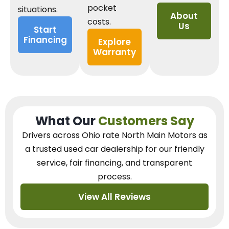
pocket
situations.
About
costs.
Us
Start
Financing
Explore
Warranty
What Our
Customers Say
Drivers across Ohio
rate North Main Motors as
a trusted used car dealership
for our
friendly
service, fair financing, and transparent
process.
View All Reviews