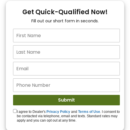
You!
Get Quick-Qualified Now!
Fill out our short form in seconds.
15+ Lenders to get
you APPROVED!
Get Started!
I agree to Dealer's
Privacy Policy
and
Terms of Use
. I consent to
be contacted via telephone, email and texts. Standard rates may
apply and you can opt out at any time.