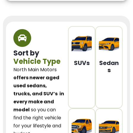
Sort by
Vehicle Type
SUVs
Sedan
s
North Main Motors
offers newer aged
used sedans,
trucks, and SUV’s
in
every make and
model
so you can
find the right vehicle
for your lifestyle and