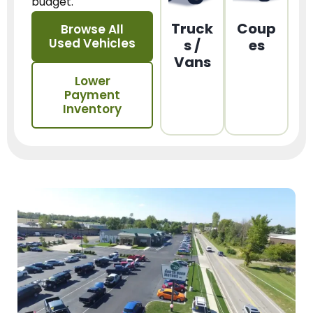
budget.
Truck
Coup
Browse All
Used Vehicles
s /
es
Vans
Lower
Payment
Inventory