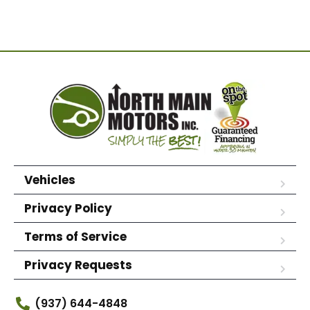
Vehicles
Privacy Policy
Terms of Service
Privacy Requests
(937) 644-4848