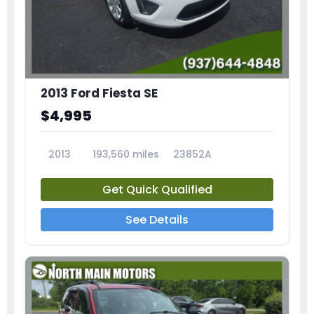
2013 Ford Fiesta SE
$4,995
2013
193,560 miles
23852A
Get Quick Qualified
See Details