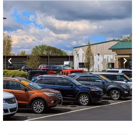
Financing For