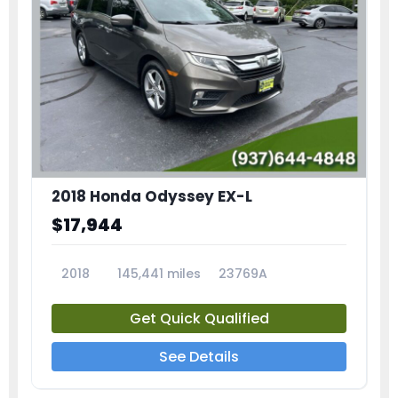
2018 Honda Odyssey EX-L
$17,944
2018
145,441 miles
23769A
Get Quick Qualified
See Details