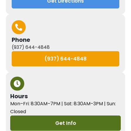
Get Directions
Phone
(937) 644-4848
(937) 644-4848
Hours
Mon–Fri: 8:30AM–7PM | Sat: 8:30AM–3PM | Sun:
Closed
Get Info