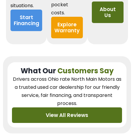
pocket
situations.
About
costs.
Us
Start
Financing
Explore
Warranty
What Our
Customers Say
Drivers across Ohio
rate North Main Motors as
a trusted used car dealership
for our
friendly
service, fair financing, and transparent
process.
View All Reviews