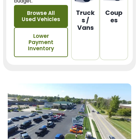
budget.
Truck
Coup
Browse All
Used Vehicles
s /
es
Vans
Lower
Payment
Inventory