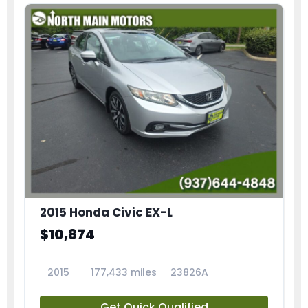
2015 Honda Civic EX-L
$10,874
2015
177,433 miles
23826A
Get Quick Qualified