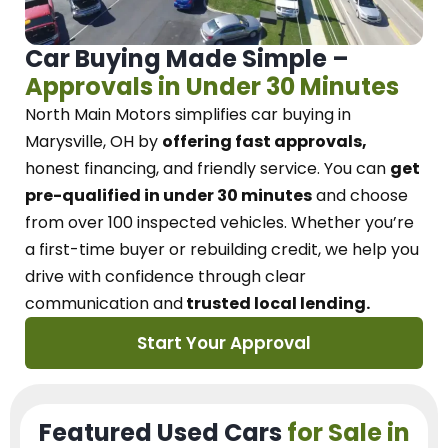
Car Buying Made Simple –
Approvals in Under 30 Minutes
North Main Motors
simplifies car buying in
Marysville, OH
by
offering fast approvals,
honest financing, and friendly service.
You can
get
pre-qualified in under 30 minutes
and choose
from over 100 inspected vehicles. Whether you’re
a first-time buyer or rebuilding credit, we
help you
drive with confidence
through
clear
communication and
trusted local lending.
Start Your Approval
Featured Used Cars
for Sale in