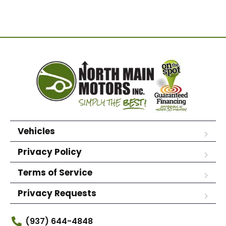
Vehicles
Privacy Policy
Terms of Service
Privacy Requests
(937) 644-4848