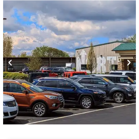
Financing For