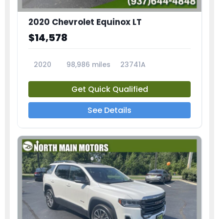
2020 Chevrolet Equinox LT
$14,578
2020
98,986 miles
23741A
Get Quick Qualified
See Details