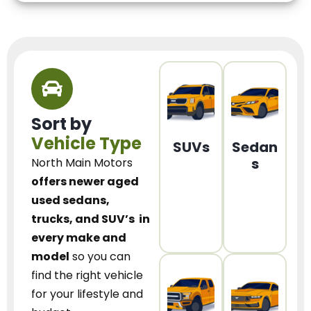
Sort by
Vehicle Type
SUVs
Sedan
s
North Main Motors
offers newer aged
used sedans,
trucks, and SUV’s
in
every make and
model
so you can
find the right vehicle
for your lifestyle and