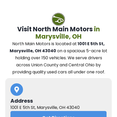
Visit North Main Motors
in
Marysville, OH
North Main Motors
is located at
1001 E 5th St,
Marysville, OH 43040
on a spacious 5-acre lot
holding over 150 vehicles.
We
serve drivers
across Union County and Central Ohio
by
providing quality used cars all under one roof.
Address
1001 E 5th St, Marysville, OH 43040