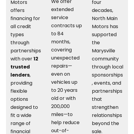
We offer
Motors
four
extended
offers
decades,
service
financing for
North Main
contracts up
all credit
Motors has
to 84
types
supported
months,
through
the
covering
partnerships
Marysville
unexpected
with over
12
community
repairs—
trusted
through local
even on
lenders
,
sponsorships
vehicles up
providing
, events, and
to 20 years
flexible
partnerships
old or with
options
that
200,000
designed to
strengthen
miles—to
fit a wide
relationships
help reduce
range of
beyond the
out-of-
financial
sale.