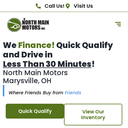
Call Us!
Visit Us
We
Finance!
Quick Qualify
and Drive in
Less Than 30 Minutes
!
North Main Motors
Marysville, OH
Where Friends Buy from
Friends
Quick Qualify
View Our
Inventory