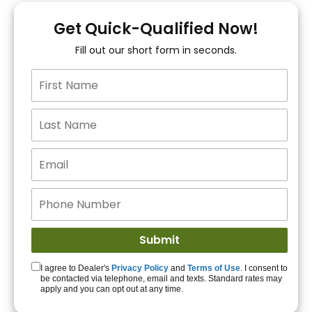
You!
Get Quick-Qualified Now!
Fill out our short form in seconds.
15+ Lenders to get
you APPROVED!
Get Started!
I agree to Dealer's
Privacy Policy
and
Terms of Use
. I consent to
be contacted via telephone, email and texts. Standard rates may
apply and you can opt out at any time.