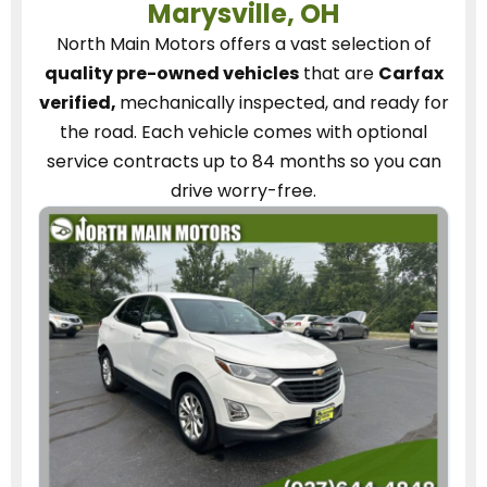
Marysville, OH
North Main Motors
offers a vast selection of
quality pre-owned vehicles
that are
Carfax
verified,
mechanically inspected, and ready for
the road.
Each vehicle
comes with optional
service contracts
up to 84 months so you can
drive worry-free.