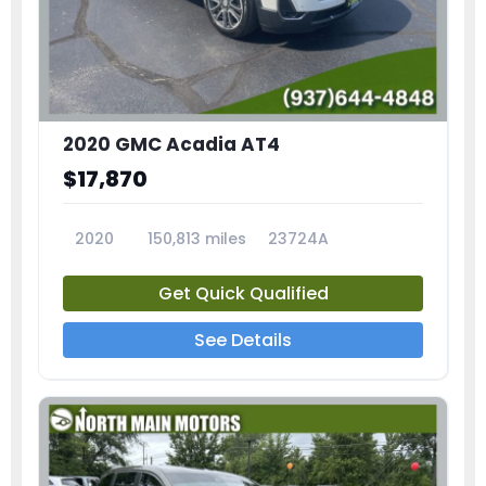
2020 GMC Acadia AT4
$17,870
2020
150,813 miles
23724A
Get Quick Qualified
See Details