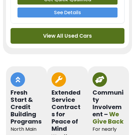
See Details
View All Used Cars
Fresh
Extended
Communi
Start &
Service
ty
Credit
Contract
Involvem
Building
s for
ent –
We
Programs
Peace of
Give Back
Mind
North Main
For nearly