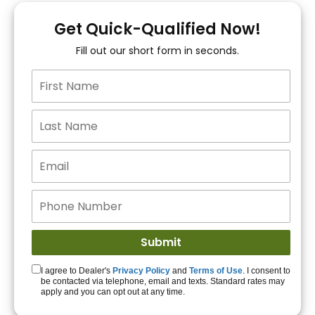
You!
Get Quick-Qualified Now!
Fill out our short form in seconds.
15+ Lenders to get
you APPROVED!
Get Started!
I agree to Dealer's
Privacy Policy
and
Terms of Use
. I consent to
be contacted via telephone, email and texts. Standard rates may
apply and you can opt out at any time.