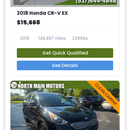
2018 Honda CR-V EX
$15,668
2018
146,897 miles
23809A
Get Quick Qualified
See Details