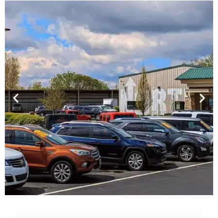
Financing For