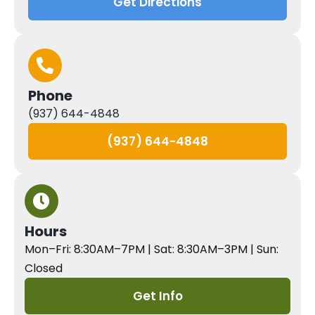
Get Directions
Phone
(937) 644-4848
(937) 644-4848
Hours
Mon–Fri: 8:30AM–7PM | Sat: 8:30AM–3PM | Sun:
Closed
Get Info