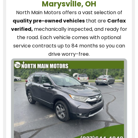
Marysville, OH
North Main Motors
offers a vast selection of
quality pre-owned vehicles
that are
Carfax
verified,
mechanically inspected, and ready for
the road.
Each vehicle
comes with optional
service contracts
up to 84 months so you can
drive worry-free.