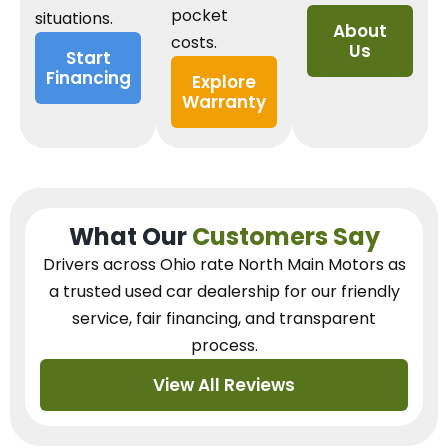
pocket
situations.
About
costs.
Us
Start
Financing
Explore
Warranty
What Our
Customers Say
Drivers across Ohio
rate North Main Motors as
a trusted used car dealership
for our
friendly
service, fair financing, and transparent
process.
View All Reviews