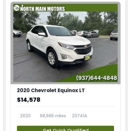
2020 Chevrolet Equinox LT
$14,578
2020
98,986 miles
23741A
Get Quick Qualified