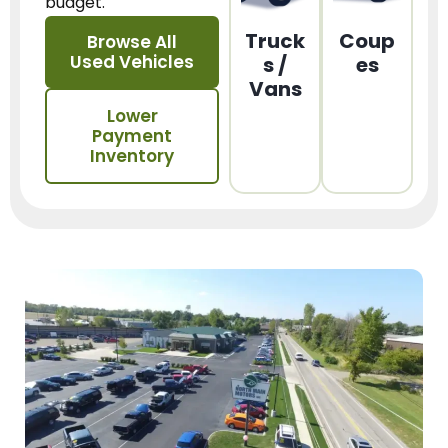
budget.
Truck
Coup
Browse All
Used Vehicles
s /
es
Vans
Lower
Payment
Inventory