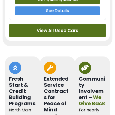
See Details
View All Used Cars
Fresh
Extended
Communi
Start &
Service
ty
Credit
Contract
Involvem
Building
s for
ent –
We
Programs
Peace of
Give Back
Mind
North Main
For nearly