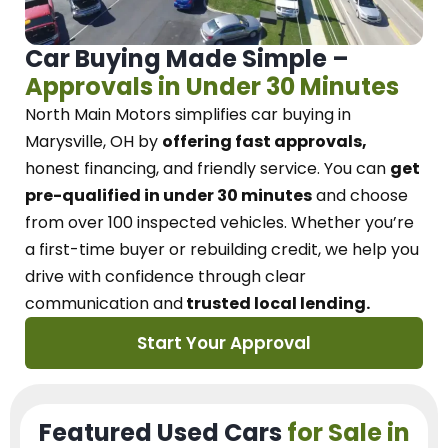
Car Buying Made Simple –
Approvals in Under 30 Minutes
North Main Motors
simplifies car buying in
Marysville, OH
by
offering fast approvals,
honest financing, and friendly service.
You can
get
pre-qualified in under 30 minutes
and choose
from over 100 inspected vehicles. Whether you’re
a first-time buyer or rebuilding credit, we
help you
drive with confidence
through
clear
communication and
trusted local lending.
Start Your Approval
Featured Used Cars
for Sale in