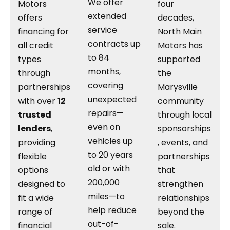
We offer
Motors
four
extended
offers
decades,
service
financing for
North Main
contracts up
all credit
Motors has
to 84
types
supported
months,
through
the
covering
partnerships
Marysville
unexpected
with over
12
community
repairs—
trusted
through local
even on
lenders
,
sponsorships
vehicles up
providing
, events, and
to 20 years
flexible
partnerships
old or with
options
that
200,000
designed to
strengthen
miles—to
fit a wide
relationships
help reduce
range of
beyond the
out-of-
financial
sale.