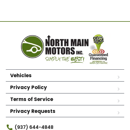
Vehicles
Privacy Policy
Terms of Service
Privacy Requests
(937) 644-4848