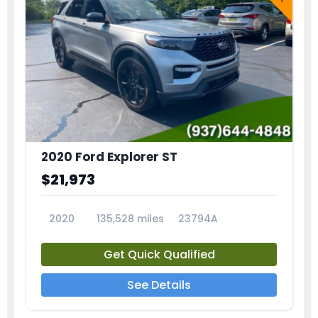
2020 Ford Explorer ST
$21,973
2020
135,528 miles
23794A
Get Quick Qualified
See Details