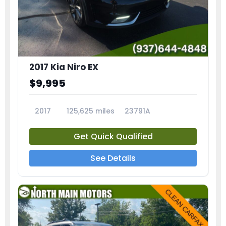
2017 Kia Niro EX
$9,995
2017
125,625 miles
23791A
Get Quick Qualified
See Details