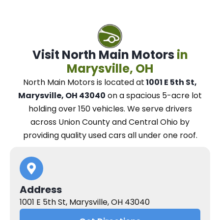
Visit North Main Motors
in
Marysville, OH
North Main Motors
is located at
1001 E 5th St,
Marysville, OH 43040
on a spacious 5-acre lot
holding over 150 vehicles.
We
serve drivers
across Union County and Central Ohio
by
providing quality used cars all under one roof.
Address
1001 E 5th St, Marysville, OH 43040