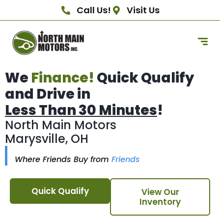
Call Us!
Visit Us
We
Finance!
Quick Qualify
and Drive in
Less Than 30 Minutes
!
North Main Motors
Marysville, OH
Where Friends Buy from
Friends
Quick Qualify
View Our
Inventory