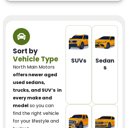
Sort by
Vehicle Type
SUVs
Sedan
s
North Main Motors
offers newer aged
used sedans,
trucks, and SUV’s
in
every make and
model
so you can
find the right vehicle
for your lifestyle and