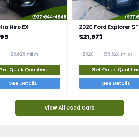
Kia Niro EX
2020 Ford Explorer ST
995
$21,973
125,625 miles
2020
135,528 miles
A
23794A
Get Quick Qualified
Get Quick Qualifie
See Details
See Details
View All Used Cars