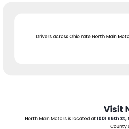
Drivers across Ohio
rate North Main Moto
Visit
North Main Motors
is located at
1001 E 5th St,
County 