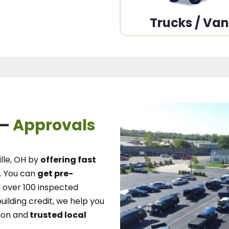
Trucks / Va
 –
Approvals
lle, OH
by
offering fast
.
You can
get pre-
over 100 inspected
uilding credit, we
help you
ion and
trusted local