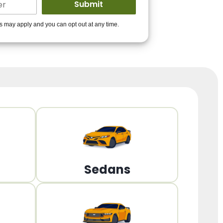
ders to get you
es may apply and you can opt out at any time.
PPROVED!
Get Started!
Sedans