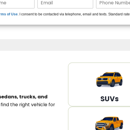
15+ Len
rms of Use
. I consent to be contacted via telephone, email and texts. Standard rat
A
sedans, trucks, and
SUVs
n
find the right vehicle for