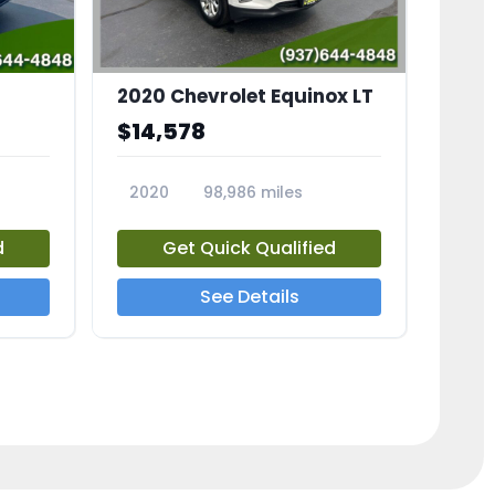
2020 Chevrolet Equinox LT
$14,578
2020
98,986 miles
23741A
d
Get Quick Qualified
See Details