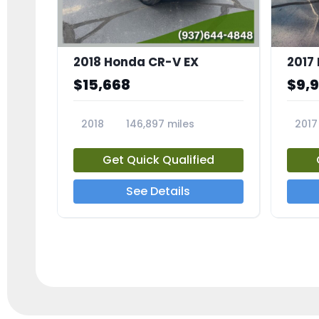
2018 Honda CR-V EX
2017 
$15,668
$9,
2018
146,897 miles
2017
23809A
23791
Get Quick Qualified
See Details