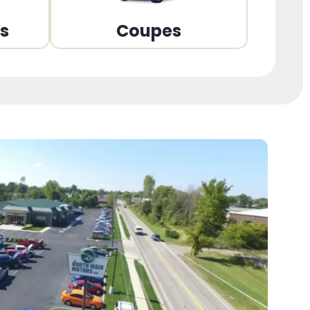
ns
Coupes