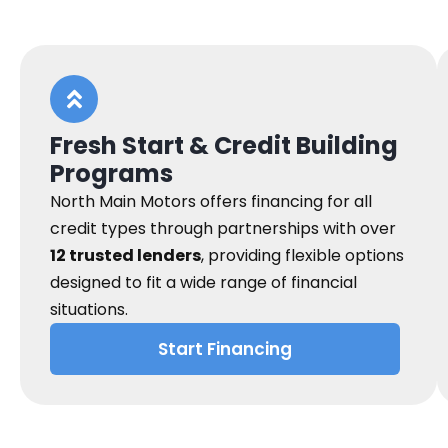
Fresh Start & Credit Building
Programs
North Main Motors offers financing for all
credit types through partnerships with over
12 trusted lenders
, providing flexible options
designed to fit a wide range of financial
situations.
Start Financing