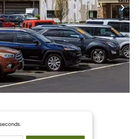
nancing
r You!
 seconds.