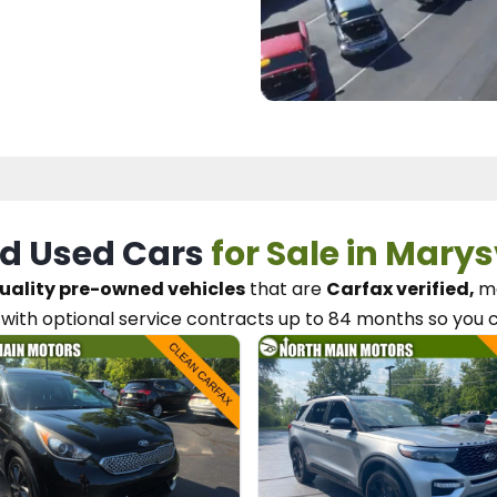
d Used Cars
for Sale in Marys
uality pre-owned vehicles
that are
Carfax verified,
me
with optional service contracts
up to 84 months so you 