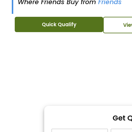
Where Friends Buy from
Friends
Quick Qualify
Vie
Get 