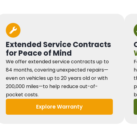
Extended Service Contracts
for Peace of Mind
We offer extended service contracts up to
F
84 months, covering unexpected repairs—
h
even on vehicles up to 20 years old or with
t
200,000 miles—to help reduce out-of-
p
pocket costs.
b
Explore Warranty