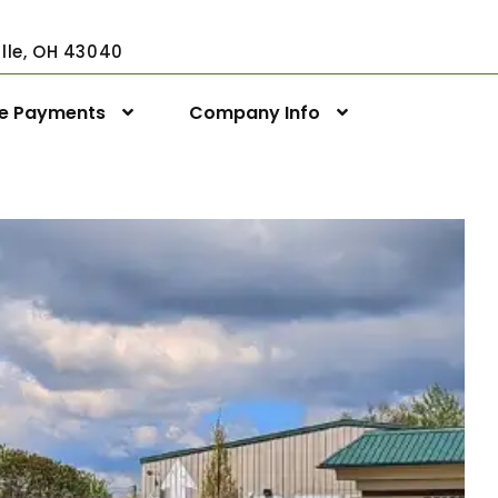
ville, OH 43040
ne Payments
Company Info