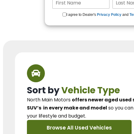
I agree to Dealer's
Privacy Policy
and
Te
Sort by
Vehicle Type
North Main Motors
offers newer aged used 
SUV’s
in every make and model
so you ca
your lifestyle and budget.
Browse All Used Vehicles