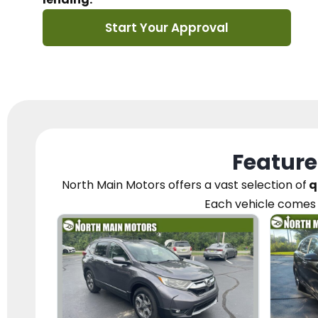
Start Your Approval
Feature
North Main Motors
offers a vast selection of
q
Each vehicle
comes 