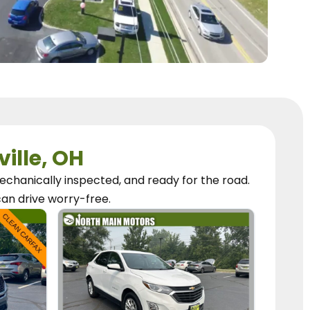
ville, OH
chanically inspected, and ready for the road.
can
drive worry-free.