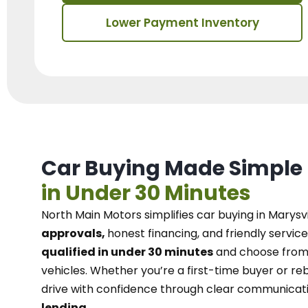
Lower Payment Inventory
Car Buying Made Simple
in Under 30 Minutes
North Main Motors
simplifies car buying in Marysvi
approvals,
honest financing, and friendly service
qualified in under 30 minutes
and choose from 
vehicles. Whether you’re a first-time buyer or reb
drive with confidence
through
clear communicat
lending.