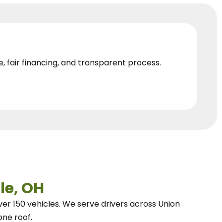
e, fair financing, and transparent process.
le, OH
ver 150 vehicles.
We
serve drivers across Union
one roof.