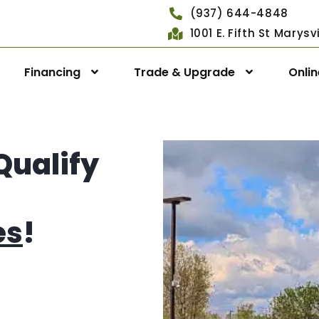
(937) 644-4848
1001 E. Fifth St Marys
Financing
Trade & Upgrade
Onli
Qualify
es
!