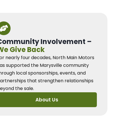
Community Involvement –
We Give Back
or nearly four decades, North Main Motors
as supported the Marysville community
hrough local sponsorships, events, and
artnerships that strengthen relationships
eyond the sale.
About Us