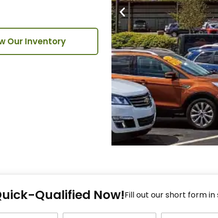
w Our Inventory
Fi
Quick-Qualified Now!
Fo
Fill out our short form in