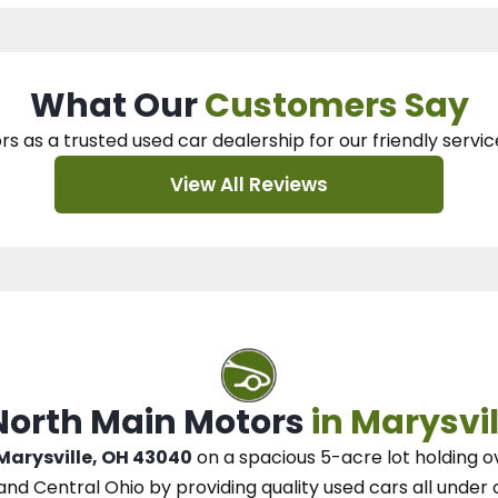
What Our
Customers Say
rs as a trusted used car dealership
for our
friendly servic
View All Reviews
 North Main Motors
in Marysvil
 Marysville, OH 43040
on a spacious 5-acre lot
holding o
and Central Ohio
by
providing quality used cars all under 