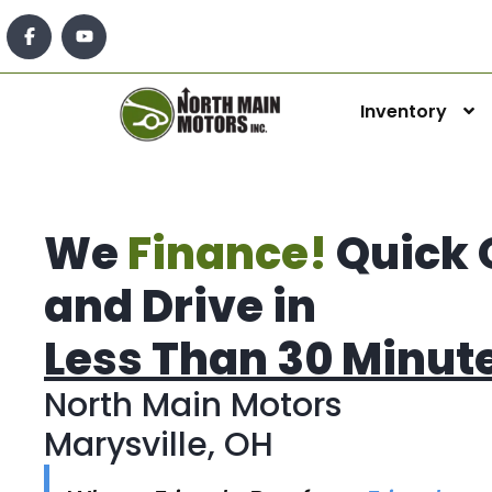
Inventory
We
Finance!
Quick 
and Drive in
Less Than 30 Minut
North Main Motors
Marysville, OH