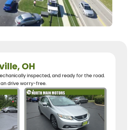
ville, OH
chanically inspected, and ready for the road.
can
drive worry-free.