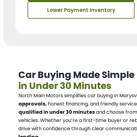
Lower Payment Inventory
Car Buying Made Simple
in Under 30 Minutes
North Main Motors
simplifies car buying in Marysvi
approvals,
honest financing, and friendly service
qualified in under 30 minutes
and choose from 
vehicles. Whether you’re a first-time buyer or reb
drive with confidence
through
clear communicat
lending.