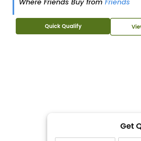
Where Friends Buy from
Friends
Quick Qualify
Vie
Get 