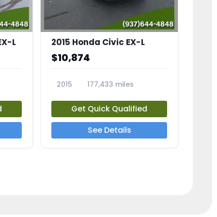
EX-L
2015 Honda Civic EX-L
$10,874
2015
177,433 miles
23826A
d
Get Quick Qualified
See Details