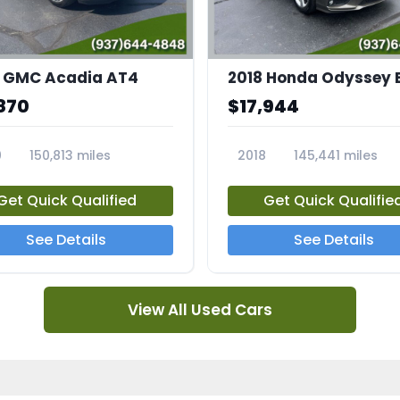
 GMC Acadia AT4
2018 Honda Odyssey 
870
$17,944
0
150,813 miles
2018
145,441 miles
4A
23769A
Get Quick Qualified
Get Quick Qualifie
See Details
See Details
View All Used Cars