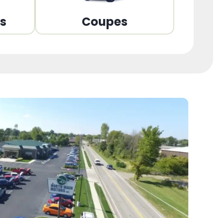
ns
Coupes