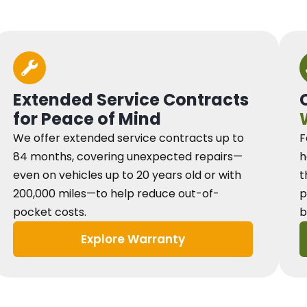
Extended Service Contracts
for Peace of Mind
We offer extended service contracts up to
F
84 months, covering unexpected repairs—
h
even on vehicles up to 20 years old or with
t
200,000 miles—to help reduce out-of-
p
pocket costs.
b
Explore Warranty