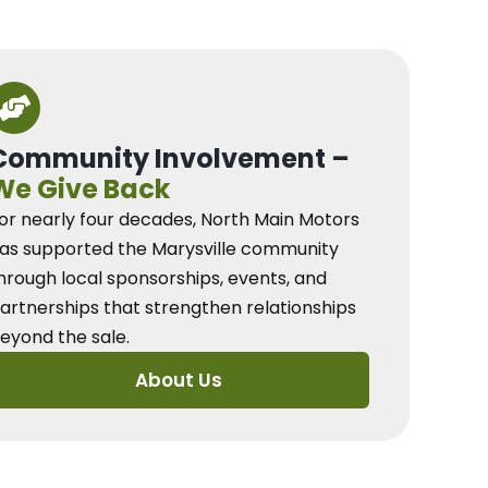
Community Involvement –
We Give Back
or nearly four decades, North Main Motors
as supported the Marysville community
hrough local sponsorships, events, and
artnerships that strengthen relationships
eyond the sale.
About Us