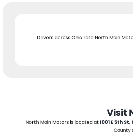
Drivers across Ohio
rate North Main Moto
Visit
North Main Motors
is located at
1001 E 5th St,
County 