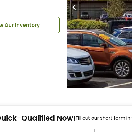
w Our Inventory
Fi
Quick-Qualified Now!
Fo
Fill out our short form in