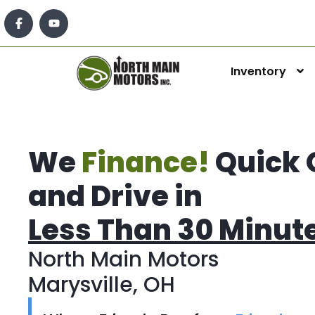
Inventory
We
Finance!
Quick 
and Drive in
Less Than 30 Minut
North Main Motors
Marysville, OH