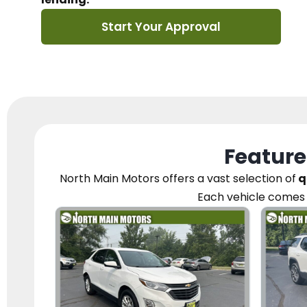
Start Your Approval
Feature
North Main Motors
offers a vast selection of
q
Each vehicle
comes 