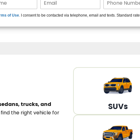
15+ Len
rms of Use
. I consent to be contacted via telephone, email and texts. Standard rat
A
sedans, trucks, and
SUVs
n
find the right vehicle for