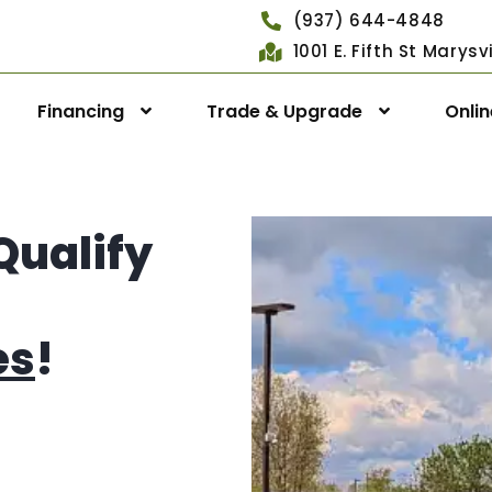
(937) 644-4848
1001 E. Fifth St Marys
Financing
Trade & Upgrade
Onli
Qualify
es
!