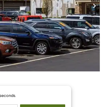
nancing
r You!
 seconds.