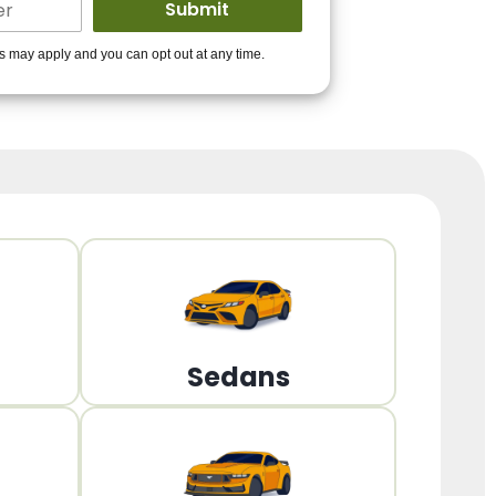
ders to get you
es may apply and you can opt out at any time.
PPROVED!
Get Started!
Sedans