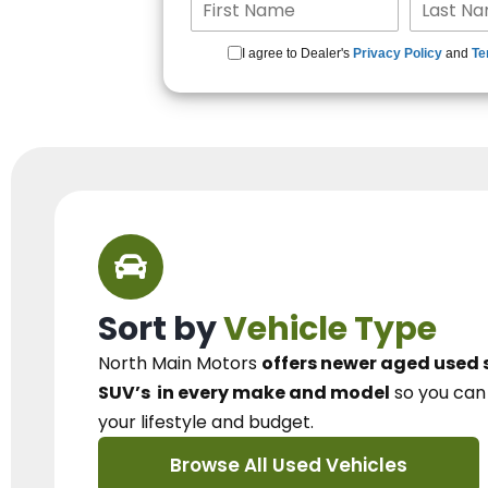
I agree to Dealer's
Privacy Policy
and
Te
Sort by
Vehicle Type
North Main Motors
offers newer aged used 
SUV’s
in every make and model
so you ca
your lifestyle and budget.
Browse All Used Vehicles