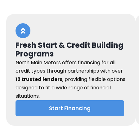
Fresh Start & Credit Building
Programs
North Main Motors offers financing for all
credit types through partnerships with over
12 trusted lenders
, providing flexible options
designed to fit a wide range of financial
situations.
Start Financing