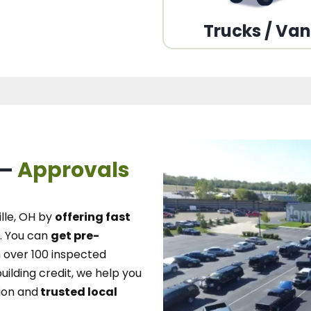
Trucks / Va
 –
Approvals
lle, OH
by
offering fast
.
You can
get pre-
over 100 inspected
uilding credit, we
help you
ion and
trusted local