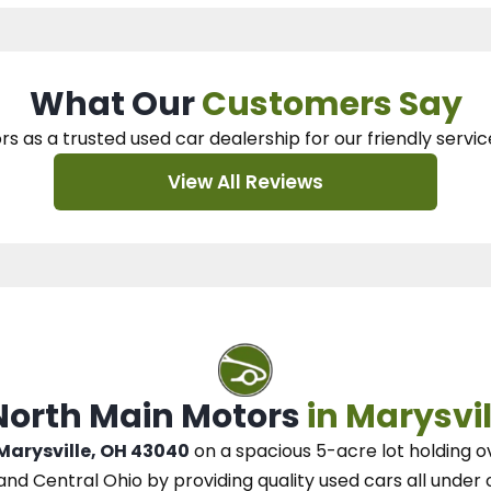
What Our
Customers Say
rs as a trusted used car dealership
for our
friendly servic
View All Reviews
 North Main Motors
in Marysvil
 Marysville, OH 43040
on a spacious 5-acre lot
holding o
and Central Ohio
by
providing quality used cars all under 