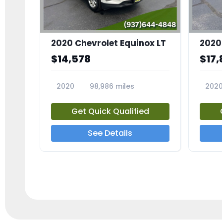
2020 Chevrolet Equinox LT
2020
$14,578
$17,
2020
98,986 miles
202
23741A
2372
Get Quick Qualified
See Details