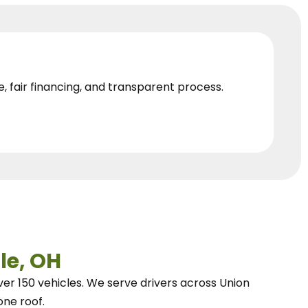
e, fair financing, and transparent process.
le, OH
ver 150 vehicles.
We
serve drivers across Union
one roof.