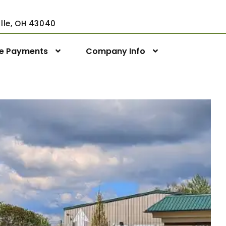
ville, OH 43040
ne Payments
Company Info