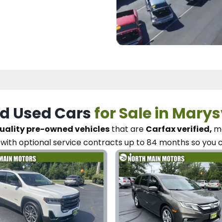
d Used Cars
for Sale in Marys
uality pre-owned vehicles
that are
Carfax verified,
me
with optional service contracts
up to 84 months so you 