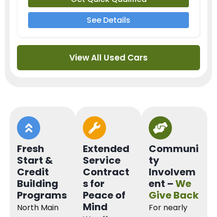
See Details
View All Used Cars
Fresh
Extended
Communi
Start &
Service
ty
Credit
Contract
Involvem
Building
s for
ent –
We
Programs
Peace of
Give Back
Mind
North Main
For nearly