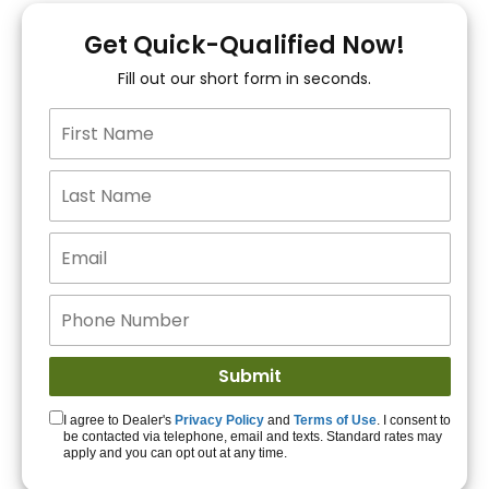
You!
Get Quick-Qualified Now!
Fill out our short form in seconds.
15+ Lenders to get
you APPROVED!
Get Started!
I agree to Dealer's
Privacy Policy
and
Terms of Use
. I consent to
be contacted via telephone, email and texts. Standard rates may
apply and you can opt out at any time.