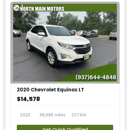
2020 Chevrolet Equinox LT
$14,578
2020
98,986 miles
23741A
Get Quick Qualified