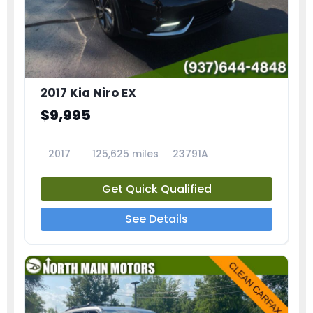
2017 Kia Niro EX
$9,995
2017
125,625 miles
23791A
Get Quick Qualified
See Details