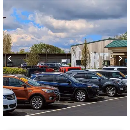
Financing For