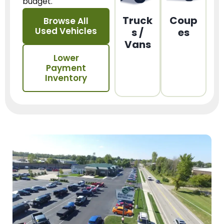
budget.
Truck
Coup
Browse All
Used Vehicles
s /
es
Vans
Lower
Payment
Inventory