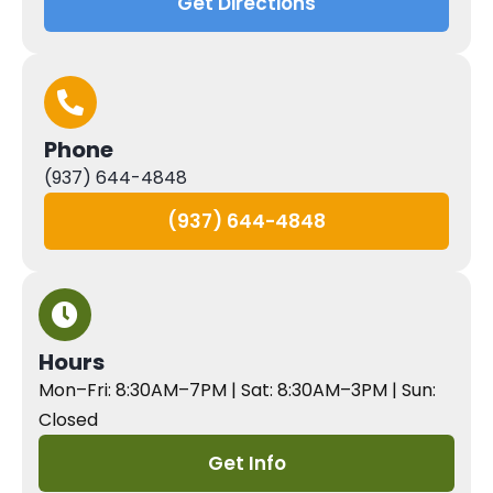
Get Directions
Phone
(937) 644-4848
(937) 644-4848
Hours
Mon–Fri: 8:30AM–7PM | Sat: 8:30AM–3PM | Sun:
Closed
Get Info