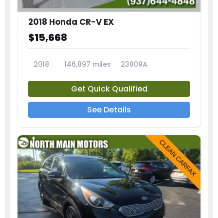
2018 Honda CR-V EX
$15,668
2018
146,897 miles
23809A
Get Quick Qualified
See Details