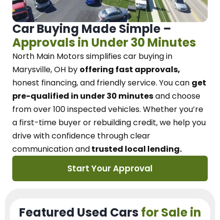
Car Buying Made Simple –
Approvals in Under 30 Minutes
North Main Motors
simplifies car buying in
Marysville, OH
by
offering fast approvals,
honest financing, and friendly service.
You can
get
pre-qualified in under 30 minutes
and choose
from over 100 inspected vehicles. Whether you’re
a first-time buyer or rebuilding credit, we
help you
drive with confidence
through
clear
communication and
trusted local lending.
Start Your Approval
Featured Used Cars
for Sale in