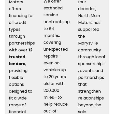
We offer
Motors
four
extended
offers
decades,
service
financing for
North Main
contracts up
all credit
Motors has
to 84
types
supported
months,
through
the
covering
partnerships
Marysville
unexpected
with over
12
community
repairs—
trusted
through local
even on
lenders
,
sponsorships
vehicles up
providing
, events, and
to 20 years
flexible
partnerships
old or with
options
that
200,000
designed to
strengthen
miles—to
fit a wide
relationships
help reduce
range of
beyond the
out-of-
financial
sale.