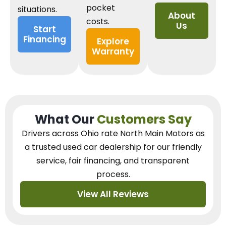
pocket
situations.
About
costs.
Us
Start
Financing
Explore
Warranty
What Our
Customers Say
Drivers across Ohio
rate North Main Motors as
a trusted used car dealership
for our
friendly
service, fair financing, and transparent
process.
View All Reviews