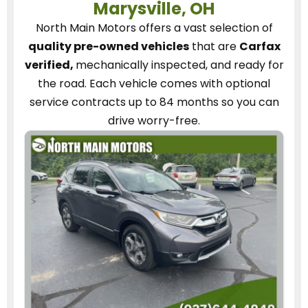
Marysville, OH
North Main Motors
offers a vast selection of
quality pre-owned vehicles
that are
Carfax
verified,
mechanically inspected, and ready for
the road.
Each vehicle
comes with optional
service contracts
up to 84 months so you can
drive worry-free.