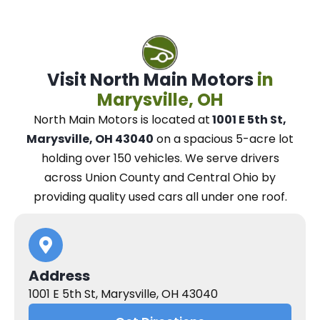
Visit North Main Motors
in
Marysville, OH
North Main Motors
is located at
1001 E 5th St,
Marysville, OH 43040
on a spacious 5-acre lot
holding over 150 vehicles.
We
serve drivers
across Union County and Central Ohio
by
providing quality used cars all under one roof.
Address
1001 E 5th St, Marysville, OH 43040