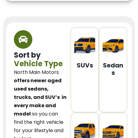
Sort by
Vehicle Type
SUVs
Sedan
s
North Main Motors
offers newer aged
used sedans,
trucks, and SUV’s
in
every make and
model
so you can
find the right vehicle
for your lifestyle and