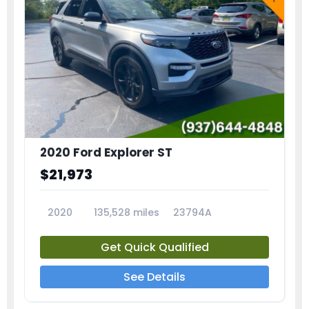
2020 Ford Explorer ST
$21,973
2020
135,528 miles
23794A
Get Quick Qualified
See Details