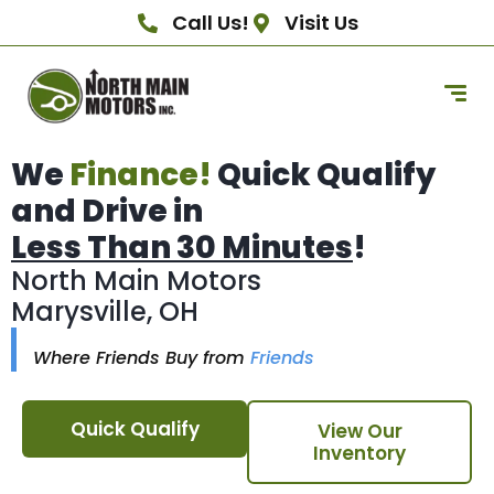
Call Us!
Visit Us
We
Finance!
Quick Qualify
and Drive in
Less Than 30 Minutes
!
North Main Motors
Marysville, OH
Where Friends Buy from
Friends
Quick Qualify
View Our
Inventory