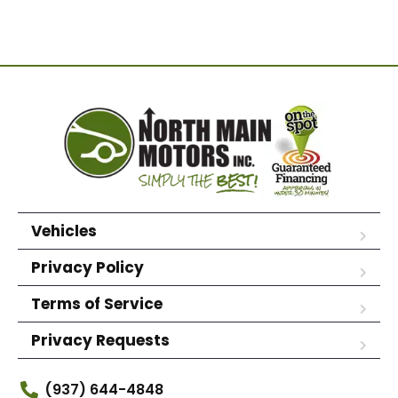
Vehicles
Privacy Policy
Terms of Service
Privacy Requests
(937) 644-4848