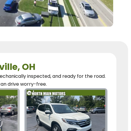
ville, OH
chanically inspected, and ready for the road.
can
drive worry-free.