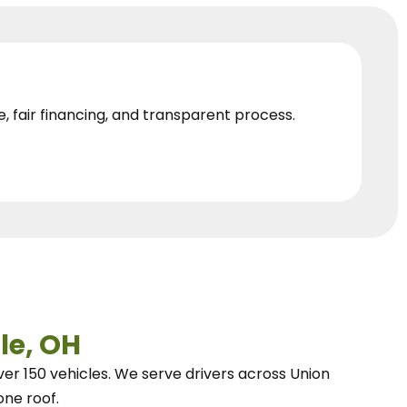
e, fair financing, and transparent process.
le, OH
ver 150 vehicles.
We
serve drivers across Union
one roof.