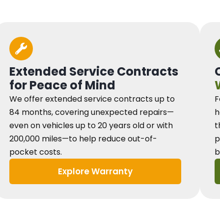
Extended Service Contracts
for Peace of Mind
We offer extended service contracts up to
F
84 months, covering unexpected repairs—
h
even on vehicles up to 20 years old or with
t
200,000 miles—to help reduce out-of-
p
pocket costs.
b
Explore Warranty