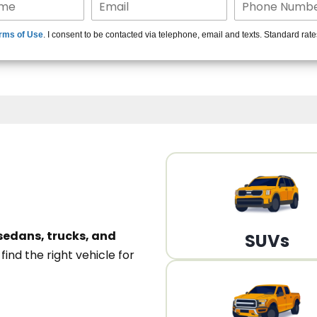
15+ Len
rms of Use
. I consent to be contacted via telephone, email and texts. Standard rat
A
sedans, trucks, and
SUVs
n
find the right vehicle for