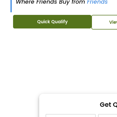
Where Friends Buy from
Friends
Quick Qualify
Vie
Get 