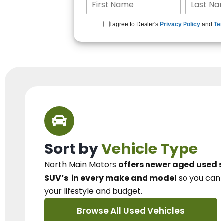
I agree to Dealer's
Privacy Policy
and
Te
Sort by
Vehicle Type
North Main Motors
offers newer aged used 
SUV’s
in every make and model
so you ca
your lifestyle and budget.
Browse All Used Vehicles