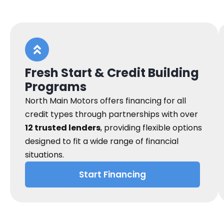
Fresh Start & Credit Building
Programs
North Main Motors offers financing for all
credit types through partnerships with over
12 trusted lenders
, providing flexible options
designed to fit a wide range of financial
situations.
Start Financing