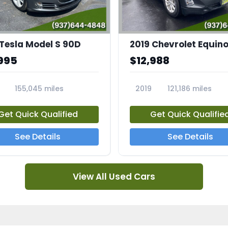
 Tesla Model S 90D
2019 Chevrolet Equino
995
$12,988
155,045 miles
2019
121,186 miles
5A
23713A
Get Quick Qualified
Get Quick Qualifie
See Details
See Details
View All Used Cars