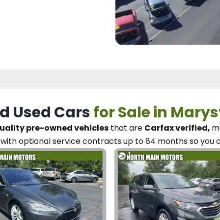
d Used Cars
for Sale in Marys
uality pre-owned vehicles
that are
Carfax verified,
me
with optional service contracts
up to 84 months so you 