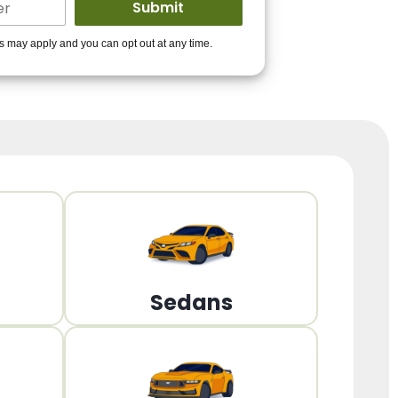
ders to get you
es may apply and you can opt out at any time.
PPROVED!
Get Started!
Sedans