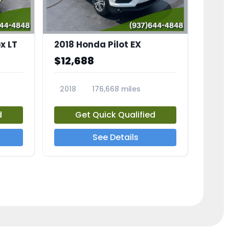
x LT
2018 Honda Pilot EX
$12,688
2018
176,668 miles
23775A
d
Get Quick Qualified
See Details