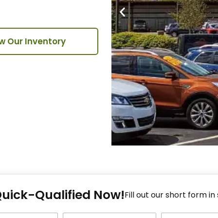
w Our Inventory
Fi
Quick-Qualified Now!
Fo
Fill out our short form in