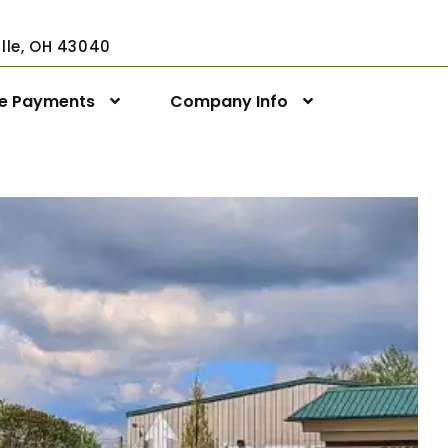
ville, OH 43040
ne Payments
Company Info