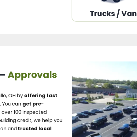
Trucks / Va
 –
Approvals
lle, OH
by
offering fast
.
You can
get pre-
over 100 inspected
uilding credit, we
help you
ion and
trusted local