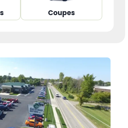
ns
Coupes