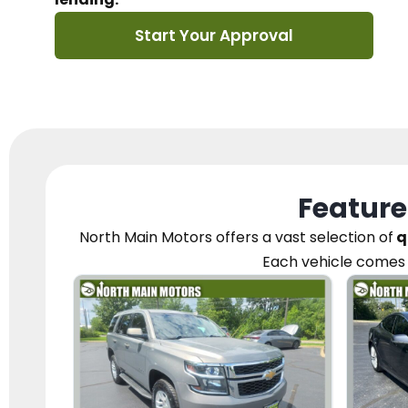
Start Your Approval
Feature
North Main Motors
offers a vast selection of
q
Each vehicle
comes 