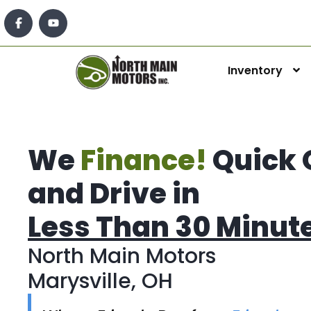
Inventory
We
Finance!
Quick 
and Drive in
Less Than 30 Minut
North Main Motors
Marysville, OH