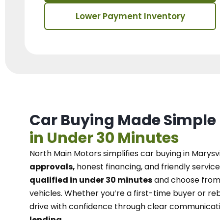
Lower Payment Inventory
Car Buying Made Simple
in Under 30 Minutes
North Main Motors
simplifies car buying in Marysvi
approvals,
honest financing, and friendly service
qualified in under 30 minutes
and choose from 
vehicles. Whether you’re a first-time buyer or reb
drive with confidence
through
clear communicat
lending.