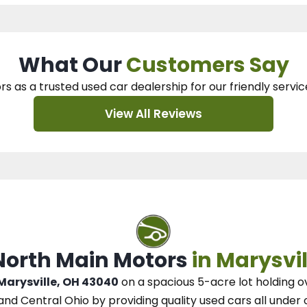
What Our
Customers Say
rs as a trusted used car dealership
for our
friendly servic
View All Reviews
 North Main Motors
in Marysvil
 Marysville, OH 43040
on a spacious 5-acre lot
holding o
and Central Ohio
by
providing quality used cars all under 