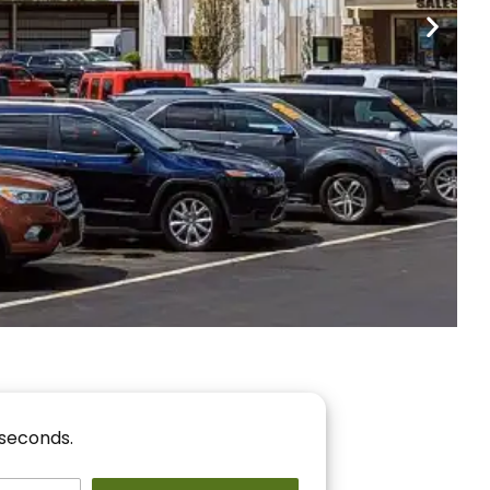
nancing
r You!
 seconds.