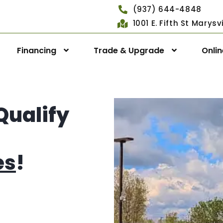
(937) 644-4848
1001 E. Fifth St Marys
Financing
Trade & Upgrade
Onli
Qualify
es
!