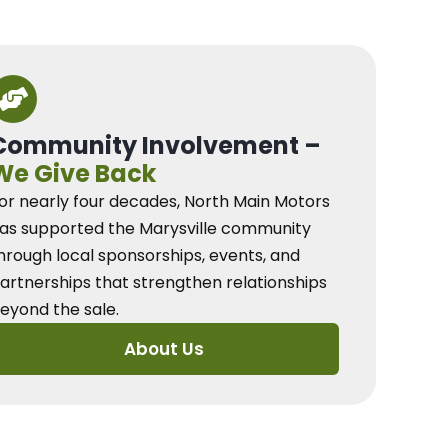
Community Involvement –
We Give Back
or nearly four decades, North Main Motors
as supported the Marysville community
hrough local sponsorships, events, and
artnerships that strengthen relationships
eyond the sale.
About Us