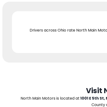
Drivers across Ohio
rate North Main Moto
Visit
North Main Motors
is located at
1001 E 5th St,
County 