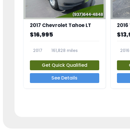
2017 Chevrolet Tahoe LT
2016
$16,995
$13,
2017
161,828 miles
2016
23818A
2385
Get Quick Qualified
See Details