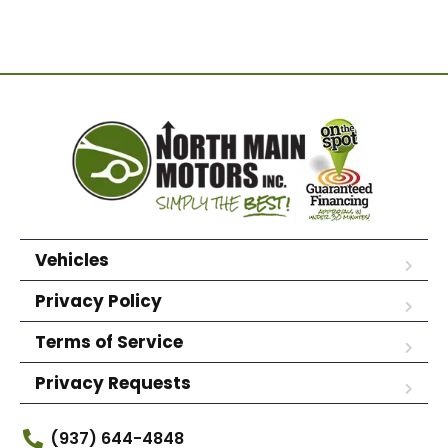
Vehicles
Privacy Policy
Terms of Service
Privacy Requests
(937) 644-4848