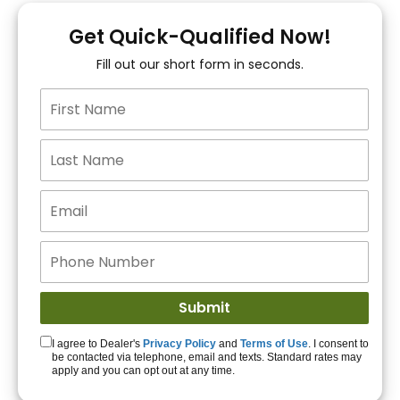
You!
Get Quick-Qualified Now!
Fill out our short form in seconds.
15+ Lenders to get
you APPROVED!
Get Started!
I agree to Dealer's
Privacy Policy
and
Terms of Use
. I consent to
be contacted via telephone, email and texts. Standard rates may
apply and you can opt out at any time.