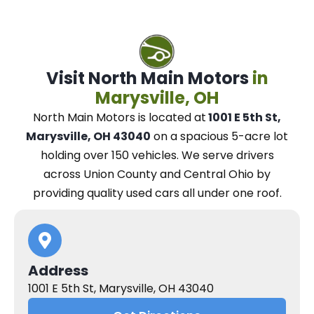
Visit North Main Motors
in
Marysville, OH
North Main Motors
is located at
1001 E 5th St,
Marysville, OH 43040
on a spacious 5-acre lot
holding over 150 vehicles.
We
serve drivers
across Union County and Central Ohio
by
providing quality used cars all under one roof.
Address
1001 E 5th St, Marysville, OH 43040