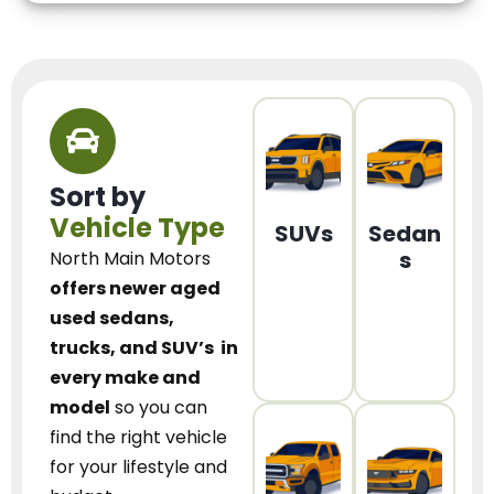
Sort by
Vehicle Type
SUVs
Sedan
s
North Main Motors
offers newer aged
used sedans,
trucks, and SUV’s
in
every make and
model
so you can
find the right vehicle
for your lifestyle and