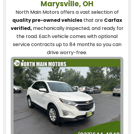
Marysville, OH
North Main Motors
offers a vast selection of
quality pre-owned vehicles
that are
Carfax
verified,
mechanically inspected, and ready for
the road.
Each vehicle
comes with optional
service contracts
up to 84 months so you can
drive worry-free.