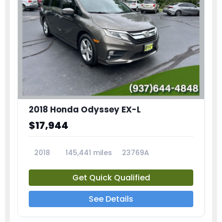
2018 Honda Odyssey EX-L
$17,944
2018
145,441 miles
23769A
Get Quick Qualified
See Details