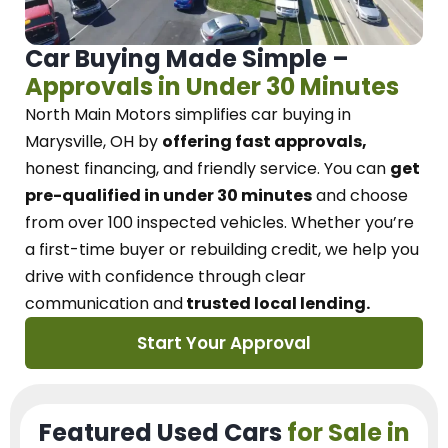
Car Buying Made Simple –
Approvals in Under 30 Minutes
North Main Motors
simplifies car buying in
Marysville, OH
by
offering fast approvals,
honest financing, and friendly service.
You can
get
pre-qualified in under 30 minutes
and choose
from over 100 inspected vehicles. Whether you’re
a first-time buyer or rebuilding credit, we
help you
drive with confidence
through
clear
communication and
trusted local lending.
Start Your Approval
Featured Used Cars
for Sale in