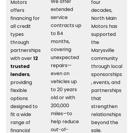
We offer
Motors
four
extended
offers
decades,
service
financing for
North Main
contracts up
all credit
Motors has
to 84
types
supported
months,
through
the
covering
partnerships
Marysville
unexpected
with over
12
community
repairs—
trusted
through local
even on
lenders
,
sponsorships
vehicles up
providing
, events, and
to 20 years
flexible
partnerships
old or with
options
that
200,000
designed to
strengthen
miles—to
fit a wide
relationships
help reduce
range of
beyond the
out-of-
financial
sale.