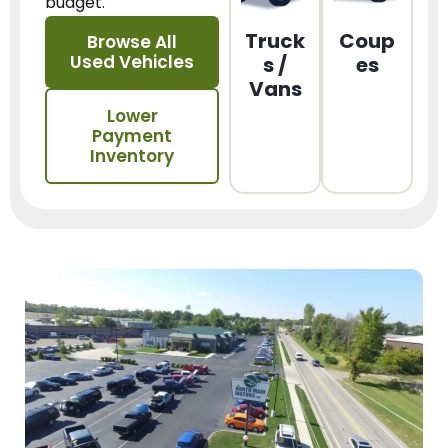
budget.
Truck
Coup
Browse All
Used Vehicles
s /
es
Vans
Lower
Payment
Inventory