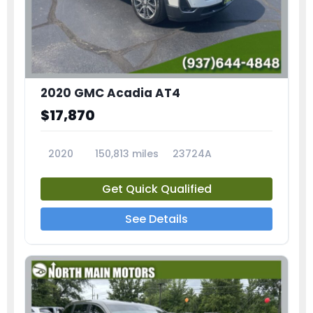
2020 GMC Acadia AT4
$17,870
2020
150,813 miles
23724A
Get Quick Qualified
See Details