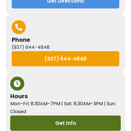
Get Directions
Phone
(937) 644-4848
(937) 644-4848
Hours
Mon–Fri: 8:30AM–7PM | Sat: 8:30AM–3PM | Sun:
Closed
Get Info