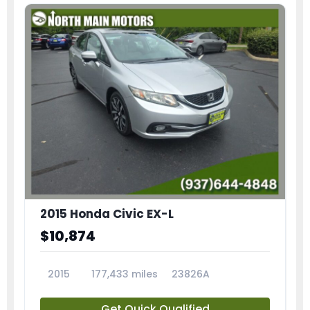
2015 Honda Civic EX-L
$10,874
2015
177,433 miles
23826A
Get Quick Qualified