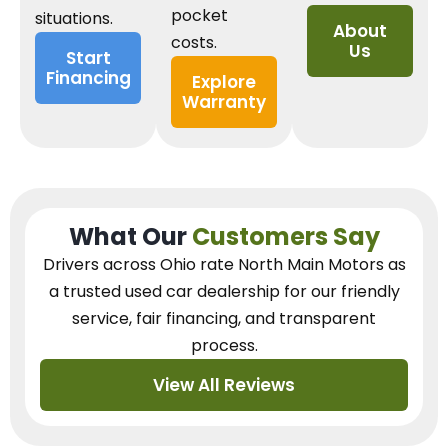
pocket
situations.
About
costs.
Us
Start
Financing
Explore
Warranty
What Our
Customers Say
Drivers across Ohio
rate North Main Motors as
a trusted used car dealership
for our
friendly
service, fair financing, and transparent
process.
View All Reviews