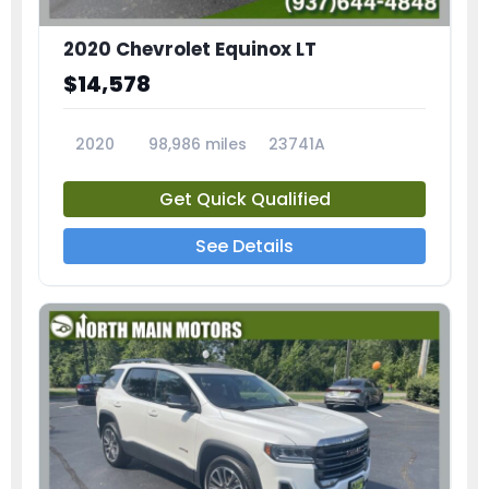
2020 Chevrolet Equinox LT
$14,578
2020
98,986 miles
23741A
Get Quick Qualified
See Details