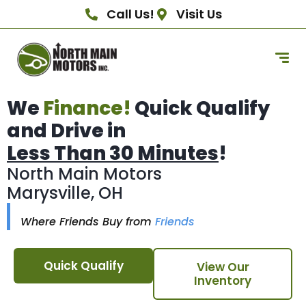
Call Us!
Visit Us
We
Finance!
Quick Qualify
and Drive in
Less Than 30 Minutes
!
North Main Motors
Marysville, OH
Where Friends Buy from
Friends
Quick Qualify
View Our
Inventory