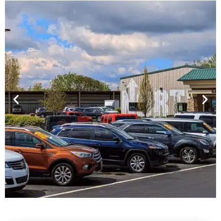
Financing For