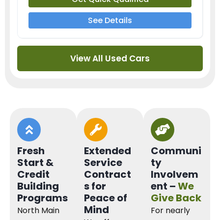
See Details
View All Used Cars
Fresh
Extended
Communi
Start &
Service
ty
Credit
Contract
Involvem
Building
s for
ent –
We
Programs
Peace of
Give Back
Mind
North Main
For nearly