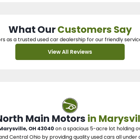
What Our
Customers Say
rs as a trusted used car dealership
for our
friendly servic
View All Reviews
 North Main Motors
in Marysvil
 Marysville, OH 43040
on a spacious 5-acre lot
holding o
and Central Ohio
by
providing quality used cars all under 