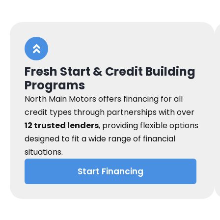
Fresh Start & Credit Building
Programs
North Main Motors offers financing for all
credit types through partnerships with over
12 trusted lenders
, providing flexible options
designed to fit a wide range of financial
situations.
Start Financing