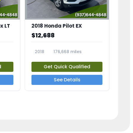
x LT
2018 Honda Pilot EX
$12,688
2018
176,668 miles
23775A
d
Get Quick Qualified
See Details