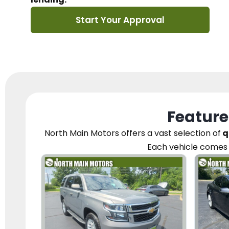
Start Your Approval
Feature
North Main Motors
offers a vast selection of
q
Each vehicle
comes 