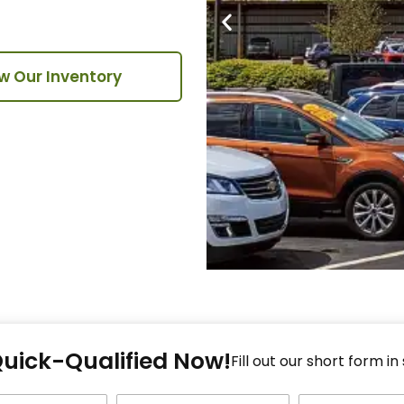
w Our Inventory
Fi
Quick-Qualified Now!
Fo
Fill out our short form in