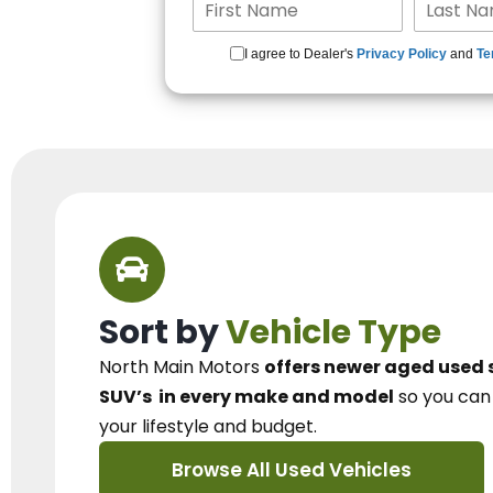
I agree to Dealer's
Privacy Policy
and
Te
Sort by
Vehicle Type
North Main Motors
offers newer aged used 
SUV’s
in every make and model
so you ca
your lifestyle and budget.
Browse All Used Vehicles