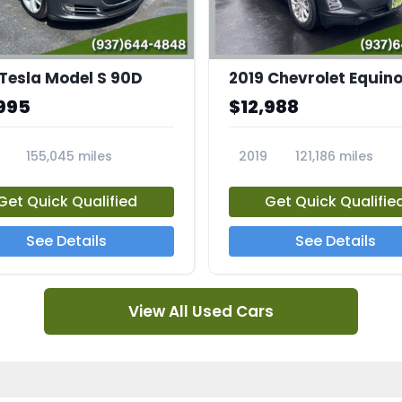
 Tesla Model S 90D
2019 Chevrolet Equino
995
$12,988
155,045 miles
2019
121,186 miles
5A
23713A
Get Quick Qualified
Get Quick Qualifie
See Details
See Details
View All Used Cars