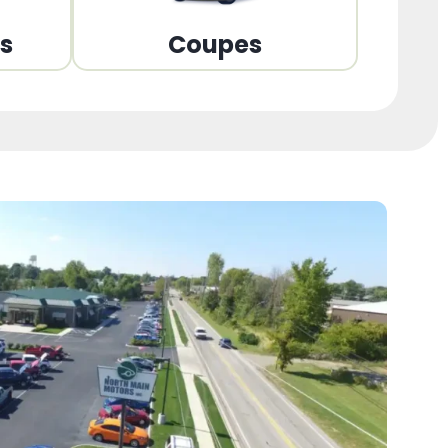
ns
Coupes