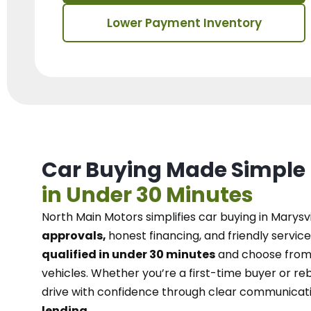
Lower Payment Inventory
Car Buying Made Simple
in Under 30 Minutes
North Main Motors
simplifies car buying in Marysvi
approvals,
honest financing, and friendly service
qualified in under 30 minutes
and choose from 
vehicles. Whether you’re a first-time buyer or reb
drive with confidence
through
clear communicat
lending.