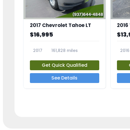
2017 Chevrolet Tahoe LT
2016
$16,995
$13,
2017
161,828 miles
2016
23818A
2385
Get Quick Qualified
See Details