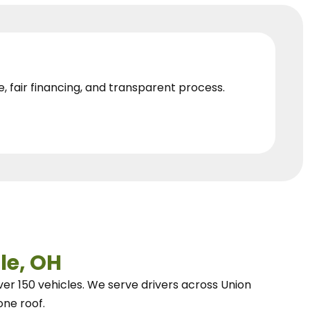
e, fair financing, and transparent process.
le, OH
ver 150 vehicles.
We
serve drivers across Union
one roof.