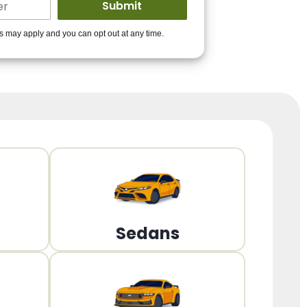
ders to get you
es may apply and you can opt out at any time.
PPROVED!
Get Started!
Sedans