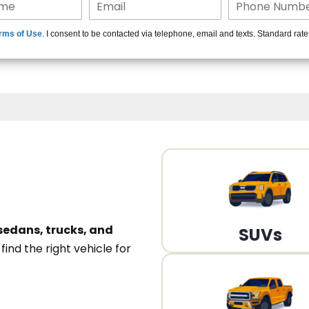
15+ Len
rms of Use
. I consent to be contacted via telephone, email and texts. Standard rat
A
sedans, trucks, and
SUVs
n
find the right vehicle for