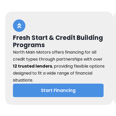
Fresh Start & Credit Building
Programs
North Main Motors offers financing for all
credit types through partnerships with over
12 trusted lenders
, providing flexible options
designed to fit a wide range of financial
situations.
Start Financing