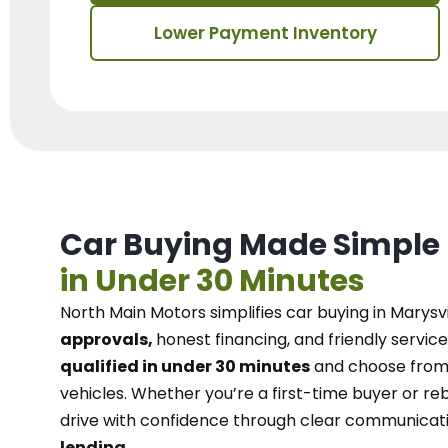
Lower Payment Inventory
Car Buying Made Simple
in Under 30 Minutes
North Main Motors
simplifies car buying in Marysvi
approvals,
honest financing, and friendly service
qualified in under 30 minutes
and choose from 
vehicles. Whether you’re a first-time buyer or reb
drive with confidence
through
clear communicat
lending.