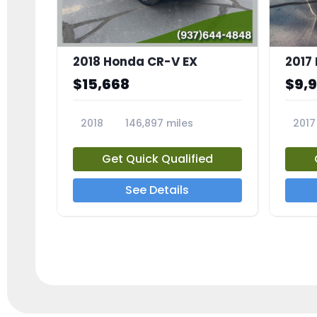
2018 Honda CR-V EX
2017 
$15,668
$9,
2018
146,897 miles
2017
23809A
23791
Get Quick Qualified
See Details