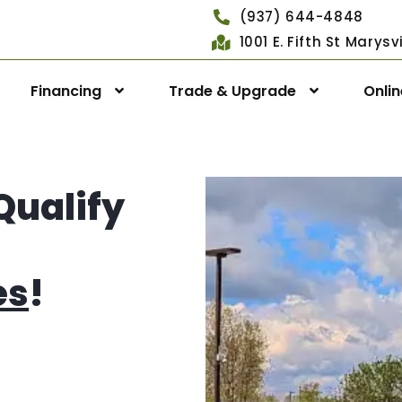
(937) 644-4848
1001 E. Fifth St Marys
Financing
Trade & Upgrade
Onli
Qualify
es
!