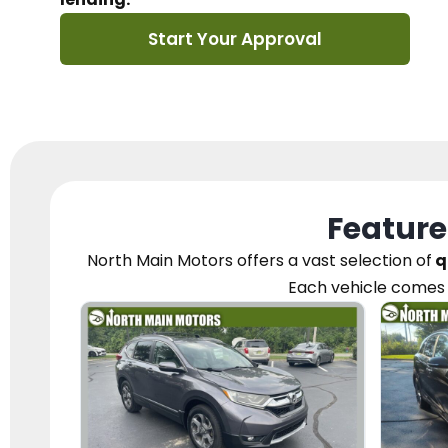
Start Your Approval
Feature
North Main Motors
offers a vast selection of
q
Each vehicle
comes 