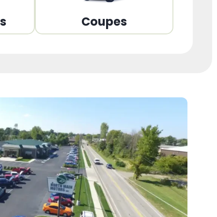
ns
Coupes