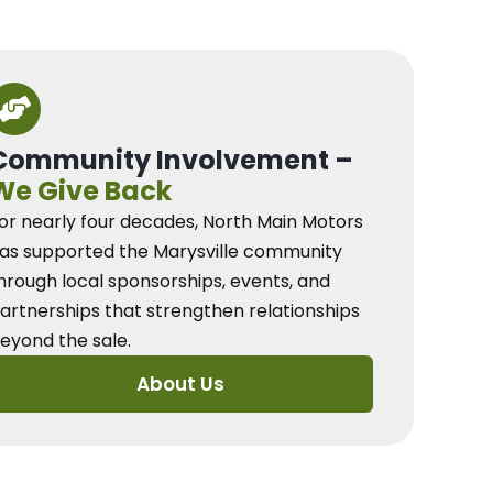
Community Involvement –
We Give Back
or nearly four decades, North Main Motors
as supported the Marysville community
hrough local sponsorships, events, and
artnerships that strengthen relationships
eyond the sale.
About Us