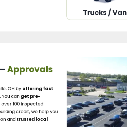
Trucks / Va
 –
Approvals
lle, OH
by
offering fast
.
You can
get pre-
over 100 inspected
uilding credit, we
help you
ion and
trusted local