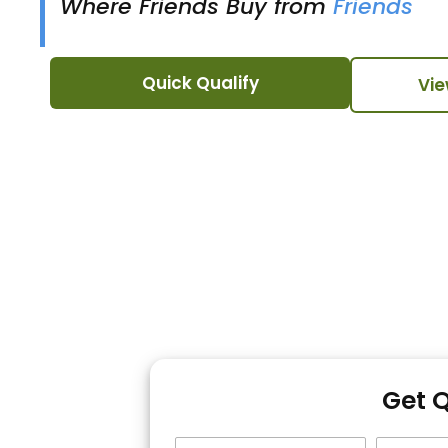
Where Friends Buy from
Friends
Quick Qualify
Vie
Get 