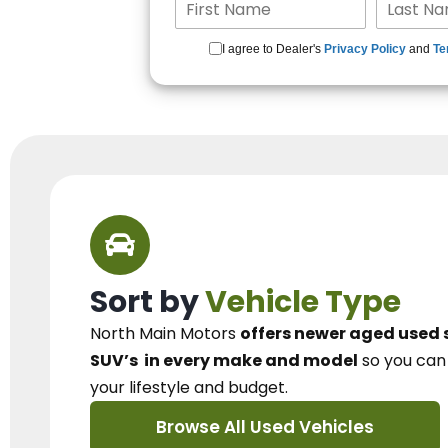
I agree to Dealer's
Privacy Policy
and
Te
Sort by
Vehicle Type
North Main Motors
offers newer aged used 
SUV’s
in every make and model
so you ca
your lifestyle and budget.
Browse All Used Vehicles