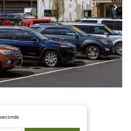
nancing
r You!
 seconds.