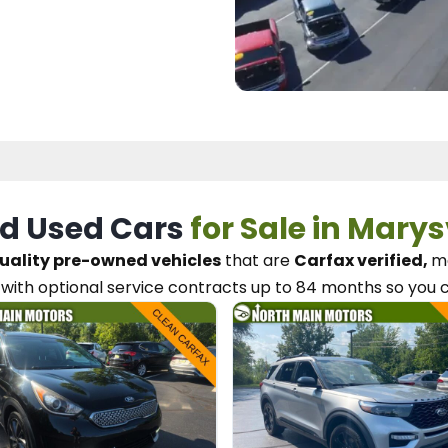
d Used Cars
for Sale in Marys
uality pre-owned vehicles
that are
Carfax verified,
me
with optional service contracts
up to 84 months so you 