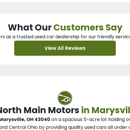
What Our
Customers Say
rs as a trusted used car dealership
for our
friendly servic
View All Reviews
 North Main Motors
in Marysvil
 Marysville, OH 43040
on a spacious 5-acre lot
holding o
and Central Ohio
by
providing quality used cars all under 