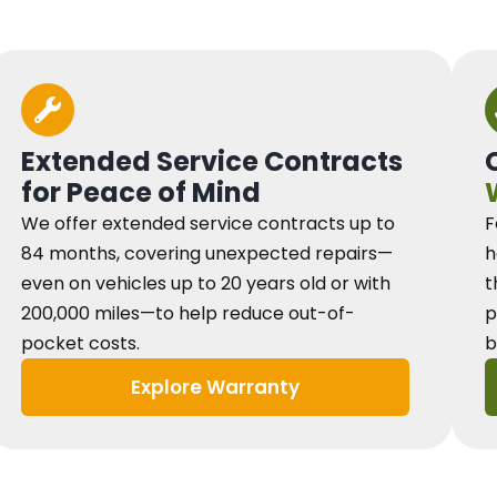
Extended Service Contracts
for Peace of Mind
We offer extended service contracts up to
F
84 months, covering unexpected repairs—
h
even on vehicles up to 20 years old or with
t
200,000 miles—to help reduce out-of-
p
pocket costs.
b
Explore Warranty