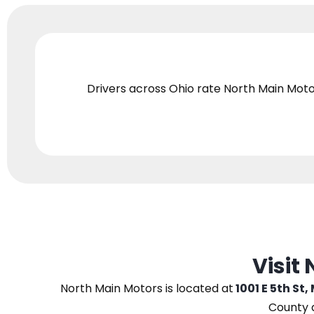
Drivers across Ohio
rate North Main Moto
Visit
North Main Motors
is located at
1001 E 5th St,
County 