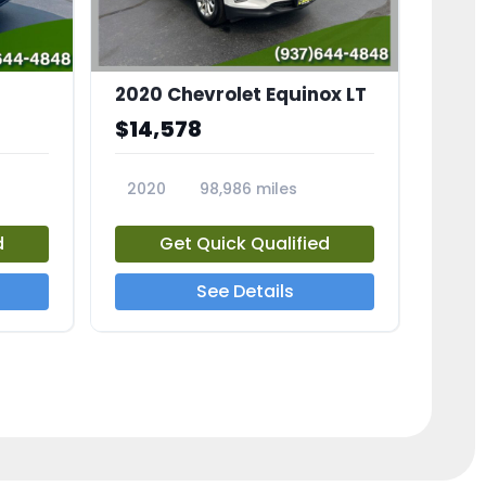
2020 Chevrolet Equinox LT
$14,578
2020
98,986 miles
23741A
d
Get Quick Qualified
See Details