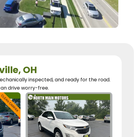
ville, OH
chanically inspected, and ready for the road.
can
drive worry-free.