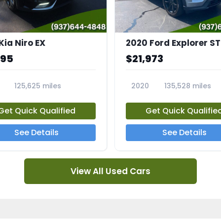
Kia Niro EX
2020 Ford Explorer ST
995
$21,973
125,625 miles
2020
135,528 miles
A
23794A
Get Quick Qualified
Get Quick Qualifie
See Details
See Details
View All Used Cars