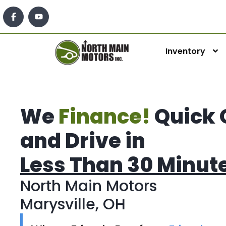
Inventory
We
Finance!
Quick 
and Drive in
Less Than 30 Minut
North Main Motors
Marysville, OH