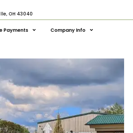
ville, OH 43040
ne Payments
Company Info