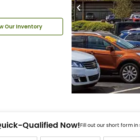
w Our Inventory
Fi
Quick-Qualified Now!
Fo
Fill out our short form in