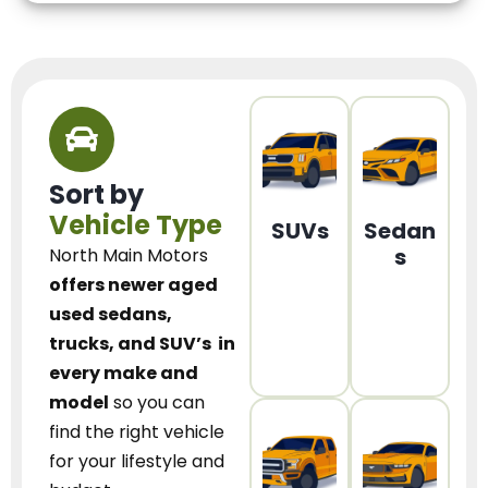
Sort by
Vehicle Type
SUVs
Sedan
s
North Main Motors
offers newer aged
used sedans,
trucks, and SUV’s
in
every make and
model
so you can
find the right vehicle
for your lifestyle and