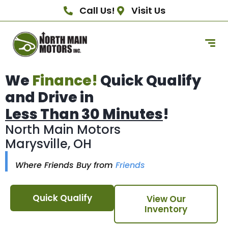
Call Us!
Visit Us
We
Finance!
Quick Qualify
and Drive in
Less Than 30 Minutes
!
North Main Motors
Marysville, OH
Where Friends Buy from
Friends
Quick Qualify
View Our
Inventory