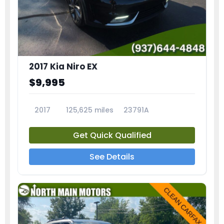
2017 Kia Niro EX
$9,995
2017
125,625 miles
23791A
Get Quick Qualified
See Details