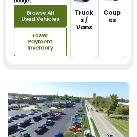
budget.
Truck
Coup
Browse All
Used Vehicles
s /
es
Vans
Lower
Payment
Inventory