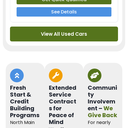
See Details
View All Used Cars
Fresh
Extended
Communi
Start &
Service
ty
Credit
Contract
Involvem
Building
s for
ent –
We
Programs
Peace of
Give Back
Mind
North Main
For nearly