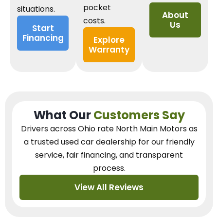
pocket
situations.
About
costs.
Us
Start
Financing
Explore
Warranty
What Our
Customers Say
Drivers across Ohio
rate North Main Motors as
a trusted used car dealership
for our
friendly
service, fair financing, and transparent
process.
View All Reviews