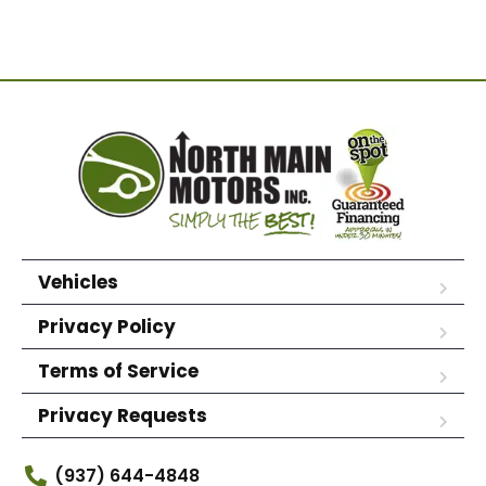
Vehicles
Privacy Policy
Terms of Service
Privacy Requests
(937) 644-4848