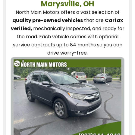
Marysville, OH
North Main Motors
offers a vast selection of
quality pre-owned vehicles
that are
Carfax
verified,
mechanically inspected, and ready for
the road.
Each vehicle
comes with optional
service contracts
up to 84 months so you can
drive worry-free.