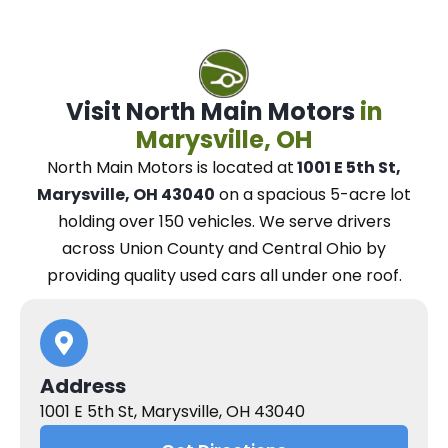
Visit North Main Motors
in
Marysville, OH
North Main Motors
is located at
1001 E 5th St,
Marysville, OH 43040
on a spacious 5-acre lot
holding over 150 vehicles.
We
serve drivers
across Union County and Central Ohio
by
providing quality used cars all under one roof.
Address
1001 E 5th St, Marysville, OH 43040