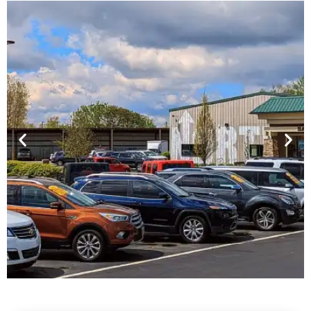
Financing For