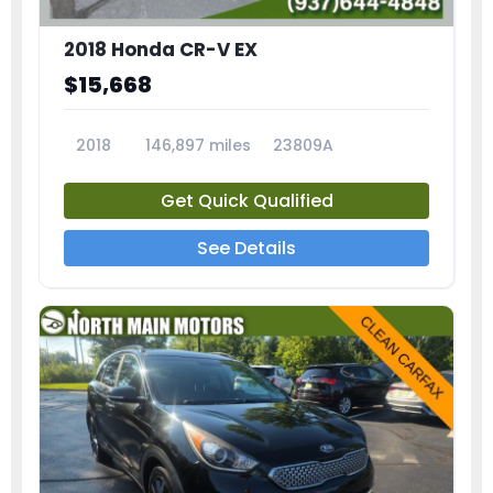
2018 Honda CR-V EX
$15,668
2018
146,897 miles
23809A
Get Quick Qualified
See Details