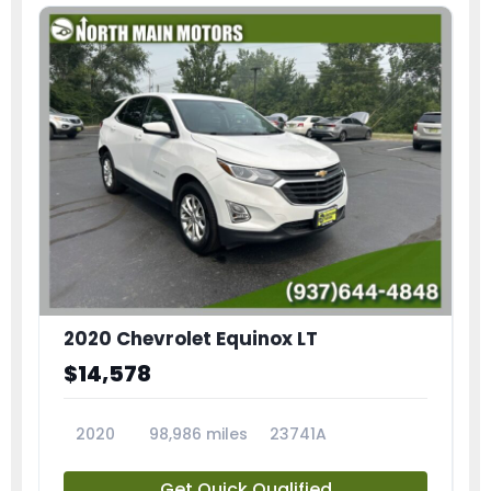
2020 Chevrolet Equinox LT
$14,578
2020
98,986 miles
23741A
Get Quick Qualified