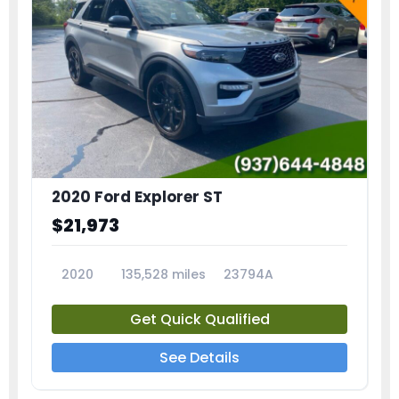
2020 Ford Explorer ST
$21,973
2020
135,528 miles
23794A
Get Quick Qualified
See Details