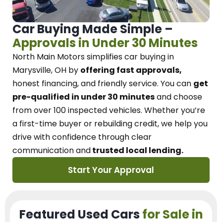
Car Buying Made Simple –
Approvals in Under 30 Minutes
North Main Motors
simplifies car buying in
Marysville, OH
by
offering fast approvals,
honest financing, and friendly service.
You can
get
pre-qualified in under 30 minutes
and choose
from over 100 inspected vehicles. Whether you’re
a first-time buyer or rebuilding credit, we
help you
drive with confidence
through
clear
communication and
trusted local lending.
Start Your Approval
Featured Used Cars
for Sale in