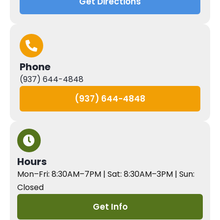
Get Directions
Phone
(937) 644-4848
(937) 644-4848
Hours
Mon–Fri: 8:30AM–7PM | Sat: 8:30AM–3PM | Sun:
Closed
Get Info