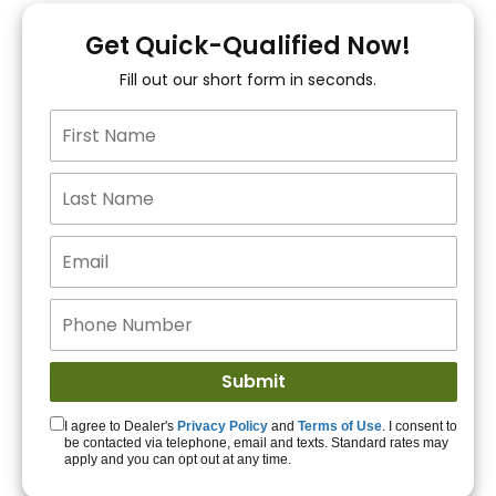
You!
Get Quick-Qualified Now!
Fill out our short form in seconds.
15+ Lenders to get
you APPROVED!
Get Started!
I agree to Dealer's
Privacy Policy
and
Terms of Use
. I consent to
be contacted via telephone, email and texts. Standard rates may
apply and you can opt out at any time.