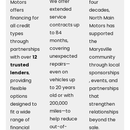
We offer
Motors
four
extended
offers
decades,
service
financing for
North Main
contracts up
all credit
Motors has
to 84
types
supported
months,
through
the
covering
partnerships
Marysville
unexpected
with over
12
community
repairs—
trusted
through local
even on
lenders
,
sponsorships
vehicles up
providing
, events, and
to 20 years
flexible
partnerships
old or with
options
that
200,000
designed to
strengthen
miles—to
fit a wide
relationships
help reduce
range of
beyond the
out-of-
financial
sale.