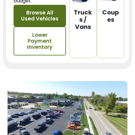
budget.
Truck
Coup
Browse All
Used Vehicles
s /
es
Vans
Lower
Payment
Inventory