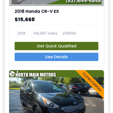
2018 Honda CR-V EX
$15,668
2018
146,897 miles
23809A
Get Quick Qualified
See Details