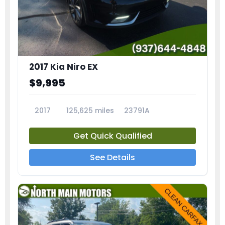
2017 Kia Niro EX
$9,995
2017
125,625 miles
23791A
Get Quick Qualified
See Details