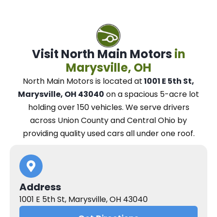
Visit North Main Motors
in
Marysville, OH
North Main Motors
is located at
1001 E 5th St,
Marysville, OH 43040
on a spacious 5-acre lot
holding over 150 vehicles.
We
serve drivers
across Union County and Central Ohio
by
providing quality used cars all under one roof.
Address
1001 E 5th St, Marysville, OH 43040