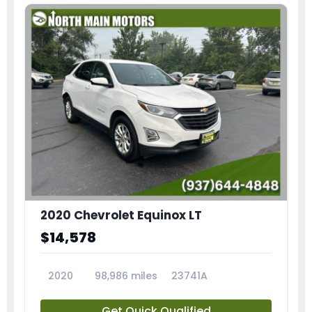
2020 Chevrolet Equinox LT
$14,578
2020
98,986 miles
23741A
Get Quick Qualified