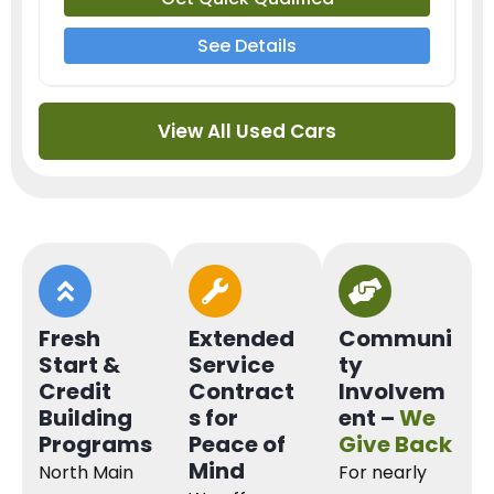
See Details
View All Used Cars
Fresh
Extended
Communi
Start &
Service
ty
Credit
Contract
Involvem
Building
s for
ent –
We
Programs
Peace of
Give Back
Mind
North Main
For nearly