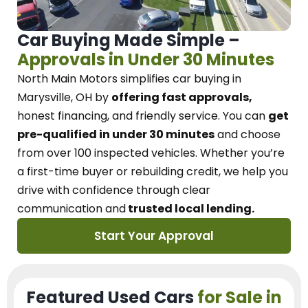
Car Buying Made Simple –
Approvals in Under 30 Minutes
North Main Motors
simplifies car buying in
Marysville, OH
by
offering fast approvals,
honest financing, and friendly service.
You can
get
pre-qualified in under 30 minutes
and choose
from over 100 inspected vehicles. Whether you’re
a first-time buyer or rebuilding credit, we
help you
drive with confidence
through
clear
communication and
trusted local lending.
Start Your Approval
Featured Used Cars
for Sale in