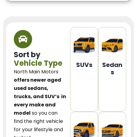
Sort by
Vehicle Type
SUVs
Sedan
s
North Main Motors
offers newer aged
used sedans,
trucks, and SUV’s
in
every make and
model
so you can
find the right vehicle
for your lifestyle and