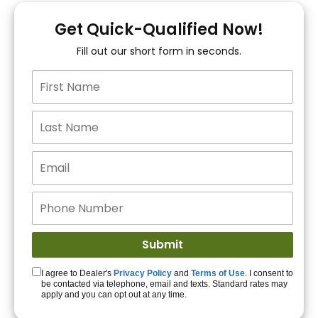
You!
Get Quick-Qualified Now!
Fill out our short form in seconds.
15+ Lenders to get
you APPROVED!
Get Started!
I agree to Dealer's
Privacy Policy
and
Terms of Use
. I consent to
be contacted via telephone, email and texts. Standard rates may
apply and you can opt out at any time.