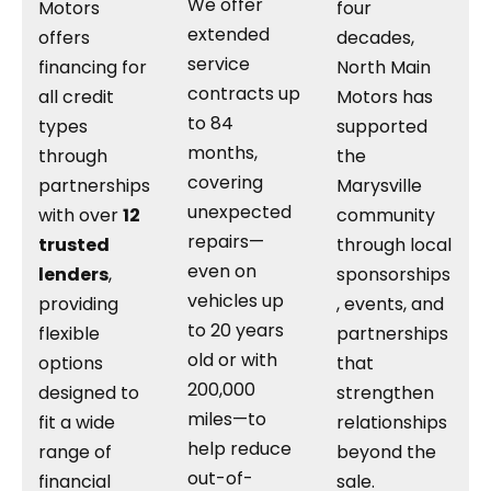
We offer
Motors
four
extended
offers
decades,
service
financing for
North Main
contracts up
all credit
Motors has
to 84
types
supported
months,
through
the
covering
partnerships
Marysville
unexpected
with over
12
community
repairs—
trusted
through local
even on
lenders
,
sponsorships
vehicles up
providing
, events, and
to 20 years
flexible
partnerships
old or with
options
that
200,000
designed to
strengthen
miles—to
fit a wide
relationships
help reduce
range of
beyond the
out-of-
financial
sale.