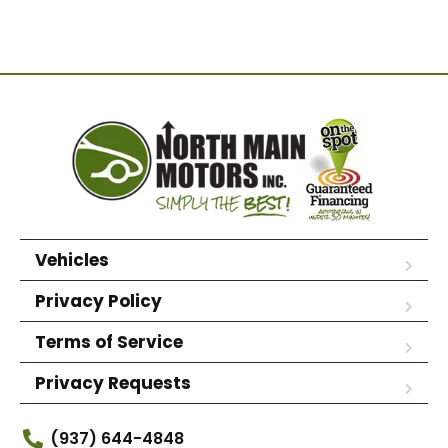
Vehicles
Privacy Policy
Terms of Service
Privacy Requests
(937) 644-4848