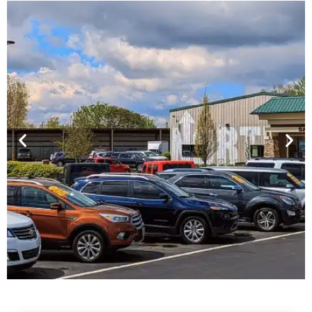
Financing For