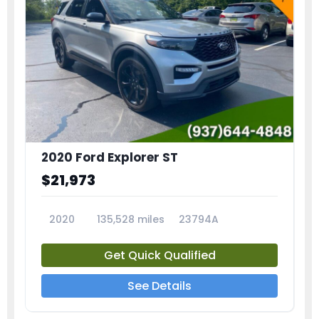
2020 Ford Explorer ST
$21,973
2020
135,528 miles
23794A
Get Quick Qualified
See Details