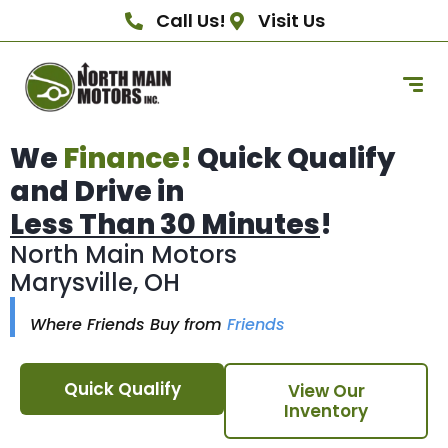
Call Us!
Visit Us
We
Finance!
Quick Qualify
and Drive in
Less Than 30 Minutes
!
North Main Motors
Marysville, OH
Where Friends Buy from
Friends
Quick Qualify
View Our
Inventory