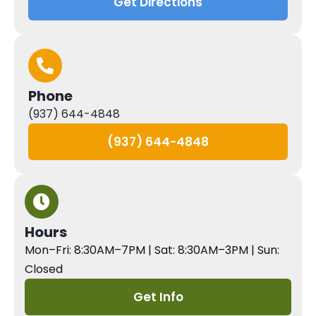
Get Directions
Phone
(937) 644-4848
(937) 644-4848
Hours
Mon–Fri: 8:30AM–7PM | Sat: 8:30AM–3PM | Sun:
Closed
Get Info