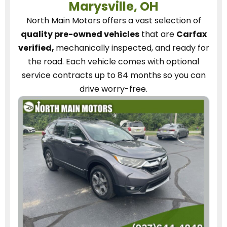
Marysville, OH
North Main Motors
offers a vast selection of
quality pre-owned vehicles
that are
Carfax
verified,
mechanically inspected, and ready for
the road.
Each vehicle
comes with optional
service contracts
up to 84 months so you can
drive worry-free.