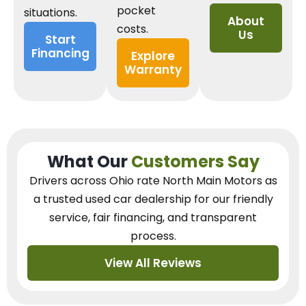
pocket
situations.
About
costs.
Us
Start
Financing
Explore
Warranty
What Our
Customers Say
Drivers across Ohio
rate North Main Motors as
a trusted used car dealership
for our
friendly
service, fair financing, and transparent
process.
View All Reviews