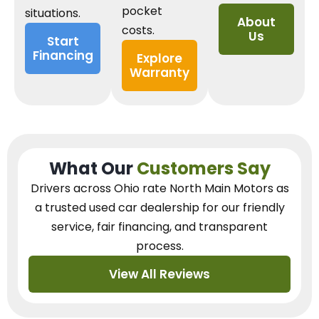
pocket
situations.
About
costs.
Us
Start
Financing
Explore
Warranty
What Our
Customers Say
Drivers across Ohio
rate North Main Motors as
a trusted used car dealership
for our
friendly
service, fair financing, and transparent
process.
View All Reviews