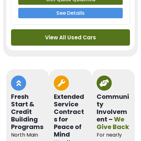
See Details
View All Used Cars
Fresh
Extended
Communi
Start &
Service
ty
Credit
Contract
Involvem
Building
s for
ent –
We
Programs
Peace of
Give Back
Mind
North Main
For nearly