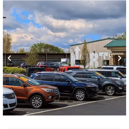
Financing For