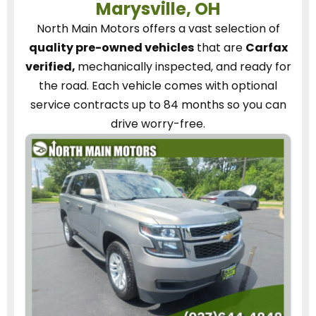
Marysville, OH
North Main Motors
offers a vast selection of
quality pre-owned vehicles
that are
Carfax
verified,
mechanically inspected, and ready for
the road.
Each vehicle
comes with optional
service contracts
up to 84 months so you can
drive worry-free.