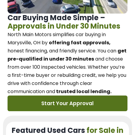
Car Buying Made Simple –
Approvals in Under 30 Minutes
North Main Motors
simplifies car buying in
Marysville, OH
by
offering fast approvals,
honest financing, and friendly service.
You can
get
pre-qualified in under 30 minutes
and choose
from over 100 inspected vehicles. Whether you’re
a first-time buyer or rebuilding credit, we
help you
drive with confidence
through
clear
communication and
trusted local lending.
Start Your Approval
Featured Used Cars
for Sale in