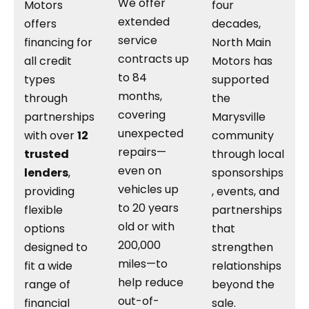
We offer
Motors
four
extended
offers
decades,
service
financing for
North Main
contracts up
all credit
Motors has
to 84
types
supported
months,
through
the
covering
partnerships
Marysville
unexpected
with over
12
community
repairs—
trusted
through local
even on
lenders
,
sponsorships
vehicles up
providing
, events, and
to 20 years
flexible
partnerships
old or with
options
that
200,000
designed to
strengthen
miles—to
fit a wide
relationships
help reduce
range of
beyond the
out-of-
financial
sale.