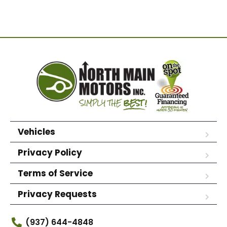
Vehicles
Privacy Policy
Terms of Service
Privacy Requests
(937) 644-4848