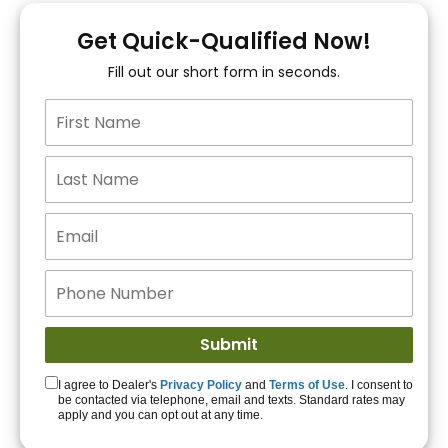
You!
Get Quick-Qualified Now!
Fill out our short form in seconds.
15+ Lenders to get
you APPROVED!
Get Started!
I agree to Dealer's
Privacy Policy
and
Terms of Use
. I consent to
be contacted via telephone, email and texts. Standard rates may
apply and you can opt out at any time.