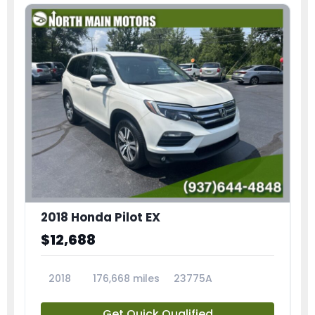
2018 Honda Pilot EX
$12,688
2018
176,668 miles
23775A
Get Quick Qualified