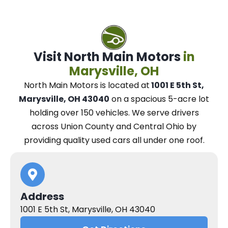
Visit North Main Motors
in
Marysville, OH
North Main Motors
is located at
1001 E 5th St,
Marysville, OH 43040
on a spacious 5-acre lot
holding over 150 vehicles.
We
serve drivers
across Union County and Central Ohio
by
providing quality used cars all under one roof.
Address
1001 E 5th St, Marysville, OH 43040