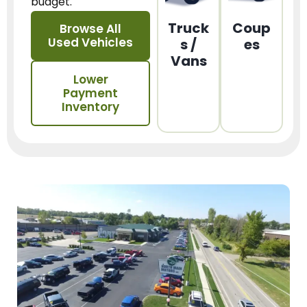
budget.
Truck
Coup
Browse All
Used Vehicles
s /
es
Vans
Lower
Payment
Inventory