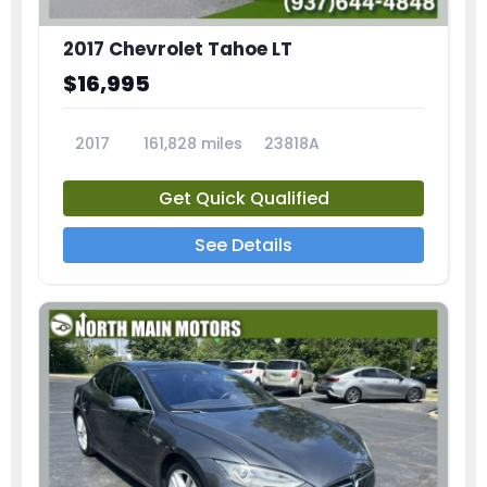
2017 Chevrolet Tahoe LT
$16,995
2017
161,828 miles
23818A
Get Quick Qualified
See Details