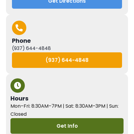
Get Directions
Phone
(937) 644-4848
(937) 644-4848
Hours
Mon–Fri: 8:30AM–7PM | Sat: 8:30AM–3PM | Sun:
Closed
Get Info