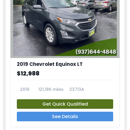
2019 Chevrolet Equinox LT
$12,988
2019
121,186 miles
23713A
Get Quick Qualified
See Details