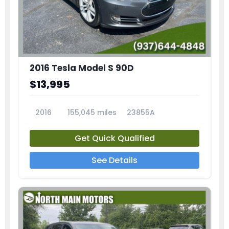
2016 Tesla Model S 90D
$13,995
2016
155,045 miles
23855A
Get Quick Qualified
See Details