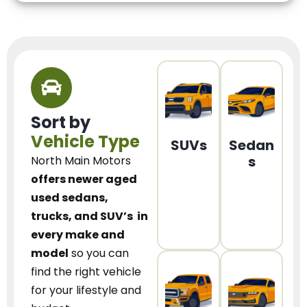
Sort by
Vehicle Type
SUVs
Sedan
s
North Main Motors
offers newer aged
used sedans,
trucks, and SUV’s
in
every make and
model
so you can
find the right vehicle
for your lifestyle and