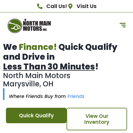
Call Us!
Visit Us
We
Finance!
Quick Qualify
and Drive in
Less Than 30 Minutes
!
North Main Motors
Marysville, OH
Where Friends Buy from
Friends
Quick Qualify
View Our
Inventory