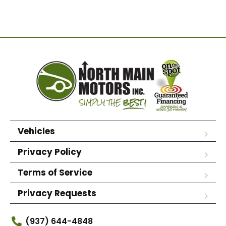
Vehicles
Privacy Policy
Terms of Service
Privacy Requests
(937) 644-4848