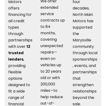
We offer
Motors
four
extended
offers
decades,
service
financing for
North Main
contracts up
all credit
Motors has
to 84
types
supported
months,
through
the
covering
partnerships
Marysville
unexpected
with over
12
community
repairs—
trusted
through local
even on
lenders
,
sponsorships
vehicles up
providing
, events, and
to 20 years
flexible
partnerships
old or with
options
that
200,000
designed to
strengthen
miles—to
fit a wide
relationships
help reduce
range of
beyond the
out-of-
financial
sale.