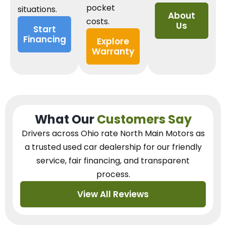
pocket
situations.
About
costs.
Us
Start
Financing
Explore
Warranty
What Our
Customers Say
Drivers across Ohio
rate North Main Motors as
a trusted used car dealership
for our
friendly
service, fair financing, and transparent
process.
View All Reviews