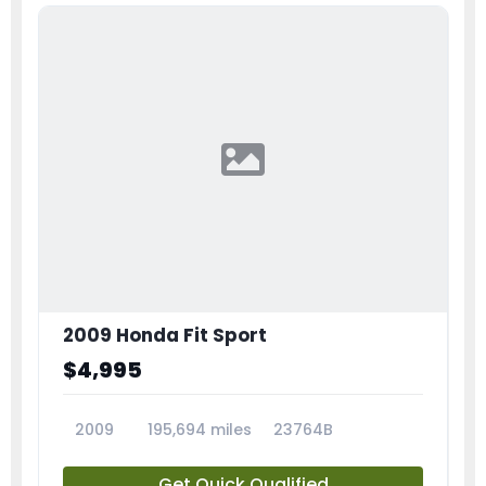
2009 Honda Fit Sport
$4,995
2009
195,694 miles
23764B
Get Quick Qualified