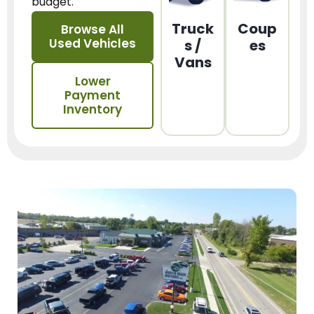
budget.
Truck
Coup
Browse All
Used Vehicles
s /
es
Vans
Lower
Payment
Inventory