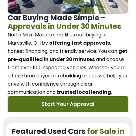
Car Buying Made Simple –
Approvals in Under 30 Minutes
North Main Motors
simplifies car buying in
Marysville, OH
by
offering fast approvals,
honest financing, and friendly service.
You can
get
pre-qualified in under 30 minutes
and choose
from over 100 inspected vehicles. Whether you’re
a first-time buyer or rebuilding credit, we
help you
drive with confidence
through
clear
communication and
trusted local lending.
Start Your Approval
Featured Used Cars
for Sale in