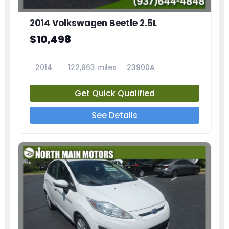
2014 Volkswagen Beetle 2.5L
$10,498
2014
122,963 miles
23900A
Get Quick Qualified
See Details