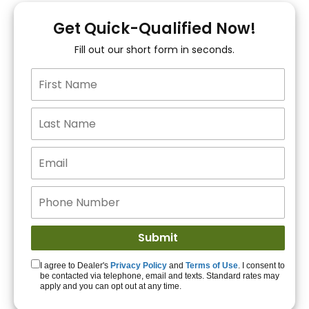
You!
Get Quick-Qualified Now!
Fill out our short form in seconds.
15+ Lenders to get
you APPROVED!
Get Started!
I agree to Dealer's
Privacy Policy
and
Terms of Use
. I consent to
be contacted via telephone, email and texts. Standard rates may
apply and you can opt out at any time.