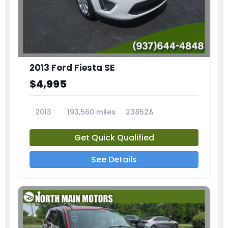
2013 Ford Fiesta SE
$4,995
2013
193,560 miles
23852A
Get Quick Qualified
See Details