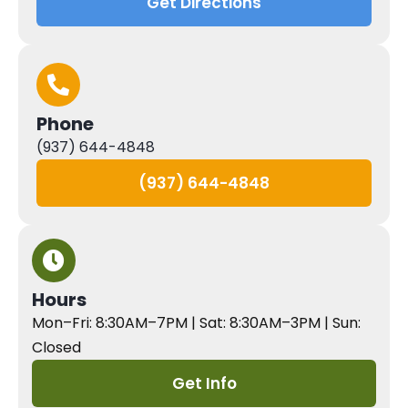
Get Directions
Phone
(937) 644-4848
(937) 644-4848
Hours
Mon–Fri: 8:30AM–7PM | Sat: 8:30AM–3PM | Sun:
Closed
Get Info