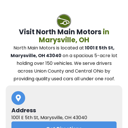
Visit North Main Motors
in
Marysville, OH
North Main Motors
is located at
1001 E 5th St,
Marysville, OH 43040
on a spacious 5-acre lot
holding over 150 vehicles.
We
serve drivers
across Union County and Central Ohio
by
providing quality used cars all under one roof.
Address
1001 E 5th St, Marysville, OH 43040