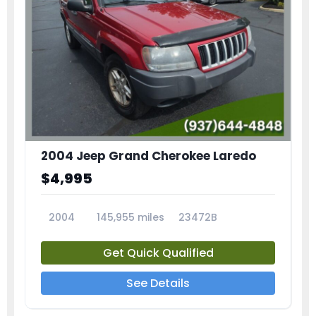
2004 Jeep Grand Cherokee Laredo
$4,995
2004
145,955 miles
23472B
Get Quick Qualified
See Details