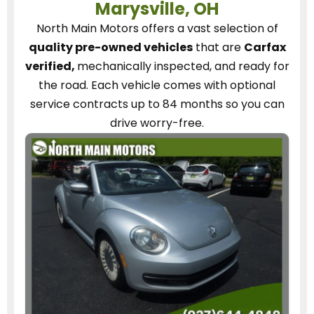
Marysville, OH
North Main Motors
offers a vast selection of
quality pre-owned vehicles
that are
Carfax
verified,
mechanically inspected, and ready for
the road.
Each vehicle
comes with optional
service contracts
up to 84 months so you can
drive worry-free.