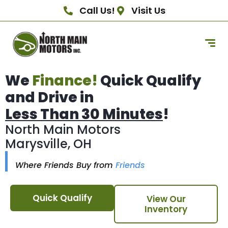
Call Us!
Visit Us
We
Finance!
Quick Qualify
and Drive in
Less Than 30 Minutes
!
North Main Motors
Marysville, OH
Where Friends Buy from
Friends
Quick Qualify
View Our
Inventory