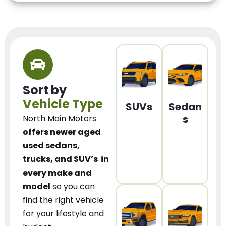
Sort by
Vehicle Type
SUVs
Sedan
s
North Main Motors
offers newer aged
used sedans,
trucks, and SUV’s
in
every make and
model
so you can
find the right vehicle
for your lifestyle and