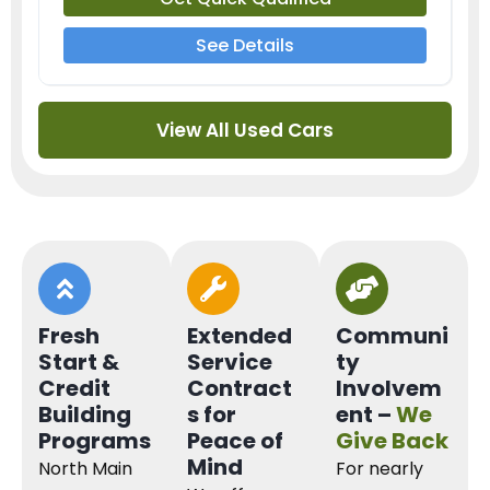
See Details
View All Used Cars
Fresh
Extended
Communi
Start &
Service
ty
Credit
Contract
Involvem
Building
s for
ent –
We
Programs
Peace of
Give Back
Mind
North Main
For nearly