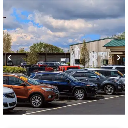
Financing For