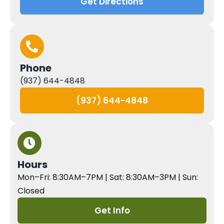
Get Directions
Phone
(937) 644-4848
(937) 644-4848
Hours
Mon–Fri: 8:30AM–7PM | Sat: 8:30AM–3PM | Sun:
Closed
Get Info