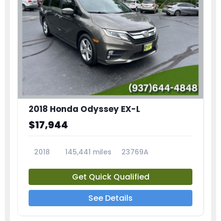
2018 Honda Odyssey EX-L
$17,944
2018
145,441 miles
23769A
Get Quick Qualified
See Details