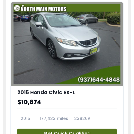
2015 Honda Civic EX-L
$10,874
2015
177,433 miles
23826A
Get Quick Qualified