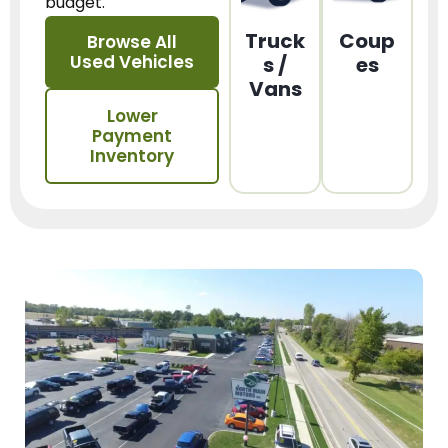
budget.
Truck
Coup
Browse All
Used Vehicles
s /
es
Vans
Lower
Payment
Inventory