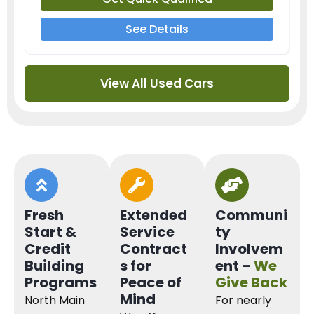
See Details
View All Used Cars
Fresh
Extended
Communi
Start &
Service
ty
Credit
Contract
Involvem
Building
s for
ent –
We
Programs
Peace of
Give Back
Mind
North Main
For nearly