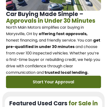
Car Buying Made Simple –
Approvals in Under 30 Minutes
North Main Motors
simplifies car buying in
Marysville, OH
by
offering fast approvals,
honest financing, and friendly service.
You can
get
pre-qualified in under 30 minutes
and choose
from over 100 inspected vehicles. Whether you’re
a first-time buyer or rebuilding credit, we
help you
drive with confidence
through
clear
communication and
trusted local lending.
Start Your Approval
Featured Used Cars
for Sale in