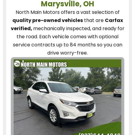
Marysville, OH
North Main Motors
offers a vast selection of
quality pre-owned vehicles
that are
Carfax
verified,
mechanically inspected, and ready for
the road.
Each vehicle
comes with optional
service contracts
up to 84 months so you can
drive worry-free.