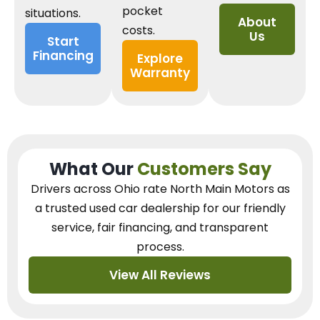
pocket
situations.
About
costs.
Us
Start
Financing
Explore
Warranty
What Our
Customers Say
Drivers across Ohio
rate North Main Motors as
a trusted used car dealership
for our
friendly
service, fair financing, and transparent
process.
View All Reviews