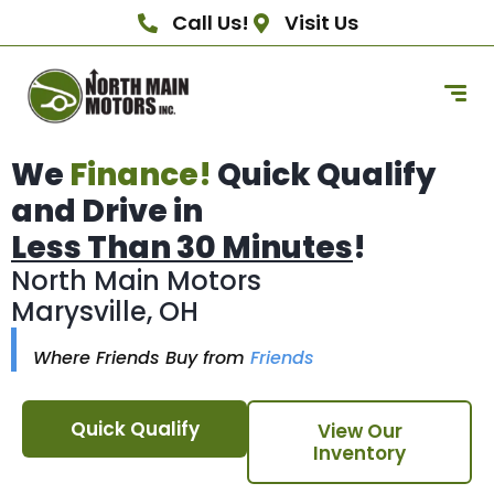
Call Us!
Visit Us
We
Finance!
Quick Qualify
and Drive in
Less Than 30 Minutes
!
North Main Motors
Marysville, OH
Where Friends Buy from
Friends
Quick Qualify
View Our
Inventory