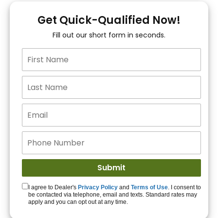
You!
Get Quick-Qualified Now!
Fill out our short form in seconds.
15+ Lenders to get
you APPROVED!
Get Started!
I agree to Dealer's
Privacy Policy
and
Terms of Use
. I consent to
be contacted via telephone, email and texts. Standard rates may
apply and you can opt out at any time.