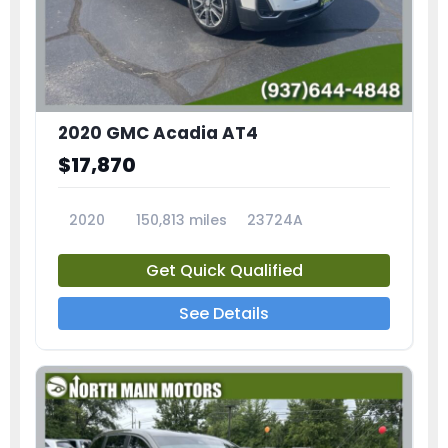
2020 GMC Acadia AT4
$17,870
2020
150,813 miles
23724A
Get Quick Qualified
See Details