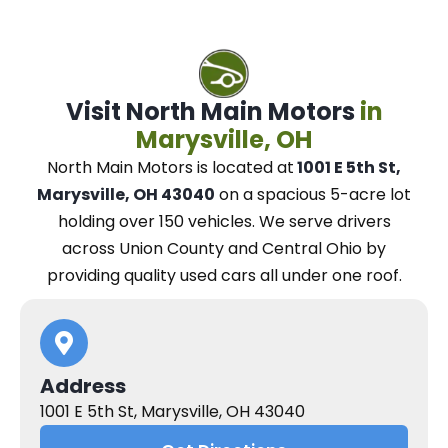
Visit North Main Motors
in
Marysville, OH
North Main Motors
is located at
1001 E 5th St,
Marysville, OH 43040
on a spacious 5-acre lot
holding over 150 vehicles.
We
serve drivers
across Union County and Central Ohio
by
providing quality used cars all under one roof.
Address
1001 E 5th St, Marysville, OH 43040