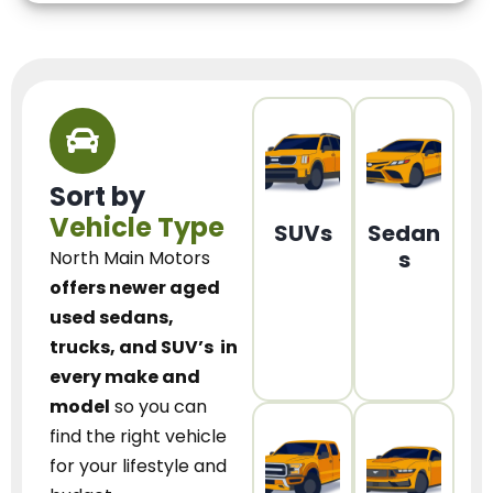
Sort by
Vehicle Type
SUVs
Sedan
s
North Main Motors
offers newer aged
used sedans,
trucks, and SUV’s
in
every make and
model
so you can
find the right vehicle
for your lifestyle and