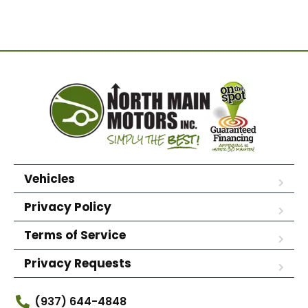
Vehicles
Privacy Policy
Terms of Service
Privacy Requests
(937) 644-4848