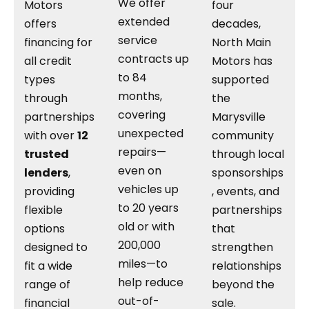
We offer
Motors
four
extended
offers
decades,
service
financing for
North Main
contracts up
all credit
Motors has
to 84
types
supported
months,
through
the
covering
partnerships
Marysville
unexpected
with over
12
community
repairs—
trusted
through local
even on
lenders
,
sponsorships
vehicles up
providing
, events, and
to 20 years
flexible
partnerships
old or with
options
that
200,000
designed to
strengthen
miles—to
fit a wide
relationships
help reduce
range of
beyond the
out-of-
financial
sale.