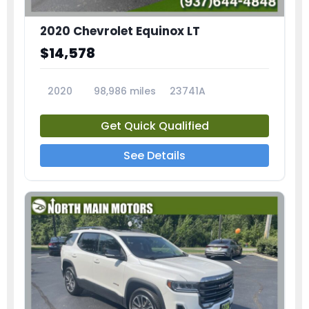
2020 Chevrolet Equinox LT
$14,578
2020
98,986 miles
23741A
Get Quick Qualified
See Details