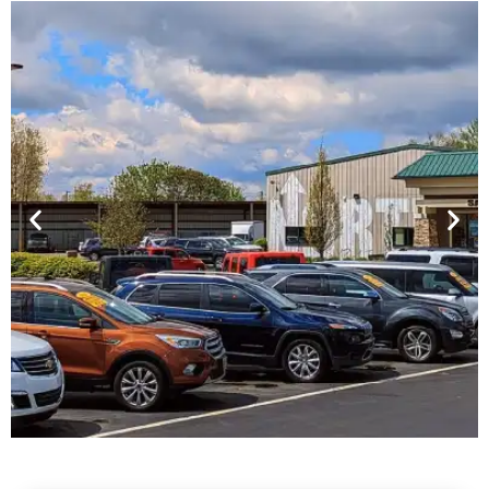
Financing For