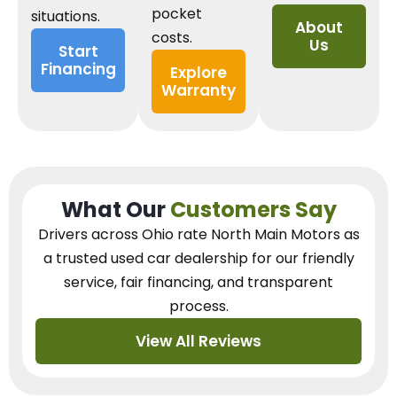
pocket
situations.
About
costs.
Us
Start
Financing
Explore
Warranty
What Our
Customers Say
Drivers across Ohio
rate North Main Motors as
a trusted used car dealership
for our
friendly
service, fair financing, and transparent
process.
View All Reviews