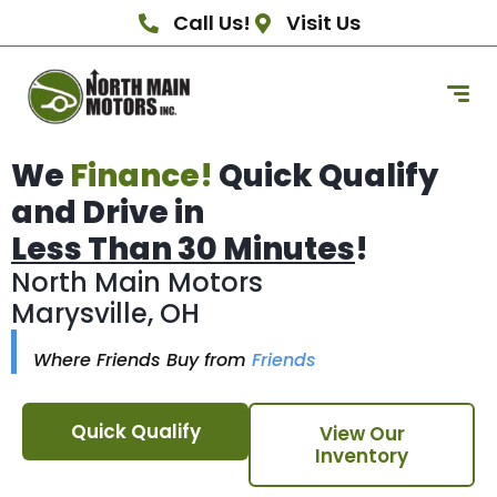
Call Us!
Visit Us
We
Finance!
Quick Qualify
and Drive in
Less Than 30 Minutes
!
North Main Motors
Marysville, OH
Where Friends Buy from
Friends
Quick Qualify
View Our
Inventory