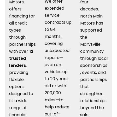
We offer
Motors
four
extended
offers
decades,
service
financing for
North Main
contracts up
all credit
Motors has
to 84
types
supported
months,
through
the
covering
partnerships
Marysville
unexpected
with over
12
community
repairs—
trusted
through local
even on
lenders
,
sponsorships
vehicles up
providing
, events, and
to 20 years
flexible
partnerships
old or with
options
that
200,000
designed to
strengthen
miles—to
fit a wide
relationships
help reduce
range of
beyond the
out-of-
financial
sale.