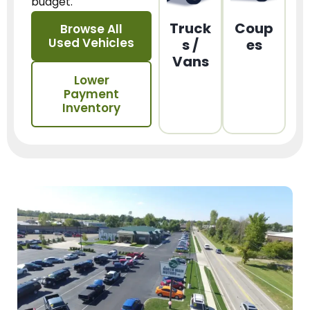
budget.
Truck
Coup
Browse All
Used Vehicles
s /
es
Vans
Lower
Payment
Inventory