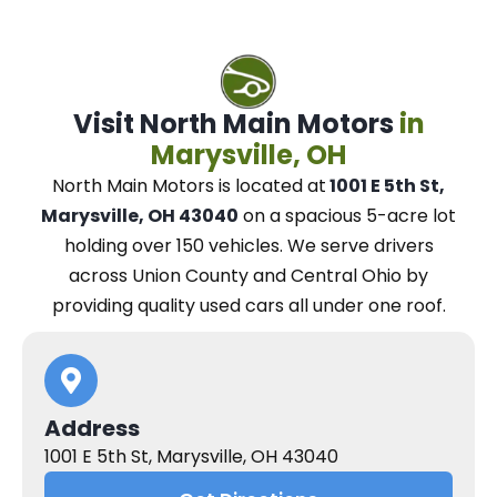
Visit North Main Motors
in
Marysville, OH
North Main Motors
is located at
1001 E 5th St,
Marysville, OH 43040
on a spacious 5-acre lot
holding over 150 vehicles.
We
serve drivers
across Union County and Central Ohio
by
providing quality used cars all under one roof.
Address
1001 E 5th St, Marysville, OH 43040