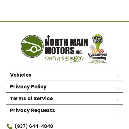
Vehicles
Privacy Policy
Terms of Service
Privacy Requests
(937) 644-4848