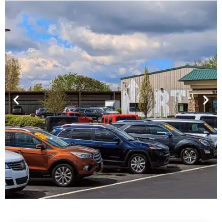
Financing For