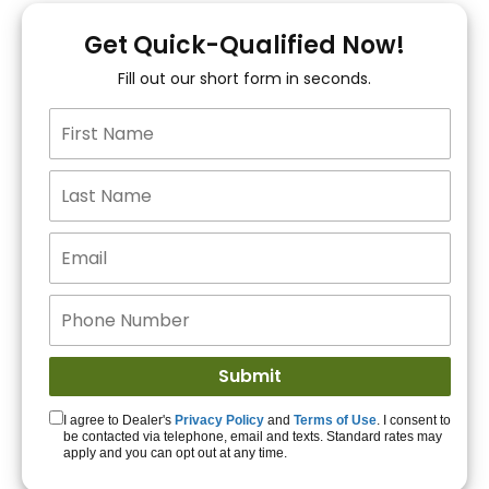
You!
Get Quick-Qualified Now!
Fill out our short form in seconds.
15+ Lenders to get
you APPROVED!
Get Started!
I agree to Dealer's
Privacy Policy
and
Terms of Use
. I consent to
be contacted via telephone, email and texts. Standard rates may
apply and you can opt out at any time.