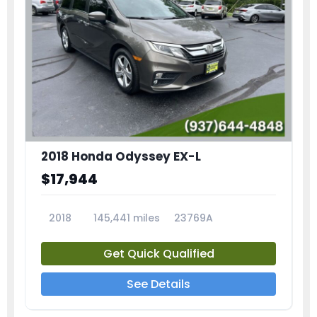
2018 Honda Odyssey EX-L
$17,944
2018
145,441 miles
23769A
Get Quick Qualified
See Details