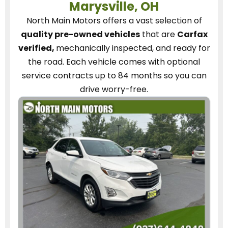
Marysville, OH
North Main Motors
offers a vast selection of
quality pre-owned vehicles
that are
Carfax
verified,
mechanically inspected, and ready for
the road.
Each vehicle
comes with optional
service contracts
up to 84 months so you can
drive worry-free.