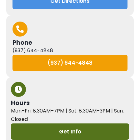
Get Directions
Phone
(937) 644-4848
(937) 644-4848
Hours
Mon–Fri: 8:30AM–7PM | Sat: 8:30AM–3PM | Sun:
Closed
Get Info