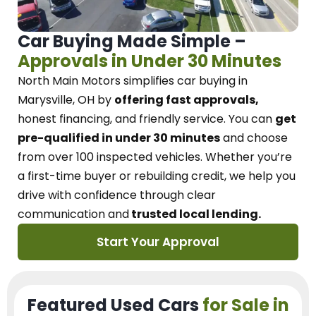
Car Buying Made Simple –
Approvals in Under 30 Minutes
North Main Motors
simplifies car buying in
Marysville, OH
by
offering fast approvals,
honest financing, and friendly service.
You can
get
pre-qualified in under 30 minutes
and choose
from over 100 inspected vehicles. Whether you’re
a first-time buyer or rebuilding credit, we
help you
drive with confidence
through
clear
communication and
trusted local lending.
Start Your Approval
Featured Used Cars
for Sale in