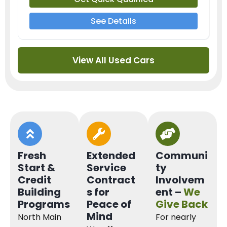
See Details
View All Used Cars
Fresh
Extended
Communi
Start &
Service
ty
Credit
Contract
Involvem
Building
s for
ent –
We
Programs
Peace of
Give Back
Mind
North Main
For nearly