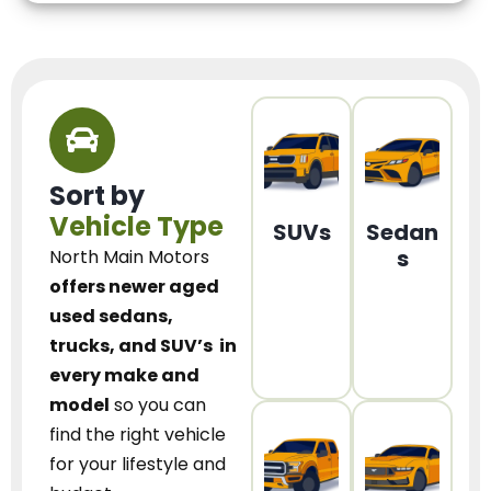
Sort by
Vehicle Type
SUVs
Sedan
s
North Main Motors
offers newer aged
used sedans,
trucks, and SUV’s
in
every make and
model
so you can
find the right vehicle
for your lifestyle and