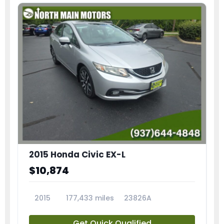
2015 Honda Civic EX-L
$10,874
2015
177,433 miles
23826A
Get Quick Qualified