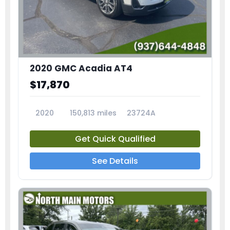
2020 GMC Acadia AT4
$17,870
2020
150,813 miles
23724A
Get Quick Qualified
See Details