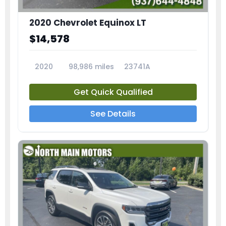
2020 Chevrolet Equinox LT
$14,578
2020
98,986 miles
23741A
Get Quick Qualified
See Details