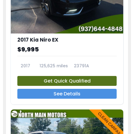
2017 Kia Niro EX
$9,995
2017
125,625 miles
23791A
Get Quick Qualified
See Details