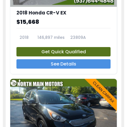
2018 Honda CR-V EX
$15,668
2018
146,897 miles
23809A
Get Quick Qualified
See Details