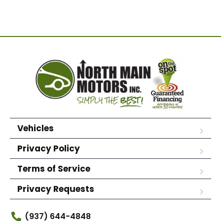
Vehicles
Privacy Policy
Terms of Service
Privacy Requests
(937) 644-4848