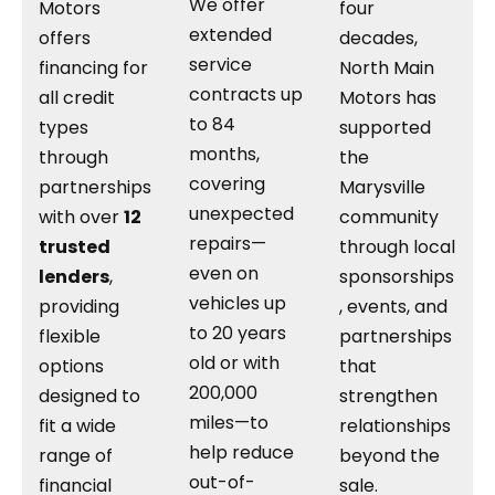
We offer
Motors
four
extended
offers
decades,
service
financing for
North Main
contracts up
all credit
Motors has
to 84
types
supported
months,
through
the
covering
partnerships
Marysville
unexpected
with over
12
community
repairs—
trusted
through local
even on
lenders
,
sponsorships
vehicles up
providing
, events, and
to 20 years
flexible
partnerships
old or with
options
that
200,000
designed to
strengthen
miles—to
fit a wide
relationships
help reduce
range of
beyond the
out-of-
financial
sale.