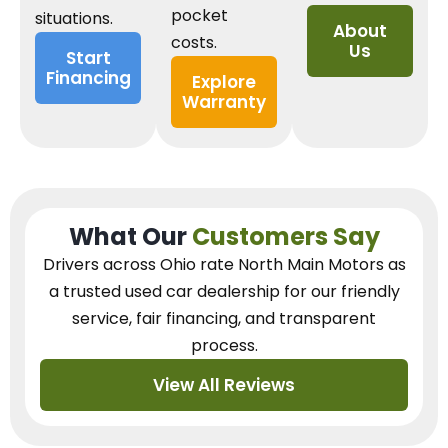
pocket
situations.
About
costs.
Us
Start
Financing
Explore
Warranty
What Our
Customers Say
Drivers across Ohio
rate North Main Motors as
a trusted used car dealership
for our
friendly
service, fair financing, and transparent
process.
View All Reviews