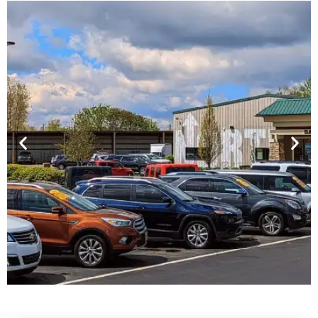
Financing For