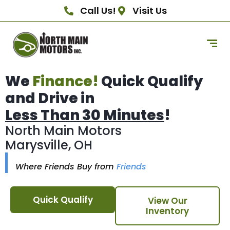
Call Us!
Visit Us
We
Finance!
Quick Qualify
and Drive in
Less Than 30 Minutes
!
North Main Motors
Marysville, OH
Where Friends Buy from
Friends
Quick Qualify
View Our
Inventory