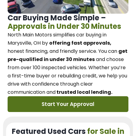
Car Buying Made Simple –
Approvals in Under 30 Minutes
North Main Motors
simplifies car buying in
Marysville, OH
by
offering fast approvals,
honest financing, and friendly service.
You can
get
pre-qualified in under 30 minutes
and choose
from over 100 inspected vehicles. Whether you’re
a first-time buyer or rebuilding credit, we
help you
drive with confidence
through
clear
communication and
trusted local lending.
Start Your Approval
Featured Used Cars
for Sale in