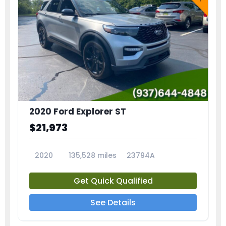
2020 Ford Explorer ST
$21,973
2020
135,528 miles
23794A
Get Quick Qualified
See Details