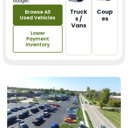
budget.
Truck
Coup
Browse All
Used Vehicles
s /
es
Vans
Lower
Payment
Inventory