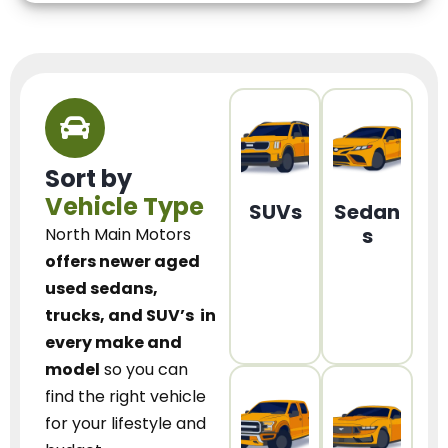
Sort by
Vehicle Type
SUVs
Sedan
s
North Main Motors
offers newer aged
used sedans,
trucks, and SUV’s
in
every make and
model
so you can
find the right vehicle
for your lifestyle and