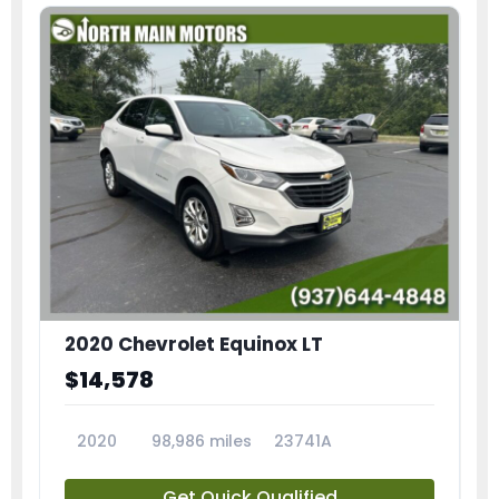
2020 Chevrolet Equinox LT
$14,578
2020
98,986 miles
23741A
Get Quick Qualified