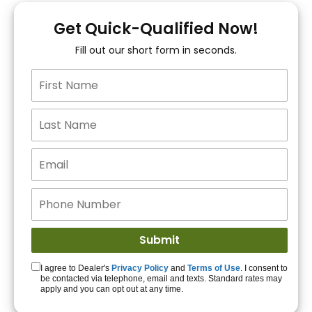
You!
Get Quick-Qualified Now!
Fill out our short form in seconds.
15+ Lenders to get
you APPROVED!
Get Started!
I agree to Dealer's
Privacy Policy
and
Terms of Use
. I consent to
be contacted via telephone, email and texts. Standard rates may
apply and you can opt out at any time.