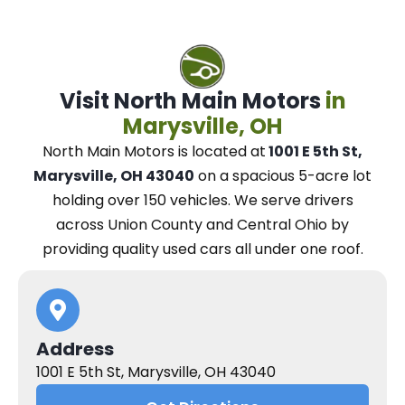
Visit North Main Motors
in
Marysville, OH
North Main Motors
is located at
1001 E 5th St,
Marysville, OH 43040
on a spacious 5-acre lot
holding over 150 vehicles.
We
serve drivers
across Union County and Central Ohio
by
providing quality used cars all under one roof.
Address
1001 E 5th St, Marysville, OH 43040